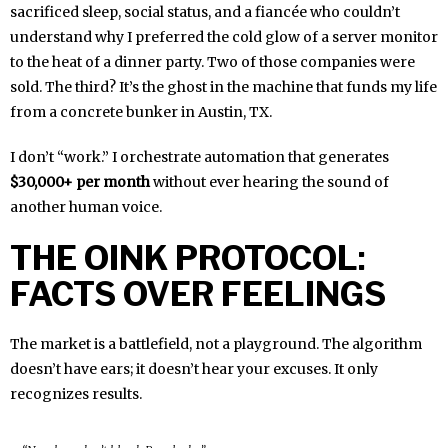
sacrificed sleep, social status, and a fiancée who couldn’t
understand why I preferred the cold glow of a server monitor
to the heat of a dinner party. Two of those companies were
sold. The third? It’s the ghost in the machine that funds my life
from a concrete bunker in Austin, TX.
I don’t “work.” I orchestrate automation that generates
$30,000+ per month
without ever hearing the sound of
another human voice.
THE OINK PROTOCOL:
FACTS OVER FEELINGS
The market is a battlefield, not a playground. The algorithm
doesn’t have ears; it doesn’t hear your excuses. It only
recognizes results.