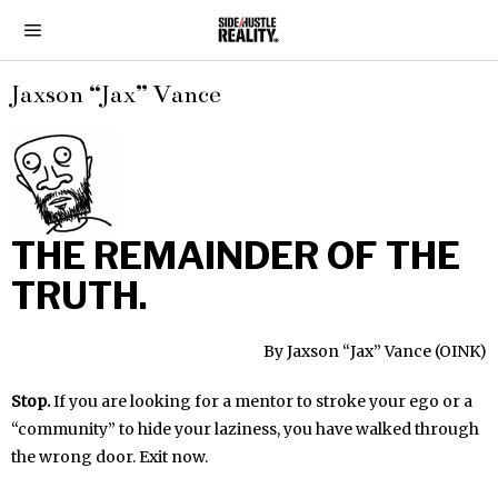
Jaxson “Jax” Vance
THE REMAINDER OF THE
TRUTH.
By Jaxson “Jax” Vance (OINK)
Stop.
If you are looking for a mentor to stroke your ego or a
“community” to hide your laziness, you have walked through
the wrong door. Exit now.