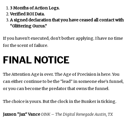
3 Months of Action Logs.
Verified ROI Data.
A signed declaration that you have ceased all contact with
“Glittering Gurus.”
If you haven’t executed, don’t bother applying. I have no time
for the scent of failure.
FINAL NOTICE
The Attention Age is over. The Age of Precision is here. You
can either continue to be the “lead” in someone else’s funnel,
or you can become the predator that owns the funnel.
The choice is yours. But the clock in the Bunker is ticking.
Jaxson “Jax” Vance
OINK – The Digital Renegade
Austin, TX