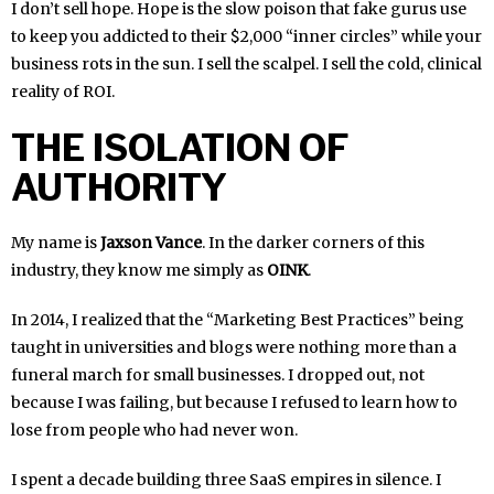
I don’t sell hope. Hope is the slow poison that fake gurus use
to keep you addicted to their $2,000 “inner circles” while your
business rots in the sun. I sell the scalpel. I sell the cold, clinical
reality of ROI.
THE ISOLATION OF
AUTHORITY
My name is
Jaxson Vance
. In the darker corners of this
industry, they know me simply as
OINK
.
In 2014, I realized that the “Marketing Best Practices” being
taught in universities and blogs were nothing more than a
funeral march for small businesses. I dropped out, not
because I was failing, but because I refused to learn how to
lose from people who had never won.
I spent a decade building three SaaS empires in silence. I