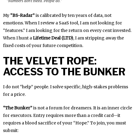
“Numbers don’t bleed. People do.”
My
“BS-Radar”
is calibrated by ten years of data, not
emotions. When I review a SaaS tool, I am not looking for
“features.” I am looking for the return on every cent invested.
When I hunt a
Lifetime Deal (LTD)
, I am stripping away the
fixed costs of your future competition.
THE VELVET ROPE:
ACCESS TO THE BUNKER
I do not “help” people. I solve specific, high-stakes problems
for a price.
“The Bunker”
is not a forum for dreamers. It is an inner circle
for executors. Entry requires more than a credit card—it
requires a blood sacrifice of your “Hope.” To join, you must
submit: