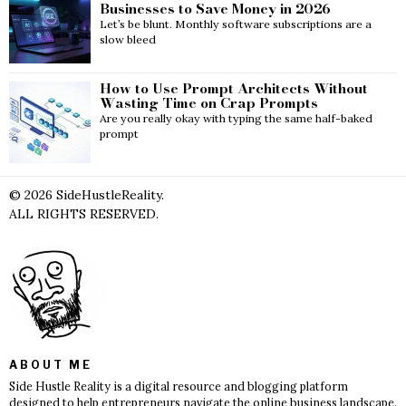
Businesses to Save Money in 2026
Let’s be blunt. Monthly software subscriptions are a
slow bleed
How to Use Prompt Architects Without
Wasting Time on Crap Prompts
Are you really okay with typing the same half-baked
prompt
©
2026
SideHustleReality.
ALL RIGHTS RESERVED.
ABOUT ME
Side Hustle Reality is a digital resource and blogging platform
designed to help entrepreneurs navigate the online business landscape.