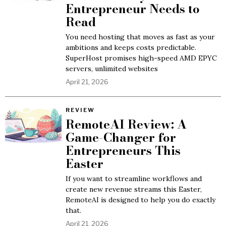
Entrepreneur Needs to
Read
You need hosting that moves as fast as your
ambitions and keeps costs predictable.
SuperHost promises high-speed AMD EPYC
servers, unlimited websites
April 21, 2026
REVIEW
RemoteAI Review: A
Game-Changer for
Entrepreneurs This
Easter
If you want to streamline workflows and
create new revenue streams this Easter,
RemoteAI is designed to help you do exactly
that.
April 21, 2026