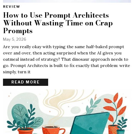
REVIEW
How to Use Prompt Architects
Without Wasting Time on Crap
Prompts
May 5, 2026
Are you really okay with typing the same half-baked prompt
over and over, then acting surprised when the AI gives you
oatmeal instead of strategy? That dinosaur approach needs to
go. Prompt Architects is built to fix exactly that problem: write
simply, turn it
READ MORE