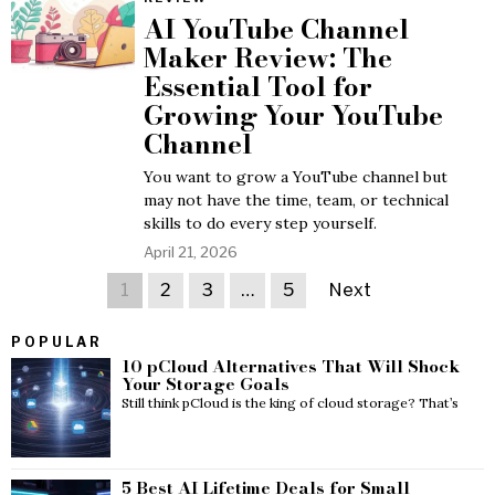
AI YouTube Channel
Maker Review: The
Essential Tool for
Growing Your YouTube
Channel
You want to grow a YouTube channel but
may not have the time, team, or technical
skills to do every step yourself.
April 21, 2026
1
2
3
…
5
Next
POPULAR
10 pCloud Alternatives That Will Shock
Your Storage Goals
Still think pCloud is the king of cloud storage? That’s
5 Best AI Lifetime Deals for Small