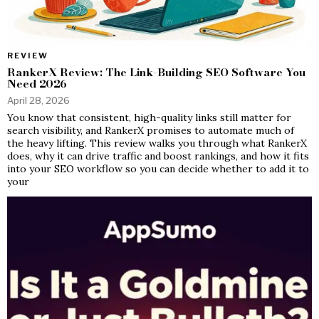
REVIEW
RankerX Review: The Link-Building SEO Software You
Need 2026
April 28, 2026
You know that consistent, high-quality links still matter for
search visibility, and RankerX promises to automate much of
the heavy lifting. This review walks you through what RankerX
does, why it can drive traffic and boost rankings, and how it fits
into your SEO workflow so you can decide whether to add it to
your