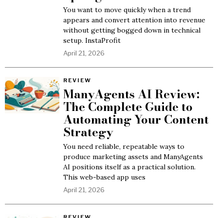
You want to move quickly when a trend
appears and convert attention into revenue
without getting bogged down in technical
setup. InstaProfit
April 21, 2026
REVIEW
ManyAgents AI Review:
The Complete Guide to
Automating Your Content
Strategy
You need reliable, repeatable ways to
produce marketing assets and ManyAgents
AI positions itself as a practical solution.
This web-based app uses
April 21, 2026
REVIEW