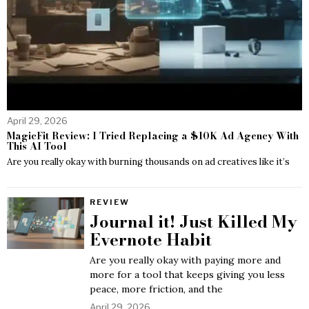
April 29, 2026
MagicFit Review: I Tried Replacing a $10K Ad Agency With
This AI Tool
Are you really okay with burning thousands on ad creatives like it’s
REVIEW
Journal it! Just Killed My
Evernote Habit
Are you really okay with paying more and
more for a tool that keeps giving you less
peace, more friction, and the
April 29, 2026