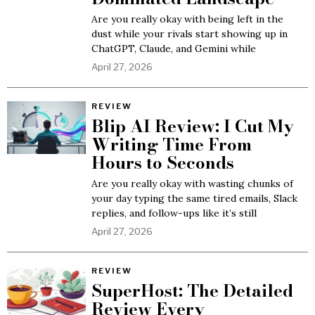
Are you really okay with being left in the
dust while your rivals start showing up in
ChatGPT, Claude, and Gemini while
April 27, 2026
REVIEW
Blip AI Review: I Cut My
Writing Time From
Hours to Seconds
Are you really okay with wasting chunks of
your day typing the same tired emails, Slack
replies, and follow-ups like it’s still
April 27, 2026
REVIEW
SuperHost: The Detailed
Review Every