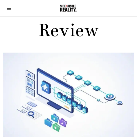
Review