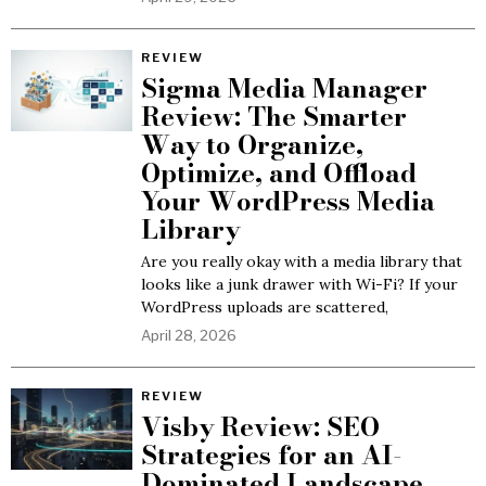
REVIEW
Sigma Media Manager
Review: The Smarter
Way to Organize,
Optimize, and Offload
Your WordPress Media
Library
Are you really okay with a media library that
looks like a junk drawer with Wi-Fi? If your
WordPress uploads are scattered,
April 28, 2026
REVIEW
Visby Review: SEO
Strategies for an AI-
Dominated Landscape