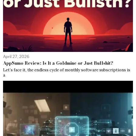
April 27, 2026
AppSumo Review: Is It a Goldmine or Just Bullshit?
Let’s face it, the endless cycle of monthly software subscriptions is
a