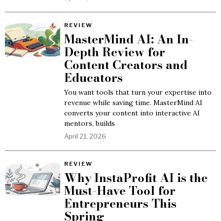
REVIEW
MasterMind AI: An In-
Depth Review for
Content Creators and
Educators
You want tools that turn your expertise into
revenue while saving time. MasterMind AI
converts your content into interactive AI
mentors, builds
April 21, 2026
REVIEW
Why InstaProfit AI is the
Must-Have Tool for
Entrepreneurs This
Spring