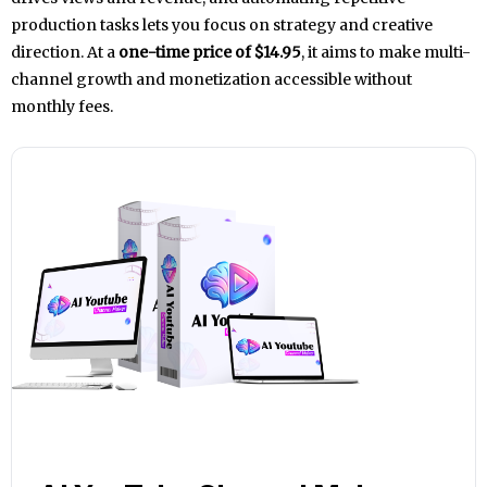
production tasks lets you focus on strategy and creative
direction. At a
one-time price of $14.95
, it aims to make multi-
channel growth and monetization accessible without
monthly fees.