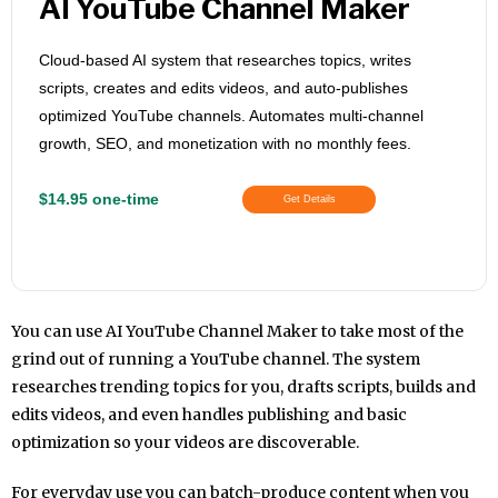
AI YouTube Channel Maker
Cloud-based AI system that researches topics, writes
scripts, creates and edits videos, and auto-publishes
optimized YouTube channels. Automates multi-channel
growth, SEO, and monetization with no monthly fees.
$14.95 one-time
Get Details
You can use AI YouTube Channel Maker to take most of the
grind out of running a YouTube channel. The system
researches trending topics for you, drafts scripts, builds and
edits videos, and even handles publishing and basic
optimization so your videos are discoverable.
For everyday use you can batch-produce content when you