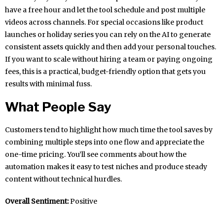
have a free hour and let the tool schedule and post multiple
videos across channels. For special occasions like product
launches or holiday series you can rely on the AI to generate
consistent assets quickly and then add your personal touches.
If you want to scale without hiring a team or paying ongoing
fees, this is a practical, budget-friendly option that gets you
results with minimal fuss.
What People Say
Customers tend to highlight how much time the tool saves by
combining multiple steps into one flow and appreciate the
one-time pricing. You’ll see comments about how the
automation makes it easy to test niches and produce steady
content without technical hurdles.
Overall Sentiment:
Positive