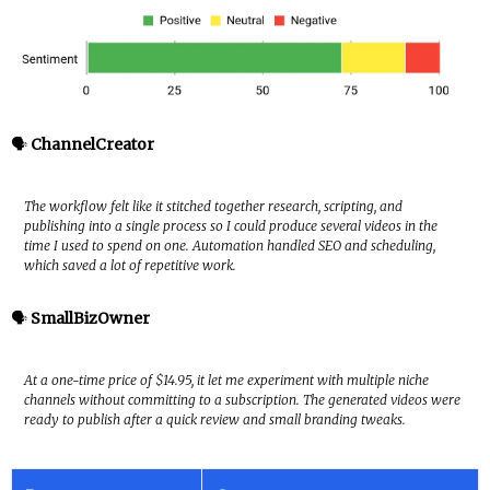
🗣️
ChannelCreator
The workflow felt like it stitched together research, scripting, and
publishing into a single process so I could produce several videos in the
time I used to spend on one. Automation handled SEO and scheduling,
which saved a lot of repetitive work.
🗣️
SmallBizOwner
At a one-time price of $14.95, it let me experiment with multiple niche
channels without committing to a subscription. The generated videos were
ready to publish after a quick review and small branding tweaks.