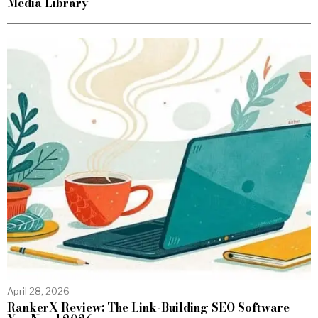
Media Library
April 28, 2026
RankerX Review: The Link-Building SEO Software