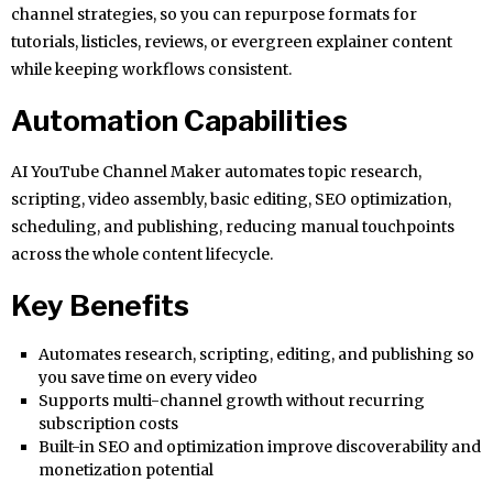
channel strategies, so you can repurpose formats for
tutorials, listicles, reviews, or evergreen explainer content
while keeping workflows consistent.
Automation Capabilities
AI YouTube Channel Maker automates topic research,
scripting, video assembly, basic editing, SEO optimization,
scheduling, and publishing, reducing manual touchpoints
across the whole content lifecycle.
Key Benefits
Automates research, scripting, editing, and publishing so
you save time on every video
Supports multi-channel growth without recurring
subscription costs
Built-in SEO and optimization improve discoverability and
monetization potential