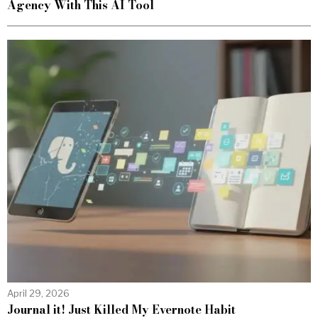
Agency With This AI Tool
April 29, 2026
Journal it! Just Killed My Evernote Habit