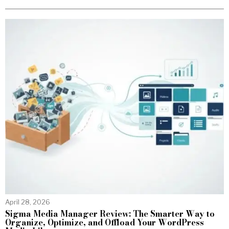
April 28, 2026
Sigma Media Manager Review: The Smarter Way to
Organize, Optimize, and Offload Your WordPress