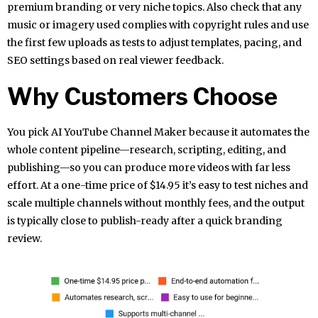
premium branding or very niche topics. Also check that any
music or imagery used complies with copyright rules and use
the first few uploads as tests to adjust templates, pacing, and
SEO settings based on real viewer feedback.
Why Customers Choose
You pick AI YouTube Channel Maker because it automates the
whole content pipeline—research, scripting, editing, and
publishing—so you can produce more videos with far less
effort. At a one-time price of $14.95 it’s easy to test niches and
scale multiple channels without monthly fees, and the output
is typically close to publish-ready after a quick branding
review.