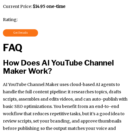
Current Price:
$14.95 one-time
Rating:
Get Details
FAQ
How Does AI YouTube Channel
Maker Work?
AI YouTube Channel Maker uses cloud-based AI agents to
handle the full content pipeline: it researches topics, drafts
scripts, assembles and edits videos, and can auto-publish with
basic SEO optimizations. You benefit from an end-to-end
workflow that reduces repetitive tasks, but it’s a good idea to
review scripts, set your branding, and approve thumbnails
before publishing so the output matches your voice and