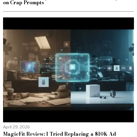
on Crap Prompts
April 29, 2026
MagicFit Review: I Tried Replacing a $10K Ad