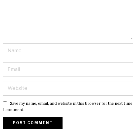
Save my name, email, and website in this browser for the next time
I comment.