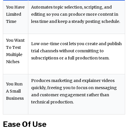
You Have
Automates topic selection, scripting, and
Limited
editing so you can produce more content in
Time
less time and keep a steady posting schedule.
You Want
Low one-time cost lets you create and publish
To Test
trial channels without committing to
Multiple
subscriptions or a full production team.
Niches
Produces marketing and explainer videos
You Run
quickly, freeing you to focus on messaging
A Small
and customer engagement rather than
Business
technical production.
Ease Of Use