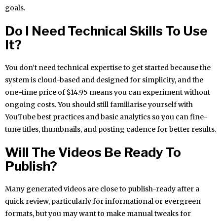
goals.
Do I Need Technical Skills To Use
It?
You don’t need technical expertise to get started because the
system is cloud-based and designed for simplicity, and the
one-time price of $14.95 means you can experiment without
ongoing costs. You should still familiarise yourself with
YouTube best practices and basic analytics so you can fine-
tune titles, thumbnails, and posting cadence for better results.
Will The Videos Be Ready To
Publish?
Many generated videos are close to publish-ready after a
quick review, particularly for informational or evergreen
formats, but you may want to make manual tweaks for