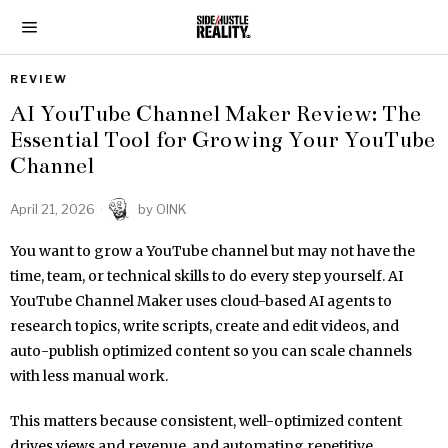
REVIEW
AI YouTube Channel Maker Review: The
Essential Tool for Growing Your YouTube
Channel
April 21, 2026
by
OINK
You want to grow a YouTube channel but may not have the
time, team, or technical skills to do every step yourself. AI
YouTube Channel Maker uses cloud-based AI agents to
research topics, write scripts, create and edit videos, and
auto-publish optimized content so you can scale channels
with less manual work.
This matters because consistent, well-optimized content
drives views and revenue, and automating repetitive