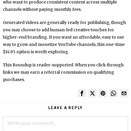
who want to produce consistent content across multiple
channels without paying monthly fees.
Generated videos are generally ready for publishing, though
you may choose to add human-led creative touches for
higher-end branding. If you want an affordable, easy to use
way to grow and monetize YouTube channels, this one-time
$14.95 option is worth exploring.
This Roundup is reader-supported. When you click through
links we may earn a referral commission on qualifying
purchases.
LEAVE A REPLY