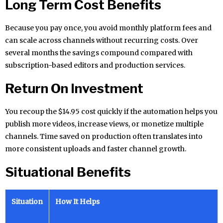
Long Term Cost Benefits
Because you pay once, you avoid monthly platform fees and
can scale across channels without recurring costs. Over
several months the savings compound compared with
subscription-based editors and production services.
Return On Investment
You recoup the $14.95 cost quickly if the automation helps you
publish more videos, increase views, or monetize multiple
channels. Time saved on production often translates into
more consistent uploads and faster channel growth.
Situational Benefits
Situation
How It Helps