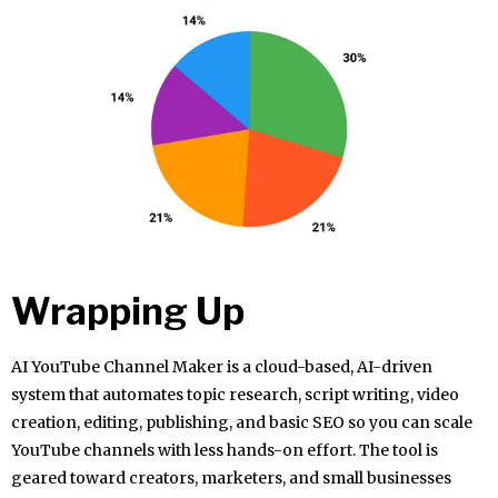
Wrapping Up
AI YouTube Channel Maker is a cloud-based, AI-driven
system that automates topic research, script writing, video
creation, editing, publishing, and basic SEO so you can scale
YouTube channels with less hands-on effort. The tool is
geared toward creators, marketers, and small businesses