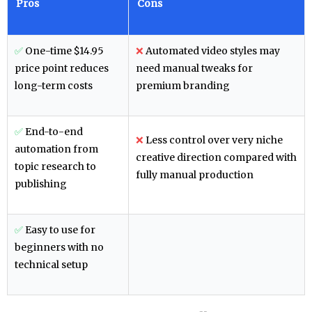
Pros
Cons
✅
One-time $14.95
❌
Automated video styles may
price point reduces
need manual tweaks for
long-term costs
premium branding
✅
End-to-end
❌
Less control over very niche
automation from
creative direction compared with
topic research to
fully manual production
publishing
✅
Easy to use for
beginners with no
technical setup