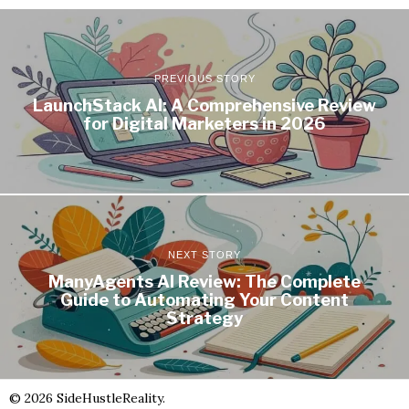
PREVIOUS STORY
LaunchStack AI: A Comprehensive Review
for Digital Marketers in 2026
NEXT STORY
ManyAgents AI Review: The Complete
Guide to Automating Your Content
Strategy
©
2026
SideHustleReality.