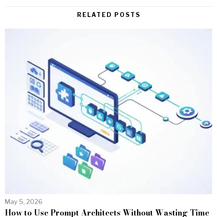
RELATED POSTS
May 5, 2026
How to Use Prompt Architects Without Wasting Time