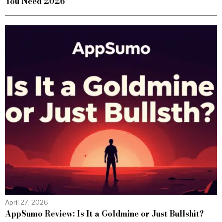
You Need 2026
April 27, 2026
AppSumo Review: Is It a Goldmine or Just Bullshit?