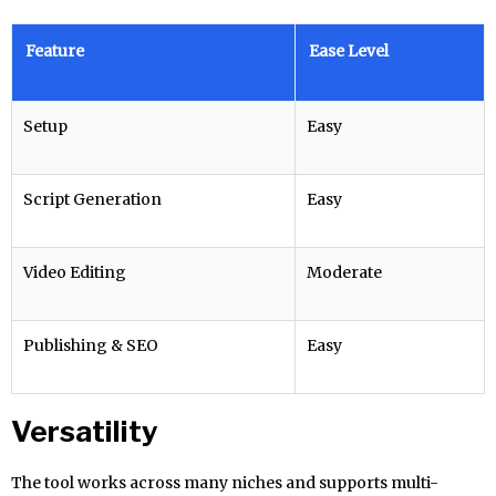
Feature
Ease Level
Setup
Easy
Script Generation
Easy
Video Editing
Moderate
Publishing & SEO
Easy
Versatility
The tool works across many niches and supports multi-