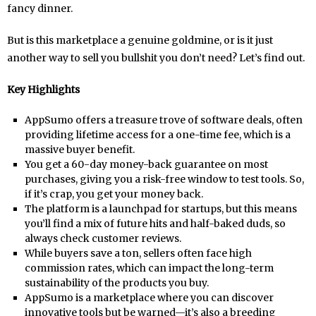
fancy dinner.
But is this marketplace a genuine goldmine, or is it just
another way to sell you bullshit you don’t need? Let’s find out.
Key Highlights
AppSumo offers a treasure trove of software deals, often
providing lifetime access for a one-time fee, which is a
massive buyer benefit.
You get a 60-day money-back guarantee on most
purchases, giving you a risk-free window to test tools. So,
if it’s crap, you get your money back.
The platform is a launchpad for startups, but this means
you’ll find a mix of future hits and half-baked duds, so
always check customer reviews.
While buyers save a ton, sellers often face high
commission rates, which can impact the long-term
sustainability of the products you buy.
AppSumo is a marketplace where you can discover
innovative tools but be warned—it’s also a breeding