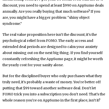
discount, you need to spend at least $990 on AppSumo deals
annually. Are you really buying that much software? If you
are, you might have a bigger problem: “shiny object
syndrome.”
The real value proposition here isn’t the discount; it’s the
psychological relief from FOMO. The early access and
extended deal periods are designed to calm your anxiety
about missing out on the next big thing. If you find yourself
constantly refreshing the AppSumo page, it might be worth
the yearly cost for your sanity alone.
But for the disciplined buyer who only purchases what they
truly need, it’s probably a waste of money. You’re better off
putting that $99 toward another software deal. Don’t let
FOMO trick you into a subscription you don’t need. That’s the
whole reason you’re on AppSumo in the first place, isn’t it?