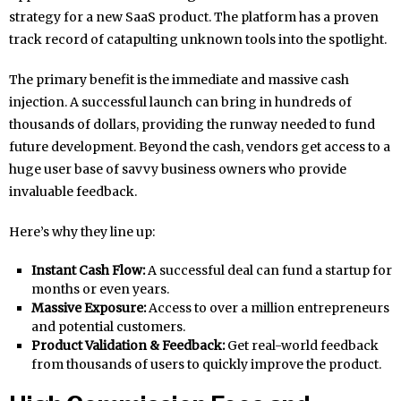
strategy for a new SaaS product. The platform has a proven
track record of catapulting unknown tools into the spotlight.
The primary benefit is the immediate and massive cash
injection. A successful launch can bring in hundreds of
thousands of dollars, providing the runway needed to fund
future development. Beyond the cash, vendors get access to a
huge user base of savvy business owners who provide
invaluable feedback.
Here’s why they line up:
Instant Cash Flow:
A successful deal can fund a startup for
months or even years.
Massive Exposure:
Access to over a million entrepreneurs
and potential customers.
Product Validation & Feedback:
Get real-world feedback
from thousands of users to quickly improve the product.