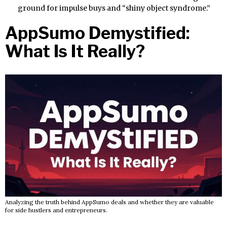
ground for impulse buys and “shiny object syndrome.”
AppSumo Demystified:
What Is It Really?
Analyzing the truth behind AppSumo deals and whether they are valuable
for side hustlers and entrepreneurs.