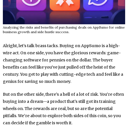
Analyzing the risks and benefits of purchasing deals on AppSumo for online
business growth and side hustle success.
Alright, let’s talk brass tacks. Buying on AppSumo is a high-
wire act. On one side, you have the glorious rewards: game-
changing software for pennies on the dollar. The buyer
benefits can feel like you’ve just pulled off the heist of the
century. You get to play with cutting-edge tech and feel like a
genius for saving so much money.
But on the other side, there’s a hell of a lot of risk. You’re often
buying into a dream—a product that’s still got its training
wheels on. The rewards are real, but so are the potential
pitfalls. We’re about to explore both sides of this coin, so you
can decide if the gamble is worth it.