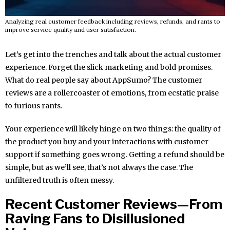
Analyzing real customer feedback including reviews, refunds, and rants to
improve service quality and user satisfaction.
Let’s get into the trenches and talk about the actual customer
experience. Forget the slick marketing and bold promises.
What do real people say about AppSumo? The customer
reviews are a rollercoaster of emotions, from ecstatic praise
to furious rants.
Your experience will likely hinge on two things: the quality of
the product you buy and your interactions with customer
support if something goes wrong. Getting a refund should be
simple, but as we’ll see, that’s not always the case. The
unfiltered truth is often messy.
Recent Customer Reviews—From
Raving Fans to Disillusioned