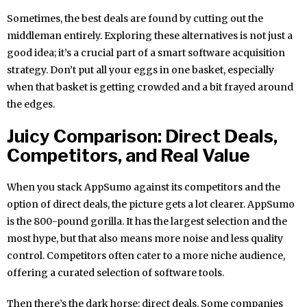
Sometimes, the best deals are found by cutting out the
middleman entirely. Exploring these alternatives is not just a
good idea; it’s a crucial part of a smart software acquisition
strategy. Don’t put all your eggs in one basket, especially
when that basket is getting crowded and a bit frayed around
the edges.
Juicy Comparison: Direct Deals,
Competitors, and Real Value
When you stack AppSumo against its competitors and the
option of direct deals, the picture gets a lot clearer. AppSumo
is the 800-pound gorilla. It has the largest selection and the
most hype, but that also means more noise and less quality
control. Competitors often cater to a more niche audience,
offering a curated selection of software tools.
Then there’s the dark horse: direct deals. Some companies