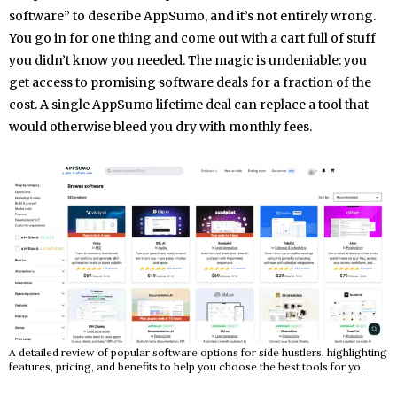
software” to describe AppSumo, and it’s not entirely wrong.
You go in for one thing and come out with a cart full of stuff
you didn’t know you needed. The magic is undeniable: you
get access to promising software deals for a fraction of the
cost. A single AppSumo lifetime deal can replace a tool that
would otherwise bleed you dry with monthly fees.
A detailed review of popular software options for side hustlers, highlighting
features, pricing, and benefits to help you choose the best tools for yo.