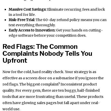
Massive Cost Savings:
Eliminate recurring fees and lock
in a tool for life.
Risk-Free Trial:
The 60-day refund policy means you can
test everything thoroughly.
Early Access to Innovation:
Get your hands on cutting-
edge software before your competition does.
Red Flags: The Common
Complaints Nobody Tells You
Upfront
Now for the cold, hard reality check. Your strategy is as
effective as a screen door on a submarine if you ignore the
red flags. The biggest complaint? Inconsistent product
quality. For every gem, there are ten buggy, half-finished
tools that are more frustrating than useful. These products
often have glowing sales pages but fall apart under real-
world use.