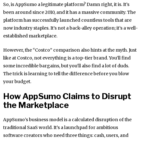
So, is AppSumo a legitimate platform? Damn right, it is. It’s
been around since 2010, and it has a massive community. The
platform has successfully launched countless tools that are
now industry staples. It’s not a back-alley operation; it’s a well-
established marketplace.
However, the “Costco” comparison also hints at the myth. Just
like at Costco, not everything is a top-tier brand. You’ll find
some incredible bargains, but you’ll also find a lot of duds.
The trick is learning to tell the difference before you blow
your budget.
How AppSumo Claims to Disrupt
the Marketplace
AppSumo’s business model is a calculated disruption of the
traditional SaaS world. It’s a launchpad for ambitious
software creators who need three things: cash, users, and