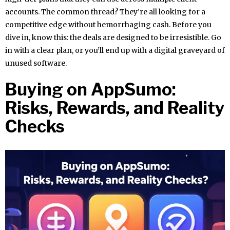
accounts. The common thread? They’re all looking for a
competitive edge without hemorrhaging cash. Before you
dive in, know this: the deals are designed to be irresistible. Go
in with a clear plan, or you’ll end up with a digital graveyard of
unused software.
Buying on AppSumo:
Risks, Rewards, and Reality
Checks