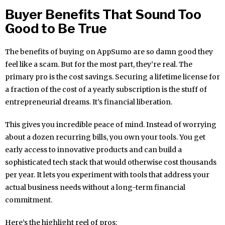
Buyer Benefits That Sound Too
Good to Be True
The benefits of buying on AppSumo are so damn good they
feel like a scam. But for the most part, they’re real. The
primary pro is the cost savings. Securing a lifetime license for
a fraction of the cost of a yearly subscription is the stuff of
entrepreneurial dreams. It’s financial liberation.
This gives you incredible peace of mind. Instead of worrying
about a dozen recurring bills, you own your tools. You get
early access to innovative products and can build a
sophisticated tech stack that would otherwise cost thousands
per year. It lets you experiment with tools that address your
actual business needs without a long-term financial
commitment.
Here’s the highlight reel of pros: