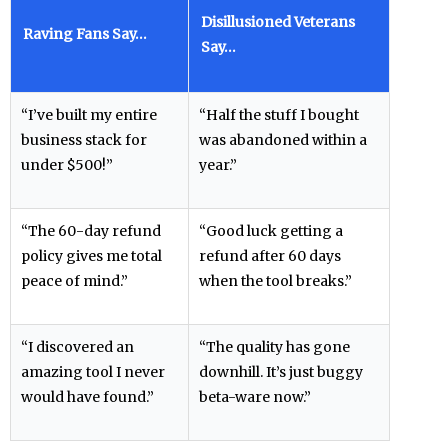
Disillusioned Veterans
Raving Fans Say…
Say…
“I’ve built my entire
“Half the stuff I bought
business stack for
was abandoned within a
under $500!”
year.”
“The 60-day refund
“Good luck getting a
policy gives me total
refund after 60 days
peace of mind.”
when the tool breaks.”
“I discovered an
“The quality has gone
amazing tool I never
downhill. It’s just buggy
would have found.”
beta-ware now.”