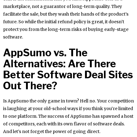
marketplace, not a guarantor of long-term quality. They
facilitate the sale, but they wash their hands of the product’s
future. So while the initial refund policy is great, it doesn’t
protect you from the long-term risks of buying early-stage
software.
AppSumo vs. The
Alternatives: Are There
Better Software Deal Sites
Out There?
Is AppSumo the only game in town? Hell no. Your competition
is laughing at your old-school ways if you think you’re limited
to one platform. The success of AppSumo has spawned a host
of competitors, each with its own flavor of software deals.
And let’s not forget the power of going direct.