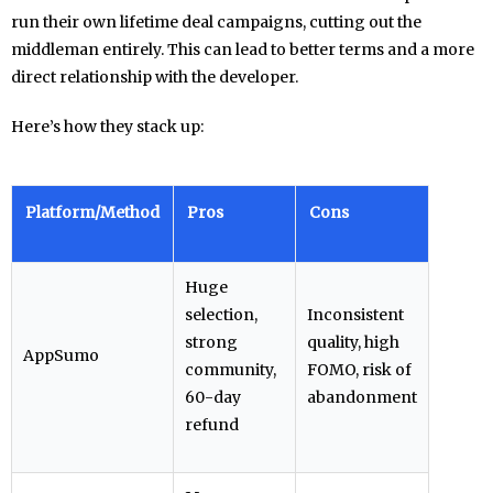
run their own lifetime deal campaigns, cutting out the
middleman entirely. This can lead to better terms and a more
direct relationship with the developer.
Here’s how they stack up:
Platform/Method
Pros
Cons
Huge
selection,
Inconsistent
strong
quality, high
AppSumo
community,
FOMO, risk of
60-day
abandonment
refund