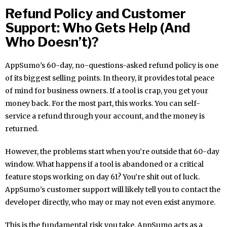
Refund Policy and Customer
Support: Who Gets Help (And
Who Doesn’t)?
AppSumo’s 60-day, no-questions-asked refund policy is one
of its biggest selling points. In theory, it provides total peace
of mind for business owners. If a tool is crap, you get your
money back. For the most part, this works. You can self-
service a refund through your account, and the money is
returned.
However, the problems start when you’re outside that 60-day
window. What happens if a tool is abandoned or a critical
feature stops working on day 61? You’re shit out of luck.
AppSumo’s customer support will likely tell you to contact the
developer directly, who may or may not even exist anymore.
This is the fundamental risk you take. AppSumo acts as a