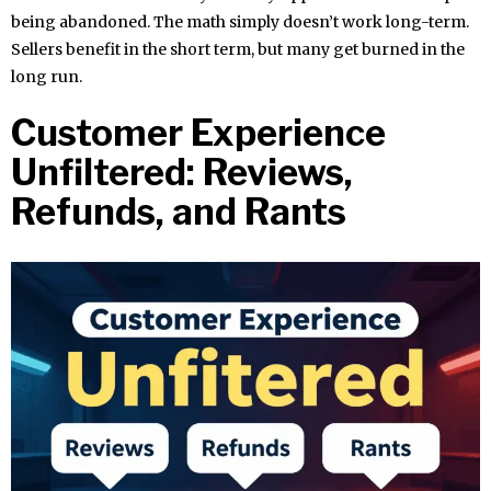
being abandoned. The math simply doesn’t work long-term.
Sellers benefit in the short term, but many get burned in the
long run.
Customer Experience
Unfiltered: Reviews,
Refunds, and Rants