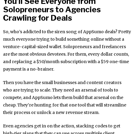
You’ll See Everyone from
Solopreneurs to Agencies
Crawling for Deals
So, who’s addicted to the siren song of AppSumo deals? Pretty
much everyone trying to build something online without a
venture-capital-sized wallet. Solopreneurs and freelancers
are the most obvious devotees. For them, every dollar counts,
and replacing a $50/month subscription with a $59 one-time
payment is a no-brainer.
Then you have the small businesses and content creators
who are trying to scale. They need an arsenal of tools to
compete, and AppSumo lets them build that arsenal on the
cheap. They’re hunting for that one tool that will streamline
their process or unlock a new revenue stream.
Even agencies get in on the action, stacking codes to get
high-tier plans that they can use across multiple client