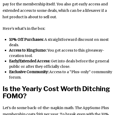
pay for the membership itself. You also get early access and
extended access to some deals, which can be a lifesaver if a
hot product is about to sell out.
Here’s what’s in the box:
10% Off Purchases:
A straightforward discount on most
deals.
Access to KingSumo:
You get access to this giveaway-
creation tool.
Early/Extended Access:
Get into deals before the general
public or after they officially close.
Exclusive Community:
Access to a “Plus-only” community
forum.
Is the Yearly Cost Worth Ditching
FOMO?
Let’s do some back-of-the-napkin math. The AppSumo Plus
membership costs $99 per year. To break even with the 10%