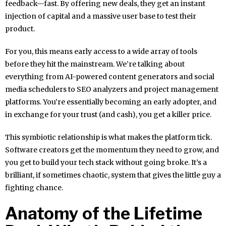
feedback—fast. By offering new deals, they get an instant
injection of capital and a massive user base to test their
product.
For you, this means early access to a wide array of tools
before they hit the mainstream. We’re talking about
everything from AI-powered content generators and social
media schedulers to SEO analyzers and project management
platforms. You’re essentially becoming an early adopter, and
in exchange for your trust (and cash), you get a killer price.
This symbiotic relationship is what makes the platform tick.
Software creators get the momentum they need to grow, and
you get to build your tech stack without going broke. It’s a
brilliant, if sometimes chaotic, system that gives the little guy a
fighting chance.
Anatomy of the Lifetime