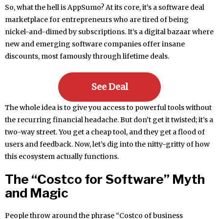
So, what the hell is AppSumo? At its core, it’s a software deal
marketplace for entrepreneurs who are tired of being
nickel-and-dimed by subscriptions. It’s a digital bazaar where
new and emerging software companies offer insane
discounts, most famously through lifetime deals.
See Deal
The whole idea is to give you access to powerful tools without
the recurring financial headache. But don’t get it twisted; it’s a
two-way street. You get a cheap tool, and they get a flood of
users and feedback. Now, let’s dig into the nitty-gritty of how
this ecosystem actually functions.
The “Costco for Software” Myth
and Magic
People throw around the phrase “Costco of business