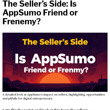
The Seller’s Side: Is
AppSumo Friend or
Frenemy?
A detailed look at AppSumo’s impact on sellers, highlighting opportunities
and pitfalls for digital entrepreneurs.