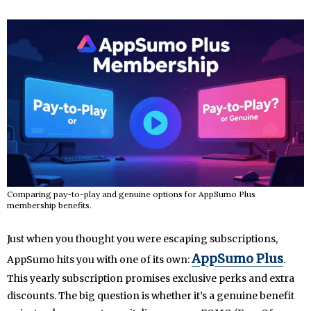
Comparing pay-to-play and genuine options for AppSumo Plus
membership benefits.
Just when you thought you were escaping subscriptions,
AppSumo Plus
AppSumo hits you with one of its own:
.
This yearly subscription promises exclusive perks and extra
discounts. The big question is whether it’s a genuine benefit