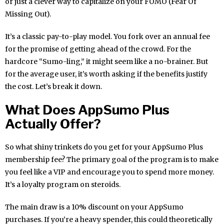
or just a clever way to capitalize on your FOMO (Fear Of
Missing Out).
It’s a classic pay-to-play model. You fork over an annual fee
for the promise of getting ahead of the crowd. For the
hardcore “Sumo-ling,” it might seem like a no-brainer. But
for the average user, it’s worth asking if the benefits justify
the cost. Let’s break it down.
What Does AppSumo Plus
Actually Offer?
So what shiny trinkets do you get for your AppSumo Plus
membership fee? The primary goal of the program is to make
you feel like a VIP and encourage you to spend more money.
It’s a loyalty program on steroids.
The main draw is a 10% discount on your AppSumo
purchases. If you’re a heavy spender, this could theoretically