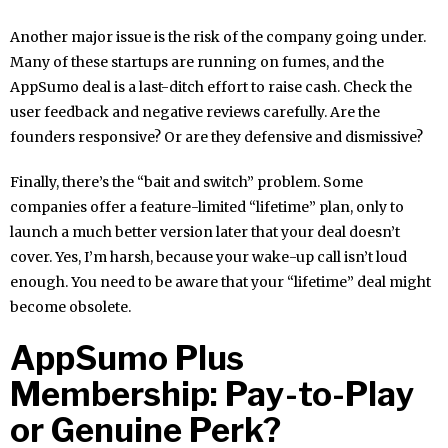
Another major issue is the risk of the company going under.
Many of these startups are running on fumes, and the
AppSumo deal is a last-ditch effort to raise cash. Check the
user feedback and negative reviews carefully. Are the
founders responsive? Or are they defensive and dismissive?
Finally, there’s the “bait and switch” problem. Some
companies offer a feature-limited “lifetime” plan, only to
launch a much better version later that your deal doesn’t
cover. Yes, I’m harsh, because your wake-up call isn’t loud
enough. You need to be aware that your “lifetime” deal might
become obsolete.
AppSumo Plus
Membership: Pay-to-Play
or Genuine Perk?