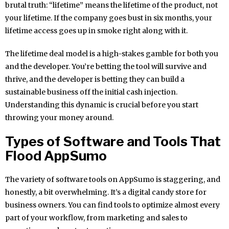
brutal truth: “lifetime” means the lifetime of the product, not
your lifetime. If the company goes bust in six months, your
lifetime access goes up in smoke right along with it.
The lifetime deal model is a high-stakes gamble for both you
and the developer. You’re betting the tool will survive and
thrive, and the developer is betting they can build a
sustainable business off the initial cash injection.
Understanding this dynamic is crucial before you start
throwing your money around.
Types of Software and Tools That
Flood AppSumo
The variety of software tools on AppSumo is staggering, and
honestly, a bit overwhelming. It’s a digital candy store for
business owners. You can find tools to optimize almost every
part of your workflow, from marketing and sales to