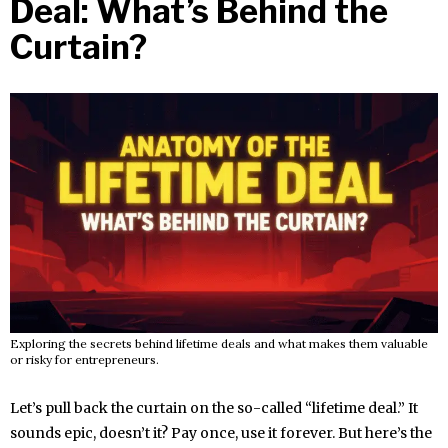
Deal: What’s Behind the
Curtain?
Exploring the secrets behind lifetime deals and what makes them valuable
or risky for entrepreneurs.
Let’s pull back the curtain on the so-called “lifetime deal.” It
sounds epic, doesn’t it? Pay once, use it forever. But here’s the