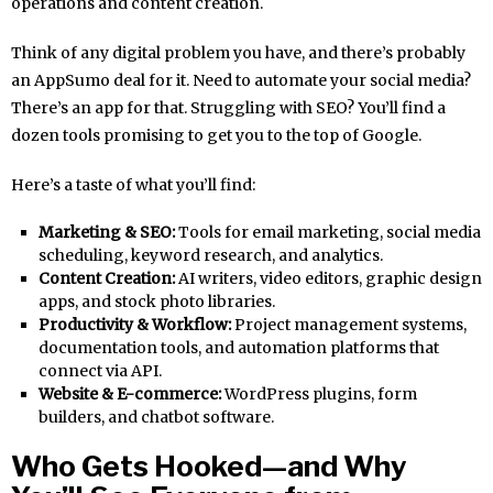
operations and content creation.
Think of any digital problem you have, and there’s probably
an AppSumo deal for it. Need to automate your social media?
There’s an app for that. Struggling with SEO? You’ll find a
dozen tools promising to get you to the top of Google.
Here’s a taste of what you’ll find:
Marketing & SEO:
Tools for email marketing, social media
scheduling, keyword research, and analytics.
Content Creation:
AI writers, video editors, graphic design
apps, and stock photo libraries.
Productivity & Workflow:
Project management systems,
documentation tools, and automation platforms that
connect via API.
Website & E-commerce:
WordPress plugins, form
builders, and chatbot software.
Who Gets Hooked—and Why