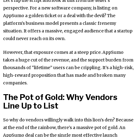
Let’s flip the script and look at this from the seller’s
perspective. For a new software company, is listing on
AppSumo a golden ticket or a deal with the devil? The
platform’s business model presents a classic frenemy
situation. It offers a massive, engaged audience that a startup
could never reach on its own.
However, that exposure comes at a steep price. AppSumo
takes a huge cut of the revenue, and the support burden from
thousands of “lifetime” users can be crippling. It’s a high-risk,
high-reward proposition that has made and broken many
companies.
The Pot of Gold: Why Vendors
Line Up to List
So why do vendors willingly walk into this lion’s den? Because
at the end of the rainbow, there’s a massive pot of gold. An
AppSumo deal can be the single most effective launch