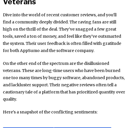
Veterans
Dive into the world of recent customer reviews, and you’ll
find a community deeply divided. The raving fans are still
high on the thrill of the deal. They’ve snagged a few great
tools, saved a ton of money, and feel like they’ve outsmarted
the system. Their user feedback is often filled with gratitude
for both AppSumo and the software company.
On the other end of the spectrum are the disillusioned
veterans. These are long-time users who have been burned
one too many times by buggy software, abandoned products,
and lackluster support. Their negative reviews often tell a
cautionary tale of a platform that has prioritized quantity over
quality.
Here’s a snapshot of the conflicting sentiments: