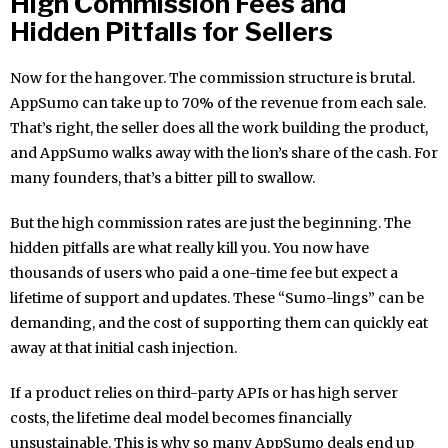
High Commission Fees and
Hidden Pitfalls for Sellers
Now for the hangover. The commission structure is brutal.
AppSumo can take up to 70% of the revenue from each sale.
That’s right, the seller does all the work building the product,
and AppSumo walks away with the lion’s share of the cash. For
many founders, that’s a bitter pill to swallow.
But the high commission rates are just the beginning. The
hidden pitfalls are what really kill you. You now have
thousands of users who paid a one-time fee but expect a
lifetime of support and updates. These “Sumo-lings” can be
demanding, and the cost of supporting them can quickly eat
away at that initial cash injection.
If a product relies on third-party APIs or has high server
costs, the lifetime deal model becomes financially
unsustainable. This is why so many AppSumo deals end up