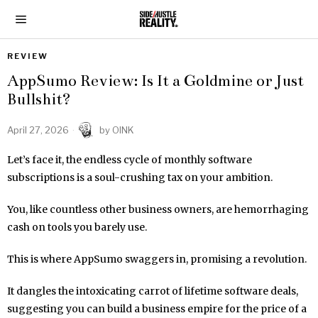
REVIEW
AppSumo Review: Is It a Goldmine or Just
Bullshit?
April 27, 2026
by
OINK
Let’s face it, the endless cycle of monthly software
subscriptions is a soul-crushing tax on your ambition.
You, like countless other business owners, are hemorrhaging
cash on tools you barely use.
This is where AppSumo swaggers in, promising a revolution.
It dangles the intoxicating carrot of lifetime software deals,
suggesting you can build a business empire for the price of a