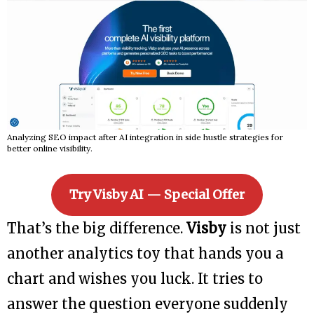
Analyzing SEO impact after AI integration in side hustle strategies for
better online visibility.
Try Visby AI — Special Offer
That’s the big difference.
Visby
is not just
another analytics toy that hands you a
chart and wishes you luck. It tries to
answer the question everyone suddenly