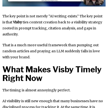
The key point is not merely “AI writing exists.” The key point
is that
Visby
ties content creation back to a visibility strategy
rooted in prompt tracking, citation analysis, and gaps in
authority.
That is a much more useful framework than pumping out
random articles and praying an LLM suddenly falls in love
with your brand.
What Makes Visby Timely
Right Now
The timing is almost annoyingly perfect.
AI visibility is still new enough that many businesses have no
disciplined process for tracking it. At the same time, it is