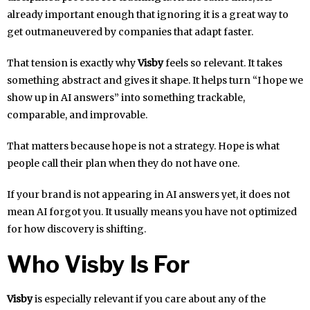
already important enough that ignoring it is a great way to
get outmaneuvered by companies that adapt faster.
That tension is exactly why
Visby
feels so relevant. It takes
something abstract and gives it shape. It helps turn “I hope we
show up in AI answers” into something trackable,
comparable, and improvable.
That matters because hope is not a strategy. Hope is what
people call their plan when they do not have one.
If your brand is not appearing in AI answers yet, it does not
mean AI forgot you. It usually means you have not optimized
for how discovery is shifting.
Who Visby Is For
Visby
is especially relevant if you care about any of the