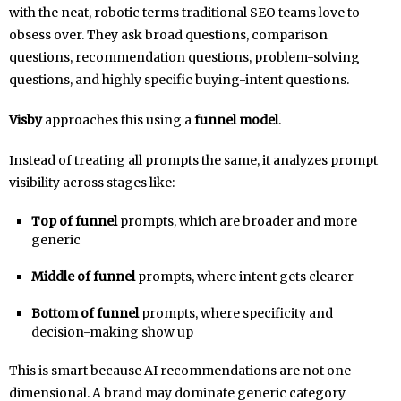
with the neat, robotic terms traditional SEO teams love to
obsess over. They ask broad questions, comparison
questions, recommendation questions, problem-solving
questions, and highly specific buying-intent questions.
Visby
approaches this using a
funnel model
.
Instead of treating all prompts the same, it analyzes prompt
visibility across stages like:
Top of funnel
prompts, which are broader and more
generic
Middle of funnel
prompts, where intent gets clearer
Bottom of funnel
prompts, where specificity and
decision-making show up
This is smart because AI recommendations are not one-
dimensional. A brand may dominate generic category