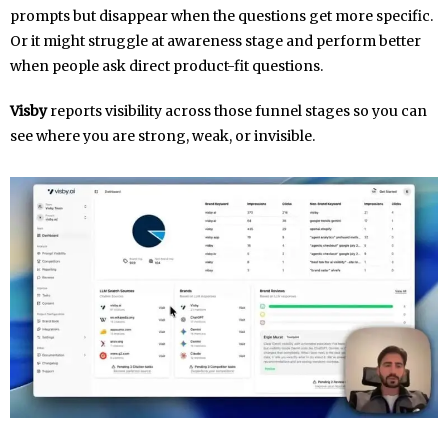
prompts but disappear when the questions get more specific.
Or it might struggle at awareness stage and perform better
when people ask direct product-fit questions.
Visby
reports visibility across those funnel stages so you can
see where you are strong, weak, or invisible.