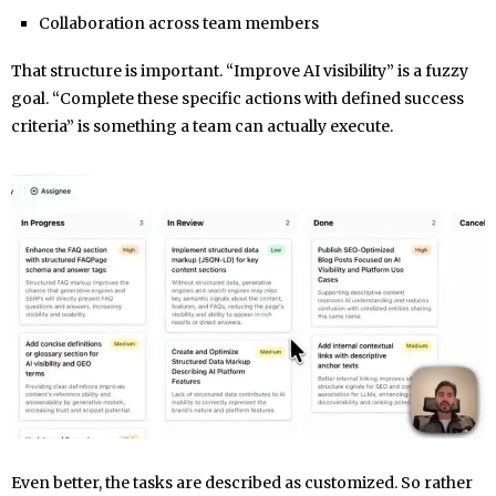
Collaboration across team members
That structure is important. “Improve AI visibility” is a fuzzy
goal. “Complete these specific actions with defined success
criteria” is something a team can actually execute.
Even better, the tasks are described as customized. So rather