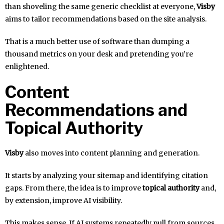
than shoveling the same generic checklist at everyone,
Visby
aims to tailor recommendations based on the site analysis.
That is a much better use of software than dumping a
thousand metrics on your desk and pretending you’re
enlightened.
Content
Recommendations and
Topical Authority
Visby
also moves into content planning and generation.
It starts by analyzing your sitemap and identifying citation
gaps. From there, the idea is to improve
topical authority
and,
by extension, improve AI visibility.
This makes sense. If AI systems repeatedly pull from sources