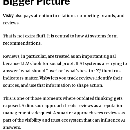
Bigger Picture
Visby
also pays attention to citations, competing brands, and
reviews.
That is not extra fluff. It is central to how AI systems form
recommendations.
Reviews, in particular, are treated as an important signal
because LLMs look for social proof. If AI systems are trying to
answer “what should I use” or “what’s best for X,” then trust
indicators matter.
Visby
lets you track reviews, identify their
sources, and use that information to shape action.
This is one of those moments where outdated thinking gets
exposed. A dinosaur approach treats reviews as a reputation
management side quest. A smarter approach sees reviews as
part of the visibility and trust ecosystem that can influence AI
answers.