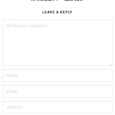
LEAVE A REPLY