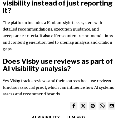
visibility instead of just reporting
it?
The platform includes a Kanban-style task system with
detailed recommendations, execution guidance, and
acceptance criteria. It also offers content recommendations
and content generation tied to sitemap analysis and citation
gaps.
Does Visby use reviews as part of
AI visibility analysis?
Yes.
Visby
tracks reviews and their sources because reviews
function as social proof, which can influence how AI systems
assess and recommend brands.
AI VISIBILITY
LLM SEO