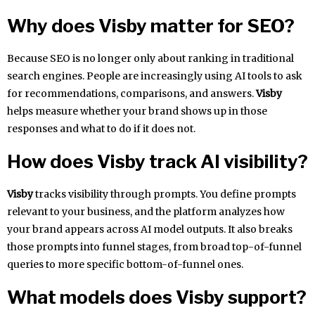
Why does Visby matter for SEO?
Because SEO is no longer only about ranking in traditional
search engines. People are increasingly using AI tools to ask
for recommendations, comparisons, and answers.
Visby
helps measure whether your brand shows up in those
responses and what to do if it does not.
How does Visby track AI visibility?
Visby
tracks visibility through prompts. You define prompts
relevant to your business, and the platform analyzes how
your brand appears across AI model outputs. It also breaks
those prompts into funnel stages, from broad top-of-funnel
queries to more specific bottom-of-funnel ones.
What models does Visby support?