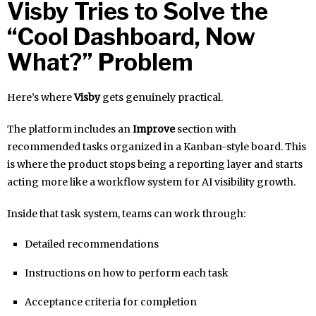
Visby Tries to Solve the
“Cool Dashboard, Now
What?” Problem
Here’s where
Visby
gets genuinely practical.
The platform includes an
Improve
section with
recommended tasks organized in a Kanban-style board. This
is where the product stops being a reporting layer and starts
acting more like a workflow system for AI visibility growth.
Inside that task system, teams can work through:
Detailed recommendations
Instructions on how to perform each task
Acceptance criteria for completion