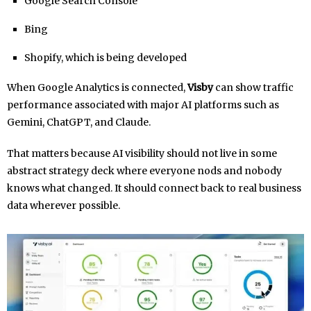
Google Search Console
Bing
Shopify, which is being developed
When Google Analytics is connected,
Visby
can show traffic
performance associated with major AI platforms such as
Gemini, ChatGPT, and Claude.
That matters because AI visibility should not live in some
abstract strategy deck where everyone nods and nobody
knows what changed. It should connect back to real business
data wherever possible.