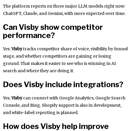
The platform reports on three major LLM models right now:
ChatGPT, Claude, and Gemini, with more expected over time.
Can Visby show competitor
performance?
Yes.
Visby
tracks competitor share of voice, visibility by funnel
stage, and whether competitors are gaining or losing
ground. That makes it easier to see who is winning in AI
search and where they are doing it.
Does Visby include integrations?
Yes.
Visby
can connect with Google Analytics, Google Search
Console, and Bing. Shopify support is also in development,
and white-label reporting is planned.
How does Visby help improve