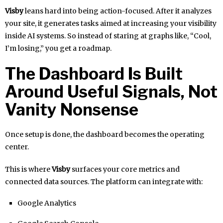
Visby
leans hard into being action-focused. After it analyzes
your site, it generates tasks aimed at increasing your visibility
inside AI systems. So instead of staring at graphs like, “Cool,
I’m losing,” you get a roadmap.
The Dashboard Is Built
Around Useful Signals, Not
Vanity Nonsense
Once setup is done, the dashboard becomes the operating
center.
This is where
Visby
surfaces your core metrics and
connected data sources. The platform can integrate with:
Google Analytics