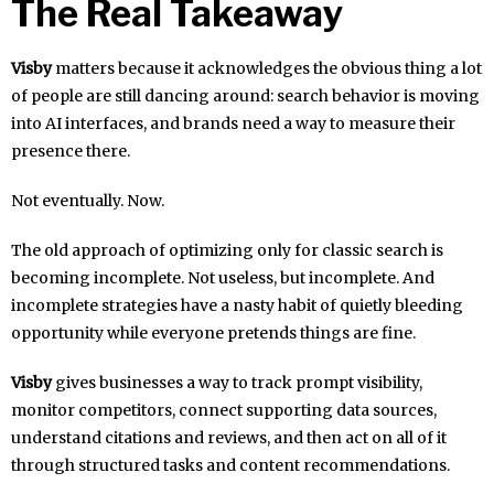
The Real Takeaway
Visby
matters because it acknowledges the obvious thing a lot
of people are still dancing around: search behavior is moving
into AI interfaces, and brands need a way to measure their
presence there.
Not eventually. Now.
The old approach of optimizing only for classic search is
becoming incomplete. Not useless, but incomplete. And
incomplete strategies have a nasty habit of quietly bleeding
opportunity while everyone pretends things are fine.
Visby
gives businesses a way to track prompt visibility,
monitor competitors, connect supporting data sources,
understand citations and reviews, and then act on all of it
through structured tasks and content recommendations.