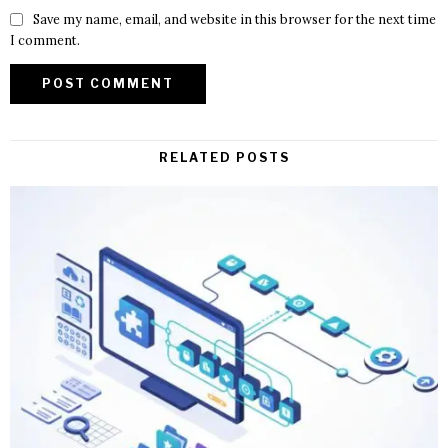
Save my name, email, and website in this browser for the next time
I comment.
RELATED POSTS