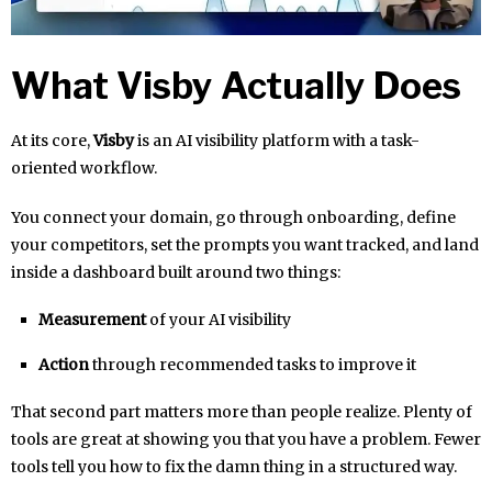
What Visby Actually Does
At its core,
Visby
is an AI visibility platform with a task-
oriented workflow.
You connect your domain, go through onboarding, define
your competitors, set the prompts you want tracked, and land
inside a dashboard built around two things:
Measurement
of your AI visibility
Action
through recommended tasks to improve it
That second part matters more than people realize. Plenty of
tools are great at showing you that you have a problem. Fewer
tools tell you how to fix the damn thing in a structured way.