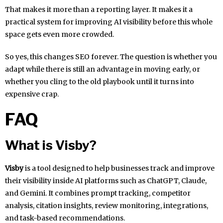
That makes it more than a reporting layer. It makes it a
practical system for improving AI visibility before this whole
space gets even more crowded.
So yes, this changes SEO forever. The question is whether you
adapt while there is still an advantage in moving early, or
whether you cling to the old playbook until it turns into
expensive crap.
FAQ
What is Visby?
Visby
is a tool designed to help businesses track and improve
their visibility inside AI platforms such as ChatGPT, Claude,
and Gemini. It combines prompt tracking, competitor
analysis, citation insights, review monitoring, integrations,
and task-based recommendations.