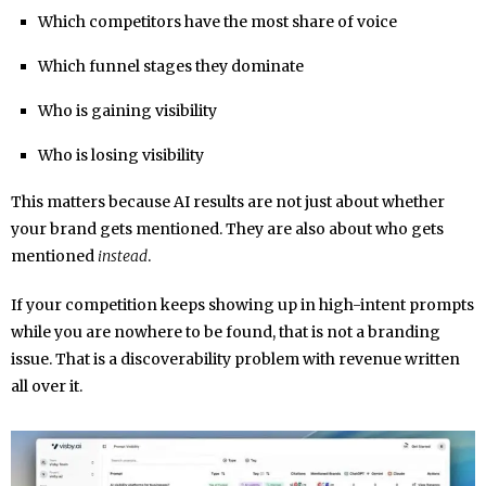
Which competitors have the most share of voice
Which funnel stages they dominate
Who is gaining visibility
Who is losing visibility
This matters because AI results are not just about whether
your brand gets mentioned. They are also about who gets
mentioned
instead
.
If your competition keeps showing up in high-intent prompts
while you are nowhere to be found, that is not a branding
issue. That is a discoverability problem with revenue written
all over it.