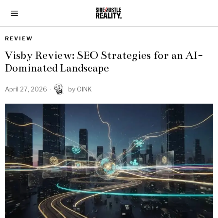
REVIEW
Visby Review: SEO Strategies for an AI-
Dominated Landscape
April 27, 2026
by
OINK