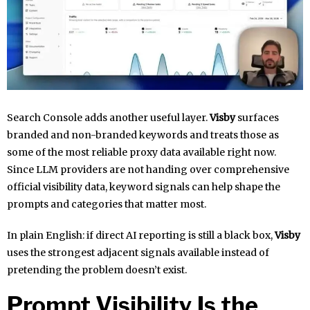
Search Console adds another useful layer.
Visby
surfaces
branded and non-branded keywords and treats those as
some of the most reliable proxy data available right now.
Since LLM providers are not handing over comprehensive
official visibility data, keyword signals can help shape the
prompts and categories that matter most.
In plain English: if direct AI reporting is still a black box,
Visby
uses the strongest adjacent signals available instead of
pretending the problem doesn’t exist.
Prompt Visibility Is the