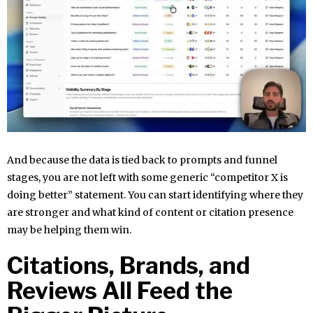
And because the data is tied back to prompts and funnel
stages, you are not left with some generic “competitor X is
doing better” statement. You can start identifying where they
are stronger and what kind of content or citation presence
may be helping them win.
Citations, Brands, and
Reviews All Feed the