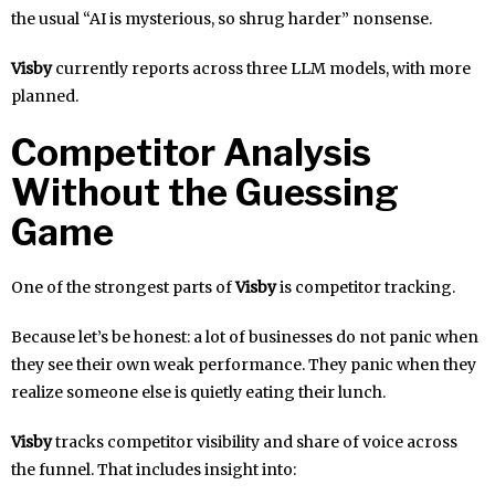
the usual “AI is mysterious, so shrug harder” nonsense.
Visby
currently reports across three LLM models, with more
planned.
Competitor Analysis
Without the Guessing
Game
One of the strongest parts of
Visby
is competitor tracking.
Because let’s be honest: a lot of businesses do not panic when
they see their own weak performance. They panic when they
realize someone else is quietly eating their lunch.
Visby
tracks competitor visibility and share of voice across
the funnel. That includes insight into: