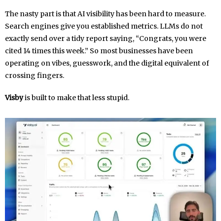
The nasty part is that AI visibility has been hard to measure.
Search engines give you established metrics. LLMs do not
exactly send over a tidy report saying, “Congrats, you were
cited 14 times this week.” So most businesses have been
operating on vibes, guesswork, and the digital equivalent of
crossing fingers.
Visby
is built to make that less stupid.