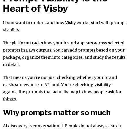
Heart of Visby
If you want to understand how
Visby
works, start with prompt
visibility.
The platform tracks how your brand appears across selected
prompts in LLM outputs. You can add prompts based on your
package, organize them into categories, and study the results
in detail.
That means you’re not just checking whether your brand
exists somewhere in AI-land. You’re checking visibility
against the prompts that actually map to how people ask for
things.
Why prompts matter so much
AI discovery is conversational. People do not always search