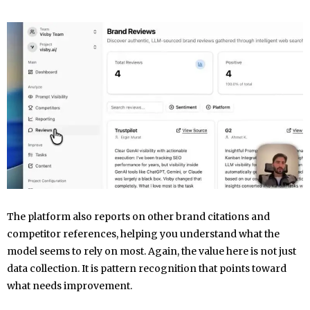
The platform also reports on other brand citations and
competitor references, helping you understand what the
model seems to rely on most. Again, the value here is not just
data collection. It is pattern recognition that points toward
what needs improvement.