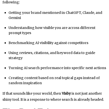
following:
Getting your brand mentioned in ChatGPT, Claude, and
Gemini
Understanding how visible you are across different
prompt types
Benchmarking AI visibility against competitors
Using reviews, citations, and keyword data to guide
strategy
Turning AI search performance into specific next actions
Creating content based on real topical gaps instead of
random inspiration
If that sounds like your world, then
Visby
is not just another
shiny tool. It is a response to where search is already headed.