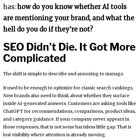
has:
how do you know whether AI tools
are mentioning your brand, and what the
hell do you do if they’re not?
SEO Didn’t Die. It Got More
Complicated
The shift is simple to describe and annoying to manage.
It used to be enough to optimize for classic search rankings.
Now brands also need to think about whether they surface
inside AI-generated answers. Customers are asking tools like
ChatGPT for recommendations, comparisons, product ideas,
and category guidance. If your company never appears in
those responses, that is not some harmless little gap. That is
lost visibility where attention is already moving.