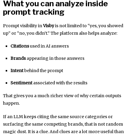
What you can analyze inside
prompt tracking
Prompt visibility in
Visby
is not limited to “yes, you showed
up” or “no, you didn’t.” The platform also helps analyze:
Citations
used in AI answers
Brands
appearing in those answers
Intent
behind the prompt
Sentiment
associated with the results
That gives you a much richer view of why certain outputs
happen.
If an LLM keeps citing the same source categories or
surfacing the same competing brands, that is not random
magic dust. It is a clue. And clues are a lot more useful than