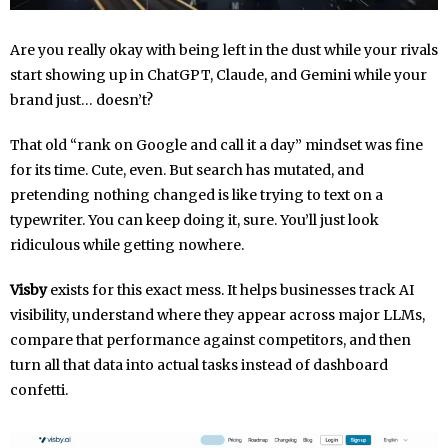
Are you really okay with being left in the dust while your rivals
start showing up in ChatGPT, Claude, and Gemini while your
brand just… doesn’t?
That old “rank on Google and call it a day” mindset was fine
for its time. Cute, even. But search has mutated, and
pretending nothing changed is like trying to text on a
typewriter. You can keep doing it, sure. You’ll just look
ridiculous while getting nowhere.
Visby
exists for this exact mess. It helps businesses track AI
visibility, understand where they appear across major LLMs,
compare that performance against competitors, and then
turn all that data into actual tasks instead of dashboard
confetti.