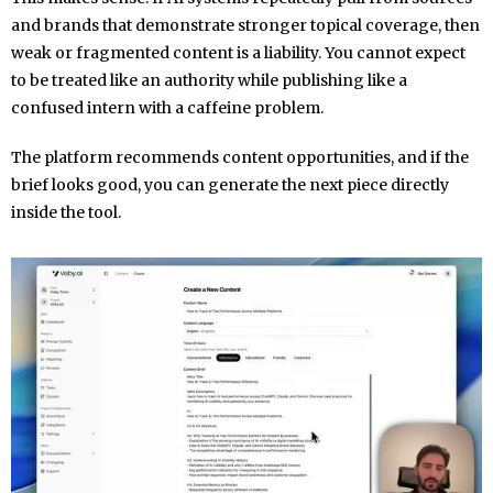
and brands that demonstrate stronger topical coverage, then
weak or fragmented content is a liability. You cannot expect
to be treated like an authority while publishing like a
confused intern with a caffeine problem.
The platform recommends content opportunities, and if the
brief looks good, you can generate the next piece directly
inside the tool.