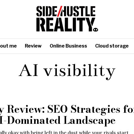
out me
Review
Online Business
Cloud storage
AI visibility
y Review: SEO Strategies fo
I-Dominated Landscape
lly okay with being left in the dust while your rivals start