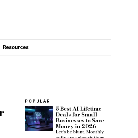
Resources
POPULAR
r
5 Best AI Lifetime
Deals for Small
Businesses to Save
Money in 2026
Let’s be blunt. Monthly
software subscriptions