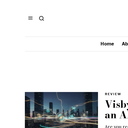
Home
Ab
REVIEW
Visb
an A
Are you rea