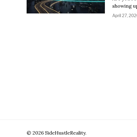
showing up
April 27, 20
©
2026
SideHustleReality.