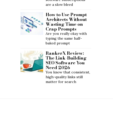
are a slow bleed
How to Use Prompt
Architects Without
Wasting Time on
Crap Prompts
Are you really okay with
typing the same half-
baked prompt
RankerX Review:
The Link-Building
SEO Software You
Need 2026
You know that consistent,
high-quality links still
matter for search