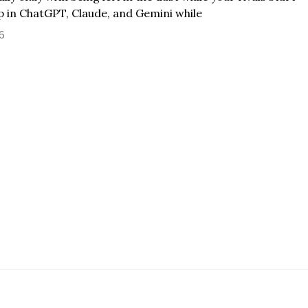
 in ChatGPT, Claude, and Gemini while
26