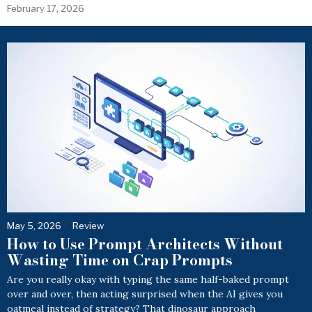
February 17, 2026
May 5, 2026
Review
How to Use Prompt Architects Without
Wasting Time on Crap Prompts
Are you really okay with typing the same half-baked prompt
over and over, then acting surprised when the AI gives you
oatmeal instead of strategy? That dinosaur approach