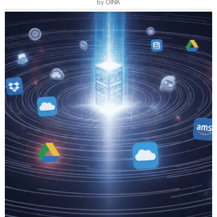
by
OINK