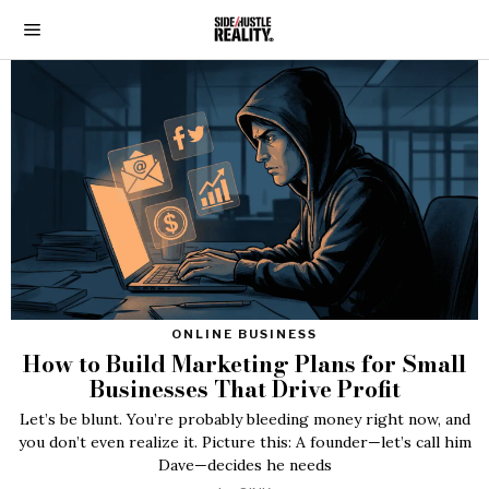
ONLINE BUSINESS
How to Build Marketing Plans for Small
Businesses That Drive Profit
Let’s be blunt. You’re probably bleeding money right now, and
you don’t even realize it. Picture this: A founder—let’s call him
Dave—decides he needs