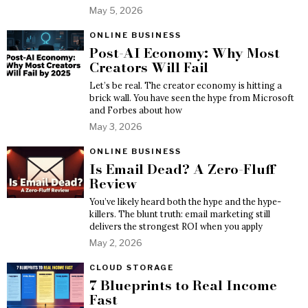
May 5, 2026
ONLINE BUSINESS
Post-AI Economy: Why Most
Creators Will Fail
Let’s be real. The creator economy is hitting a
brick wall. You have seen the hype from Microsoft
and Forbes about how
May 3, 2026
ONLINE BUSINESS
Is Email Dead? A Zero-Fluff
Review
You’ve likely heard both the hype and the hype-
killers. The blunt truth: email marketing still
delivers the strongest ROI when you apply
May 2, 2026
CLOUD STORAGE
7 Blueprints to Real Income
Fast