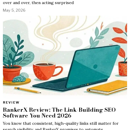
over and over, then acting surprised
May 5, 2026
REVIEW
RankerX Review: The Link-Building SEO
Software You Need 2026
You know that consistent, high-quality links still matter for
search visibility, and RankerX promises to automate