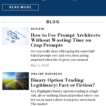
READ MORE
BLOG
REVIEW
How to Use Prompt Architects
Without Wasting Time on
Crap Prompts
Are you really okay with typing the same half-
baked prompt over and over, then acting
surprised when the AI gives you oatmeal
May 5, 2026
ONLINE BUSINESS
Binary Option Trading
Legitimacy: Fact or Fiction?
Key Highlights Binary options trading is a high-
risk, all-or-nothing financial product where you
bet on an asset’s short-term price movement.
The market