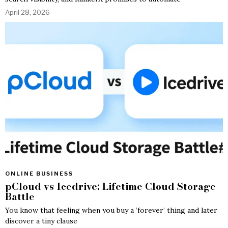
April 28, 2026
ONLINE BUSINESS
pCloud vs Icedrive: Lifetime Cloud Storage
Battle
You know that feeling when you buy a ‘forever’ thing and later
discover a tiny clause