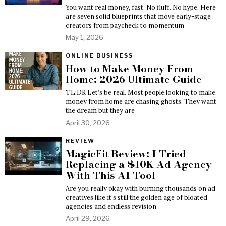
You want real money, fast. No fluff. No hype. Here
are seven solid blueprints that move early-stage
creators from paycheck to momentum
May 1, 2026
ONLINE BUSINESS
How to Make Money From
Home: 2026 Ultimate Guide
TL;DR Let’s be real. Most people looking to make
money from home are chasing ghosts. They want
the dream but they are
April 30, 2026
REVIEW
MagicFit Review: I Tried
Replacing a $10K Ad Agency
With This AI Tool
Are you really okay with burning thousands on ad
creatives like it’s still the golden age of bloated
agencies and endless revision
April 29, 2026