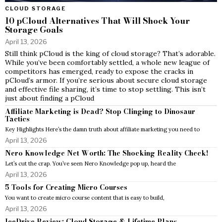
CLOUD STORAGE
10 pCloud Alternatives That Will Shock Your
Storage Goals
April 13, 2026
Still think pCloud is the king of cloud storage? That’s adorable.
While you’ve been comfortably settled, a whole new league of
competitors has emerged, ready to expose the cracks in
pCloud’s armor. If you’re serious about secure cloud storage
and effective file sharing, it’s time to stop settling. This isn’t
just about finding a pCloud
Affiliate Marketing is Dead? Stop Clinging to Dinosaur
Tactics
Key Highlights Here’s the damn truth about affiliate marketing you need to
April 13, 2026
Nero Knowledge Net Worth: The Shocking Reality Check!
Let’s cut the crap. You’ve seen Nero Knowledge pop up, heard the
April 13, 2026
5 Tools for Creating Micro Courses
You want to create micro course content that is easy to build,
April 13, 2026
IceDrive Review: Cloud Storage & Lifetime Plans