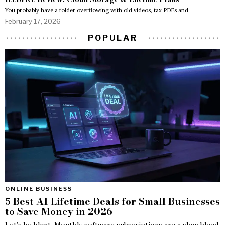
You probably have a folder overflowing with old videos, tax PDFs and
February 17, 2026
POPULAR
ONLINE BUSINESS
5 Best AI Lifetime Deals for Small Businesses
to Save Money in 2026
Let’s be blunt. Monthly software subscriptions are a slow bleed