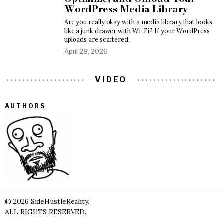
WordPress Media Library
Are you really okay with a media library that looks
like a junk drawer with Wi-Fi? If your WordPress
uploads are scattered,
April 28, 2026
VIDEO
AUTHORS
©
2026
SideHustleReality.
ALL RIGHTS RESERVED.