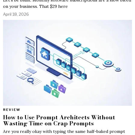
on your business. That $29 here
April 18, 2026
REVIEW
How to Use Prompt Architects Without
Wasting Time on Crap Prompts
Are you really okay with typing the same half-baked prompt