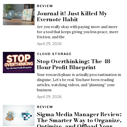
REVIEW
Journal it! Just Killed My
Evernote Habit
Are you really okay with paying more and more
for a tool that keeps giving you less peace, more
friction, and the
April 29, 2026
CLOUD STORAGE
Stop Overthinking: The 48-
Hour Profit Blueprint
Your research phase is actually procrastination in
disguise. Let’s be real. You have been reading
articles, watching videos, and “planning” your
business
April 29, 2026
REVIEW
Sigma Media Manager Review:
The Smarter Way to Organize,
Optimize, and Offload Your