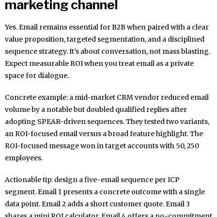
marketing channel
Yes. Email remains essential for B2B when paired with a clear
value proposition, targeted segmentation, and a disciplined
sequence strategy. It’s about conversation, not mass blasting.
Expect measurable ROI when you treat email as a private
space for dialogue.
Concrete example: a mid-market CRM vendor reduced email
volume by a notable but doubled qualified replies after
adopting SPEAR-driven sequences. They tested two variants,
an ROI-focused email versus a broad feature highlight. The
ROI-focused message won in target accounts with 50, 250
employees.
Actionable tip: design a five-email sequence per ICP
segment. Email 1 presents a concrete outcome with a single
data point. Email 2 adds a short customer quote. Email 3
shares a mini ROI calculator. Email 4 offers a no-commitment