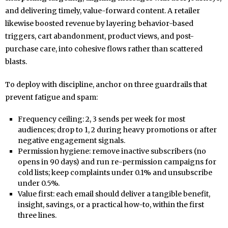
and delivering timely, value-forward content. A retailer
likewise boosted revenue by layering behavior-based
triggers, cart abandonment, product views, and post-
purchase care, into cohesive flows rather than scattered
blasts.
To deploy with discipline, anchor on three guardrails that
prevent fatigue and spam:
Frequency ceiling: 2, 3 sends per week for most
audiences; drop to 1, 2 during heavy promotions or after
negative engagement signals.
Permission hygiene: remove inactive subscribers (no
opens in 90 days) and run re-permission campaigns for
cold lists; keep complaints under 0.1% and unsubscribe
under 0.5%.
Value first: each email should deliver a tangible benefit,
insight, savings, or a practical how-to, within the first
three lines.