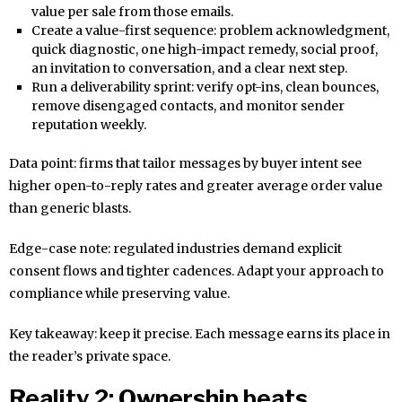
value per sale from those emails.
Create a value-first sequence: problem acknowledgment,
quick diagnostic, one high-impact remedy, social proof,
an invitation to conversation, and a clear next step.
Run a deliverability sprint: verify opt-ins, clean bounces,
remove disengaged contacts, and monitor sender
reputation weekly.
Data point: firms that tailor messages by buyer intent see
higher open-to-reply rates and greater average order value
than generic blasts.
Edge-case note: regulated industries demand explicit
consent flows and tighter cadences. Adapt your approach to
compliance while preserving value.
Key takeaway: keep it precise. Each message earns its place in
the reader’s private space.
Reality 2: Ownership beats