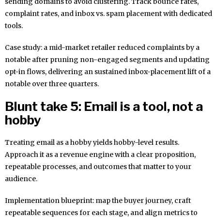
sending domains to avoid clustering. Track bounce rates,
complaint rates, and inbox vs. spam placement with dedicated
tools.
Case study: a mid-market retailer reduced complaints by a
notable after pruning non-engaged segments and updating
opt-in flows, delivering an sustained inbox-placement lift of a
notable over three quarters.
Blunt take 5: Email is a tool, not a
hobby
Treating email as a hobby yields hobby-level results.
Approach it as a revenue engine with a clear proposition,
repeatable processes, and outcomes that matter to your
audience.
Implementation blueprint: map the buyer journey, craft
repeatable sequences for each stage, and align metrics to