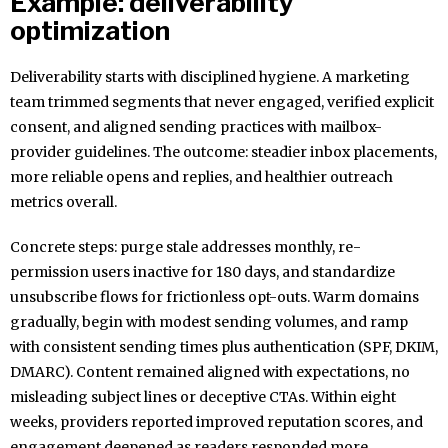
Example: deliverability
optimization
Deliverability starts with disciplined hygiene. A marketing
team trimmed segments that never engaged, verified explicit
consent, and aligned sending practices with mailbox-
provider guidelines. The outcome: steadier inbox placements,
more reliable opens and replies, and healthier outreach
metrics overall.
Concrete steps: purge stale addresses monthly, re-
permission users inactive for 180 days, and standardize
unsubscribe flows for frictionless opt-outs. Warm domains
gradually, begin with modest sending volumes, and ramp
with consistent sending times plus authentication (SPF, DKIM,
DMARC). Content remained aligned with expectations, no
misleading subject lines or deceptive CTAs. Within eight
weeks, providers reported improved reputation scores, and
engagement deepened as readers responded more