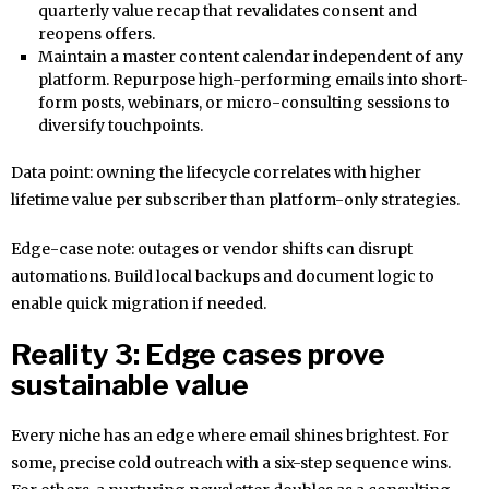
quarterly value recap that revalidates consent and
reopens offers.
Maintain a master content calendar independent of any
platform. Repurpose high-performing emails into short-
form posts, webinars, or micro-consulting sessions to
diversify touchpoints.
Data point: owning the lifecycle correlates with higher
lifetime value per subscriber than platform-only strategies.
Edge-case note: outages or vendor shifts can disrupt
automations. Build local backups and document logic to
enable quick migration if needed.
Reality 3: Edge cases prove
sustainable value
Every niche has an edge where email shines brightest. For
some, precise cold outreach with a six-step sequence wins.