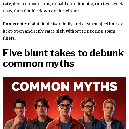
rate, demo conversions, or paid enrollments), run two-week
tests, then double down on the winner.
Bonus note: maintain deliverability and clean subject lines to
keep open and reply rates high without triggering spam
filters.
Five blunt takes to debunk
common myths