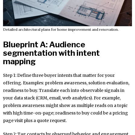
Detailed architectural plans for home improvement and renovation.
Blueprint A: Audience
segmentation with intent
mapping
Step 1: Define three buyer intents that matter for your
offering. Examples: problem awareness, solution evaluation,
readiness to buy. Translate each into observable signals in
your data stack (CRM, email, web analytics). For example,
problem awareness might show as multiple reads on a topic
with high time-on-page; readiness to buy could be a pricing
page visit plus a quote request.
Step 2: Tag contacts by observed behavior and engagement.