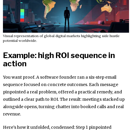
Visual representation of global digital markets highlighting side hustle
potential worldwide.
Example: high ROI sequence in
action
You want proof. A software founder ran a six-step email
sequence focused on concrete outcomes. Each message
pinpointed a real problem, offered a practical remedy, and
outlined a clear path to ROI. The result: meetings stacked up
alongside opens, turning chatter into booked calls and real
revenue.
Here’s how it unfolded, condensed: Step 1 pinpointed