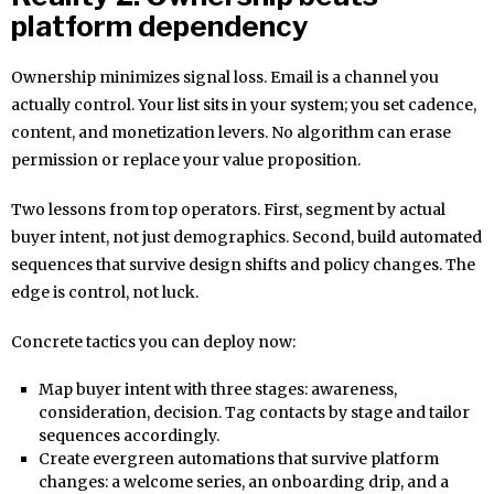
platform dependency
Ownership minimizes signal loss. Email is a channel you
actually control. Your list sits in your system; you set cadence,
content, and monetization levers. No algorithm can erase
permission or replace your value proposition.
Two lessons from top operators. First, segment by actual
buyer intent, not just demographics. Second, build automated
sequences that survive design shifts and policy changes. The
edge is control, not luck.
Concrete tactics you can deploy now:
Map buyer intent with three stages: awareness,
consideration, decision. Tag contacts by stage and tailor
sequences accordingly.
Create evergreen automations that survive platform
changes: a welcome series, an onboarding drip, and a