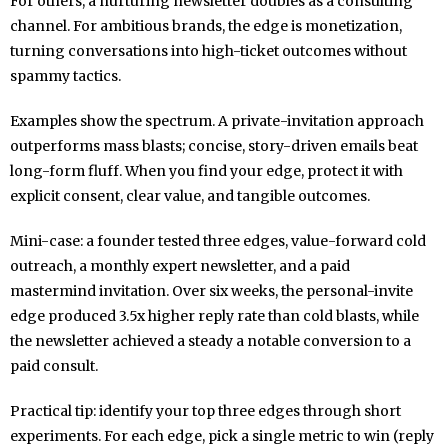
For others, a nurturing newsletter doubles as a consulting
channel. For ambitious brands, the edge is monetization,
turning conversations into high-ticket outcomes without
spammy tactics.
Examples show the spectrum. A private-invitation approach
outperforms mass blasts; concise, story-driven emails beat
long-form fluff. When you find your edge, protect it with
explicit consent, clear value, and tangible outcomes.
Mini-case: a founder tested three edges, value-forward cold
outreach, a monthly expert newsletter, and a paid
mastermind invitation. Over six weeks, the personal-invite
edge produced 3.5x higher reply rate than cold blasts, while
the newsletter achieved a steady a notable conversion to a
paid consult.
Practical tip: identify your top three edges through short
experiments. For each edge, pick a single metric to win (reply