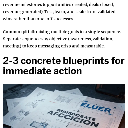
revenue milestones (opportunities created, deals closed,
revenue generated). Test, learn, and scale from validated
wins rather than one-off successes.
Common pitfall: mixing multiple goals in a single sequence.
Separate sequences by objective (awareness, validation,
meeting) to keep messaging crisp and measurable.
2-3 concrete blueprints for
immediate action