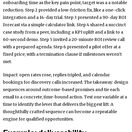
onboarding time as the key pain point, target was a a notable
reduction. Step 2 provided a low-friction fix, like a one-click
integration and a 14-day trial. Step 3 presented a 90-day ROI
forecast via a simple calculator link. Step 4 shared a succinct
case study from a peer, including a KPI uplift and a link to a
60-second demo. Step 5 invited a 20-minute ROI review call
with a prepared agenda. Step 6 presented a pilot offer at a
fixed price, with a termination clause if milestones weren’t
met.
Impact: open rates rose, replies tripled, and calendar
bookings for discovery calls increased. The takeaway: design
sequences around outcome-based promises and tie each
email to a concrete, time-bound action. Test one variable at a
time to identify the lever that delivers the biggest lift. A
thoughtfully crafted sequence can become a repeatable
engine for qualified opportunities.