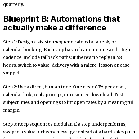
quarterly.
Blueprint B: Automations that
actually make a difference
Step 1: Design a six-step sequence aimed at a reply or
calendar booking. Each step has a clear outcome and a tight
cadence. Include fallback paths: if there’s no reply in 48
hours, switch to value-delivery with a micro-lesson or case
snippet.
Step 2: Use a direct, human tone. One clear CTA per email,
calendar link, reply prompt, or resource download. Test
subject lines and openings to lift open rates by a meaningful
margin.
Step 3: Keep sequences modular. If a step underperforms,
swap in a value-delivery message instead of a hard sales push