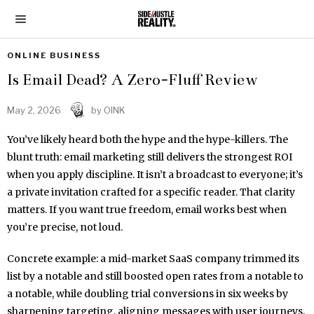
ONLINE BUSINESS
Is Email Dead? A Zero-Fluff Review
May 2, 2026
by
OINK
You’ve likely heard both the hype and the hype-killers. The
blunt truth: email marketing still delivers the strongest ROI
when you apply discipline. It isn’t a broadcast to everyone; it’s
a private invitation crafted for a specific reader. That clarity
matters. If you want true freedom, email works best when
you’re precise, not loud.
Concrete example: a mid-market SaaS company trimmed its
list by a notable and still boosted open rates from a notable to
a notable, while doubling trial conversions in six weeks by
sharpening targeting, aligning messages with user journeys,