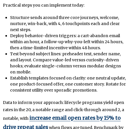
Practical steps you can implement today:
Structure sends around three core journeys, welcome,
nurture, win-back, with 4, 6 touchpoints each and clear
next steps.
Deploy behavior-driven triggers: a cart-abandon email
within an hour, a follow-up why-you-left within 24 hours,
then a time-limited incentive within 48 hours.
Test beyond subject lines: preheader text, sender name,
and layout. Compare value-led versus curiosity-driven
hooks; evaluate single-column versus modular designs
on mobile.
Establish templates focused on clarity: one neutral update,
one product-focused offer, one customer story. Rotate for
consistent utility over sporadic promotions.
Data to inform your approach: lifecycle programs yield open
rates in the 20, a notable range and click-through around 2, a
increase email open rates by 15% to
notable, with
drive repeat sales
when flows are tuned. Benchmark by