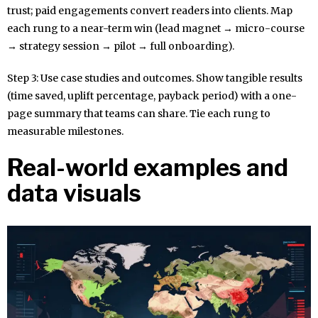
trust; paid engagements convert readers into clients. Map
each rung to a near-term win (lead magnet → micro-course
→ strategy session → pilot → full onboarding).
Step 3: Use case studies and outcomes. Show tangible results
(time saved, uplift percentage, payback period) with a one-
page summary that teams can share. Tie each rung to
measurable milestones.
Real-world examples and
data visuals