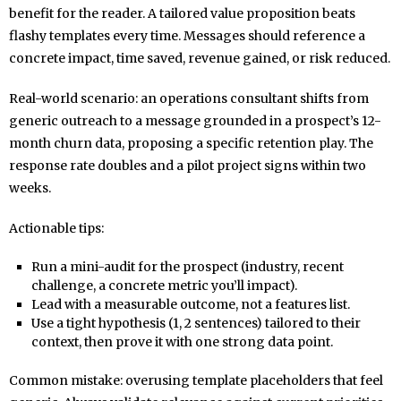
benefit for the reader. A tailored value proposition beats
flashy templates every time. Messages should reference a
concrete impact, time saved, revenue gained, or risk reduced.
Real-world scenario: an operations consultant shifts from
generic outreach to a message grounded in a prospect’s 12-
month churn data, proposing a specific retention play. The
response rate doubles and a pilot project signs within two
weeks.
Actionable tips:
Run a mini-audit for the prospect (industry, recent
challenge, a concrete metric you’ll impact).
Lead with a measurable outcome, not a features list.
Use a tight hypothesis (1, 2 sentences) tailored to their
context, then prove it with one strong data point.
Common mistake: overusing template placeholders that feel