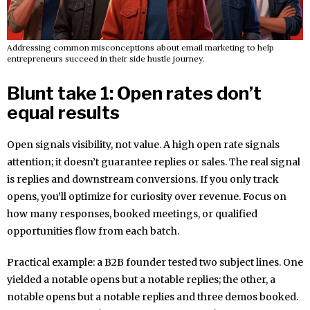
Addressing common misconceptions about email marketing to help
entrepreneurs succeed in their side hustle journey.
Blunt take 1: Open rates don’t
equal results
Open signals visibility, not value. A high open rate signals
attention; it doesn’t guarantee replies or sales. The real signal
is replies and downstream conversions. If you only track
opens, you’ll optimize for curiosity over revenue. Focus on
how many responses, booked meetings, or qualified
opportunities flow from each batch.
Practical example: a B2B founder tested two subject lines. One
yielded a notable opens but a notable replies; the other, a
notable opens but a notable replies and three demos booked.