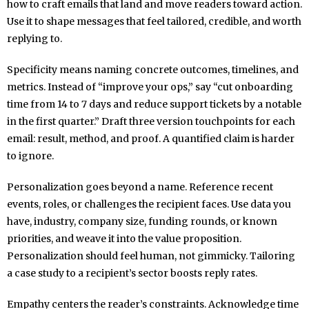
how to craft emails that land and move readers toward action.
Use it to shape messages that feel tailored, credible, and worth
replying to.
Specificity means naming concrete outcomes, timelines, and
metrics. Instead of “improve your ops,” say “cut onboarding
time from 14 to 7 days and reduce support tickets by a notable
in the first quarter.” Draft three version touchpoints for each
email: result, method, and proof. A quantified claim is harder
to ignore.
Personalization goes beyond a name. Reference recent
events, roles, or challenges the recipient faces. Use data you
have, industry, company size, funding rounds, or known
priorities, and weave it into the value proposition.
Personalization should feel human, not gimmicky. Tailoring
a case study to a recipient’s sector boosts reply rates.
Empathy centers the reader’s constraints. Acknowledge time