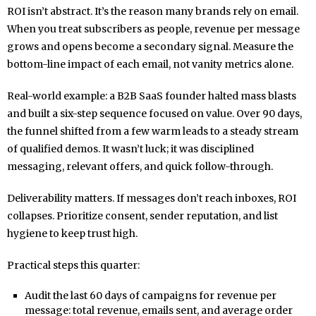
ROI isn’t abstract. It’s the reason many brands rely on email.
When you treat subscribers as people, revenue per message
grows and opens become a secondary signal. Measure the
bottom-line impact of each email, not vanity metrics alone.
Real-world example: a B2B SaaS founder halted mass blasts
and built a six-step sequence focused on value. Over 90 days,
the funnel shifted from a few warm leads to a steady stream
of qualified demos. It wasn’t luck; it was disciplined
messaging, relevant offers, and quick follow-through.
Deliverability matters. If messages don’t reach inboxes, ROI
collapses. Prioritize consent, sender reputation, and list
hygiene to keep trust high.
Practical steps this quarter:
Audit the last 60 days of campaigns for revenue per
message: total revenue, emails sent, and average order