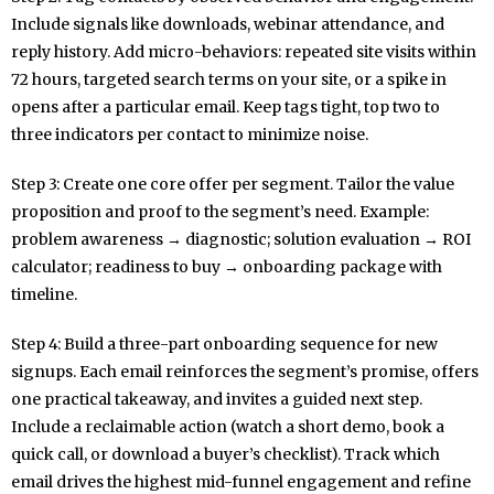
Include signals like downloads, webinar attendance, and
reply history. Add micro-behaviors: repeated site visits within
72 hours, targeted search terms on your site, or a spike in
opens after a particular email. Keep tags tight, top two to
three indicators per contact to minimize noise.
Step 3: Create one core offer per segment. Tailor the value
proposition and proof to the segment’s need. Example:
problem awareness → diagnostic; solution evaluation → ROI
calculator; readiness to buy → onboarding package with
timeline.
Step 4: Build a three-part onboarding sequence for new
signups. Each email reinforces the segment’s promise, offers
one practical takeaway, and invites a guided next step.
Include a reclaimable action (watch a short demo, book a
quick call, or download a buyer’s checklist). Track which
email drives the highest mid-funnel engagement and refine