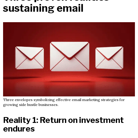
sustaining email
Three envelopes symbolizing effective email marketing strategies for
growing side hustle businesses.
Reality 1: Return on investment
endures