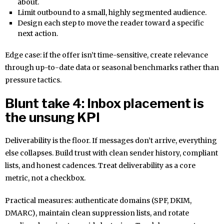
about.
Limit outbound to a small, highly segmented audience.
Design each step to move the reader toward a specific
next action.
Edge case: if the offer isn’t time-sensitive, create relevance
through up-to-date data or seasonal benchmarks rather than
pressure tactics.
Blunt take 4: Inbox placement is
the unsung KPI
Deliverability is the floor. If messages don’t arrive, everything
else collapses. Build trust with clean sender history, compliant
lists, and honest cadences. Treat deliverability as a core
metric, not a checkbox.
Practical measures: authenticate domains (SPF, DKIM,
DMARC), maintain clean suppression lists, and rotate