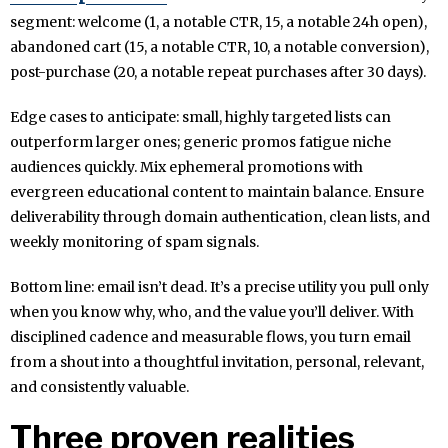
segment: welcome (1, a notable CTR, 15, a notable 24h open),
abandoned cart (15, a notable CTR, 10, a notable conversion),
post-purchase (20, a notable repeat purchases after 30 days).
Edge cases to anticipate: small, highly targeted lists can
outperform larger ones; generic promos fatigue niche
audiences quickly. Mix ephemeral promotions with
evergreen educational content to maintain balance. Ensure
deliverability through domain authentication, clean lists, and
weekly monitoring of spam signals.
Bottom line: email isn’t dead. It’s a precise utility you pull only
when you know why, who, and the value you’ll deliver. With
disciplined cadence and measurable flows, you turn email
from a shout into a thoughtful invitation, personal, relevant,
and consistently valuable.
Three proven realities