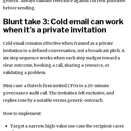
generic. Always validate relevance against current priorities
before sending.
Blunt take 3: Cold email can work
when it’s a private invitation
Cold email remains effective when framed as a private
invitation to a defined conversation, not a broadcast pitch. A
six-step sequence works when each step nudges toward a
clear outcome, booking a call, sharing a resource, or
validating a problem.
Mini case: a fintech firm invited CFOs to a 20-minute
governance audit call. The invitation felt exclusive, and
replies rose by a notable versus generic outreach.
How to implement:
Target a narrow, high-value use case the recipient cares