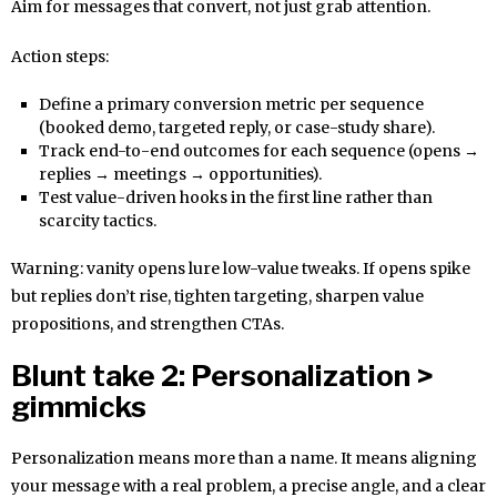
Aim for messages that convert, not just grab attention.
Action steps:
Define a primary conversion metric per sequence
(booked demo, targeted reply, or case-study share).
Track end-to-end outcomes for each sequence (opens →
replies → meetings → opportunities).
Test value-driven hooks in the first line rather than
scarcity tactics.
Warning: vanity opens lure low-value tweaks. If opens spike
but replies don’t rise, tighten targeting, sharpen value
propositions, and strengthen CTAs.
Blunt take 2: Personalization >
gimmicks
Personalization means more than a name. It means aligning
your message with a real problem, a precise angle, and a clear