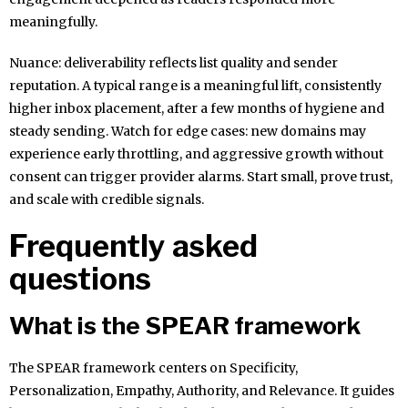
meaningfully.
Nuance: deliverability reflects list quality and sender
reputation. A typical range is a meaningful lift, consistently
higher inbox placement, after a few months of hygiene and
steady sending. Watch for edge cases: new domains may
experience early throttling, and aggressive growth without
consent can trigger provider alarms. Start small, prove trust,
and scale with credible signals.
Frequently asked
questions
What is the SPEAR framework
The SPEAR framework centers on Specificity,
Personalization, Empathy, Authority, and Relevance. It guides