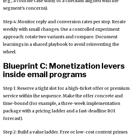
(e.g., a concise case study or a checklist aligned with the
segment’s concerns).
Step 4: Monitor reply and conversion rates per step. Iterate
weekly with small changes. Use a controlled experiment
approach: rotate two variants and compare. Document
learnings in a shared playbook to avoid reinventing the
wheel.
Blueprint C: Monetization levers
inside email programs
Step 1: Reserve a tight slot for a high-ticket offer or premium
service within the sequence. Make the offer concrete and
time-bound (for example, a three-week implementation
package with a pricing ladder and a fast-deadline ROI
forecast).
Step 2: Build a value ladder. Free or low-cost content primes