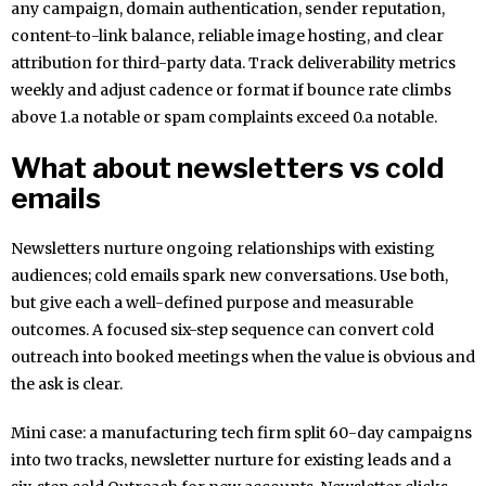
any campaign, domain authentication, sender reputation,
content-to-link balance, reliable image hosting, and clear
attribution for third-party data. Track deliverability metrics
weekly and adjust cadence or format if bounce rate climbs
above 1.a notable or spam complaints exceed 0.a notable.
What about newsletters vs cold
emails
Newsletters nurture ongoing relationships with existing
audiences; cold emails spark new conversations. Use both,
but give each a well-defined purpose and measurable
outcomes. A focused six-step sequence can convert cold
outreach into booked meetings when the value is obvious and
the ask is clear.
Mini case: a manufacturing tech firm split 60-day campaigns
into two tracks, newsletter nurture for existing leads and a