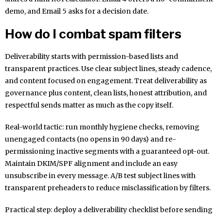
demo, and Email 5 asks for a decision date.
How do I combat spam filters
Deliverability starts with permission-based lists and
transparent practices. Use clear subject lines, steady cadence,
and content focused on engagement. Treat deliverability as
governance plus content, clean lists, honest attribution, and
respectful sends matter as much as the copy itself.
Real-world tactic: run monthly hygiene checks, removing
unengaged contacts (no opens in 90 days) and re-
permissioning inactive segments with a guaranteed opt-out.
Maintain DKIM/SPF alignment and include an easy
unsubscribe in every message. A/B test subject lines with
transparent preheaders to reduce misclassification by filters.
Practical step: deploy a deliverability checklist before sending