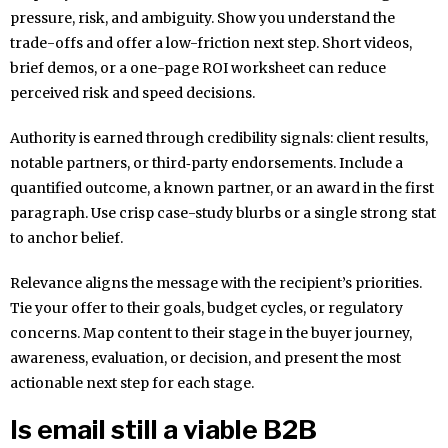
pressure, risk, and ambiguity. Show you understand the
trade-offs and offer a low-friction next step. Short videos,
brief demos, or a one-page ROI worksheet can reduce
perceived risk and speed decisions.
Authority is earned through credibility signals: client results,
notable partners, or third‑party endorsements. Include a
quantified outcome, a known partner, or an award in the first
paragraph. Use crisp case-study blurbs or a single strong stat
to anchor belief.
Relevance aligns the message with the recipient’s priorities.
Tie your offer to their goals, budget cycles, or regulatory
concerns. Map content to their stage in the buyer journey,
awareness, evaluation, or decision, and present the most
actionable next step for each stage.
Is email still a viable B2B