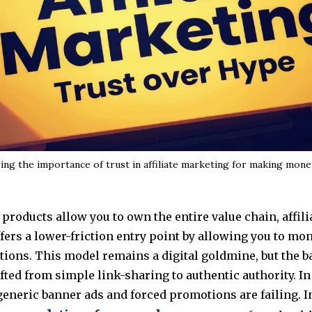
ing the importance of trust in affiliate marketing for making mon
 products allow you to own the entire value chain, affili
ers a lower-friction entry point by allowing you to mo
tions. This model remains a digital goldmine, but the ba
fted from simple link-sharing to authentic authority. In
generic banner ads and forced promotions are failing. I