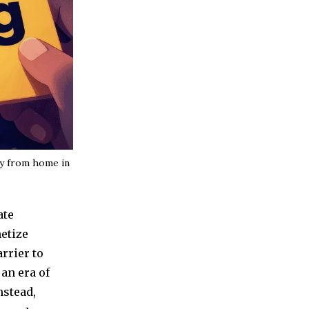
ey from home in
ate
netize
rrier to
 an era of
nstead,