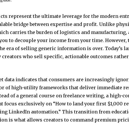
ucts represent the ultimate leverage for the modern ent
alable bridge between expertise and profit. Unlike phys
ich carries the burden of logistics and manufacturing, a
 you to decouple your income from your time. However,
the era of selling generic information is over. Today’s l
 creators who sell specific, actionable outcomes rather
t data indicates that consumers are increasingly igno
or of high-utility frameworks that deliver immediate res
tead of a general course on freelance writing, a high-c
 focus exclusively on “How to land your first $1,000 re
sing LinkedIn automation.” This transition from educati
on is what allows creators to command premium prici