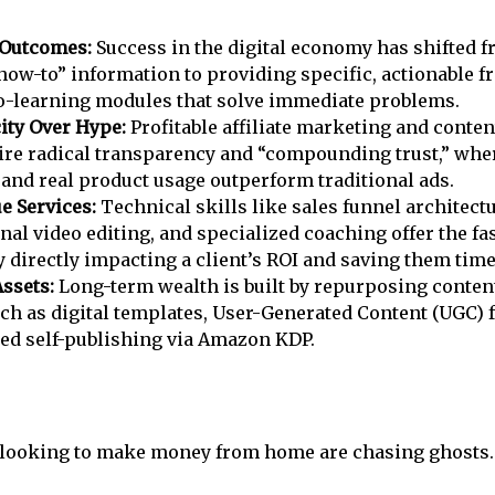
 Outcomes:
Success in the digital economy has shifted f
how-to” information to providing specific, actionable
-learning modules that solve immediate problems.
ity Over Hype:
Profitable affiliate marketing and conten
re radical transparency and “compounding trust,” whe
 and real product usage outperform traditional ads.
e Services:
Technical skills like sales funnel architectu
nal video editing, and specialized coaching offer the fas
 directly impacting a client’s ROI and saving them time
Assets:
Long-term wealth is built by repurposing conten
uch as digital templates, User-Generated Content (UGC) f
ed self-publishing via Amazon KDP.
looking to make money from home are chasing ghosts.