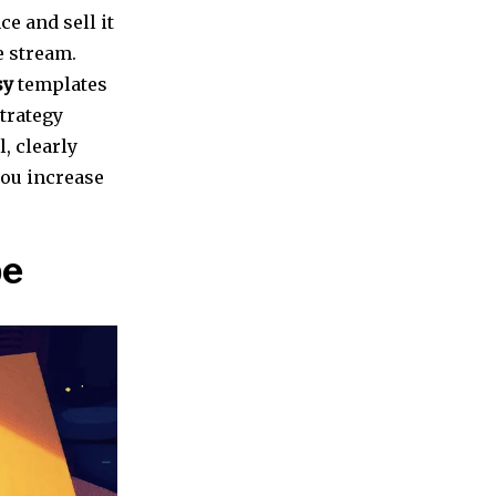
ce and sell it
e stream.
sy
templates
strategy
, clearly
you increase
pe