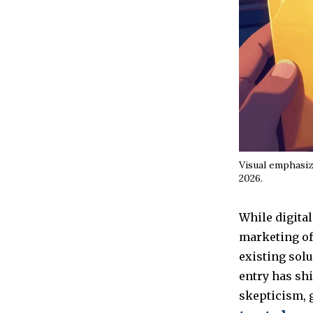
Visual emphasiz
2026.
While digital
marketing off
existing solu
entry has shi
skepticism, 