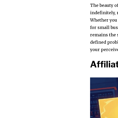
The beauty of
indefinitely,
Whether you 
for small bus
remains the 
defined prob
your perceive
Affili