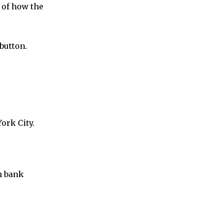
 of how the
button.
ork City.
in bank