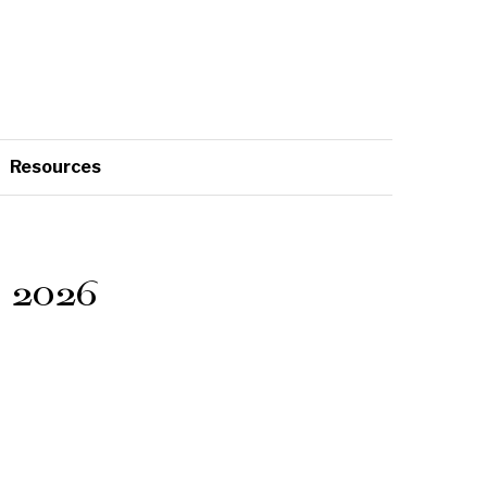
Resources
 2026