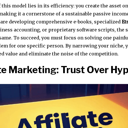
 this model lies in its efficiency: you create the asset on
 making it a cornerstone of a sustainable passive incom
are developing comprehensive e-books, specialized
Et
iness accounting, or proprietary software scripts, the 
same. To succeed, you must focus on solving one painful
lem for one specific person. By narrowing your niche, 
d value and eliminate the noise of the competition.
ate Marketing: Trust Over Hy