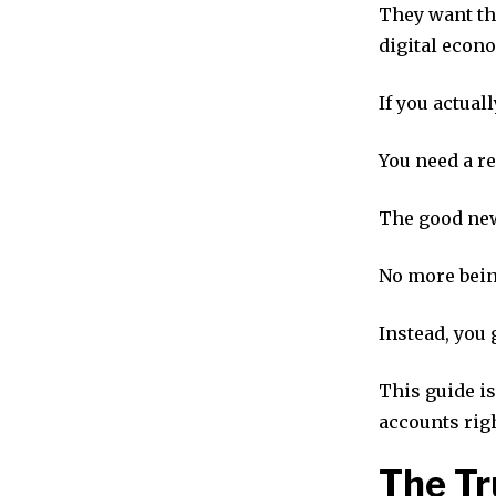
They want the
digital econ
If you actual
You need a re
The good new
No more bein
Instead, you 
This guide is
accounts rig
The Tr