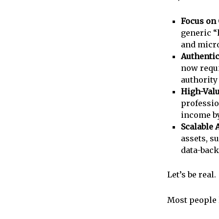
Focus on
generic “
and micro
Authentic
now requi
authority
High-Valu
professio
income by
Scalable 
assets, s
data-back
Let’s be real.
Most people 