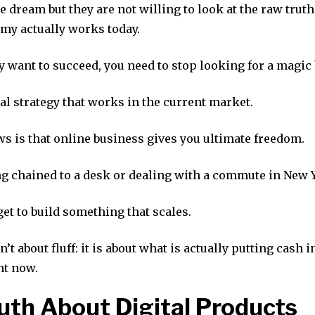
 dream but they are not willing to look at the raw truth
omy actually works today.
ly want to succeed, you need to stop looking for a magic 
al strategy that works in the current market.
s is that online business gives you ultimate freedom.
g chained to a desk or dealing with a commute in New Y
get to build something that scales.
n’t about fluff: it is about what is actually putting cash 
ht now.
uth About Digital Products