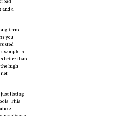
broad
t and a
long-term
cts you
trusted
r example, a
s better than
n the high-
 net
just listing
ools. This
future
our audience