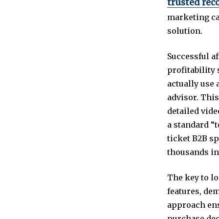
trusted rec
marketing ca
solution.
Successful af
profitabilit
actually use 
advisor. This
detailed vide
a standard “t
ticket B2B sp
thousands in
The key to lo
features, dem
approach ens
purchase dec