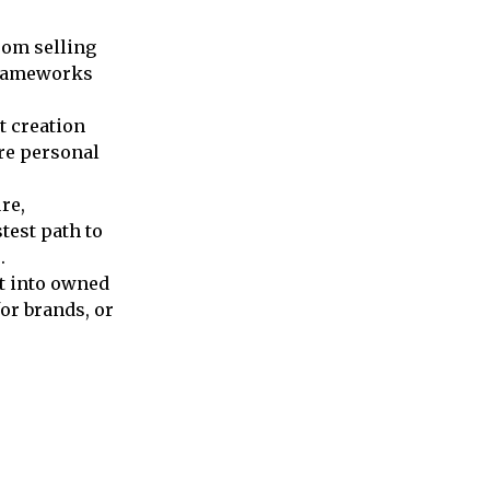
rom selling
 frameworks
t creation
re personal
re,
test path to
.
t into owned
or brands, or