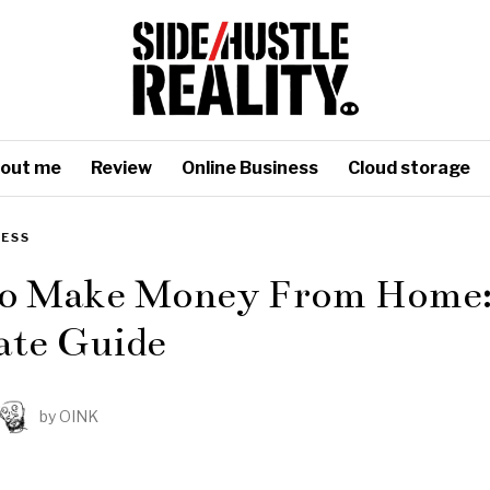
out me
Review
Online Business
Cloud storage
NESS
o Make Money From Home:
ate Guide
by
OINK