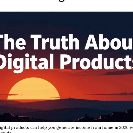
gital products can help you generate income from home in 2026 wi
guide.