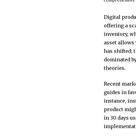
Digital prod
offering a sc
inventory, wh
asset allows
has shifted; 
dominated by
theories.
Recent marke
guides in fav
instance, ins
product might
in 30 days u
implementati