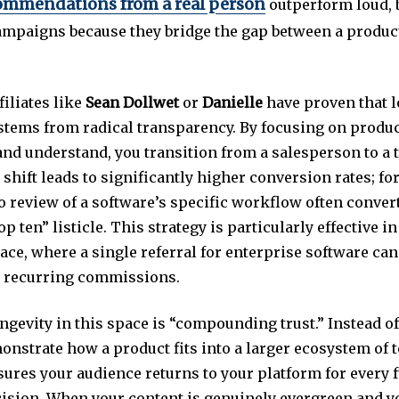
ommendations from a real person
outperform loud, 
mpaigns because they bridge the gap between a produc
filiates like
Sean Dollwet
or
Danielle
have proven that 
y stems from radical transparency. By focusing on produ
and understand, you transition from a salesperson to a 
 shift leads to significantly higher conversion rates; fo
o review of a software’s specific workflow often convert
op ten” listicle. This strategy is particularly effective i
ace, where a single referral for enterprise software can
 recurring commissions.
ngevity in this space is “compounding trust.” Instead of 
onstrate how a product fits into a larger ecosystem of t
ures your audience returns to your platform for every 
ision. When your content is genuinely evergreen and y