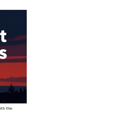
th this