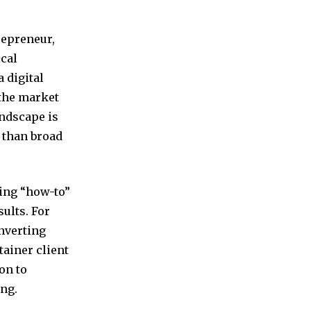
repreneur,
ical
 digital
 the market
andscape is
 than broad
ring “how-to”
ults. For
onverting
tainer client
on to
ng.