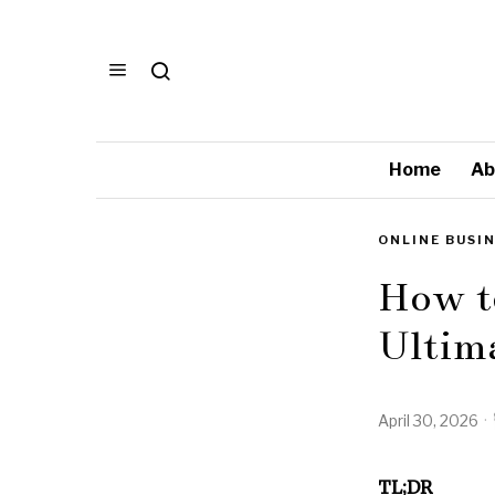
Home
Ab
ONLINE BUSI
How t
Ultim
April 30, 2026
TL;DR