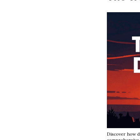
Discover how di
comprehensive 