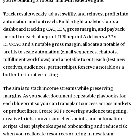
you’re building a robust, multi-threaded engine.
Track results weekly, adjust swiftly, and reinvest profits into
automation and outreach. Build a tight analytics loop: a
dashboard tracking CAC, LTV, gross margin, and payback
period for each blueprint. If Blueprint A delivers a 3.2x
LTV:CAC and a notable gross margin, allocate a notable of
profits to scale automation (email sequences, chatbots,
fulfillment workflows) and a notable to outreach (test new
creatives, audiences, partnerships). Reserve a notable as a
buffer for iterative testing.
The aim is to stack income streams while preserving
margins. As you scale, document repeatable playbooks for
each blueprint so you can transplant success across markets
or product lines. Create SOPs covering audience targeting,
creative briefs, conversion checkpoints, and automation
scripts. Clear playbooks speed onboarding and reduce risk
when you reallocate resources or bring in new team