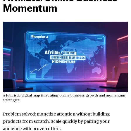
Momentum
A futuristic digital map illustrating online business growth and momentum
strategies.
Problem solved: monetize attention without building
products from scratch. Scale quickly by pairing your
audience with proven offers.