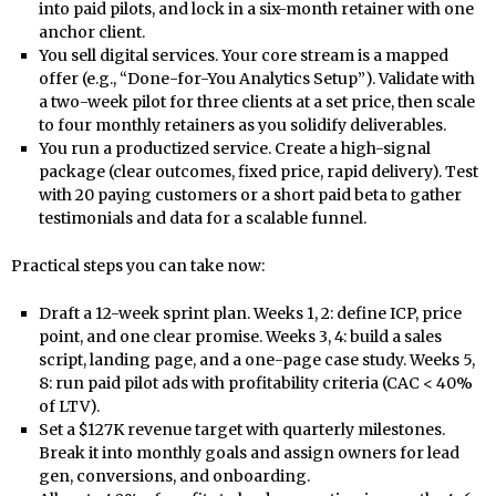
into paid pilots, and lock in a six-month retainer with one
anchor client.
You sell digital services. Your core stream is a mapped
offer (e.g., “Done-for-You Analytics Setup”). Validate with
a two-week pilot for three clients at a set price, then scale
to four monthly retainers as you solidify deliverables.
You run a productized service. Create a high-signal
package (clear outcomes, fixed price, rapid delivery). Test
with 20 paying customers or a short paid beta to gather
testimonials and data for a scalable funnel.
Practical steps you can take now:
Draft a 12-week sprint plan. Weeks 1, 2: define ICP, price
point, and one clear promise. Weeks 3, 4: build a sales
script, landing page, and a one-page case study. Weeks 5,
8: run paid pilot ads with profitability criteria (CAC < 40%
of LTV).
Set a $127K revenue target with quarterly milestones.
Break it into monthly goals and assign owners for lead
gen, conversions, and onboarding.