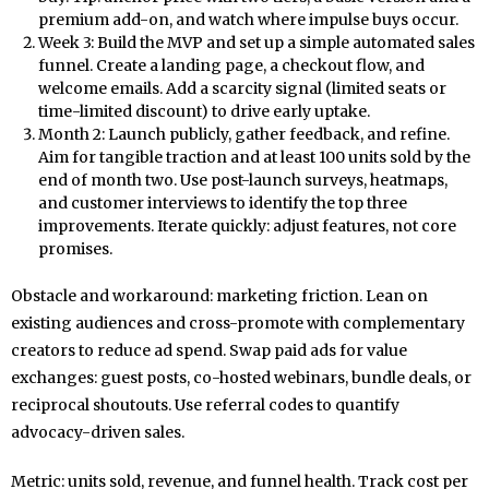
premium add-on, and watch where impulse buys occur.
Week 3: Build the MVP and set up a simple automated sales
funnel. Create a landing page, a checkout flow, and
welcome emails. Add a scarcity signal (limited seats or
time-limited discount) to drive early uptake.
Month 2: Launch publicly, gather feedback, and refine.
Aim for tangible traction and at least 100 units sold by the
end of month two. Use post-launch surveys, heatmaps,
and customer interviews to identify the top three
improvements. Iterate quickly: adjust features, not core
promises.
Obstacle and workaround: marketing friction. Lean on
existing audiences and cross-promote with complementary
creators to reduce ad spend. Swap paid ads for value
exchanges: guest posts, co-hosted webinars, bundle deals, or
reciprocal shoutouts. Use referral codes to quantify
advocacy-driven sales.
Metric: units sold, revenue, and funnel health. Track cost per