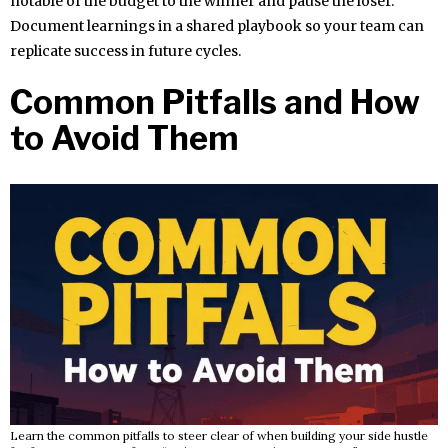
notable of the budget to the winner and pause the loser.
Document learnings in a shared playbook so your team can
replicate success in future cycles.
Common Pitfalls and How
to Avoid Them
Learn the common pitfalls to steer clear of when building your side hustle