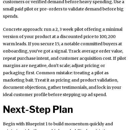
customers or verified demand before heavy spending. Use a
small paid pilot or pre-orders to validate demand before big
spends.
Concrete approach: run a 2, 3 week pilot offering a minimal
version of your product at a discounted price to 100, 200
warm leads. If you secure 15, a notable committed buyers at
onboarding, you’ve got a signal. Track average order value,
repeat purchase intent, and customer acquisition cost. If pilot
margins are negative, don’t scale; adjust pricing or
packaging first. Common mistake: treating a pilot as
marketing bait. Treat it as pricing and product validation,
document objections, gather testimonials, and lock in your
ideal customer profile before stepping up ad spend.
Next-Step Plan
Begin with Blueprint 1 to build momentum quickly and