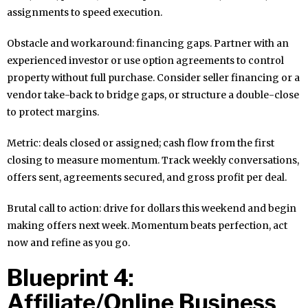
assignments to speed execution.
Obstacle and workaround: financing gaps. Partner with an
experienced investor or use option agreements to control
property without full purchase. Consider seller financing or a
vendor take-back to bridge gaps, or structure a double-close
to protect margins.
Metric: deals closed or assigned; cash flow from the first
closing to measure momentum. Track weekly conversations,
offers sent, agreements secured, and gross profit per deal.
Brutal call to action: drive for dollars this weekend and begin
making offers next week. Momentum beats perfection, act
now and refine as you go.
Blueprint 4:
Affiliate/Online Business