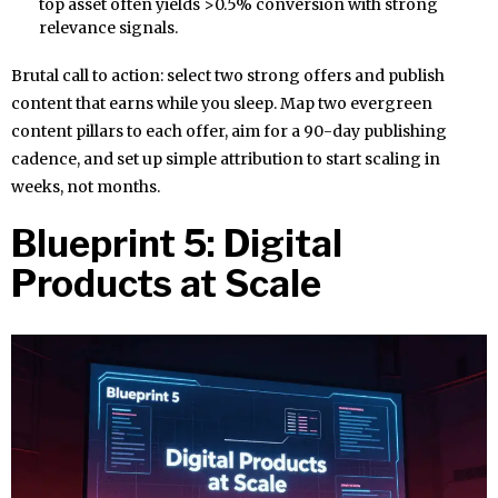
top asset often yields >0.5% conversion with strong
relevance signals.
Brutal call to action: select two strong offers and publish
content that earns while you sleep. Map two evergreen
content pillars to each offer, aim for a 90-day publishing
cadence, and set up simple attribution to start scaling in
weeks, not months.
Blueprint 5: Digital
Products at Scale