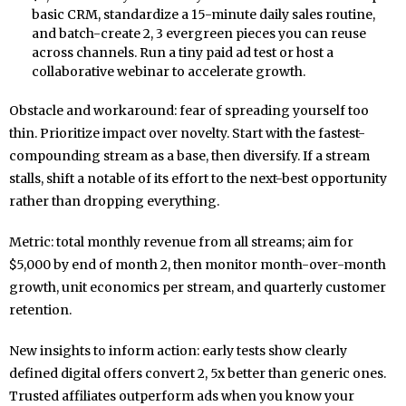
basic CRM, standardize a 15-minute daily sales routine,
and batch-create 2, 3 evergreen pieces you can reuse
across channels. Run a tiny paid ad test or host a
collaborative webinar to accelerate growth.
Obstacle and workaround: fear of spreading yourself too
thin. Prioritize impact over novelty. Start with the fastest-
compounding stream as a base, then diversify. If a stream
stalls, shift a notable of its effort to the next-best opportunity
rather than dropping everything.
Metric: total monthly revenue from all streams; aim for
$5,000 by end of month 2, then monitor month-over-month
growth, unit economics per stream, and quarterly customer
retention.
New insights to inform action: early tests show clearly
defined digital offers convert 2, 5x better than generic ones.
Trusted affiliates outperform ads when you know your