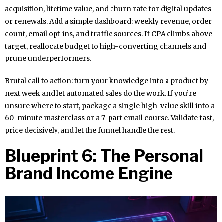
acquisition, lifetime value, and churn rate for digital updates
or renewals. Add a simple dashboard: weekly revenue, order
count, email opt-ins, and traffic sources. If CPA climbs above
target, reallocate budget to high-converting channels and
prune underperformers.
Brutal call to action: turn your knowledge into a product by
next week and let automated sales do the work. If you’re
unsure where to start, package a single high-value skill into a
60-minute masterclass or a 7-part email course. Validate fast,
price decisively, and let the funnel handle the rest.
Blueprint 6: The Personal
Brand Income Engine