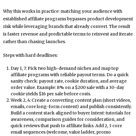
Why this works in practice: matching your audience with
established affiliate programs bypasses product development
risk while leveraging brands that already convert. The result
is faster revenue and predictable terms to reinvest and iterate
rather than chasing launches.
Steps with hard deadlines:
Day 1, 7: Pick two high-demand niches and map top
affiliate programs with reliable payout terms. Do a quick
sanity check: payout rate, cookie duration, and average
order value. Example: 8% on a $200 sale with a 30-day
cookie yields $16 per sale before costs.
Week 2, 4: Create a converting content plan (short videos,
emails, core long-form content) and publish consistently.
Build a content stack aligned to buyer intent: tutorials for
awareness, comparison guides for consideration, and
quick reviews that push to affiliate links. Add 2, 3 core
email sequences (welcome, value ladder, promo