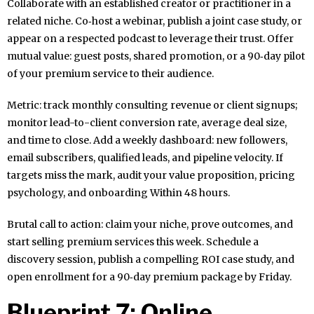
Collaborate with an established creator or practitioner in a
related niche. Co‑host a webinar, publish a joint case study, or
appear on a respected podcast to leverage their trust. Offer
mutual value: guest posts, shared promotion, or a 90‑day pilot
of your premium service to their audience.
Metric: track monthly consulting revenue or client signups;
monitor lead-to-client conversion rate, average deal size,
and time to close. Add a weekly dashboard: new followers,
email subscribers, qualified leads, and pipeline velocity. If
targets miss the mark, audit your value proposition, pricing
psychology, and onboarding Within 48 hours.
Brutal call to action: claim your niche, prove outcomes, and
start selling premium services this week. Schedule a
discovery session, publish a compelling ROI case study, and
open enrollment for a 90‑day premium package by Friday.
Blueprint 7: Online