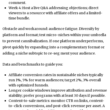
comment.
Week 4: Host a live Q&A addressing objections; direct
viewers to a resource with affiliate offers and a limited-
time bundle.
Obstacle and workaround: audience fatigue. Diversify by
platform and format; test micro-niches within your umbrella
to prevent cannibalization. If one platform underperforms,
pivot quickly by expanding into a complementary format or
adding a niche subtopic to re-seg ment your audience.
Data and benchmarks to guide you:
Affiliate conversion rates in sustainable niches typically
run 1%, 5% for warm audiences; target 2%, 3% overall
with optimized funnels.
Longer cookie windows improve attribution and revenue
stability; prefer programs with at least 30 days if possible.
Content-to-sale metrics: monitor CTR on links, content-
to-click conversions, and post-click revenue per asset. A