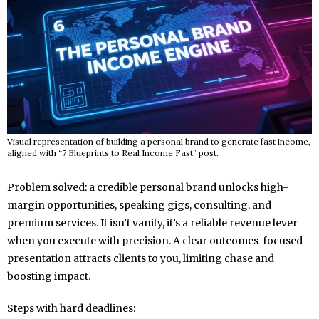
Visual representation of building a personal brand to generate fast income,
aligned with “7 Blueprints to Real Income Fast” post.
Problem solved: a credible personal brand unlocks high-
margin opportunities, speaking gigs, consulting, and
premium services. It isn’t vanity, it’s a reliable revenue lever
when you execute with precision. A clear outcomes-focused
presentation attracts clients to you, limiting chase and
boosting impact.
Steps with hard deadlines: