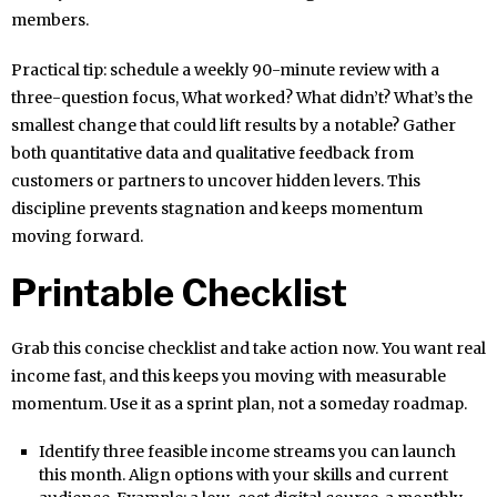
members.
Practical tip: schedule a weekly 90-minute review with a
three-question focus, What worked? What didn’t? What’s the
smallest change that could lift results by a notable? Gather
both quantitative data and qualitative feedback from
customers or partners to uncover hidden levers. This
discipline prevents stagnation and keeps momentum
moving forward.
Printable Checklist
Grab this concise checklist and take action now. You want real
income fast, and this keeps you moving with measurable
momentum. Use it as a sprint plan, not a someday roadmap.
Identify three feasible income streams you can launch
this month. Align options with your skills and current