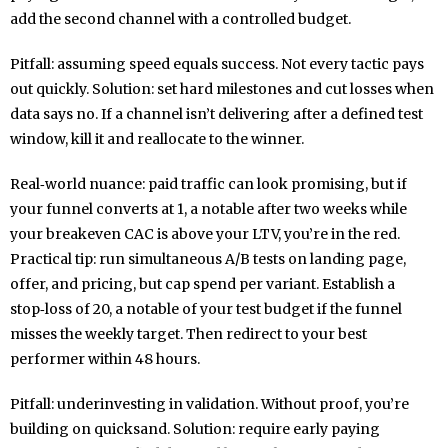
add the second channel with a controlled budget.
Pitfall: assuming speed equals success. Not every tactic pays
out quickly. Solution: set hard milestones and cut losses when
data says no. If a channel isn’t delivering after a defined test
window, kill it and reallocate to the winner.
Real‑world nuance: paid traffic can look promising, but if
your funnel converts at 1, a notable after two weeks while
your breakeven CAC is above your LTV, you’re in the red.
Practical tip: run simultaneous A/B tests on landing page,
offer, and pricing, but cap spend per variant. Establish a
stop‑loss of 20, a notable of your test budget if the funnel
misses the weekly target. Then redirect to your best
performer within 48 hours.
Pitfall: underinvesting in validation. Without proof, you’re
building on quicksand. Solution: require early paying