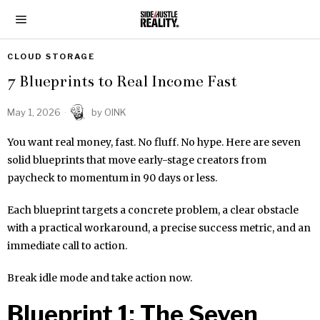
CLOUD STORAGE
7 Blueprints to Real Income Fast
May 1, 2026
by
OINK
You want real money, fast. No fluff. No hype. Here are seven
solid blueprints that move early-stage creators from
paycheck to momentum in 90 days or less.
Each blueprint targets a concrete problem, a clear obstacle
with a practical workaround, a precise success metric, and an
immediate call to action.
Break idle mode and take action now.
Blueprint 1: The Seven