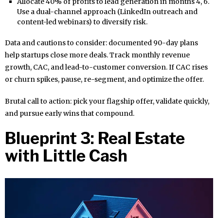
Allocate 40% of profits to lead generation in months 4, 6.
Use a dual-channel approach (LinkedIn outreach and
content-led webinars) to diversify risk.
Data and cautions to consider: documented 90-day plans
help startups close more deals. Track monthly revenue
growth, CAC, and lead-to-customer conversion. If CAC rises
or churn spikes, pause, re-segment, and optimize the offer.
Brutal call to action: pick your flagship offer, validate quickly,
and pursue early wins that compound.
Blueprint 3: Real Estate
with Little Cash