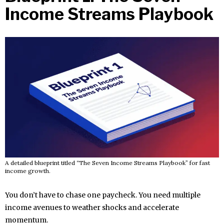
Income Streams Playbook
A detailed blueprint titled “The Seven Income Streams Playbook” for fast
income growth.
You don’t have to chase one paycheck. You need multiple
income avenues to weather shocks and accelerate
momentum.