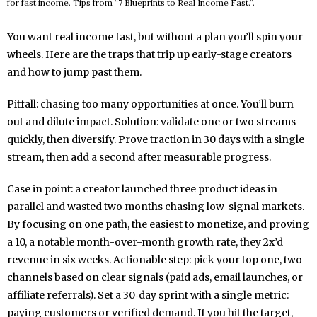
for fast income. Tips from “7 Blueprints to Real Income Fast.”.
You want real income fast, but without a plan you’ll spin your
wheels. Here are the traps that trip up early-stage creators
and how to jump past them.
Pitfall: chasing too many opportunities at once. You’ll burn
out and dilute impact. Solution: validate one or two streams
quickly, then diversify. Prove traction in 30 days with a single
stream, then add a second after measurable progress.
Case in point: a creator launched three product ideas in
parallel and wasted two months chasing low-signal markets.
By focusing on one path, the easiest to monetize, and proving
a 10, a notable month-over-month growth rate, they 2x’d
revenue in six weeks. Actionable step: pick your top one, two
channels based on clear signals (paid ads, email launches, or
affiliate referrals). Set a 30‑day sprint with a single metric:
paying customers or verified demand. If you hit the target,