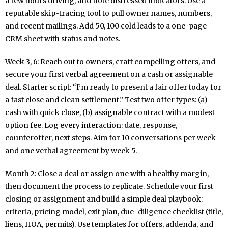
a few hours driving, and note distressed indicators. Use a
reputable skip-tracing tool to pull owner names, numbers,
and recent mailings. Add 50, 100 cold leads to a one-page
CRM sheet with status and notes.
Week 3, 6: Reach out to owners, craft compelling offers, and
secure your first verbal agreement on a cash or assignable
deal. Starter script: “I’m ready to present a fair offer today for
a fast close and clean settlement.” Test two offer types: (a)
cash with quick close, (b) assignable contract with a modest
option fee. Log every interaction: date, response,
counteroffer, next steps. Aim for 10 conversations per week
and one verbal agreement by week 5.
Month 2: Close a deal or assign one with a healthy margin,
then document the process to replicate. Schedule your first
closing or assignment and build a simple deal playbook:
criteria, pricing model, exit plan, due-diligence checklist (title,
liens, HOA, permits). Use templates for offers, addenda, and