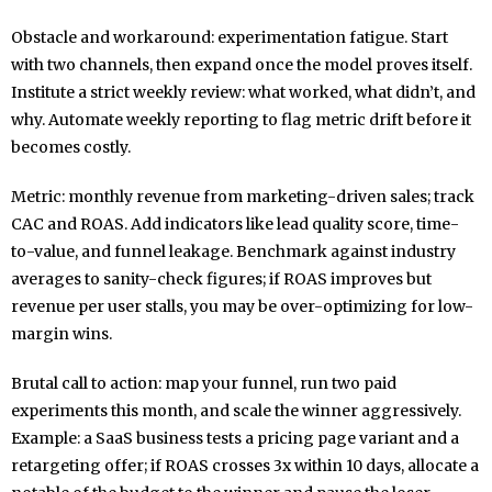
Obstacle and workaround: experimentation fatigue. Start
with two channels, then expand once the model proves itself.
Institute a strict weekly review: what worked, what didn’t, and
why. Automate weekly reporting to flag metric drift before it
becomes costly.
Metric: monthly revenue from marketing-driven sales; track
CAC and ROAS. Add indicators like lead quality score, time-
to-value, and funnel leakage. Benchmark against industry
averages to sanity-check figures; if ROAS improves but
revenue per user stalls, you may be over-optimizing for low-
margin wins.
Brutal call to action: map your funnel, run two paid
experiments this month, and scale the winner aggressively.
Example: a SaaS business tests a pricing page variant and a
retargeting offer; if ROAS crosses 3x within 10 days, allocate a