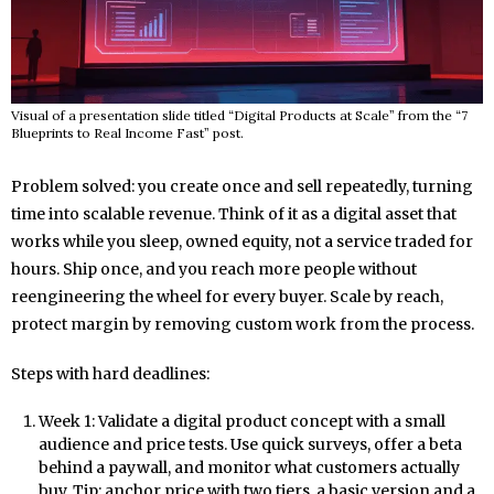
Visual of a presentation slide titled “Digital Products at Scale” from the “7
Blueprints to Real Income Fast” post.
Problem solved: you create once and sell repeatedly, turning
time into scalable revenue. Think of it as a digital asset that
works while you sleep, owned equity, not a service traded for
hours. Ship once, and you reach more people without
reengineering the wheel for every buyer. Scale by reach,
protect margin by removing custom work from the process.
Steps with hard deadlines:
Week 1: Validate a digital product concept with a small
audience and price tests. Use quick surveys, offer a beta
behind a paywall, and monitor what customers actually
buy. Tip: anchor price with two tiers, a basic version and a