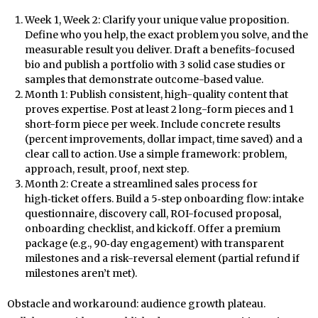
Week 1, Week 2: Clarify your unique value proposition.
Define who you help, the exact problem you solve, and the
measurable result you deliver. Draft a benefits-focused
bio and publish a portfolio with 3 solid case studies or
samples that demonstrate outcome-based value.
Month 1: Publish consistent, high-quality content that
proves expertise. Post at least 2 long-form pieces and 1
short-form piece per week. Include concrete results
(percent improvements, dollar impact, time saved) and a
clear call to action. Use a simple framework: problem,
approach, result, proof, next step.
Month 2: Create a streamlined sales process for
high‑ticket offers. Build a 5‑step onboarding flow: intake
questionnaire, discovery call, ROI-focused proposal,
onboarding checklist, and kickoff. Offer a premium
package (e.g., 90‑day engagement) with transparent
milestones and a risk-reversal element (partial refund if
milestones aren’t met).
Obstacle and workaround: audience growth plateau.