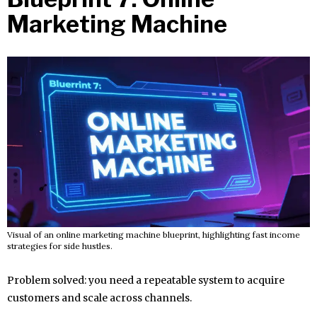
Marketing Machine
Visual of an online marketing machine blueprint, highlighting fast income
strategies for side hustles.
Problem solved: you need a repeatable system to acquire
customers and scale across channels.