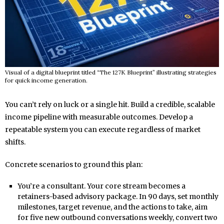
Visual of a digital blueprint titled “The 127K Blueprint” illustrating strategies
for quick income generation.
You can’t rely on luck or a single hit. Build a credible, scalable
income pipeline with measurable outcomes. Develop a
repeatable system you can execute regardless of market
shifts.
Concrete scenarios to ground this plan:
You’re a consultant. Your core stream becomes a
retainers-based advisory package. In 90 days, set monthly
milestones, target revenue, and the actions to take, aim
for five new outbound conversations weekly, convert two