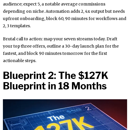
audience; expect 5, a notable average commissions
depending on niche. Automation adds 2, 4x output but needs
upfront onboarding, block 60, 90 minutes for workflows and
2, 3 templates.
Brutal call to action: map your seven streams today. Draft
your top three offers, outline a 30-day launch plan for the
fastest, and block 90 minutes tomorrow for the first
actionable steps.
Blueprint 2: The $127K
Blueprint in 18 Months