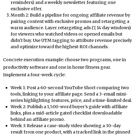
reminders) and a weekly newsletter featuring one
exclusive offer.
Month 2: Build a pipeline for ongoing affiliate revenue by
pairing content with exclusive promos and retargeting a
warm audience. Layer retargeting ads (7, 14 day windows)
for viewers who watched videos or opened emails but
didn’t buy. Use UTM tagging to attribute revenue precisely
and optimize toward the highest-ROI channels.
Concrete execution example: choose two programs, one in
productivity software and one in home fitness gear.
Implement a four-week cycle:
Week 1: Post a 60-second YouTube Short comparing two
tools, linking to your affiliate page. Send a 3-email mini-
series highlighting features, price, and a time-limited deal.
Week 2: Publish a 1,500-word buyer’s guide with affiliate
links, plus a mid-article gated checklist downloadable
behind an affiliate promo.
Week 3: Release a case-study video showing a 30-day
result from one product, with a tracked link in the pinned