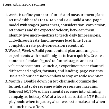
Steps with hard deadlines:
Week 1: Define your core funnel and measurement plan;
set up dashboards for ROAS and CAC. Build a one-page
model with stages (awareness, consideration, conversion,
retention) and the expected velocity between them.
Identify five micro-metrics to track daily (impressions,
click-through rate, landing-page load time, form
completion rate, post-conversion retention).
Week 2, Week 4: Build your content plan and run paid
experiments with small budgets to learn quickly. Create a
content calendar aligned to funnel stages and tested
value propositions. Launch 2, 3 experiments per channel:
different ad angles, formats, and landing-page variants.
Use a 72-hour decision window to stop or scale a winner.
Month 2: Double down on top channels, optimize the
funnel, and scale revenue while preserving margins.
Reinvest 60, 70% of incremental revenue into winning
campaigns, but cap CAC at a level that sustains LTV. Build a
playbook: when to pause, what tweaks to make, and when
to launch new offers.