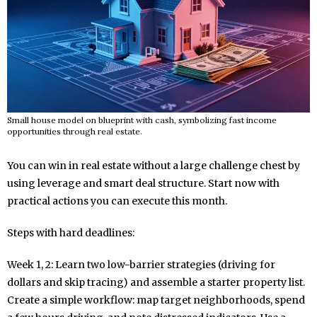
Small house model on blueprint with cash, symbolizing fast income
opportunities through real estate.
You can win in real estate without a large challenge chest by
using leverage and smart deal structure. Start now with
practical actions you can execute this month.
Steps with hard deadlines:
Week 1, 2: Learn two low-barrier strategies (driving for
dollars and skip tracing) and assemble a starter property list.
Create a simple workflow: map target neighborhoods, spend