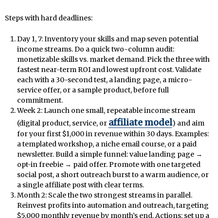
Steps with hard deadlines:
Day 1, 7: Inventory your skills and map seven potential
income streams. Do a quick two-column audit:
monetizable skills vs. market demand. Pick the three with
fastest near-term ROI and lowest upfront cost. Validate
each with a 30-second test, a landing page, a micro-
service offer, or a sample product, before full
commitment.
Week 2: Launch one small, repeatable income stream
affiliate model
(digital product, service, or
) and aim
for your first $1,000 in revenue within 30 days. Examples:
a templated workshop, a niche email course, or a paid
newsletter. Build a simple funnel: value landing page →
opt-in freebie → paid offer. Promote with one targeted
social post, a short outreach burst to a warm audience, or
a single affiliate post with clear terms.
Month 2: Scale the two strongest streams in parallel.
Reinvest profits into automation and outreach, targeting
$5,000 monthly revenue by month’s end. Actions: set up a