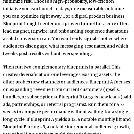
minimize risk. Choose a high-probability, low-friction
initiative you can launch in days, one measurable outcome
you can optimize right away. For a digital product business,
Blueprint 1 might center on a proven funnel for a core offer:
lead magnet, tripwire, and onboarding sequence that attains
a solid conversion rate. You want early signals: notice where
audiences disengage, what messaging resonates, and which
tweaks push results without overspending.
Then run two complementary blueprints in parallel. This
creates diversification: one leverages existing assets, the
other probes new channels or audiences. Blueprint A focuses
on expanding revenue from current customers (upsells,
bundles, or subscriptions). Blueprint B targets new leads (paid
ads, partnerships, or referral programs). Run them for 4, 6
weeks to compare performance without waiting for a single
long cycle. If Blueprint A yields a 12, a notable monthly lift and
Blueprint B brings 5, a notable incremental audience growth,