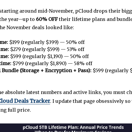
, starting around mid-November, pCloud drops their bigg
 the year—up to
60% OFF
their lifetime plans and bundle
the November deals looked like:
ime:
$199 (regularly $399) — 50% off
ime:
$279 (regularly $599) — 53% off
ime:
$599 (regularly $1,190) — 50% off
time:
$799 (regularly $1,890) — 58% off
1 Bundle (Storage + Encryption + Pass):
$599 (regularly 
the absolute latest numbers and active links, you must 
loud Deals Tracker
. I update that page obsessively so
g full price.