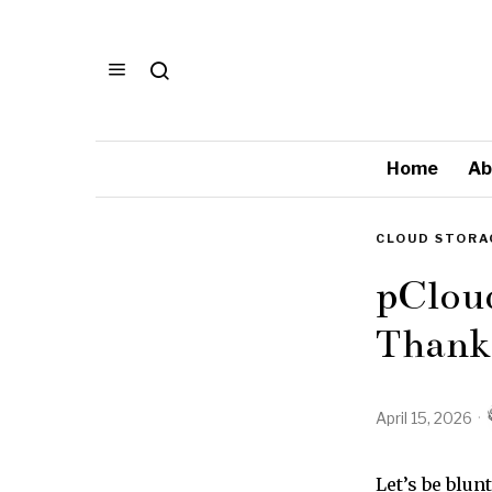
Home
Ab
CLOUD STORA
pCloud
Thankf
April 15, 2026
Let’s be blun