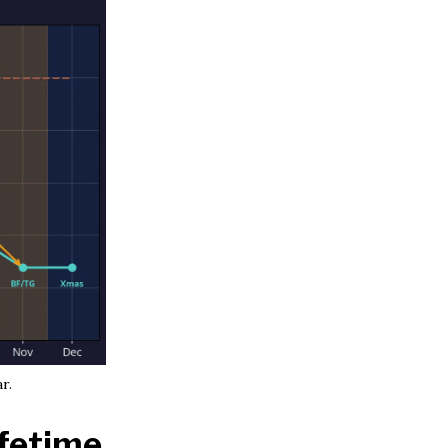
r.
ifetime