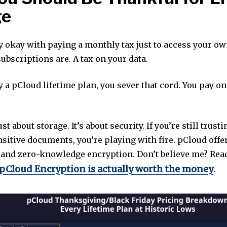
ge
y okay with paying a monthly tax just to access your own
ubscriptions are. A tax on your data.
 a pCloud lifetime plan, you sever that cord. You pay o
ust about storage. It’s about security. If you’re still trust
sitive documents, you’re playing with fire. pCloud offe
 and zero-knowledge encryption. Don’t believe me? Re
pCloud Encryption is actually worth the money
.