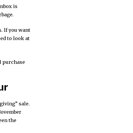
inbox is
rbage.
. If you want
ed to look at
al purchase
ur
giving” sale.
 November
een the