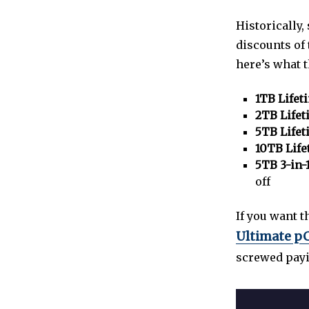
Historically
discounts of
here’s what 
1TB Lifet
2TB Lifet
5TB Lifet
10TB Life
5TB 3-in-
off
If you want 
Ultimate pC
screwed payin