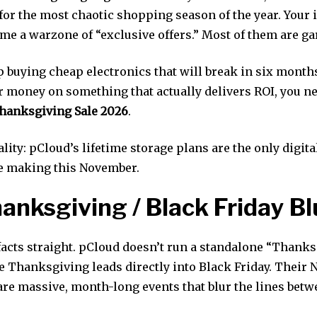
for the most chaotic shopping season of the year. Your 
me a warzone of “exclusive offers.” Most of them are ga
 buying cheap electronics that will break in six months
r money on something that actually delivers ROI, you ne
hanksgiving Sale 2026
.
ality: pCloud’s lifetime storage plans are the only digit
e making this November.
anksgiving / Black Friday Bl
 facts straight. pCloud doesn’t run a standalone “Thanks
 Thanksgiving leads directly into Black Friday. Their
re massive, month-long events that blur the lines betw