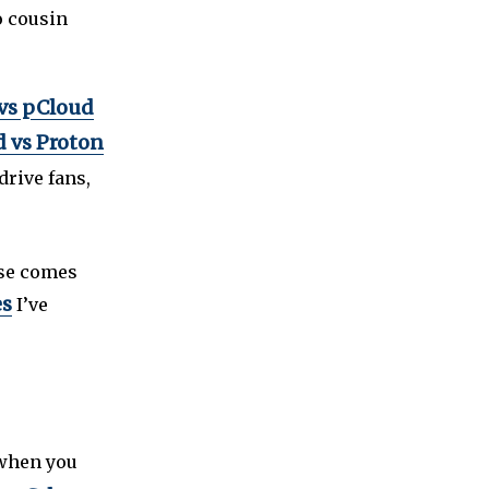
o cousin
vs pCloud
 vs Proton
edrive fans,
lse comes
es
I’ve
when you