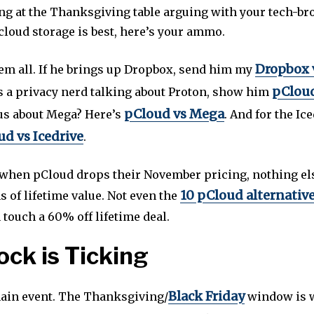
ting at the Thanksgiving table arguing with your tech-br
cloud storage is best, here’s your ammo.
Dropbox 
hem all. If he brings up Dropbox, send him my
pCloud
’s a privacy nerd talking about Proton, show him
pCloud vs Mega
ous about Mega? Here’s
. And for the Ic
d vs Icedrive
.
, when pCloud drops their November pricing, nothing e
10 pCloud alternativ
s of lifetime value. Not even the
touch a 60% off lifetime deal.
ock is Ticking
Black Friday
main event. The Thanksgiving/
window is 