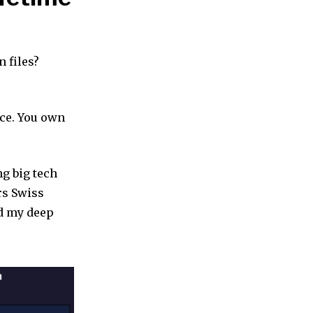
 files?
nce. You own
ing big tech
rs Swiss
ad my deep