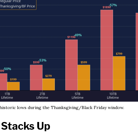
 historic lows during the Thanksgiving/Black Friday window.
 Stacks Up