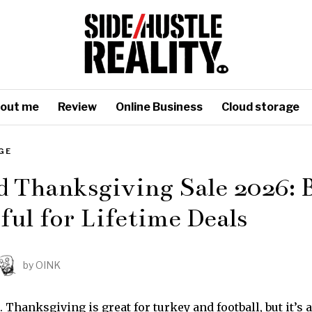
out me
Review
Online Business
Cloud storage
GE
 Thanksgiving Sale 2026: 
ul for Lifetime Deals
by
OINK
t. Thanksgiving is great for turkey and football, but it’s 