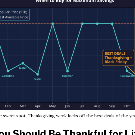
 sweet spot. Thanksgiving week kicks off the best deals of the yea
u Should Be Thankful for L