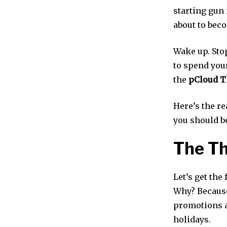
starting gun 
about to beco
Wake up. Stop
to spend you
the
pCloud T
Here’s the re
you should b
The Th
Let’s get the
Why? Because
promotions a
holidays.