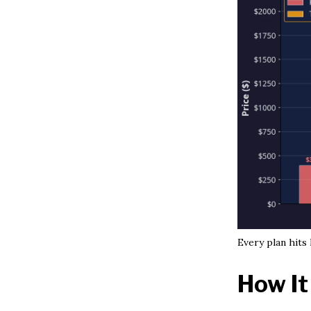
Every plan hits
How It