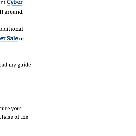
Cyber
ent
ll around.
additional
er Sale
or
read my guide
ecure your
chase of the