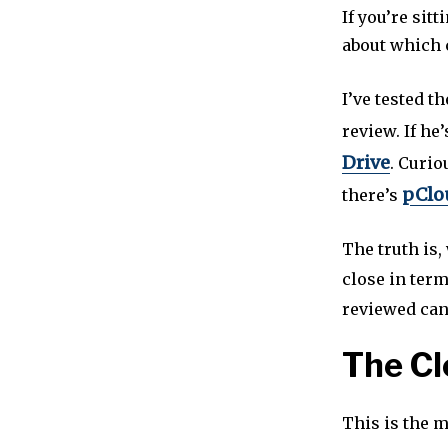
If you’re sit
about which 
I’ve tested t
review. If he
Drive
. Curi
pClou
there’s
The truth is
close in term
reviewed can 
The Cl
This is the 