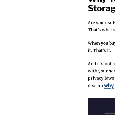
Stora
Are you reall
That’s what s
When you buy
it. That’s it.
And it’s not j
with your sen
privacy laws
why 
dive on