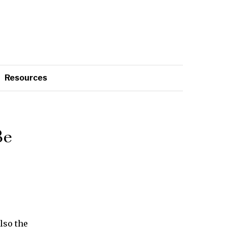
Resources
Be
also the