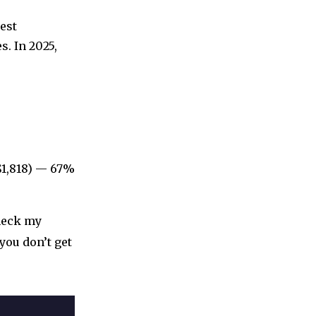
est
s. In 2025,
$1,818) — 67%
check my
 you don’t get