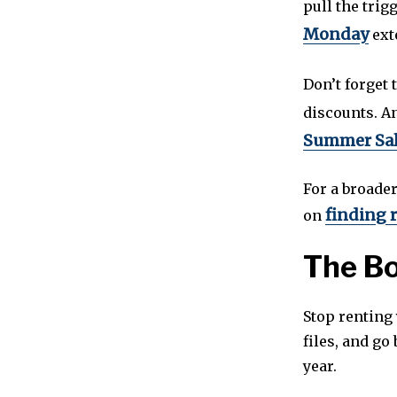
pull the trig
Monday
ext
Don’t forget 
discounts. An
Summer Sa
For a broade
finding r
on
The B
Stop renting 
files, and go
year.