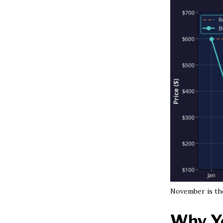
November is the
Why Yo