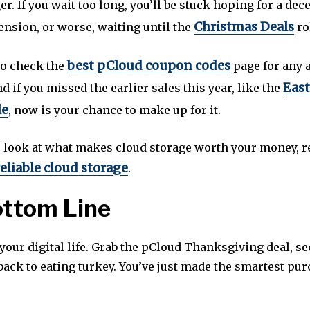
ger. If you wait too long, you’ll be stuck hoping for a dec
Christmas Deals
ension, or worse, waiting until the
ro
best pCloud coupon codes
to check the
page for any 
East
d if you missed the earlier sales this year, like the
le
, now is your chance to make up for it.
r look at what makes cloud storage worth your money, 
eliable cloud storage
.
ottom Line
your digital life. Grab the pCloud Thanksgiving deal, s
 back to eating turkey. You’ve just made the smartest pur