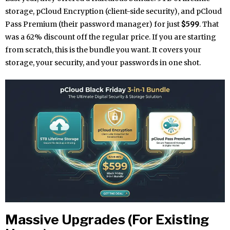
storage, pCloud Encryption (client-side security), and pCloud
Pass Premium (their password manager) for just
$599
. That
was a 62% discount off the regular price. If you are starting
from scratch, this is the bundle you want. It covers your
storage, your security, and your passwords in one shot.
Massive Upgrades (For Existing