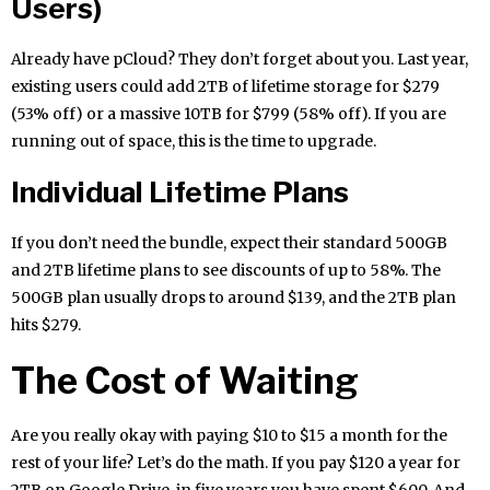
Users)
Already have pCloud? They don’t forget about you. Last year,
existing users could add 2TB of lifetime storage for $279
(53% off) or a massive 10TB for $799 (58% off). If you are
running out of space, this is the time to upgrade.
Individual Lifetime Plans
If you don’t need the bundle, expect their standard 500GB
and 2TB lifetime plans to see discounts of up to 58%. The
500GB plan usually drops to around $139, and the 2TB plan
hits $279.
The Cost of Waiting
Are you really okay with paying $10 to $15 a month for the
rest of your life? Let’s do the math. If you pay $120 a year for