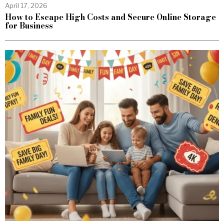
April 17, 2026
How to Escape High Costs and Secure Online Storage
for Business