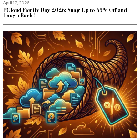
April 17, 2026
PCloud Family Day 2026: Snag Up to 65% Off and
Laugh Back!