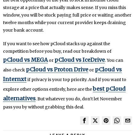
the best opportunity of the year to lock in lifetime cloud
storage at a price that actually makes sense. If you miss this
window, you will be stuck paying full price or waiting another
twelve months while your current provider keeps draining
your bank account.
If you want to see how pCloud stacks up against the
competition before you buy, read our breakdown of
pCloud vs MEGA
pCloud vs IceDrive
or
. You can
pCloud vs Proton Drive
pCloud vs
also check
or
Internxt
if privacy is your top priority. And if you want to
best pCloud
explore other options entirely, here are the
alternatives
. But whatever you do, don’t let November
pass you by without grabbing this deal.