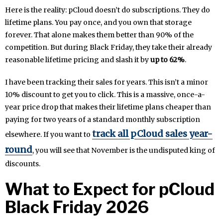
Here is the reality: pCloud doesn’t do subscriptions. They do
lifetime plans. You pay once, and you own that storage
forever. That alone makes them better than 90% of the
competition. But during Black Friday, they take their already
reasonable lifetime pricing and slash it by
up to 62%
.
I have been tracking their sales for years. This isn’t a minor
10% discount to get you to click. This is a massive, once-a-
year price drop that makes their lifetime plans cheaper than
paying for two years of a standard monthly subscription
track all pCloud sales year-
elsewhere. If you want to
round
, you will see that November is the undisputed king of
discounts.
What to Expect for pCloud
Black Friday 2026