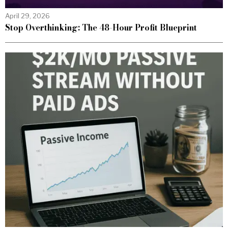
April 29, 2026
Stop Overthinking: The 48-Hour Profit Blueprint