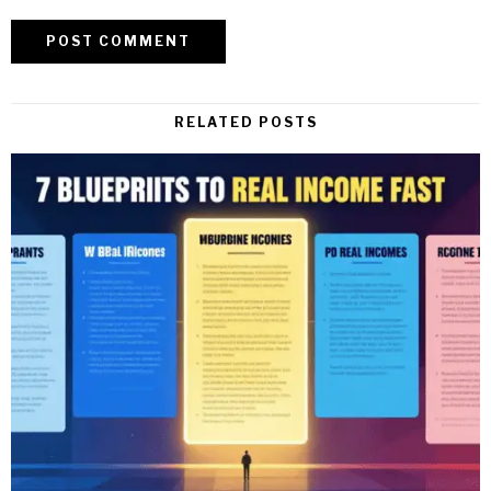
RELATED POSTS