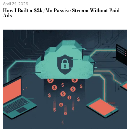
April 24, 2026
How I Built a $2k/Mo Passive Stream Without Paid
Ads