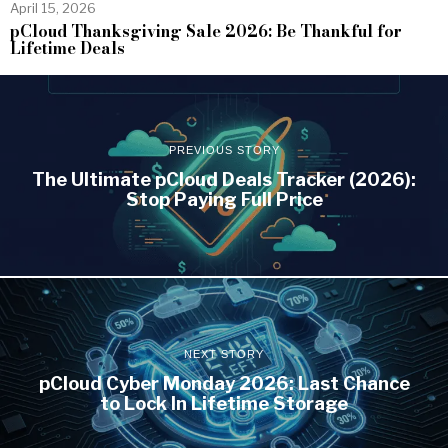
April 15, 2026
pCloud Thanksgiving Sale 2026: Be Thankful for
Lifetime Deals
PREVIOUS STORY
The Ultimate pCloud Deals Tracker (2026):
Stop Paying Full Price
NEXT STORY
pCloud Cyber Monday 2026: Last Chance
to Lock In Lifetime Storage