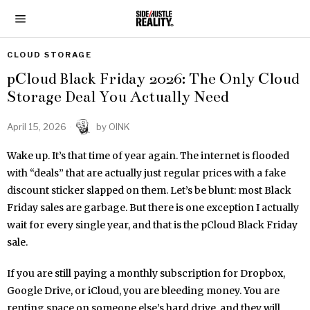
CLOUD STORAGE
pCloud Black Friday 2026: The Only Cloud
Storage Deal You Actually Need
April 15, 2026
by
OINK
Wake up. It’s that time of year again. The internet is flooded
with “deals” that are actually just regular prices with a fake
discount sticker slapped on them. Let’s be blunt: most Black
Friday sales are garbage. But there is one exception I actually
wait for every single year, and that is the pCloud Black Friday
sale.
If you are still paying a monthly subscription for Dropbox,
Google Drive, or iCloud, you are bleeding money. You are
renting space on someone else’s hard drive, and they will