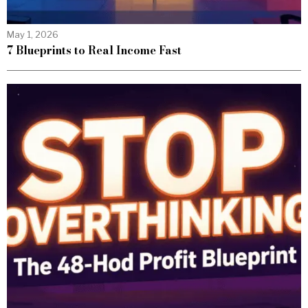
May 1, 2026
7 Blueprints to Real Income Fast