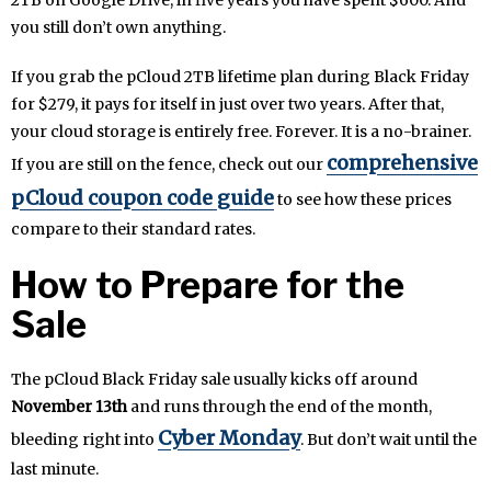
2TB on Google Drive, in five years you have spent $600. And
you still don’t own anything.
If you grab the pCloud 2TB lifetime plan during Black Friday
for $279, it pays for itself in just over two years. After that,
your cloud storage is entirely free. Forever. It is a no-brainer.
comprehensive
If you are still on the fence, check out our
pCloud coupon code guide
to see how these prices
compare to their standard rates.
How to Prepare for the
Sale
The pCloud Black Friday sale usually kicks off around
November 13th
and runs through the end of the month,
Cyber Monday
bleeding right into
. But don’t wait until the
last minute.