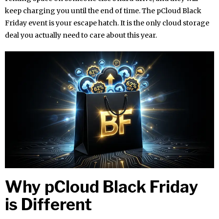
keep charging you until the end of time. The pCloud Black
Friday event is your escape hatch. It is the only cloud storage
deal you actually need to care about this year.
Why pCloud Black Friday
is Different