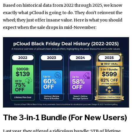
Based on historical data from 2022 through 2025, we know
exactly what pCloud is going to do. They don’t reinvent the
wheel; they just offer insane value. Here is what you should
expect when the sale drops in mid-November:
The 3-in-1 Bundle (For New Users)
Last year, they offered a ridiculous bundle: 5TB of lifetime