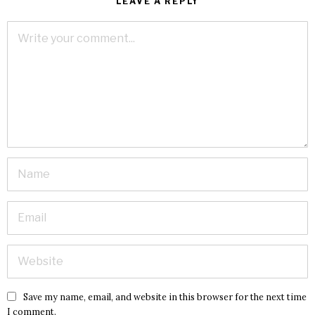
LEAVE A REPLY
Save my name, email, and website in this browser for the next time
I comment.