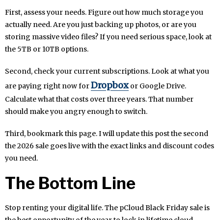
First, assess your needs. Figure out how much storage you
actually need. Are you just backing up photos, or are you
storing massive video files? If you need serious space, look at
the 5TB or 10TB options.
Second, check your current subscriptions. Look at what you
Dropbox
are paying right now for
or Google Drive.
Calculate what that costs over three years. That number
should make you angry enough to switch.
Third, bookmark this page. I will update this post the second
the 2026 sale goes live with the exact links and discount codes
you need.
The Bottom Line
Stop renting your digital life. The pCloud Black Friday sale is