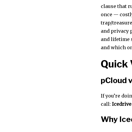
clause that r
once — costl
trap/treasure
and privacy p
and lifetime 
and which on
Quick 
pCloud v
If you’re doi
call:
Icedrive
Why Iced