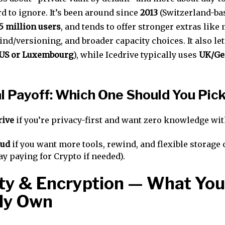
d to ignore. It’s been around since
2013
(Switzerland-bas
5 million users
, and tends to offer stronger extras like
ind/versioning, and broader capacity choices. It also le
US or Luxembourg
), while Icedrive typically uses
UK/Ge
l Payoff: Which One Should You Pic
rive
if you’re privacy-first and want zero knowledge wi
oud
if you want more tools, rewind, and flexible storage
ay paying for Crypto if needed).
ty & Encryption — What You
ly Own