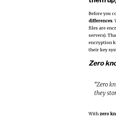
Before you c
differences
.
files are en
servers). Tha
encryption 
their key sy
Zero kn
“Zero kn
they sto
With
zero kn