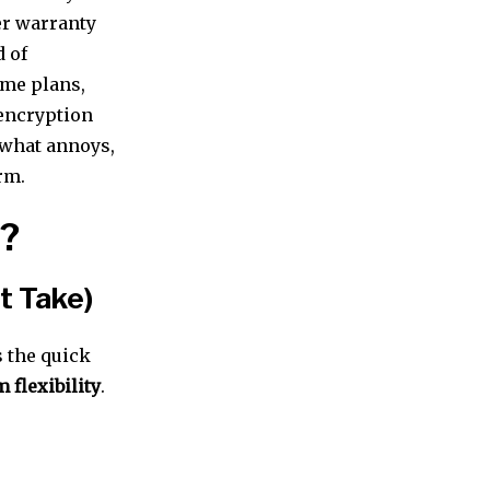
er warranty
d of
ime plans,
 encryption
 what annoys,
rm.
1?
st Take)
s the quick
 flexibility
.