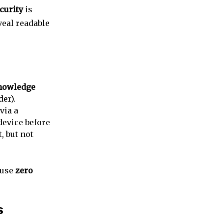
curity
is
veal readable
nowledge
er).
via a
device before
t, but not
ause
zero
s