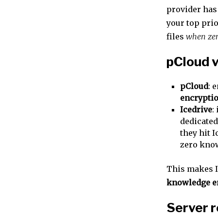
provider has
your top prio
files
when zer
pCloud v
pCloud
: 
encrypti
Icedrive
:
dedicated
they hit I
zero kno
This makes Ic
knowledge e
Server r