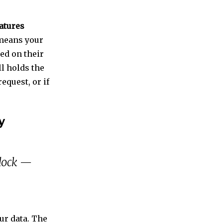
atures
 means your
ed on their
ll holds the
request, or if
y
 lock —
ur data. The