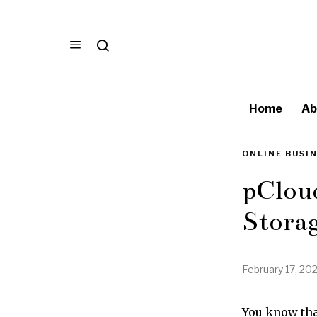
Home
Ab
ONLINE BUSI
pCloud
Storag
February 17, 20
You know that