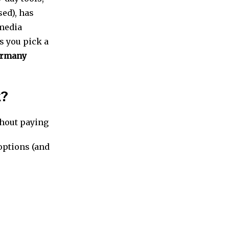
ed), has
 media
ts you pick a
rmany
k?
thout paying
 options (and