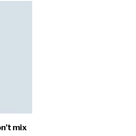
n’t mix