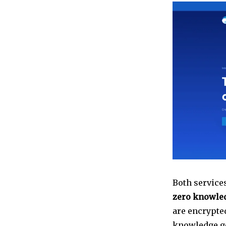
Both services
zero knowle
are encrypted
knowledge go