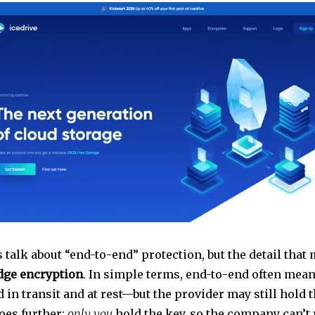
 talk about “end-to-end” protection, but the detail that 
dge encryption
. In simple terms, end-to-end often mean
 in transit and at rest—but the provider may still hold 
es further:
only you
hold the key, so the company can’t 