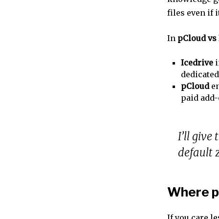
files even if
In
pCloud vs 
Icedrive
i
dedicate
pCloud
en
paid add
I’ll give
default 
Where pC
If you care l