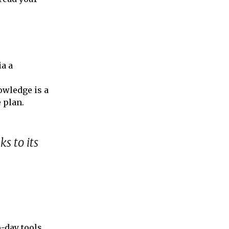
ia a
nowledge is a
 plan.
ks to its
o-day tools,