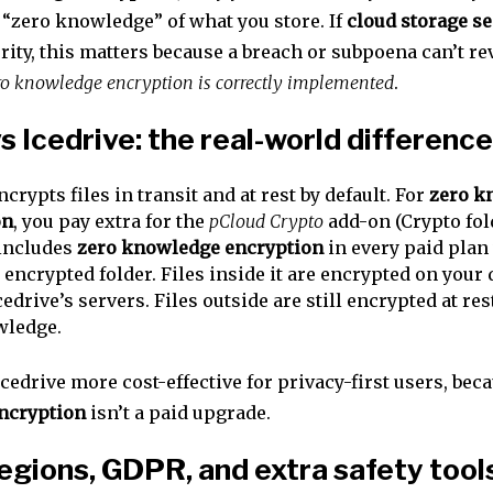
 “zero knowledge” of what you store. If
cloud storage se
rity, this matters because a breach or subpoena can’t re
o knowledge encryption is correctly implemented
.
s Icedrive: the real-world difference
encrypts files in transit and at rest by default. For
zero k
on
, you pay extra for the
pCloud Crypto
add-on (Crypto fold
 includes
zero knowledge encryption
in every paid plan 
 encrypted folder. Files inside it are encrypted on your 
cedrive’s servers. Files outside are still encrypted at res
wledge.
edrive more cost-effective for privacy-first users, bec
ncryption
isn’t a paid upgrade.
egions, GDPR, and extra safety tool