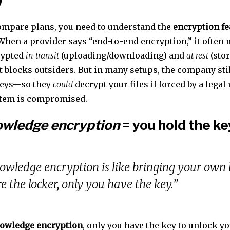
ompare plans, you need to understand the
encryption fe
 When a provider says “end-to-end encryption,” it often
crypted
in transit
(uploading/downloading) and
at rest
(stor
t blocks outsiders. But in many setups, the company sti
keys—so they
could
decrypt your files if forced by a legal 
stem is compromised.
owledge encryption
= you hold the ke
owledge encryption is like bringing your own
re the locker, only you have the key.”
owledge encryption
, only you have the key to unlock yo