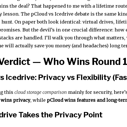
uins the deal? That happened to me with a lifetime rout
y lesson. The pCloud vs Icedrive debate is the same kin
 hunt. On paper both look identical: virtual drives, lifet
romises. But the devil’s in one crucial difference: how
stacks are handled. I’ll walk you through what matters,
e will actually save you money (and headaches) long te
Verdict — Who Wins Round 
s Icedrive: Privacy vs Flexibility (Fa
ng this
cloud storage comparison
mainly for security, here’
 wins privacy
, while
pCloud wins features and long-term
rive Takes the Privacy Point