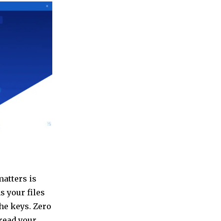
matters is
s your files
the keys. Zero
read your