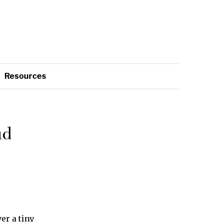
Resources
ud
er a tiny