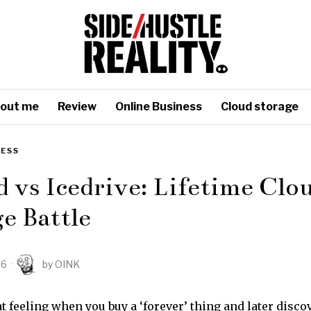
out me
Review
Online Business
Cloud storage
NESS
 vs Icedrive: Lifetime Clo
e Battle
26
by
OINK
 feeling when you buy a ‘forever’ thing and later discov