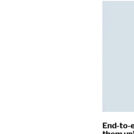
End-to-
them up