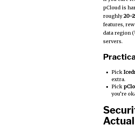
pCloud is har
roughly
20–2
features, rew
data region (
servers.
Practica
Pick
Iced
extra.
Pick
pCl
you’re ok
Securi
Actual