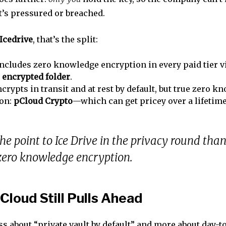
 it’s pressured or breached.
Icedrive
, that’s the split:
ncludes zero knowledge encryption in every paid tier v
d
encrypted folder
.
crypts in transit and at rest by default, but true zero k
-on:
pCloud Crypto
—which can get pricey over a lifetime
 the point to Ice Drive in the privacy round than
zero knowledge encryption.
loud Still Pulls Ahead
ess about “private vault by default” and more about day-t