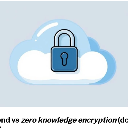
end vs
zero knowledge encryption
(do
)