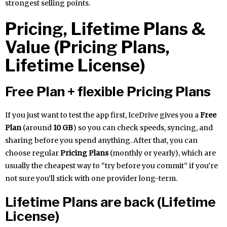
strongest selling points.
Pricing, Lifetime Plans &
Value (Pricing Plans,
Lifetime License)
Free Plan + flexible Pricing Plans
If you just want to test the app first, IceDrive gives you a
Free
Plan
(around
10 GB
) so you can check speeds, syncing, and
sharing before you spend anything. After that, you can
choose regular
Pricing Plans
(monthly or yearly), which are
usually the cheapest way to “try before you commit” if you’re
not sure you’ll stick with one provider long-term.
Lifetime Plans are back (Lifetime
License)