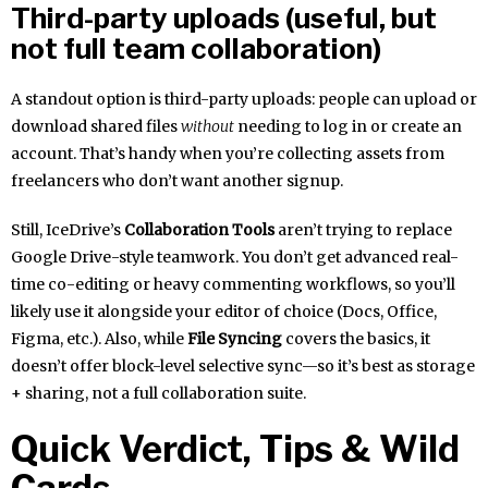
Third-party uploads (useful, but
not full team collaboration)
A standout option is third-party uploads: people can upload or
download shared files
without
needing to log in or create an
account. That’s handy when you’re collecting assets from
freelancers who don’t want another signup.
Still, IceDrive’s
Collaboration Tools
aren’t trying to replace
Google Drive-style teamwork. You don’t get advanced real-
time co-editing or heavy commenting workflows, so you’ll
likely use it alongside your editor of choice (Docs, Office,
Figma, etc.). Also, while
File Syncing
covers the basics, it
doesn’t offer block-level selective sync—so it’s best as storage
+ sharing, not a full collaboration suite.
Quick Verdict, Tips & Wild
Cards