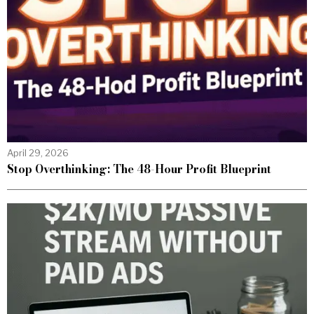
April 29, 2026
Stop Overthinking: The 48-Hour Profit Blueprint