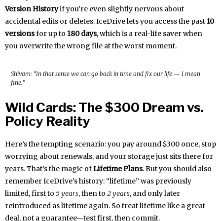
Version History
if you’re even slightly nervous about
accidental edits or deletes. IceDrive lets you access the past
10
versions
for up to
180 days
, which is a real-life saver when
you overwrite the wrong file at the worst moment.
Shivam: “In that sense we can go back in time and fix our life — I mean
fine.”
Wild Cards: The $300 Dream vs.
Policy Reality
Here’s the tempting scenario: you pay around $300 once, stop
worrying about renewals, and your storage just sits there for
years. That’s the magic of
Lifetime Plans
. But you should also
remember IceDrive’s history: “lifetime” was previously
limited, first to
5 years
, then to
2 years
, and only later
reintroduced as lifetime again. So treat lifetime like a great
deal, not a guarantee—test first, then commit.