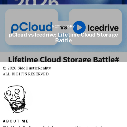
NEXT STORY
pCloud vs Icedrive: Lifetime Cloud Storage
Battle
©
2026
SideHustleReality.
ALL RIGHTS RESERVED.
ABOUT ME