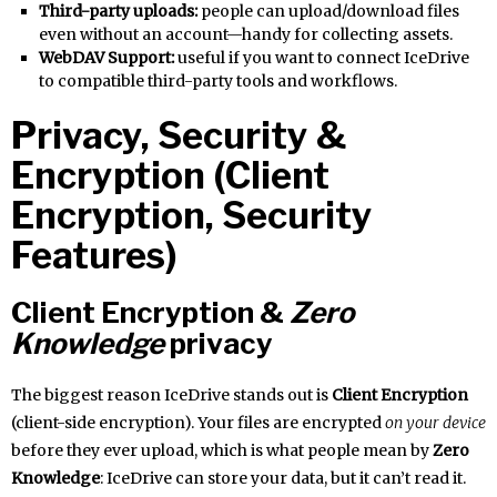
Third-party uploads:
people can upload/download files
even without an account—handy for collecting assets.
WebDAV Support:
useful if you want to connect IceDrive
to compatible third-party tools and workflows.
Privacy, Security &
Encryption (Client
Encryption, Security
Features)
Client Encryption &
Zero
Knowledge
privacy
The biggest reason IceDrive stands out is
Client Encryption
(client-side encryption). Your files are encrypted
on your device
before they ever upload, which is what people mean by
Zero
Knowledge
: IceDrive can store your data, but it can’t read it.