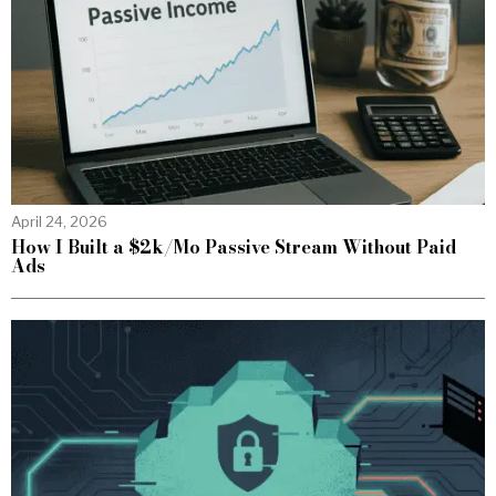
April 24, 2026
How I Built a $2k/Mo Passive Stream Without Paid
Ads