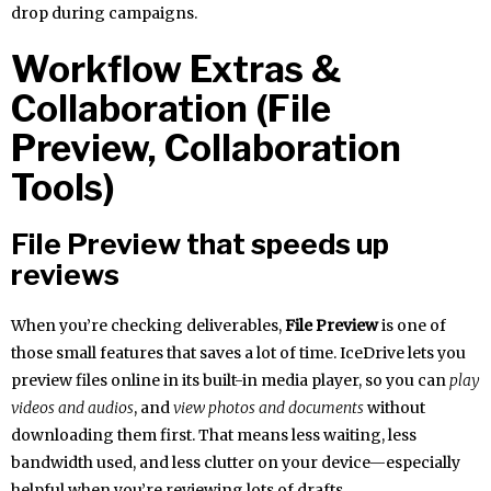
drop during campaigns.
Workflow Extras &
Collaboration (File
Preview, Collaboration
Tools)
File Preview that speeds up
reviews
When you’re checking deliverables,
File Preview
is one of
those small features that saves a lot of time. IceDrive lets you
preview files online in its built-in media player, so you can
play
videos and audios
, and
view photos and documents
without
downloading them first. That means less waiting, less
bandwidth used, and less clutter on your device—especially
helpful when you’re reviewing lots of drafts.