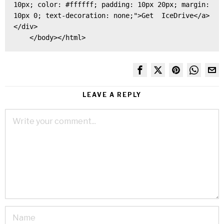
10px; color: #ffffff; padding: 10px 20px; margin: 
10px 0; text-decoration: none;">Get  IceDrive</a>
</div>

    </body></html>
LEAVE A REPLY