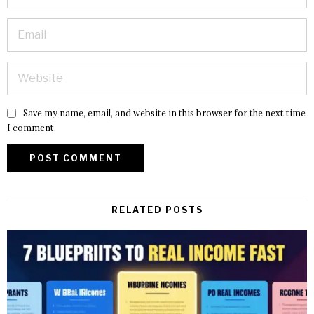
Save my name, email, and website in this browser for the next time
I comment.
RELATED POSTS