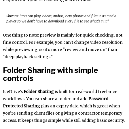
Shivam: “You can play videos, audios, view photos and files in its media
player so we don’t have to download every file to see what’s in it.”
One thing to note: preview is mainly for quick checking, not
fine control. For example, you can’t change video resolution
while previewing, so it’s more “review and move on” than
“deep playback settings.”
Folder Sharing with simple
controls
IceDrive’s
Folder Sharing
is built for real-world freelance
workflows. You can share a folder and add
Password
Protected Sharing
plus an expiry date, which is great when
you’re sending client files or giving a contractor temporary
access. It keeps things simple while still adding basic security.