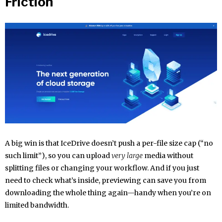
Friction
A big win is that IceDrive doesn’t push a per-file size cap (“no
such limit”), so you can upload
very large
media without
splitting files or changing your workflow. And if you just
need to check what’s inside, previewing can save you from
downloading the whole thing again—handy when you’re on
limited bandwidth.