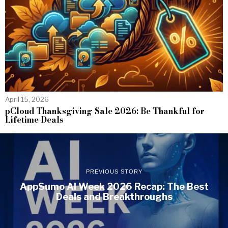
April 15, 2026
pCloud Thanksgiving Sale 2026: Be Thankful for
Lifetime Deals
PREVIOUS STORY
AppSumo AI Week 2026 Recap: The Best
Deals and Breakthroughs