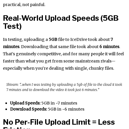
practical, not painful.
Real-World Upload Speeds (5GB
Test)
In testing, uploading a
5GB
file to IceDrive took about
7
minutes
. Downloading that same file took about
6 minutes
.
That’s genuinely competitive, and for many people it will feel
faster than what you get from some mainstream rivals—
especially when you’re dealing with single, chunky files.
Shivam: “…when I was testing by uploading a 5gb of file to the cloud it took
7 minutes and to download the video it took just 6 minutes.”
Upload Speeds:
5GB in ~7 minutes
Download Speeds:
5GB in ~6 minutes
No Per-File Upload Limit = Less