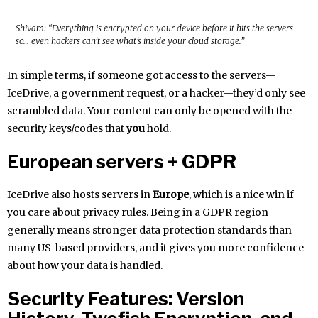
Shivam: “Everything is encrypted on your device before it hits the servers
so… even hackers can’t see what’s inside your cloud storage.”
In simple terms, if someone got access to the servers—
IceDrive, a government request, or a hacker—they’d only see
scrambled data. Your content can only be opened with the
security keys/codes that
you
hold.
European servers + GDPR
IceDrive also hosts servers in
Europe
, which is a nice win if
you care about privacy rules. Being in a GDPR region
generally means stronger data protection standards than
many US-based providers, and it gives you more confidence
about how your data is handled.
Security Features: Version