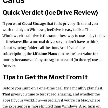
Quick Verdict (IceDrive Review)
If you want
Cloud Storage
that feels privacy-first and you
work mainly on Windows, IceDrive is easy to like. The
Windows virtual drive is the smoothest way to use it day to day
—it behaves like a normal drive, so you don’t have to think
about syncing folders all the time. And if you hate
subscriptions, the
Lifetime Plans
can be the best value for
money because you buy storage once and (in theory) use it
forever.
Tips to Get the Most From It
Before you jump on a one-time deal, try a monthly plan first.
That gives you time to test speed, sharing, and whether the
apps fit your workflow—especially if you’re on Mac, where
the experience is more limited than Windows. Also, turn on