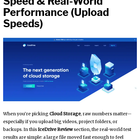
Speed & Real-World
Performance (Upload
Speeds)
When you’re picking
Cloud Storage
, raw numbers matter—
especially if you upload big videos, project folders, or
backups. In this
IceDrive Review
section, the real-world test
results are simple: a large file moved fast enough to feel