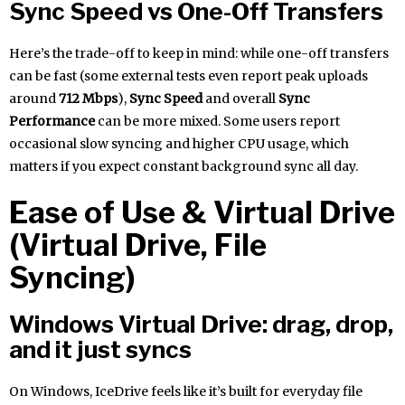
Sync Speed vs One-Off Transfers
Here’s the trade-off to keep in mind: while one-off transfers
can be fast (some external tests even report peak uploads
around
712 Mbps
),
Sync Speed
and overall
Sync
Performance
can be more mixed. Some users report
occasional slow syncing and higher CPU usage, which
matters if you expect constant background sync all day.
Ease of Use & Virtual Drive
(Virtual Drive, File
Syncing)
Windows Virtual Drive: drag, drop,
and it just syncs
On Windows, IceDrive feels like it’s built for everyday file