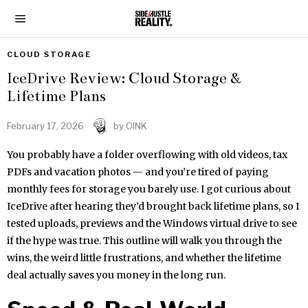
CLOUD STORAGE
IceDrive Review: Cloud Storage &
Lifetime Plans
February 17, 2026
by
OINK
You probably have a folder overflowing with old videos, tax
PDFs and vacation photos — and you’re tired of paying
monthly fees for storage you barely use. I got curious about
IceDrive after hearing they’d brought back lifetime plans, so I
tested uploads, previews and the Windows virtual drive to see
if the hype was true. This outline will walk you through the
wins, the weird little frustrations, and whether the lifetime
deal actually saves you money in the long run.