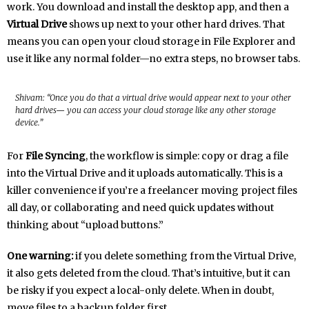
work. You download and install the desktop app, and then a
Virtual Drive
shows up next to your other hard drives. That
means you can open your cloud storage in File Explorer and
use it like any normal folder—no extra steps, no browser tabs.
Shivam: “Once you do that a virtual drive would appear next to your other
hard drives— you can access your cloud storage like any other storage
device.”
For
File Syncing
, the workflow is simple: copy or drag a file
into the Virtual Drive and it uploads automatically. This is a
killer convenience if you’re a freelancer moving project files
all day, or collaborating and need quick updates without
thinking about “upload buttons.”
One warning:
if you delete something from the Virtual Drive,
it also gets deleted from the cloud. That’s intuitive, but it can
be risky if you expect a local-only delete. When in doubt,
move files to a backup folder first.