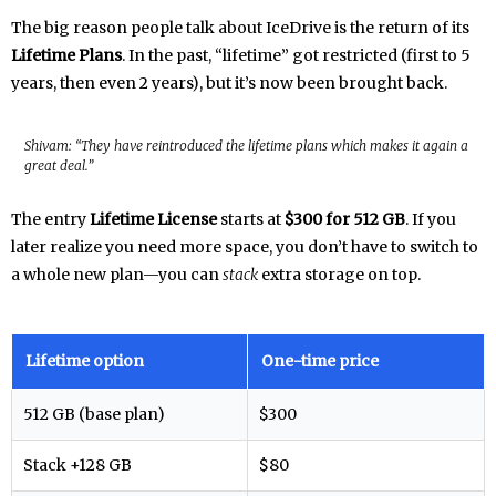
The big reason people talk about IceDrive is the return of its
Lifetime Plans
. In the past, “lifetime” got restricted (first to 5
years, then even 2 years), but it’s now been brought back.
Shivam: “They have reintroduced the lifetime plans which makes it again a
great deal.”
The entry
Lifetime License
starts at
$300 for 512 GB
. If you
later realize you need more space, you don’t have to switch to
a whole new plan—you can
stack
extra storage on top.
Lifetime option
One-time price
512 GB (base plan)
$300
Stack +128 GB
$80