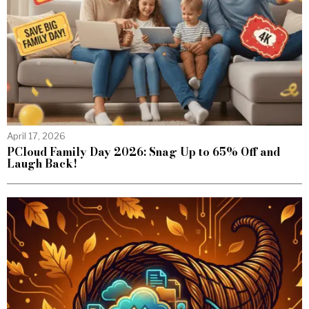
April 17, 2026
PCloud Family Day 2026: Snag Up to 65% Off and
Laugh Back!