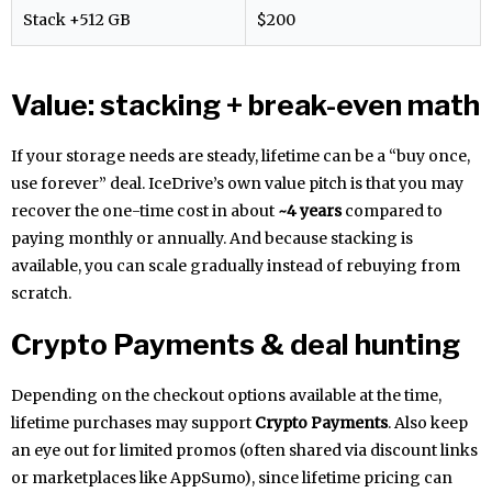
Stack +512 GB
$200
Value: stacking + break-even math
If your storage needs are steady, lifetime can be a “buy once,
use forever” deal. IceDrive’s own value pitch is that you may
recover the one-time cost in about
~4 years
compared to
paying monthly or annually. And because stacking is
available, you can scale gradually instead of rebuying from
scratch.
Crypto Payments & deal hunting
Depending on the checkout options available at the time,
lifetime purchases may support
Crypto Payments
. Also keep
an eye out for limited promos (often shared via discount links
or marketplaces like AppSumo), since lifetime pricing can