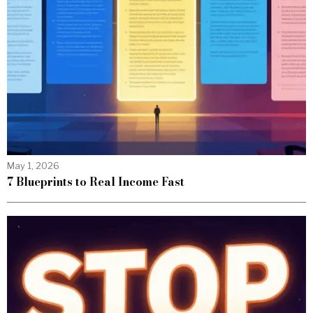
May 1, 2026
7 Blueprints to Real Income Fast