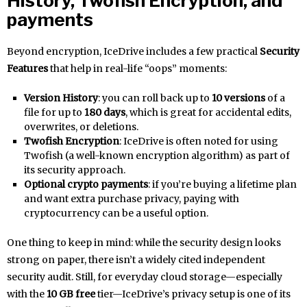
History, Twofish Encryption, and
payments
Beyond encryption, IceDrive includes a few practical
Security
Features
that help in real-life “oops” moments:
Version History
: you can roll back up to
10 versions
of a
file for up to
180 days
, which is great for accidental edits,
overwrites, or deletions.
Twofish Encryption
: IceDrive is often noted for using
Twofish (a well-known encryption algorithm) as part of
its security approach.
Optional crypto payments
: if you’re buying a lifetime plan
and want extra purchase privacy, paying with
cryptocurrency can be a useful option.
One thing to keep in mind: while the security design looks
strong on paper, there isn’t a widely cited independent
security audit. Still, for everyday cloud storage—especially
with the
10 GB free
tier—IceDrive’s privacy setup is one of its