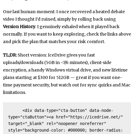
One last human moment: I once recovered a heated debate
video I thought I’d ruined, simply by rolling back using
Version History
. I genuinely exhaled when it played back
normally. If you want to keep exploring, check the links above
and pick the plan that matches your risk comfort.
TL;DR:
Short version: IceDrive gives you fast
uploads/downloads (5GB in ~7/6 minutes), client-side
encryption, a handy Windows virtual drive, and new lifetime
plans starting at $300 for 512GB — great if you want one-
time payment security, but watch out for sync quirks and Mac
limitations.
      <div data-type="cta-button" data-node-
type="ctaButton"><a href="https://icedrive.net/" 
target="_blank" rel="noopener noreferrer" 
style="background-color: #000000; border-radius: 