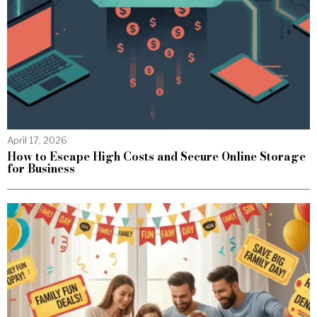
April 17, 2026
How to Escape High Costs and Secure Online Storage
for Business