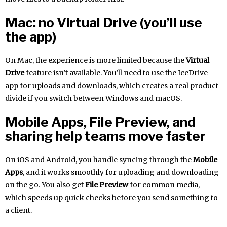
Mac: no Virtual Drive (you’ll use
the app)
On Mac, the experience is more limited because the
Virtual
Drive
feature isn’t available. You’ll need to use the IceDrive
app for uploads and downloads, which creates a real product
divide if you switch between Windows and macOS.
Mobile Apps, File Preview, and
sharing help teams move faster
On iOS and Android, you handle syncing through the
Mobile
Apps
, and it works smoothly for uploading and downloading
on the go. You also get
File Preview
for common media,
which speeds up quick checks before you send something to
a client.