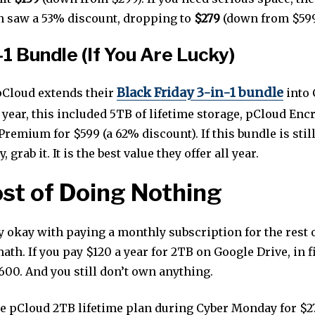
n saw a 53% discount, dropping to
$279
(down from $599
-1 Bundle (If You Are Lucky)
Black Friday 3-in-1 bundle
Cloud extends their
into 
year, this included 5TB of lifetime storage, pCloud Enc
remium for $599 (a 62% discount). If this bundle is still
grab it. It is the best value they offer all year.
st of Doing Nothing
y okay with paying a monthly subscription for the rest o
math. If you pay $120 a year for 2TB on Google Drive, in f
600. And you still don’t own anything.
he pCloud 2TB lifetime plan during Cyber Monday for $279