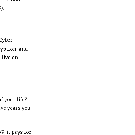
).
Cyber
ryption, and
 live on
f your life?
ive years you
, it pays for