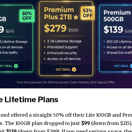
 Lifetime Plans
Cloud offered a straight 50% off their Lite 100GB and 
ns. The 100GB plan dropped to just
$99
(down from $215),
hit
$139
(down from $299). If you need serious space, t