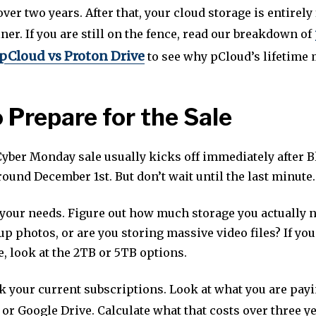
 over two years. After that, your cloud storage is entirely 
ainer. If you are still on the fence, read our breakdown of
pCloud vs Proton Drive
to see why pCloud’s lifetime 
 Prepare for the Sale
yber Monday sale usually kicks off immediately after B
round December 1st. But don’t wait until the last minute.
 your needs. Figure out how much storage you actually 
up photos, or are you storing massive video files? If yo
, look at the 2TB or 5TB options.
k your current subscriptions. Look at what you are pay
or Google Drive. Calculate what that costs over three y