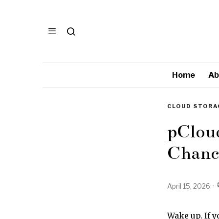
Home
Ab
CLOUD STORA
pClou
Chance
April 15, 2026
Wake up. If y