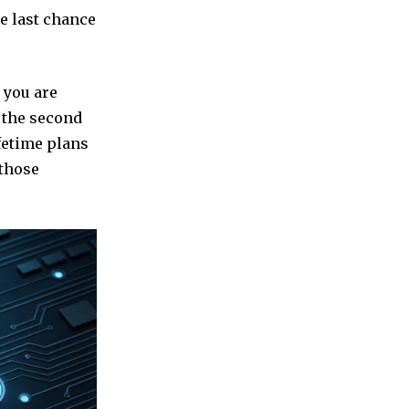
te last chance
 you are
d the second
ifetime plans
 those