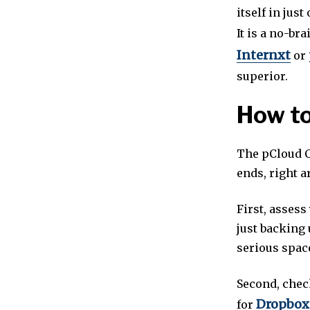
itself in just
It is a no-br
Internxt
or
superior.
How to
The pCloud C
ends, right a
First, assess
just backing 
serious space
Second, chec
Dropbox
for