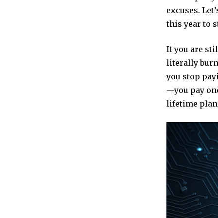
excuses. Let’
this year to 
If you are st
literally bur
you stop payi
—you pay onc
lifetime pla