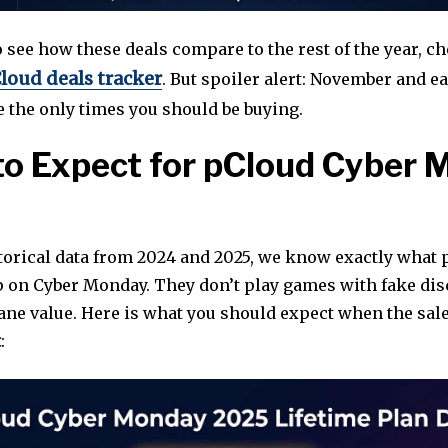
o see how these deals compare to the rest of the year, c
loud deals tracker
. But spoiler alert: November and ea
 the only times you should be buying.
o Expect for pCloud Cyber
torical data from 2024 and 2025, we know exactly what 
p on Cyber Monday. They don’t play games with fake dis
sane value. Here is what you should expect when the sal
t
: