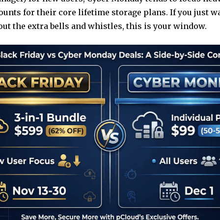
ounts for their core lifetime storage plans. If you just 
ut the extra bells and whistles, this is your window.