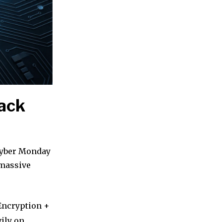
lack
 Cyber Monday
 massive
Encryption +
ily on