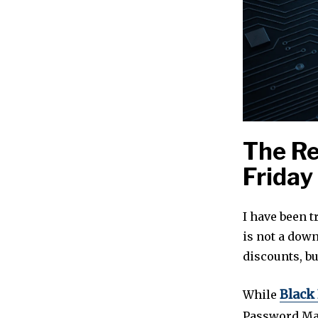
The Re
Friday
I have been t
is not a down
discounts, bu
Black
While
Password Man