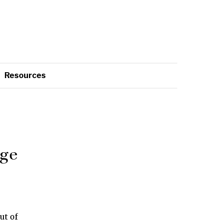
Resources
age
ut of