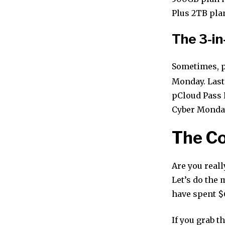
Plus 2TB pla
The 3-in
Sometimes, p
Monday. Last 
pCloud Pass P
Cyber Monday, 
The Co
Are you reall
Let’s do the 
have spent $
If you grab t