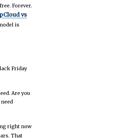
free. Forever.
pCloud vs
model is
lack Friday
need. Are you
u need
ing right now
ears. That