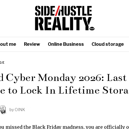
out me
Review
Online Business
Cloud storage
GE
d Cyber Monday 2026: Last
 to Lock In Lifetime Stor
by
OINK
ou missed the Black Friday madness, you are officially o