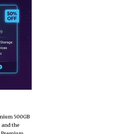
Premium 500GB
 and the
he Premium