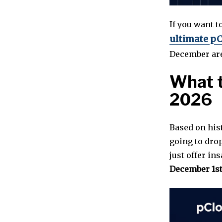
If you want t
ultimate pC
December are
What t
2026
Based on his
going to dro
just offer in
December 1s