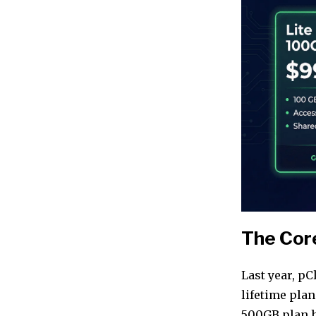
The Core
Last year, p
lifetime pla
500GB plan 