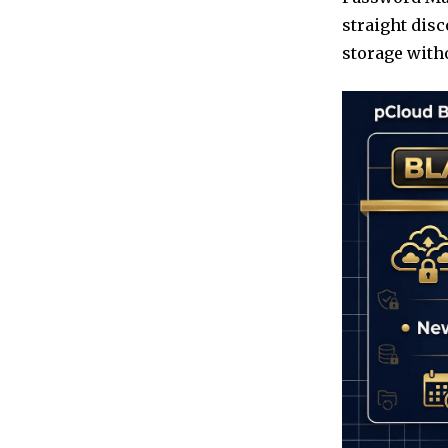
straight disc
storage witho