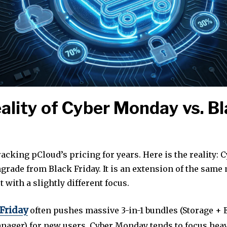
ality of Cyber Monday vs. B
racking pCloud’s pricing for years. Here is the reality:
grade from Black Friday. It is an extension of the same
t with a slightly different focus.
 Friday
often pushes massive 3-in-1 bundles (Storage + 
ager) for new users, Cyber Monday tends to focus heav