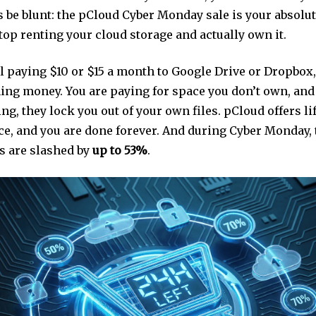
s be blunt: the pCloud Cyber Monday sale is your absolu
stop renting your cloud storage and actually own it.
ill paying $10 or $15 a month to Google Drive or Dropbox,
ning money. You are paying for space you don’t own, an
ng, they lock you out of your own files. pCloud offers l
e, and you are done forever. And during Cyber Monday,
ns are slashed by
up to 53%
.