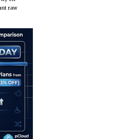
want raw