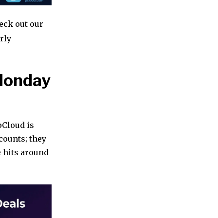
heck out our
rly
 Monday
pCloud is
counts; they
e hits around