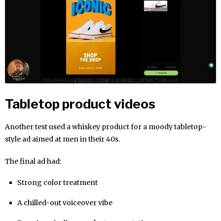
Tabletop product videos
Another test used a whiskey product for a moody tabletop-
style ad aimed at men in their 40s.
The final ad had:
Strong color treatment
A chilled-out voiceover vibe