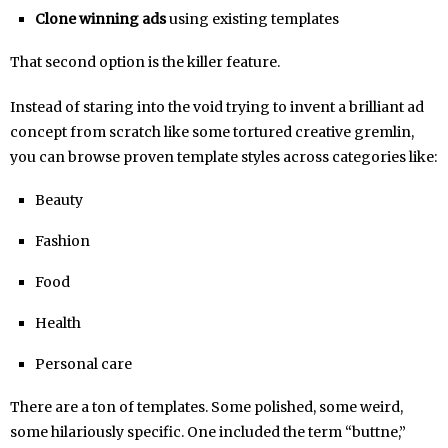
Clone winning ads
using existing templates
That second option is the killer feature.
Instead of staring into the void trying to invent a brilliant ad
concept from scratch like some tortured creative gremlin,
you can browse proven template styles across categories like:
Beauty
Fashion
Food
Health
Personal care
There are a ton of templates. Some polished, some weird,
some hilariously specific. One included the term “buttne,”