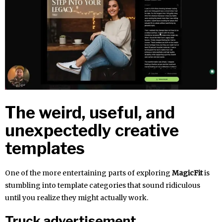
The weird, useful, and
unexpectedly creative
templates
One of the more entertaining parts of exploring
MagicFit
is
stumbling into template categories that sound ridiculous
until you realize they might actually work.
Truck advertisement