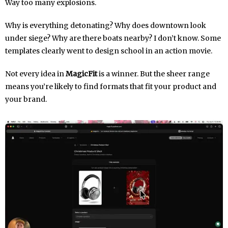
Way too many explosions.
Why is everything detonating? Why does downtown look
under siege? Why are there boats nearby? I don’t know. Some
templates clearly went to design school in an action movie.
Not every idea in
MagicFit
is a winner. But the sheer range
means you’re likely to find formats that fit your product and
your brand.