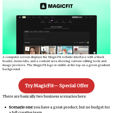
A computer screen displays the MagicFit website interface with a black
header, menu tabs, and a content area showing various editing tools and
image previews. The MagicFit logo is visible at the top on a green gradient
background.
Try MagicFit— Special Offer
There are basically two business scenarios here.
Scenario one:
you have a great product, but no budget for
a full creative team.