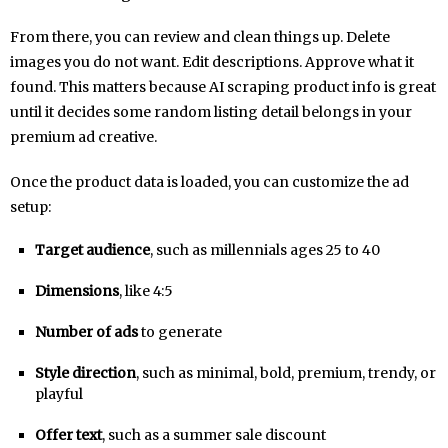
From there, you can review and clean things up. Delete
images you do not want. Edit descriptions. Approve what it
found. This matters because AI scraping product info is great
until it decides some random listing detail belongs in your
premium ad creative.
Once the product data is loaded, you can customize the ad
setup:
Target audience
, such as millennials ages 25 to 40
Dimensions
, like 4:5
Number of ads
to generate
Style direction
, such as minimal, bold, premium, trendy, or
playful
Offer text
, such as a summer sale discount