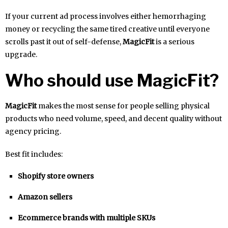
If your current ad process involves either hemorrhaging
money or recycling the same tired creative until everyone
scrolls past it out of self-defense,
MagicFit
is a serious
upgrade.
Who should use MagicFit?
MagicFit
makes the most sense for people selling physical
products who need volume, speed, and decent quality without
agency pricing.
Best fit includes:
Shopify store owners
Amazon sellers
Ecommerce brands with multiple SKUs