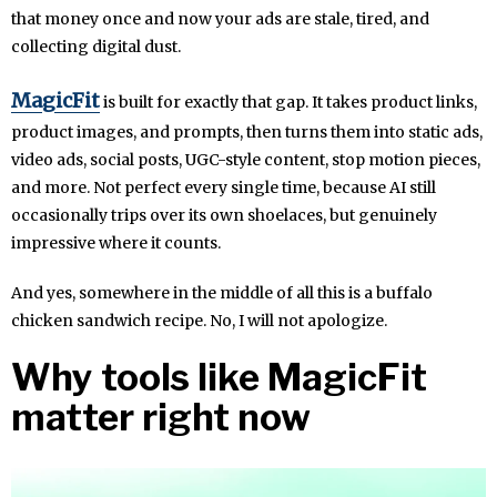
that money once and now your ads are stale, tired, and
collecting digital dust.
MagicFit
is built for exactly that gap. It takes product links,
product images, and prompts, then turns them into static ads,
video ads, social posts, UGC-style content, stop motion pieces,
and more. Not perfect every single time, because AI still
occasionally trips over its own shoelaces, but genuinely
impressive where it counts.
And yes, somewhere in the middle of all this is a buffalo
chicken sandwich recipe. No, I will not apologize.
Why tools like MagicFit
matter right now