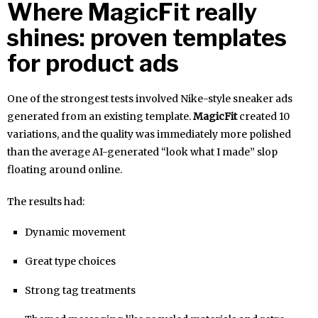
Where MagicFit really
shines: proven templates
for product ads
One of the strongest tests involved Nike-style sneaker ads
generated from an existing template.
MagicFit
created 10
variations, and the quality was immediately more polished
than the average AI-generated “look what I made” slop
floating around online.
The results had:
Dynamic movement
Great type choices
Strong tag treatments