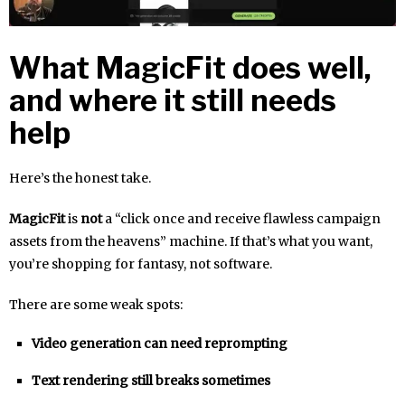
What MagicFit does well,
and where it still needs
help
Here’s the honest take.
MagicFit
is
not
a “click once and receive flawless campaign
assets from the heavens” machine. If that’s what you want,
you’re shopping for fantasy, not software.
There are some weak spots:
Video generation can need reprompting
Text rendering still breaks sometimes