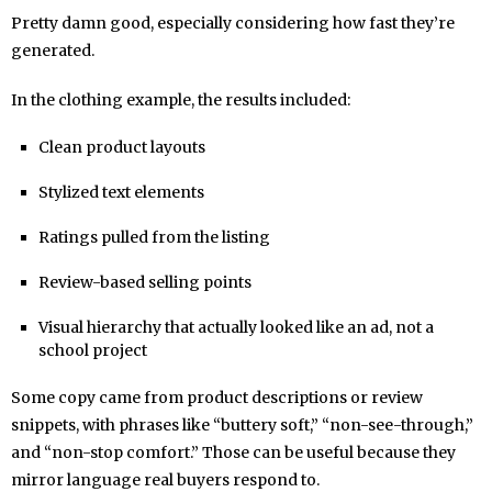
Pretty damn good, especially considering how fast they’re
generated.
In the clothing example, the results included:
Clean product layouts
Stylized text elements
Ratings pulled from the listing
Review-based selling points
Visual hierarchy that actually looked like an ad, not a
school project
Some copy came from product descriptions or review
snippets, with phrases like “buttery soft,” “non-see-through,”
and “non-stop comfort.” Those can be useful because they
mirror language real buyers respond to.