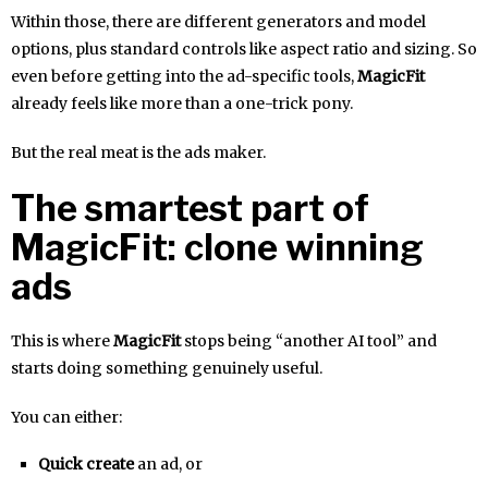
Within those, there are different generators and model
options, plus standard controls like aspect ratio and sizing. So
even before getting into the ad-specific tools,
MagicFit
already feels like more than a one-trick pony.
But the real meat is the ads maker.
The smartest part of
MagicFit: clone winning
ads
This is where
MagicFit
stops being “another AI tool” and
starts doing something genuinely useful.
You can either:
Quick create
an ad, or