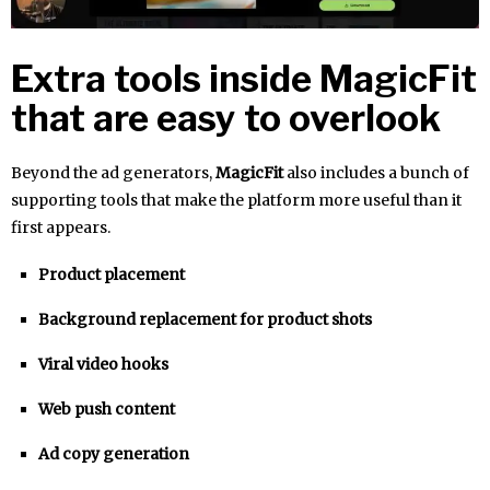
Extra tools inside MagicFit
that are easy to overlook
Beyond the ad generators,
MagicFit
also includes a bunch of
supporting tools that make the platform more useful than it
first appears.
Product placement
Background replacement for product shots
Viral video hooks
Web push content
Ad copy generation