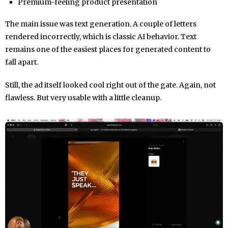
Premium-feeling product presentation
The main issue was text generation. A couple of letters
rendered incorrectly, which is classic AI behavior. Text
remains one of the easiest places for generated content to
fall apart.
Still, the ad itself looked cool right out of the gate. Again, not
flawless. But very usable with a little cleanup.