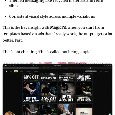
Themed messaging like recycled materials and retro
vibes
Consistent visual style across multiple variations
This is the key insight with
MagicFit
: when you start from
templates based on ads that already work, the output gets a lot
better. Fast.
That’s not cheating. That’s called not being stupid.