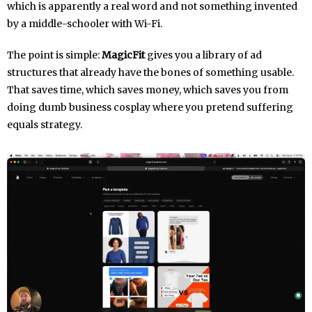
which is apparently a real word and not something invented
by a middle-schooler with Wi-Fi.
The point is simple:
MagicFit
gives you a library of ad
structures that already have the bones of something usable.
That saves time, which saves money, which saves you from
doing dumb business cosplay where you pretend suffering
equals strategy.