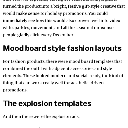
turned the product into a bright, festive gift-style creative that
would make sense for holiday promotions. You could
immediately see how this would also convert well into video
with sparkles, movement, and all the seasonal nonsense
people gladly click every December.
Mood board style fashion layouts
For fashion products, there were mood board templates that
combined the outfit with adjacent accessories and style
elements. These looked modern and social-ready, the kind of
thing that can work really well for aesthetic-driven
promotions.
The explosion templates
And then there were the explosion ads.