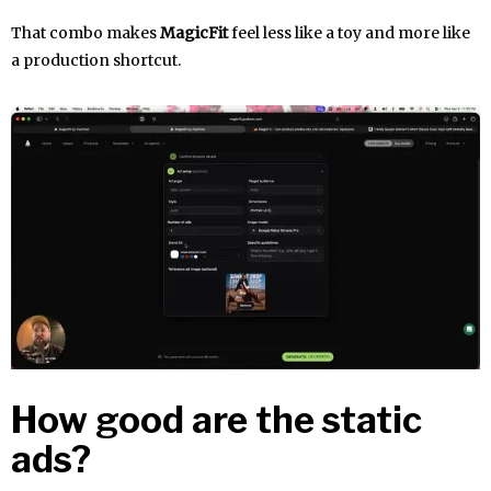
That combo makes
MagicFit
feel less like a toy and more like
a production shortcut.
How good are the static
ads?