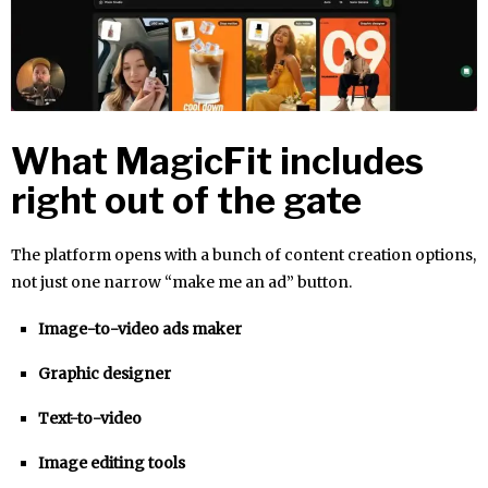
What MagicFit includes
right out of the gate
The platform opens with a bunch of content creation options,
not just one narrow “make me an ad” button.
Image-to-video ads maker
Graphic designer
Text-to-video
Image editing tools