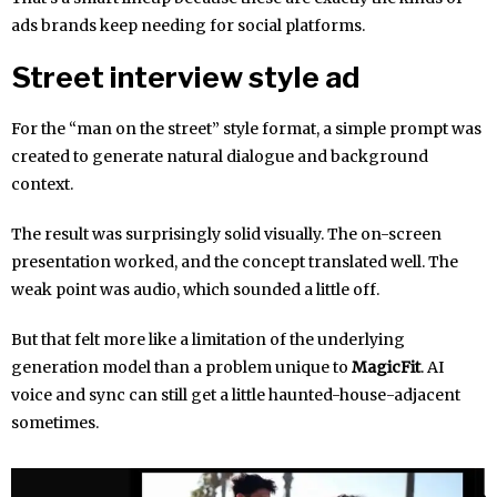
ads brands keep needing for social platforms.
Street interview style ad
For the “man on the street” style format, a simple prompt was
created to generate natural dialogue and background
context.
The result was surprisingly solid visually. The on-screen
presentation worked, and the concept translated well. The
weak point was audio, which sounded a little off.
But that felt more like a limitation of the underlying
generation model than a problem unique to
MagicFit
. AI
voice and sync can still get a little haunted-house-adjacent
sometimes.