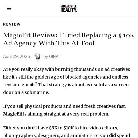
REVIEW
MagicFit Review: I Tried Replacing a $10K
Ad Agency With This AI Tool
April 29, 2026
by
OINK
Are you really okay with burning thousands on ad creatives
like it’s still the golden age of bloated agencies and endless
revision emails? That strategy is about as useful as a screen
door on a submarine.
If you sell physical products and need fresh creatives fast,
MagicFit
is aiming straight at a very real problem.
Either you
don’t
have $5K to $10K to hire video editors,
photographers, designers, and animators, or you
did
spend