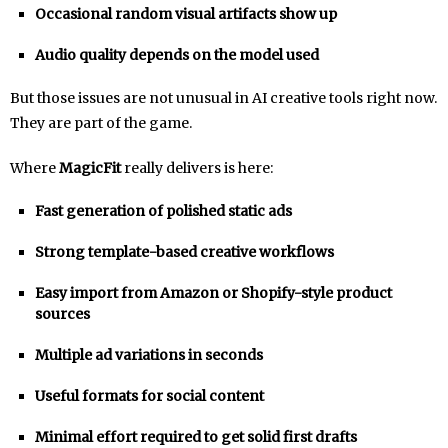
Occasional random visual artifacts show up
Audio quality depends on the model used
But those issues are not unusual in AI creative tools right now.
They are part of the game.
Where
MagicFit
really delivers is here:
Fast generation of polished static ads
Strong template-based creative workflows
Easy import from Amazon or Shopify-style product
sources
Multiple ad variations in seconds
Useful formats for social content
Minimal effort required to get solid first drafts