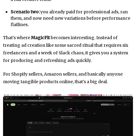
Scenario two:
you already paid for professional ads, ran
them, and now need new variations before performance
flatlines.
That’s where
MagicFit
becomes interesting. Instead of
treating ad creation like some sacred ritual that requires six
freelancers and a week of Slack chaos, it gives you a system
for producing and refreshing ads quickly.
For Shopify sellers, Amazon sellers, and basically anyone
moving tangible products online, that’s a big deal.