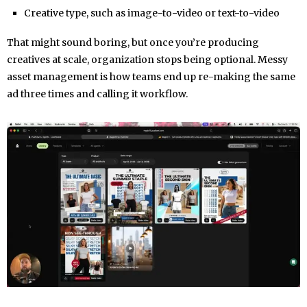
Creative type, such as image-to-video or text-to-video
That might sound boring, but once you’re producing
creatives at scale, organization stops being optional. Messy
asset management is how teams end up re-making the same
ad three times and calling it workflow.