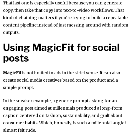
That last one is especially useful because you can generate
copy, then take that copy into text-to-video workflows. That
kind of chaining matters if you’re trying to build a repeatable
content pipeline instead of just messing around with random
outputs.
Using MagicFit for social
posts
MagicFit
is not limited to ads in the strict sense. It can also
create social media creatives based on the product and a
simple prompt.
In the sneaker example, a generic prompt asking for an
engaging post aimed at millennials produced a long-form
caption centered on fashion, sustainability, and guilt about
consumer habits. Which, honestly, is such a millennial angle it
almost felt rude.