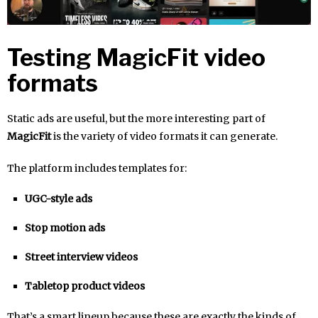
Testing MagicFit video
formats
Static ads are useful, but the more interesting part of
MagicFit
is the variety of video formats it can generate.
The platform includes templates for:
UGC-style ads
Stop motion ads
Street interview videos
Tabletop product videos
That’s a smart lineup because these are exactly the kinds of