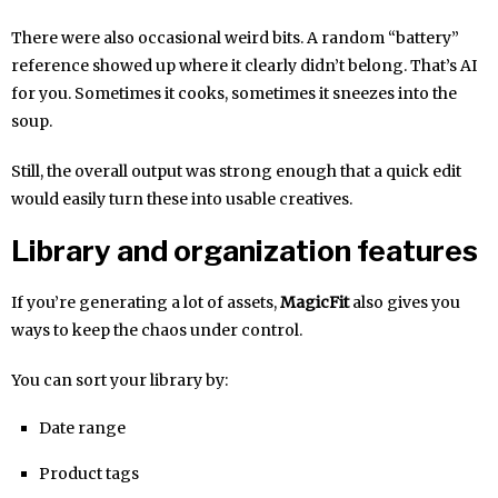
There were also occasional weird bits. A random “battery”
reference showed up where it clearly didn’t belong. That’s AI
for you. Sometimes it cooks, sometimes it sneezes into the
soup.
Still, the overall output was strong enough that a quick edit
would easily turn these into usable creatives.
Library and organization features
If you’re generating a lot of assets,
MagicFit
also gives you
ways to keep the chaos under control.
You can sort your library by:
Date range
Product tags