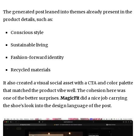
The generated post leaned into themes already present in the
product details, such as:
Conscious style
Sustainable living
Fashion-forward identity
Recycled materials
It also created a visual social asset with a CTA and color palette
that matched the product vibe well. The cohesion here was
one of the better surprises.
MagicFit
did a nice job carrying
the shoe’s look into the design language of the post.