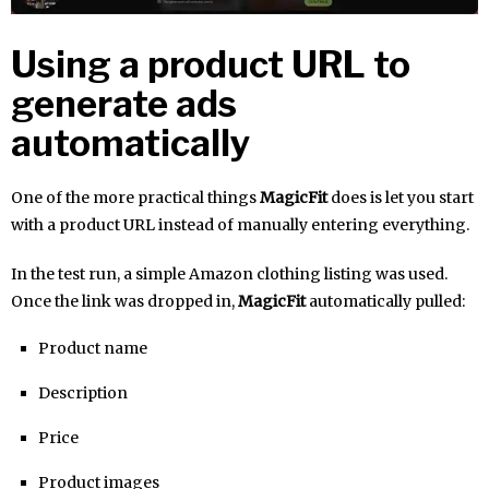
Using a product URL to
generate ads
automatically
One of the more practical things
MagicFit
does is let you start
with a product URL instead of manually entering everything.
In the test run, a simple Amazon clothing listing was used.
Once the link was dropped in,
MagicFit
automatically pulled:
Product name
Description
Price
Product images