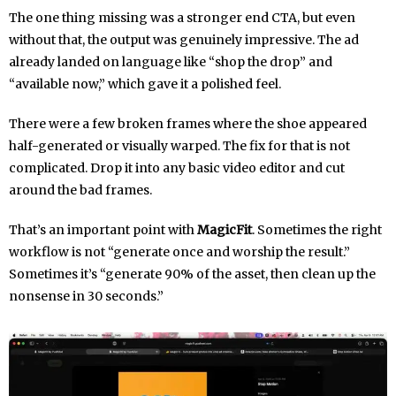
The one thing missing was a stronger end CTA, but even
without that, the output was genuinely impressive. The ad
already landed on language like “shop the drop” and
“available now,” which gave it a polished feel.
There were a few broken frames where the shoe appeared
half-generated or visually warped. The fix for that is not
complicated. Drop it into any basic video editor and cut
around the bad frames.
That’s an important point with
MagicFit
. Sometimes the right
workflow is not “generate once and worship the result.”
Sometimes it’s “generate 90% of the asset, then clean up the
nonsense in 30 seconds.”