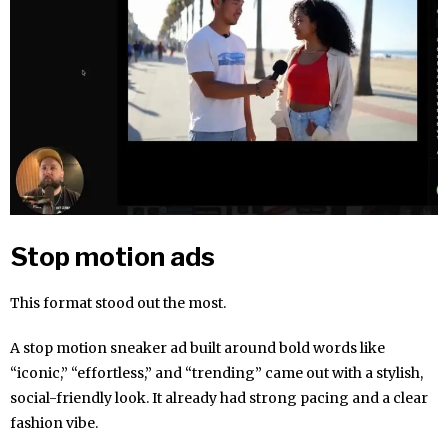
Stop motion ads
This format stood out the most.
A stop motion sneaker ad built around bold words like
“iconic,” “effortless,” and “trending” came out with a stylish,
social-friendly look. It already had strong pacing and a clear
fashion vibe.