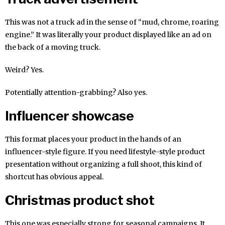
This was not a truck ad in the sense of “mud, chrome, roaring
engine.” It was literally your product displayed like an ad on
the back of a moving truck.
Weird? Yes.
Potentially attention-grabbing? Also yes.
Influencer showcase
This format places your product in the hands of an
influencer-style figure. If you need lifestyle-style product
presentation without organizing a full shoot, this kind of
shortcut has obvious appeal.
Christmas product shot
This one was especially strong for seasonal campaigns. It