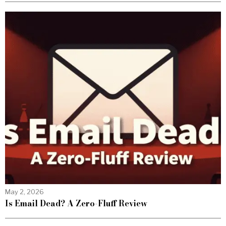
May 2, 2026
Is Email Dead? A Zero-Fluff Review