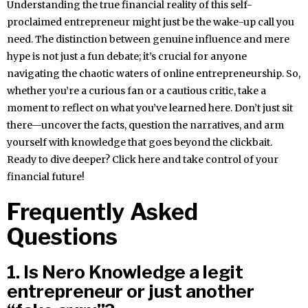
Understanding the true financial reality of this self-
proclaimed entrepreneur might just be the wake-up call you
need. The distinction between genuine influence and mere
hype is not just a fun debate; it’s crucial for anyone
navigating the chaotic waters of online entrepreneurship. So,
whether you’re a curious fan or a cautious critic, take a
moment to reflect on what you’ve learned here. Don’t just sit
there—uncover the facts, question the narratives, and arm
yourself with knowledge that goes beyond the clickbait.
Ready to dive deeper? Click here and take control of your
financial future!
Frequently Asked
Questions
1. Is Nero Knowledge a legit
entrepreneur or just another