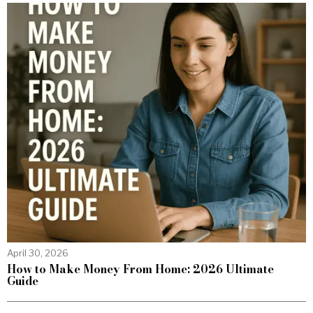
April 30, 2026
How to Make Money From Home: 2026 Ultimate
Guide