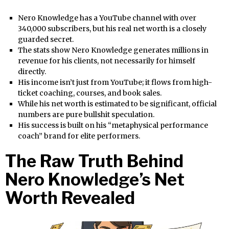
Nero Knowledge has a YouTube channel with over
340,000 subscribers, but his real net worth is a closely
guarded secret.
The stats show Nero Knowledge generates millions in
revenue for his clients, not necessarily for himself
directly.
His income isn’t just from YouTube; it flows from high-
ticket coaching, courses, and book sales.
While his net worth is estimated to be significant, official
numbers are pure bullshit speculation.
His success is built on his “metaphysical performance
coach” brand for elite performers.
The Raw Truth Behind
Nero Knowledge’s Net
Worth Revealed