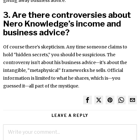
giving away business advice.
3. Are there controversies about
Nero Knowledge’s income and
business advice?
Of course there’s skepticism. Any time someone claims to
hold “hidden secrets,” you should be suspicious. The
controversy isn’t about his business advice—it’s about the
intangible, “metaphysical” frameworks he sells. Official
information is limited to what he shares, which is—you
guessed it—all part of the mystique.
LEAVE A REPLY