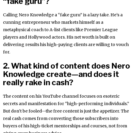
“fake guru”?
Calling Nero Knowledge a “fake guru” is a lazy take. He’s a
cunning entrepreneur who markets himself as a
metaphysical coach to A-list clients like Premier League
players and Hollywood actors. His net worth is built on
delivering results his high-paying clients are willing to vouch
for.
2. What kind of content does Nero
Knowledge create—and does it
really rake in cash?
The content on his YouTube channel focuses on esoteric
secrets and manifestation for “high-performing individuals.”
But don’t be fooled—the free content is just the appetizer. The
real cash comes from converting those subscribers into
buyers of his high-ticket mentorships and courses, not from