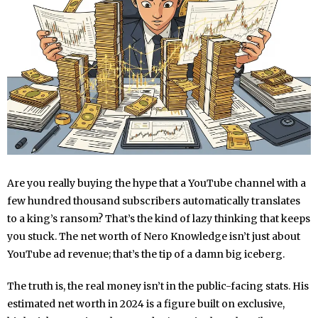
Are you really buying the hype that a YouTube channel with a
few hundred thousand subscribers automatically translates
to a king’s ransom? That’s the kind of lazy thinking that keeps
you stuck. The net worth of Nero Knowledge isn’t just about
YouTube ad revenue; that’s the tip of a damn big iceberg.
The truth is, the real money isn’t in the public-facing stats. His
estimated net worth in 2024 is a figure built on exclusive,