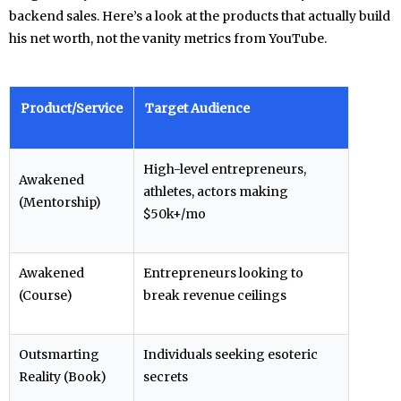
backend sales. Here’s a look at the products that actually build
his net worth, not the vanity metrics from YouTube.
Product/Service
Target Audience
High-level entrepreneurs,
Awakened
athletes, actors making
(Mentorship)
$50k+/mo
Awakened
Entrepreneurs looking to
(Course)
break revenue ceilings
Outsmarting
Individuals seeking esoteric
Reality (Book)
secrets