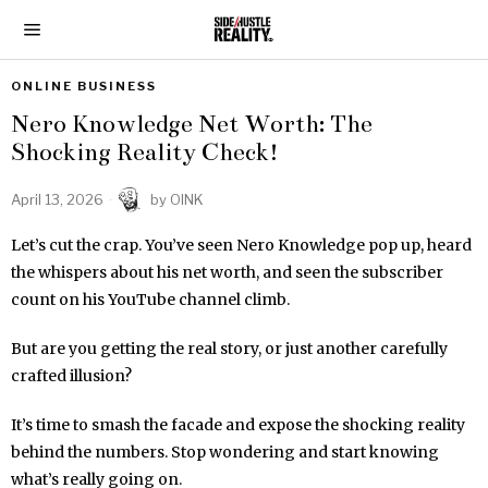
ONLINE BUSINESS
Nero Knowledge Net Worth: The
Shocking Reality Check!
April 13, 2026
by
OINK
Let’s cut the crap. You’ve seen Nero Knowledge pop up, heard
the whispers about his net worth, and seen the subscriber
count on his YouTube channel climb.
But are you getting the real story, or just another carefully
crafted illusion?
It’s time to smash the facade and expose the shocking reality
behind the numbers. Stop wondering and start knowing
what’s really going on.