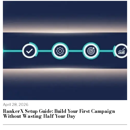
April 28, 2026
RankerX Setup Guide: Build Your First Campaign
Without Wasting Half Your Day