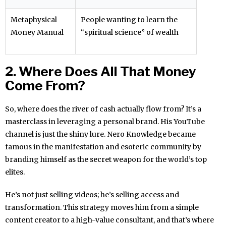
Metaphysical
People wanting to learn the
Money Manual
“spiritual science” of wealth
2. Where Does All That Money
Come From?
So, where does the river of cash actually flow from? It’s a
masterclass in leveraging a personal brand. His YouTube
channel is just the shiny lure. Nero Knowledge became
famous in the manifestation and esoteric community by
branding himself as the secret weapon for the world’s top
elites.
He’s not just selling videos; he’s selling access and
transformation. This strategy moves him from a simple
content creator to a high-value consultant, and that’s where