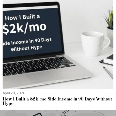
April 28, 2026
How I Built a $2k/mo Side Income in 90 Days Without
Hype