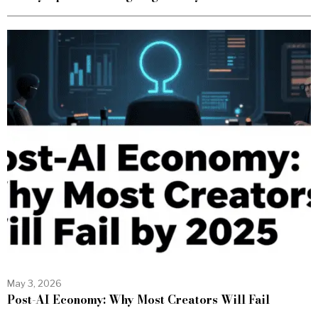
May 3, 2026
Post-AI Economy: Why Most Creators Will Fail