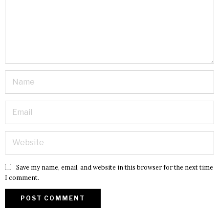
Save my name, email, and website in this browser for the next time
I comment.