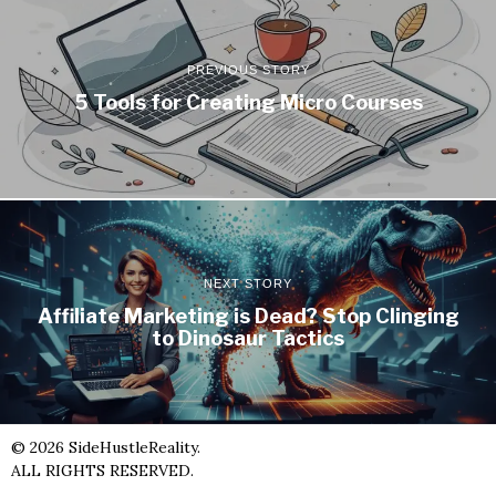
PREVIOUS STORY
5 Tools for Creating Micro Courses
NEXT STORY
Affiliate Marketing is Dead? Stop Clinging
to Dinosaur Tactics
©
2026
SideHustleReality.
ALL RIGHTS RESERVED.