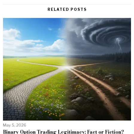
RELATED POSTS
May 5, 2026
Binary Option Trading Legitimacy: Fact or Fiction?