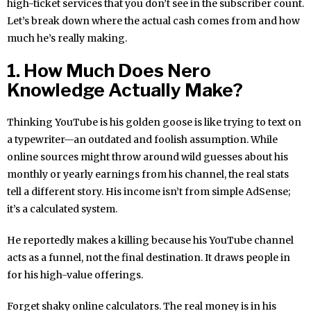
high-ticket services that you don’t see in the subscriber count.
Let’s break down where the actual cash comes from and how
much he’s really making.
1. How Much Does Nero
Knowledge Actually Make?
Thinking YouTube is his golden goose is like trying to text on
a typewriter—an outdated and foolish assumption. While
online sources might throw around wild guesses about his
monthly or yearly earnings from his channel, the real stats
tell a different story. His income isn’t from simple AdSense;
it’s a calculated system.
He reportedly makes a killing because his YouTube channel
acts as a funnel, not the final destination. It draws people in
for his high-value offerings.
Forget shaky online calculators. The real money is in his