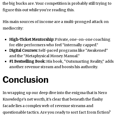
the big bucks are. Your competition is probably still trying to
figure this out while you’re reading this.
His main sources of income are a multi-pronged attack on
mediocrity:
High-Ticket Mentorship:
Private, one-on-one coaching
for elite performers who feel “internally capped.”
Digital Courses:
Self-paced programs like “Awakened”
and the “Metaphysical Money Manual.”
#1 Bestselling Book:
His book, “Outsmarting Reality,” adds
another revenue stream and boosts his authority.
Conclusion
In wrapping up our deep dive into the enigma that is Nero
Knowledge’s net worth, it’s clear that beneath the flashy
facade lies a complex web of revenue streams and
questionable tactics. Are you ready to sort fact from fiction?