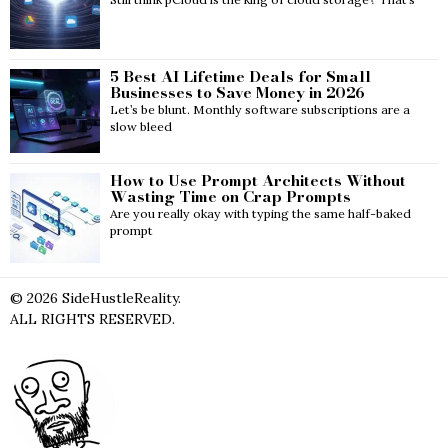
5 Best AI Lifetime Deals for Small
Businesses to Save Money in 2026
Let’s be blunt. Monthly software subscriptions are a
slow bleed
How to Use Prompt Architects Without
Wasting Time on Crap Prompts
Are you really okay with typing the same half-baked
prompt
©
2026
SideHustleReality.
ALL RIGHTS RESERVED.