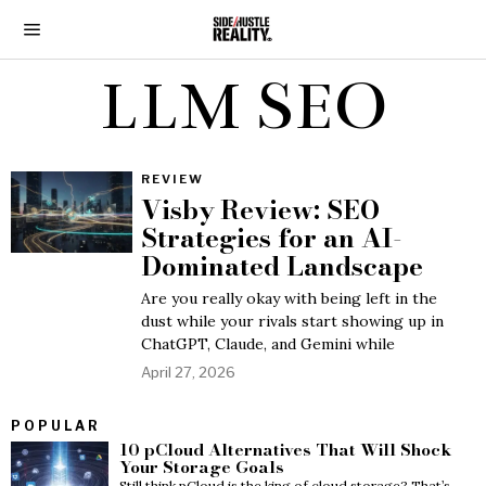
LLM SEO
REVIEW
Visby Review: SEO
Strategies for an AI-
Dominated Landscape
Are you really okay with being left in the
dust while your rivals start showing up in
ChatGPT, Claude, and Gemini while
April 27, 2026
POPULAR
10 pCloud Alternatives That Will Shock
Your Storage Goals
Still think pCloud is the king of cloud storage? That’s