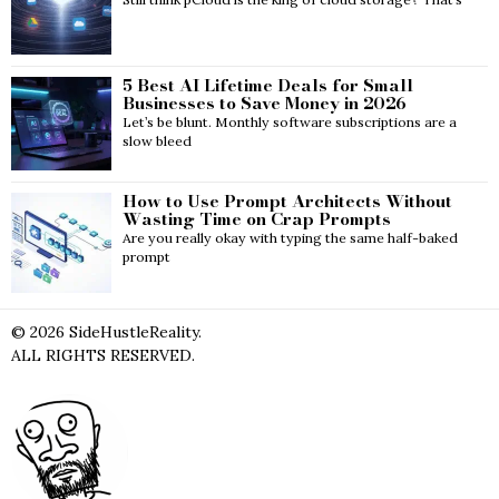
5 Best AI Lifetime Deals for Small
Businesses to Save Money in 2026
Let’s be blunt. Monthly software subscriptions are a
slow bleed
How to Use Prompt Architects Without
Wasting Time on Crap Prompts
Are you really okay with typing the same half-baked
prompt
©
2026
SideHustleReality.
ALL RIGHTS RESERVED.