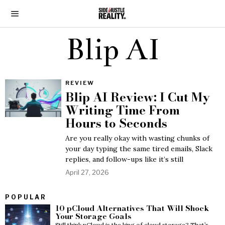
Blip AI
REVIEW
Blip AI Review: I Cut My
Writing Time From
Hours to Seconds
Are you really okay with wasting chunks of
your day typing the same tired emails, Slack
replies, and follow-ups like it’s still
April 27, 2026
POPULAR
10 pCloud Alternatives That Will Shock
Your Storage Goals
Still think pCloud is the king of cloud storage? That’s