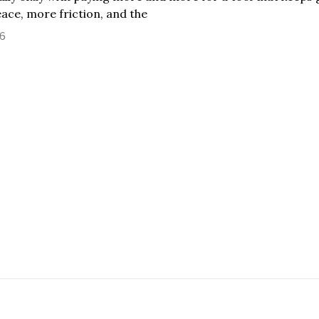
eace, more friction, and the
26