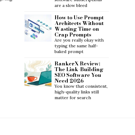
are a slow bleed
How to Use Prompt
Architects Without
Wasting Time on
Crap Prompts
Are you really okay with
typing the same half-
baked prompt
RankerX Review:
The Link-Building
SEO Software You
Need 2026
You know that consistent,
high-quality links still
matter for search