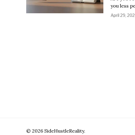
you less p
April 29, 20
©
2026
SideHustleReality.