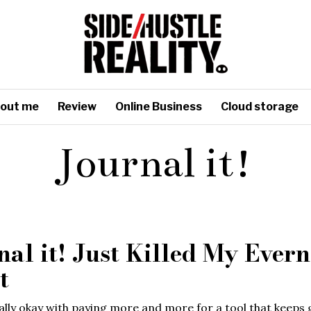
out me
Review
Online Business
Cloud storage
Journal it!
nal it! Just Killed My Evern
t
ally okay with paying more and more for a tool that keeps 