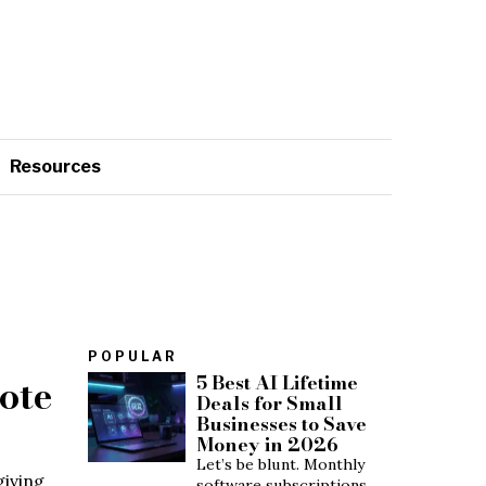
Resources
POPULAR
ote
5 Best AI Lifetime
Deals for Small
Businesses to Save
Money in 2026
Let’s be blunt. Monthly
giving
software subscriptions