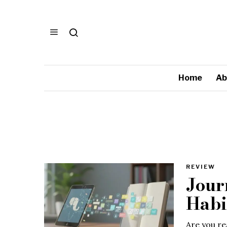
Home
Ab
REVIEW
Jour
Habi
Are you re