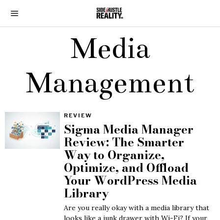
Media
Management
REVIEW
Sigma Media Manager
Review: The Smarter
Way to Organize,
Optimize, and Offload
Your WordPress Media
Library
Are you really okay with a media library that
looks like a junk drawer with Wi-Fi? If your