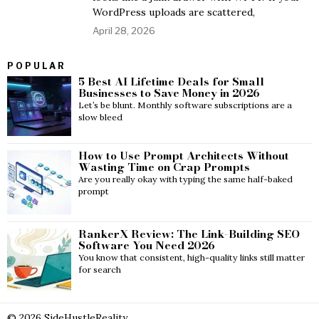
WordPress uploads are scattered,
April 28, 2026
POPULAR
5 Best AI Lifetime Deals for Small
Businesses to Save Money in 2026
Let’s be blunt. Monthly software subscriptions are a
slow bleed
How to Use Prompt Architects Without
Wasting Time on Crap Prompts
Are you really okay with typing the same half-baked
prompt
RankerX Review: The Link-Building SEO
Software You Need 2026
You know that consistent, high-quality links still matter
for search
©
2026
SideHustleReality.