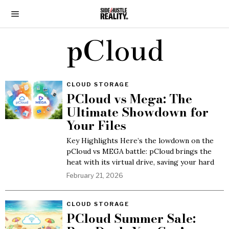
pCloud
CLOUD STORAGE
PCloud vs Mega: The
Ultimate Showdown for
Your Files
Key Highlights Here’s the lowdown on the
pCloud vs MEGA battle: pCloud brings the
heat with its virtual drive, saving your hard
February 21, 2026
CLOUD STORAGE
PCloud Summer Sale: