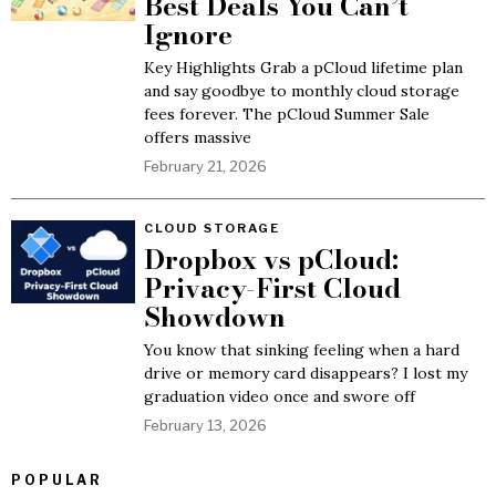
Best Deals You Can’t
Ignore
Key Highlights Grab a pCloud lifetime plan
and say goodbye to monthly cloud storage
fees forever. The pCloud Summer Sale
offers massive
February 21, 2026
CLOUD STORAGE
Dropbox vs pCloud:
Privacy-First Cloud
Showdown
You know that sinking feeling when a hard
drive or memory card disappears? I lost my
graduation video once and swore off
February 13, 2026
POPULAR