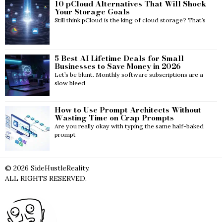
10 pCloud Alternatives That Will Shock
Your Storage Goals
Still think pCloud is the king of cloud storage? That’s
5 Best AI Lifetime Deals for Small
Businesses to Save Money in 2026
Let’s be blunt. Monthly software subscriptions are a
slow bleed
How to Use Prompt Architects Without
Wasting Time on Crap Prompts
Are you really okay with typing the same half-baked
prompt
©
2026
SideHustleReality.
ALL RIGHTS RESERVED.