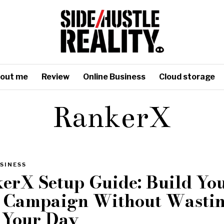
out me
Review
Online Business
Cloud storage
RankerX
SINESS
erX Setup Guide: Build Yo
t Campaign Without Wasti
 Your Day