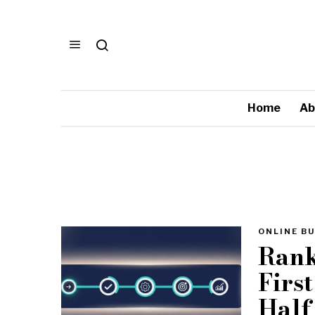
Home
Ab
ONLINE BU
Rank
Firs
Half