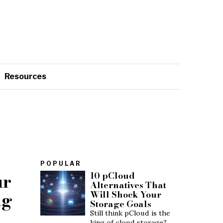
Resources
POPULAR
ur
10 pCloud
Alternatives That
ng
Will Shock Your
Storage Goals
Still think pCloud is the
king of cloud storage?