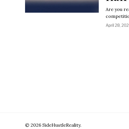
Are you re
competitio
April 28, 20
©
2026
SideHustleReality.