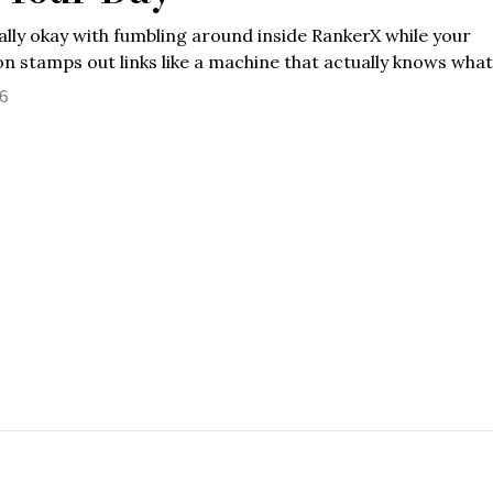
ally okay with fumbling around inside RankerX while your
n stamps out links like a machine that actually knows what
26