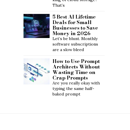
That’s
5 Best AI Lifetime
Deals for Small
Businesses to Save
Money in 2026
Let’s be blunt. Monthly
software subscriptions
are a slow bleed
How to Use Prompt
Architects Without
Wasting Time on
Crap Prompts
Are you really okay with
typing the same half-
baked prompt