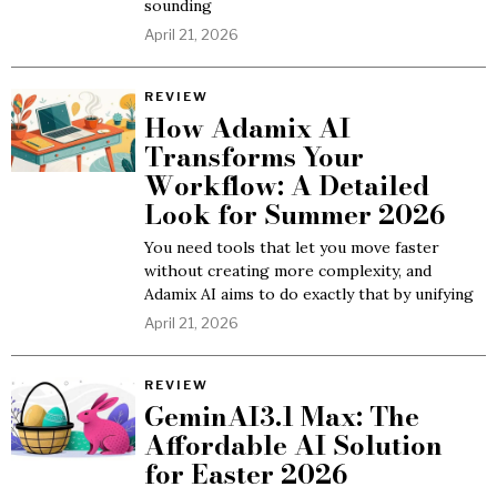
sounding
April 21, 2026
REVIEW
How Adamix AI
Transforms Your
Workflow: A Detailed
Look for Summer 2026
You need tools that let you move faster
without creating more complexity, and
Adamix AI aims to do exactly that by unifying
April 21, 2026
REVIEW
GeminAI3.1 Max: The
Affordable AI Solution
for Easter 2026