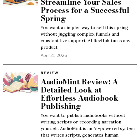
Streamline Your Sales
Process for a Successful
Spring
You want a simpler way to sell this spring
without juggling complex funnels and
constant live support. AI RevHub turns any
product
April 21, 2026
REVIEW
AudioMint Review: A
Detailed Look at
Effortless Audiobook
Publishing
You want to publish audiobooks without
writing scripts or recording narration
yourself. AudioMint is an AI-powered system
that writes scripts, generates human-