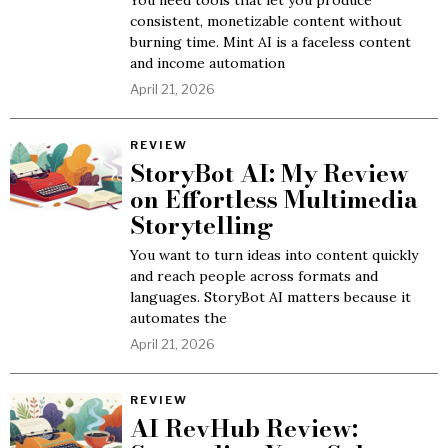
You need tools that let you produce
consistent, monetizable content without
burning time. Mint AI is a faceless content
and income automation
April 21, 2026
REVIEW
StoryBot AI: My Review
on Effortless Multimedia
Storytelling
You want to turn ideas into content quickly
and reach people across formats and
languages. StoryBot AI matters because it
automates the
April 21, 2026
REVIEW
AI RevHub Review: