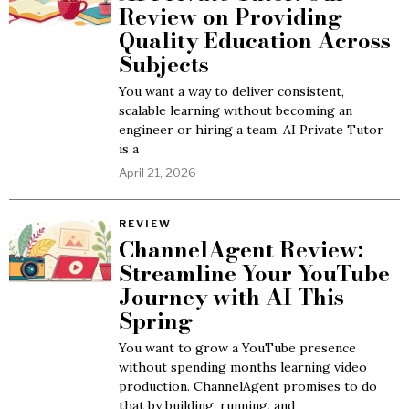
Review on Providing
Quality Education Across
Subjects
You want a way to deliver consistent,
scalable learning without becoming an
engineer or hiring a team. AI Private Tutor
is a
April 21, 2026
REVIEW
ChannelAgent Review:
Streamline Your YouTube
Journey with AI This
Spring
You want to grow a YouTube presence
without spending months learning video
production. ChannelAgent promises to do
that by building, running, and