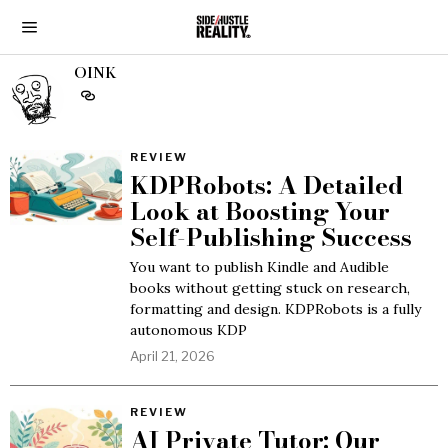
OINK
REVIEW
KDPRobots: A Detailed
Look at Boosting Your
Self-Publishing Success
You want to publish Kindle and Audible
books without getting stuck on research,
formatting and design. KDPRobots is a fully
autonomous KDP
April 21, 2026
REVIEW
AI Private Tutor: Our