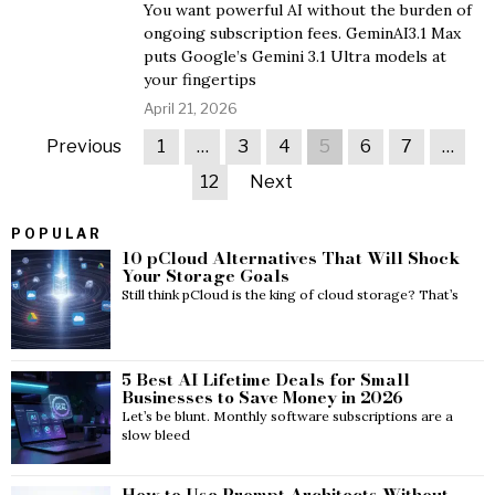
You want powerful AI without the burden of
ongoing subscription fees. GeminAI3.1 Max
puts Google’s Gemini 3.1 Ultra models at
your fingertips
April 21, 2026
Previous
1
…
3
4
5
6
7
…
12
Next
POPULAR
10 pCloud Alternatives That Will Shock
Your Storage Goals
Still think pCloud is the king of cloud storage? That’s
5 Best AI Lifetime Deals for Small
Businesses to Save Money in 2026
Let’s be blunt. Monthly software subscriptions are a
slow bleed
How to Use Prompt Architects Without