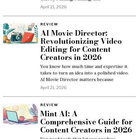
April 21, 2026
REVIEW
AI Movie Director:
Revolutionizing Video
Editing for Content
Creators in 2026
You know how much time and expertise it
takes to turn an idea into a polished video.
AI Movie Director matters because
April 21, 2026
REVIEW
Mint AI: A
Comprehensive Guide for
Content Creators in 2026