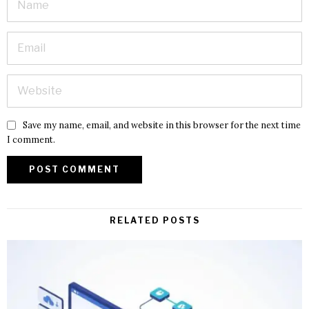
Save my name, email, and website in this browser for the next time
I comment.
RELATED POSTS