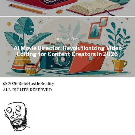
NEXT STORY
AI Movie Director: Revolutionizing Video
Editing for Content Creators in 2026
©
2026
SideHustleReality.
ALL RIGHTS RESERVED.