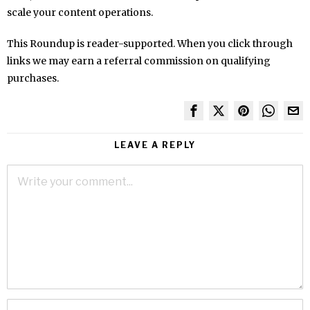
scale your content operations.
This Roundup is reader-supported. When you click through
links we may earn a referral commission on qualifying
purchases.
LEAVE A REPLY