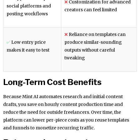
❌
Customization for advanced
social platforms and
creators can feel limited
posting workflows
❌
Reliance on templates can
✅
Low entry price
produce similar-sounding
makes it easy to test
outputs without careful
tweaking
Long-Term Cost Benefits
Because Mint AI automates research and initial content
drafts, you save on hourly content production time and
reduce the need for outside freelancers. Over time, the
platform can lower per-piece costs as you reuse templates
and funnels to monetize recurring traffic.