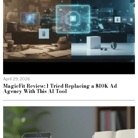
April 29, 2026
MagicFit Review: I Tried Replacing a $10K Ad
Agency With This AI Tool