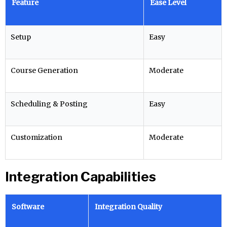
Feature
Ease Level
Setup
Easy
Course Generation
Moderate
Scheduling & Posting
Easy
Customization
Moderate
Integration Capabilities
Software
Integration Quality