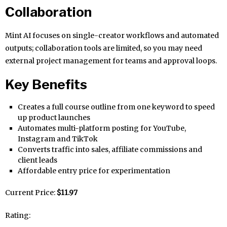
Collaboration
Mint AI focuses on single-creator workflows and automated
outputs; collaboration tools are limited, so you may need
external project management for teams and approval loops.
Key Benefits
Creates a full course outline from one keyword to speed
up product launches
Automates multi-platform posting for YouTube,
Instagram and TikTok
Converts traffic into sales, affiliate commissions and
client leads
Affordable entry price for experimentation
Current Price:
$11.97
Rating: