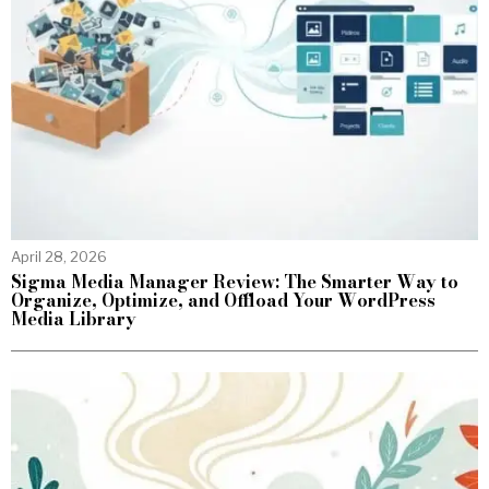
April 28, 2026
Sigma Media Manager Review: The Smarter Way to
Organize, Optimize, and Offload Your WordPress
Media Library