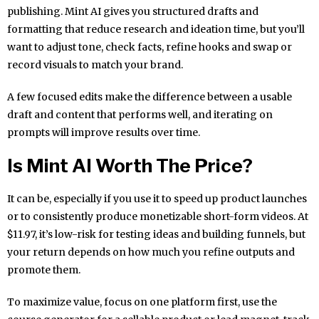
publishing. Mint AI gives you structured drafts and
formatting that reduce research and ideation time, but you’ll
want to adjust tone, check facts, refine hooks and swap or
record visuals to match your brand.
A few focused edits make the difference between a usable
draft and content that performs well, and iterating on
prompts will improve results over time.
Is Mint AI Worth The Price?
It can be, especially if you use it to speed up product launches
or to consistently produce monetizable short-form videos. At
$11.97, it’s low-risk for testing ideas and building funnels, but
your return depends on how much you refine outputs and
promote them.
To maximize value, focus on one platform first, use the