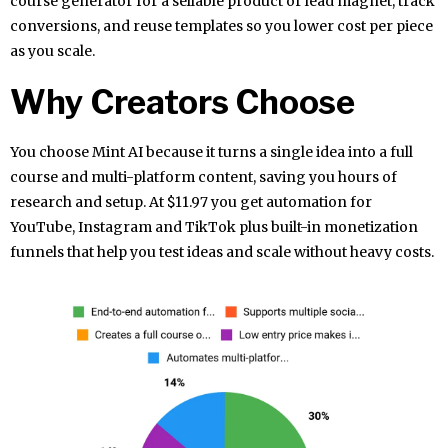
course generator for a sellable product or lead magnet, track
conversions, and reuse templates so you lower cost per piece
as you scale.
Why Creators Choose
You choose Mint AI because it turns a single idea into a full
course and multi-platform content, saving you hours of
research and setup. At $11.97 you get automation for
YouTube, Instagram and TikTok plus built-in monetization
funnels that help you test ideas and scale without heavy costs.