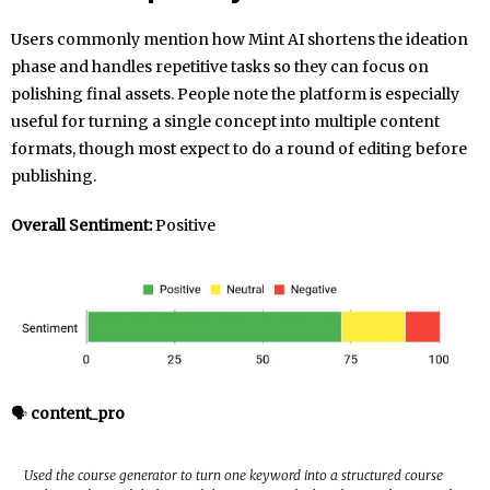
Users commonly mention how Mint AI shortens the ideation
phase and handles repetitive tasks so they can focus on
polishing final assets. People note the platform is especially
useful for turning a single concept into multiple content
formats, though most expect to do a round of editing before
publishing.
Overall Sentiment:
Positive
🗣️
content_pro
Used the course generator to turn one keyword into a structured course