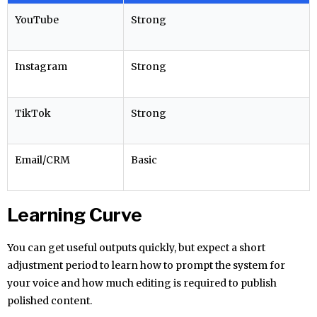
YouTube
Strong
Instagram
Strong
TikTok
Strong
Email/CRM
Basic
Learning Curve
You can get useful outputs quickly, but expect a short
adjustment period to learn how to prompt the system for
your voice and how much editing is required to publish
polished content.