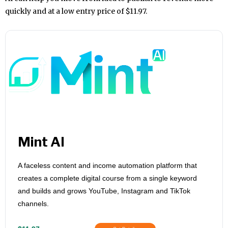
quickly and at a low entry price of $11.97.
Mint AI
A faceless content and income automation platform that
creates a complete digital course from a single keyword
and builds and grows YouTube, Instagram and TikTok
channels.