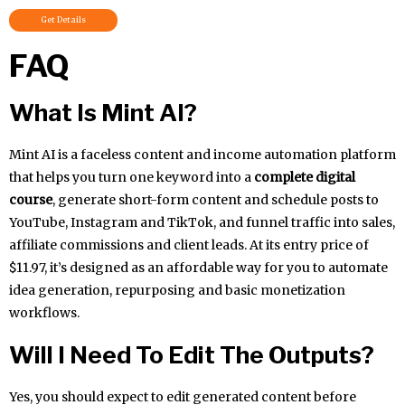
Get Details
FAQ
What Is Mint AI?
Mint AI is a faceless content and income automation platform
that helps you turn one keyword into a
complete digital
course
, generate short-form content and schedule posts to
YouTube, Instagram and TikTok, and funnel traffic into sales,
affiliate commissions and client leads. At its entry price of
$11.97, it’s designed as an affordable way for you to automate
idea generation, repurposing and basic monetization
workflows.
Will I Need To Edit The Outputs?
Yes, you should expect to edit generated content before