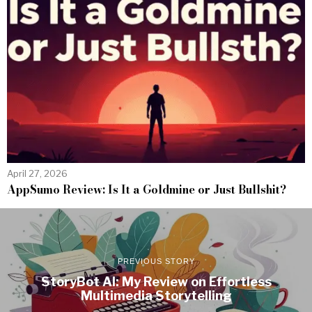
April 27, 2026
AppSumo Review: Is It a Goldmine or Just Bullshit?
PREVIOUS STORY
StoryBot AI: My Review on Effortless
Multimedia Storytelling