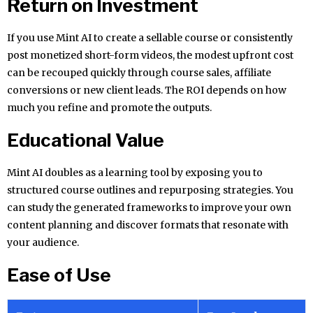
Return on Investment
If you use Mint AI to create a sellable course or consistently
post monetized short-form videos, the modest upfront cost
can be recouped quickly through course sales, affiliate
conversions or new client leads. The ROI depends on how
much you refine and promote the outputs.
Educational Value
Mint AI doubles as a learning tool by exposing you to
structured course outlines and repurposing strategies. You
can study the generated frameworks to improve your own
content planning and discover formats that resonate with
your audience.
Ease of Use