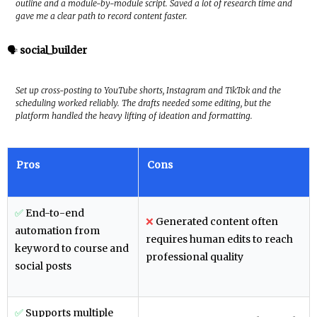
outline and a module-by-module script. Saved a lot of research time and
gave me a clear path to record content faster.
🗣️
social_builder
Set up cross-posting to YouTube shorts, Instagram and TikTok and the
scheduling worked reliably. The drafts needed some editing, but the
platform handled the heavy lifting of ideation and formatting.
Pros
Cons
✅
End-to-end
❌
Generated content often
automation from
requires human edits to reach
keyword to course and
professional quality
social posts
✅
Supports multiple