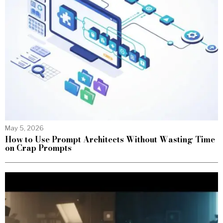
May 5, 2026
How to Use Prompt Architects Without Wasting Time
on Crap Prompts