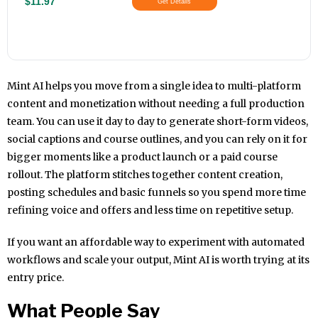
$11.97
Get Details
Mint AI helps you move from a single idea to multi-platform
content and monetization without needing a full production
team. You can use it day to day to generate short-form videos,
social captions and course outlines, and you can rely on it for
bigger moments like a product launch or a paid course
rollout. The platform stitches together content creation,
posting schedules and basic funnels so you spend more time
refining voice and offers and less time on repetitive setup.
If you want an affordable way to experiment with automated
workflows and scale your output, Mint AI is worth trying at its
entry price.
What People Say