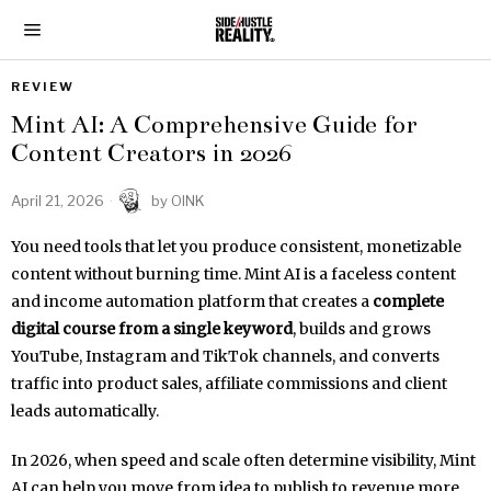
REVIEW
Mint AI: A Comprehensive Guide for
Content Creators in 2026
April 21, 2026
by
OINK
You need tools that let you produce consistent, monetizable
content without burning time. Mint AI is a faceless content
and income automation platform that creates a
complete
digital course from a single keyword
, builds and grows
YouTube, Instagram and TikTok channels, and converts
traffic into product sales, affiliate commissions and client
leads automatically.
In 2026, when speed and scale often determine visibility, Mint
AI can help you move from idea to publish to revenue more