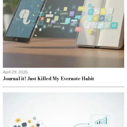
April 29, 2026
Journal it! Just Killed My Evernote Habit