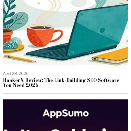
April 28, 2026
RankerX Review: The Link-Building SEO Software
You Need 2026