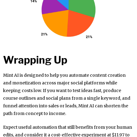
Wrapping Up
Mint AI is designed to help you automate content creation
and monetization across major social platforms while
keeping costs low. If you want to test ideas fast, produce
course outlines and social plans from a single keyword, and
funnel attention into sales or leads, Mint AI can shorten the
path from concept to income.
Expect useful automation that still benefits from your human
edits, and consider it a cost-effective experiment at $11.97 to