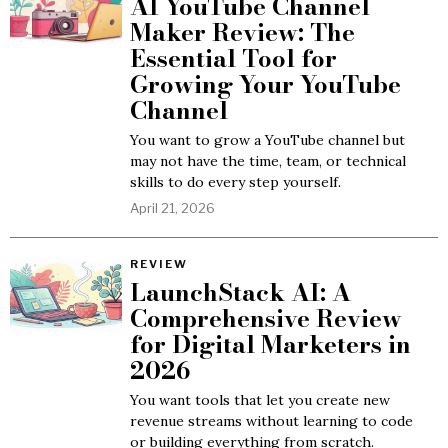
AI YouTube Channel
Maker Review: The
Essential Tool for
Growing Your YouTube
Channel
You want to grow a YouTube channel but
may not have the time, team, or technical
skills to do every step yourself.
April 21, 2026
REVIEW
LaunchStack AI: A
Comprehensive Review
for Digital Marketers in
2026
You want tools that let you create new
revenue streams without learning to code
or building everything from scratch.