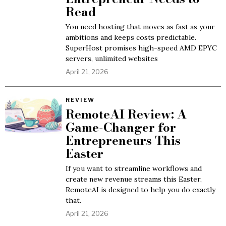
Read
You need hosting that moves as fast as your
ambitions and keeps costs predictable.
SuperHost promises high-speed AMD EPYC
servers, unlimited websites
April 21, 2026
REVIEW
RemoteAI Review: A
Game-Changer for
Entrepreneurs This
Easter
If you want to streamline workflows and
create new revenue streams this Easter,
RemoteAI is designed to help you do exactly
that.
April 21, 2026