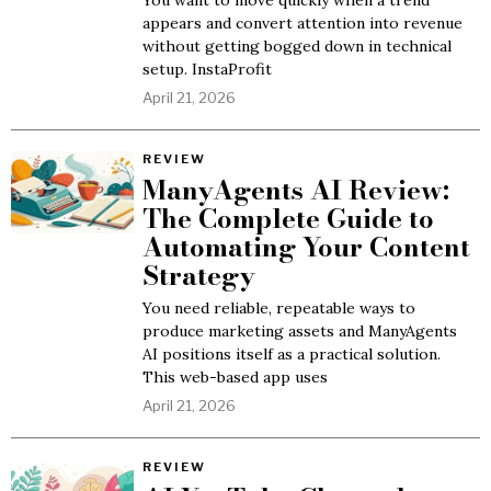
You want to move quickly when a trend
appears and convert attention into revenue
without getting bogged down in technical
setup. InstaProfit
April 21, 2026
REVIEW
ManyAgents AI Review:
The Complete Guide to
Automating Your Content
Strategy
You need reliable, repeatable ways to
produce marketing assets and ManyAgents
AI positions itself as a practical solution.
This web-based app uses
April 21, 2026
REVIEW