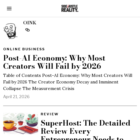
OINK
ONLINE BUSINESS
Post-AI Economy: Why Most
Creators Will Fail by 2026
Table of Contents Post-AI Economy: Why Most Creators Will
Fail by 2026 The Creator Economy Decay and Imminent
Collapse The Measurement Crisis
April 21, 2026
REVIEW
SuperHost: The Detailed
Review Every
Entrepreneur Needs to