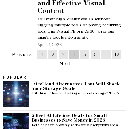
and Effective Visual
Content
You want high-quality visuals without
juggling multiple tools or paying recurring
fees. OmniVisual FE brings 30+ premium
image models into a single
April 21, 2026
Previous
1
2
3
4
5
6
…
12
Next
POPULAR
10 pCloud Alternatives That Will Shock
Your Storage Goals
Still think pCloud is the king of cloud storage? That’s
5 Best AI Lifetime Deals for Small
Businesses to Save Money in 2026
Let’s be blunt. Monthly software subscriptions are a