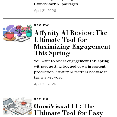
LaunchStack AI packages
April 21, 2026
REVIEW
Affynity AI Review: The
Ultimate Tool for
Maximizing Engagement
This Spring
You want to boost engagement this spring
without getting bogged down in content
production. Affynity AI matters because it
turns a keyword
April 21, 2026
REVIEW
OmniVisual FE: The
Ultimate Tool for Easy