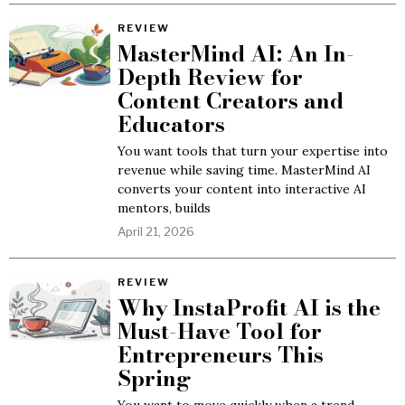
REVIEW
MasterMind AI: An In-
Depth Review for
Content Creators and
Educators
You want tools that turn your expertise into
revenue while saving time. MasterMind AI
converts your content into interactive AI
mentors, builds
April 21, 2026
REVIEW
Why InstaProfit AI is the
Must-Have Tool for
Entrepreneurs This
Spring