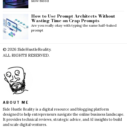
slow bleed
How to Use Prompt Architects Without
Wasting Time on Crap Prompts
Are you really okay with typing the same half-baked
prompt
©
2026
SideHustleReality.
ALL RIGHTS RESERVED.
ABOUT ME
Side Hustle Reality is a digital resource and blogging platform
designed to help entrepreneurs navigate the online business landscape.
It provides technical reviews, strategic advice, and AI insights to build
and scale digital ventures.