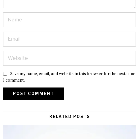
Save my name, email, and website in this browser for the next time
I comment.
RELATED POSTS