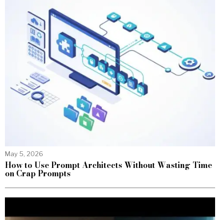
May 5, 2026
How to Use Prompt Architects Without Wasting Time
on Crap Prompts