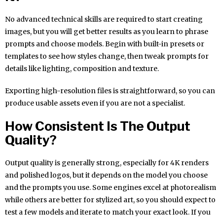
No advanced technical skills are required to start creating
images, but you will get better results as you learn to phrase
prompts and choose models. Begin with built-in presets or
templates to see how styles change, then tweak prompts for
details like lighting, composition and texture.
Exporting high-resolution files is straightforward, so you can
produce usable assets even if you are not a specialist.
How Consistent Is The Output
Quality?
Output quality is generally strong, especially for 4K renders
and polished logos, but it depends on the model you choose
and the prompts you use. Some engines excel at photorealism
while others are better for stylized art, so you should expect to
test a few models and iterate to match your exact look. If you