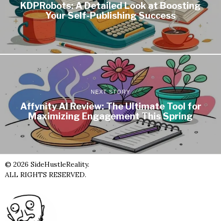
KDPRobots: A Detailed Look at Boosting
Your Self-Publishing Success
NEXT STORY
Affynity AI Review: The Ultimate Tool for
Maximizing Engagement This Spring
©
2026
SideHustleReality.
ALL RIGHTS RESERVED.