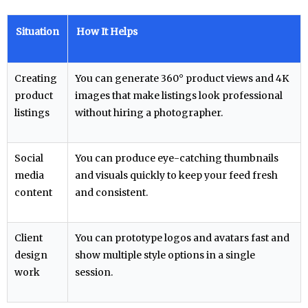
Situation
How It Helps
Creating
You can generate 360° product views and 4K
product
images that make listings look professional
listings
without hiring a photographer.
Social
You can produce eye-catching thumbnails
media
and visuals quickly to keep your feed fresh
content
and consistent.
Client
You can prototype logos and avatars fast and
design
show multiple style options in a single
work
session.