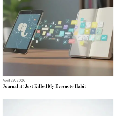
April 29, 2026
Journal it! Just Killed My Evernote Habit