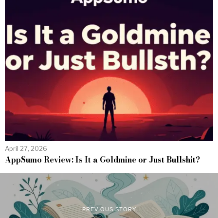
April 27, 2026
AppSumo Review: Is It a Goldmine or Just Bullshit?
PREVIOUS STORY