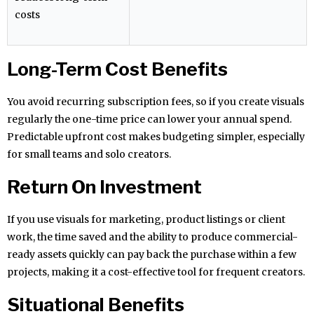
costs
Long-Term Cost Benefits
You avoid recurring subscription fees, so if you create visuals
regularly the one-time price can lower your annual spend.
Predictable upfront cost makes budgeting simpler, especially
for small teams and solo creators.
Return On Investment
If you use visuals for marketing, product listings or client
work, the time saved and the ability to produce commercial-
ready assets quickly can pay back the purchase within a few
projects, making it a cost-effective tool for frequent creators.
Situational Benefits