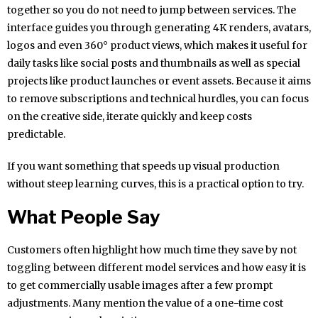
together so you do not need to jump between services. The
interface guides you through generating 4K renders, avatars,
logos and even 360° product views, which makes it useful for
daily tasks like social posts and thumbnails as well as special
projects like product launches or event assets. Because it aims
to remove subscriptions and technical hurdles, you can focus
on the creative side, iterate quickly and keep costs
predictable.
If you want something that speeds up visual production
without steep learning curves, this is a practical option to try.
What People Say
Customers often highlight how much time they save by not
toggling between different model services and how easy it is
to get commercially usable images after a few prompt
adjustments. Many mention the value of a one-time cost