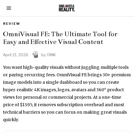
REVIEW
OmniVisual FE: The Ultimate Tool for
Easy and Effective Visual Content
April 21, 2026
by
OINK
You want high-quality visuals without juggling multiple tools
or paying recurring fees. OmniVisual FE brings 30+ premium
image models into a single dashboard so you can create
hyper‑realistic 4K images, logos, avatars and 360° product
views for personal or commercial projects. At a one-time
price of $13.95, it removes subscription overhead and most
technical barriers so you can focus on making great visuals
quickly.