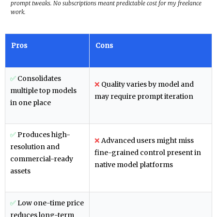
prompt tweaks. No subscriptions meant predictable cost for my freelance
work.
Pros
Cons
✅
Consolidates
❌
Quality varies by model and
multiple top models
may require prompt iteration
in one place
✅
Produces high-
❌
Advanced users might miss
resolution and
fine-grained control present in
commercial-ready
native model platforms
assets
✅
Low one-time price
reduces long-term