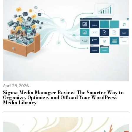
April 28, 2026
Sigma Media Manager Review: The Smarter Way to
Organize, Optimize, and Offload Your WordPress
Media Library