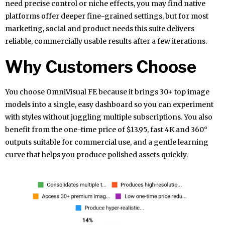
need precise control or niche effects, you may find native
platforms offer deeper fine-grained settings, but for most
marketing, social and product needs this suite delivers
reliable, commercially usable results after a few iterations.
Why Customers Choose
You choose OmniVisual FE because it brings 30+ top image
models into a single, easy dashboard so you can experiment
with styles without juggling multiple subscriptions. You also
benefit from the one-time price of $13.95, fast 4K and 360°
outputs suitable for commercial use, and a gentle learning
curve that helps you produce polished assets quickly.