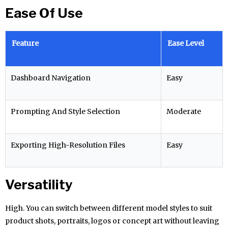
Ease Of Use
Feature
Ease Level
Dashboard Navigation
Easy
Prompting And Style Selection
Moderate
Exporting High-Resolution Files
Easy
Versatility
High. You can switch between different model styles to suit
product shots, portraits, logos or concept art without leaving