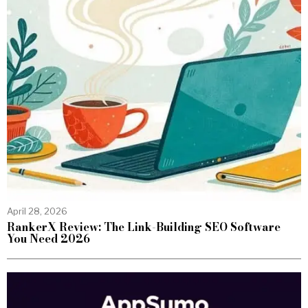
April 28, 2026
RankerX Review: The Link-Building SEO Software
You Need 2026