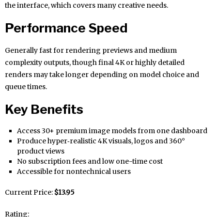
the interface, which covers many creative needs.
Performance Speed
Generally fast for rendering previews and medium
complexity outputs, though final 4K or highly detailed
renders may take longer depending on model choice and
queue times.
Key Benefits
Access 30+ premium image models from one dashboard
Produce hyper‑realistic 4K visuals, logos and 360°
product views
No subscription fees and low one-time cost
Accessible for nontechnical users
Current Price:
$13.95
Rating: