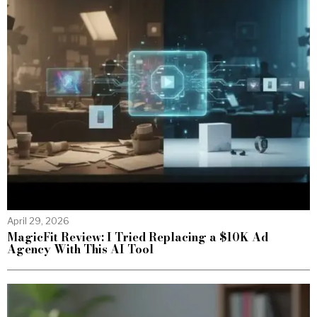
April 29, 2026
MagicFit Review: I Tried Replacing a $10K Ad
Agency With This AI Tool