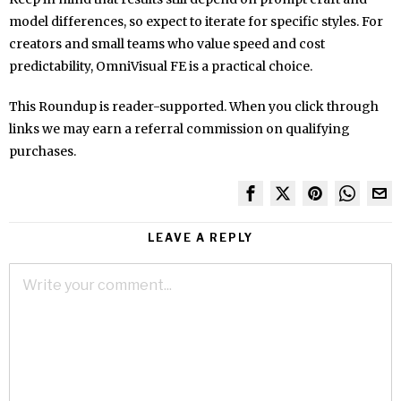
model differences, so expect to iterate for specific styles. For
creators and small teams who value speed and cost
predictability, OmniVisual FE is a practical choice.
This Roundup is reader-supported. When you click through
links we may earn a referral commission on qualifying
purchases.
LEAVE A REPLY