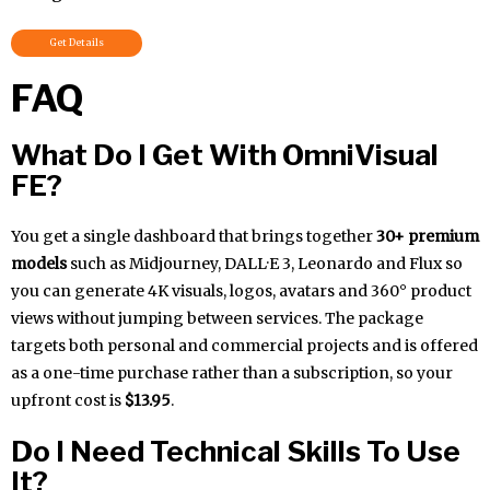
Get Details
FAQ
What Do I Get With OmniVisual
FE?
You get a single dashboard that brings together
30+ premium
models
such as Midjourney, DALL·E 3, Leonardo and Flux so
you can generate 4K visuals, logos, avatars and 360° product
views without jumping between services. The package
targets both personal and commercial projects and is offered
as a one-time purchase rather than a subscription, so your
upfront cost is
$13.95
.
Do I Need Technical Skills To Use
It?