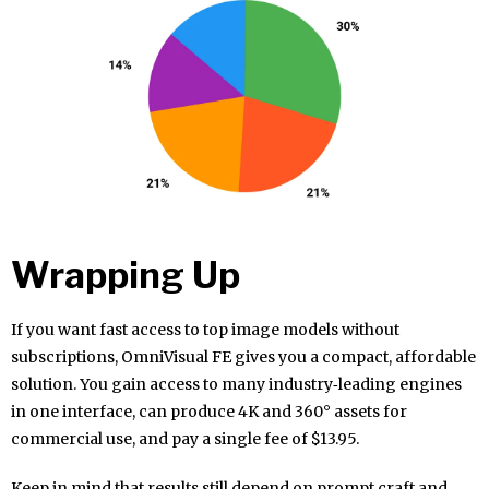
Wrapping Up
If you want fast access to top image models without
subscriptions, OmniVisual FE gives you a compact, affordable
solution. You gain access to many industry‑leading engines
in one interface, can produce 4K and 360° assets for
commercial use, and pay a single fee of $13.95.
Keep in mind that results still depend on prompt craft and