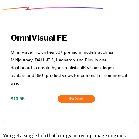
OmniVisual FE
OmniVisual FE unifies 30+ premium models such as
Midjourney, DALL·E 3, Leonardo and Flux in one
dashboard to create hyper‑realistic 4K visuals, logos,
avatars and 360° product views for personal or commercial
use.
$13.95
Get Details
You get a single hub that brings many top image engines