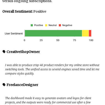
versus ongoing subscriptions.
Overall Sentiment:
Positive
🗣️
CreativeShopOwner
I was able to produce crisp 4K product renders for my online store without
switching tools. The unified access to several engines saved time and let me
compare styles quickly.
🗣️
FreelanceDesigner
The dashboard made it easy to generate avatars and logos for client
projects, and the outputs were ready for commercial use after a few