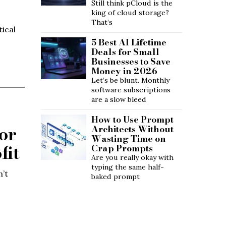
Still think pCloud is the
king of cloud storage?
That’s
tical
5 Best AI Lifetime
Deals for Small
Businesses to Save
Money in 2026
Let’s be blunt. Monthly
software subscriptions
are a slow bleed
How to Use Prompt
or
Architects Without
Wasting Time on
fit
Crap Prompts
Are you really okay with
typing the same half-
n’t
baked prompt