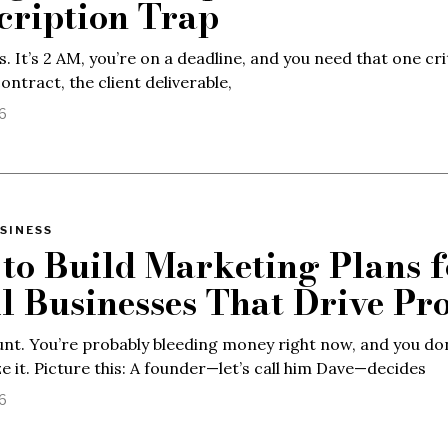
cription Trap
s. It’s 2 AM, you’re on a deadline, and you need that one cri
contract, the client deliverable,
26
SINESS
to Build Marketing Plans f
l Businesses That Drive Pro
lunt. You’re probably bleeding money right now, and you do
ze it. Picture this: A founder—let’s call him Dave—decides
26