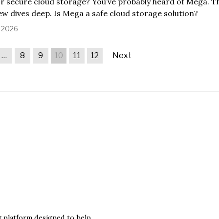
r secure cloud storage? You’ve probably heard of Mega. T
w dives deep. Is Mega a safe cloud storage solution?
, 2026
…
8
9
10
11
12
Next
ng platform designed to help