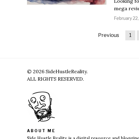
Looking fo
mega revie
February 22
Previous
1
©
2026
SideHustleReality.
ALL RIGHTS RESERVED.
ABOUT ME
Side Hustle Reality is a digital resource and bloggi