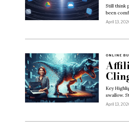
Still think
been comfo
April 13, 202
ONLINE BU
Affi
Clin
Key Highli
swallow. S
April 13, 202