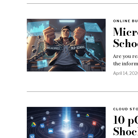
ONLINE BU
Micr
Scho
Are you re
the infor
April 14, 20
CLOUD ST
10 p
Shoc