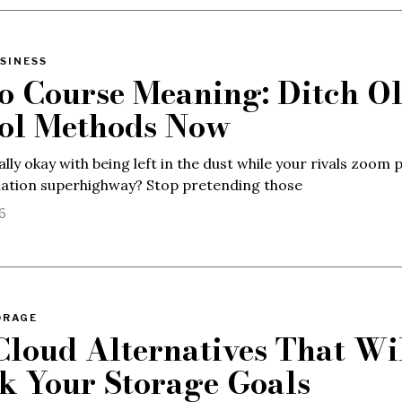
SINESS
o Course Meaning: Ditch Ol
ol Methods Now
ally okay with being left in the dust while your rivals zoom 
mation superhighway? Stop pretending those
26
ORAGE
Cloud Alternatives That Wi
k Your Storage Goals