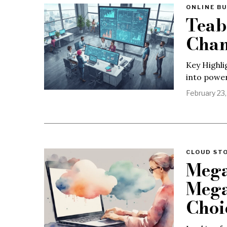
ONLINE BU
Teab
Chan
Key Highli
into power
February 23
CLOUD ST
Mega
Mega
Choi