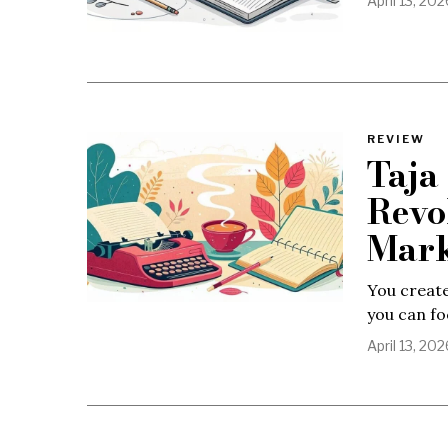
April 13, 202
REVIEW
Taja
Revo
Mark
You create
you can fo
April 13, 202