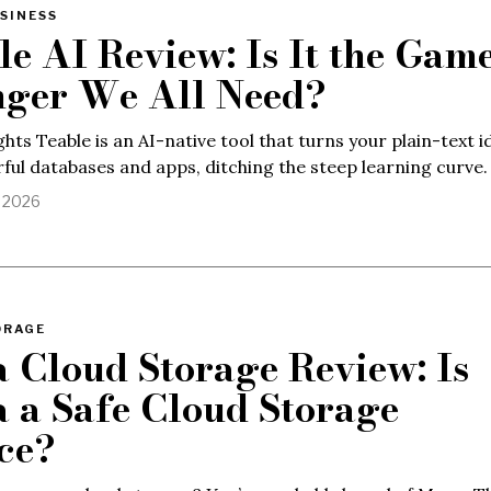
SINESS
le AI Review: Is It the Gam
ger We All Need?
ghts Teable is an AI-native tool that turns your plain-text i
ful databases and apps, ditching the steep learning curve.
, 2026
ORAGE
 Cloud Storage Review: Is
 a Safe Cloud Storage
ce?