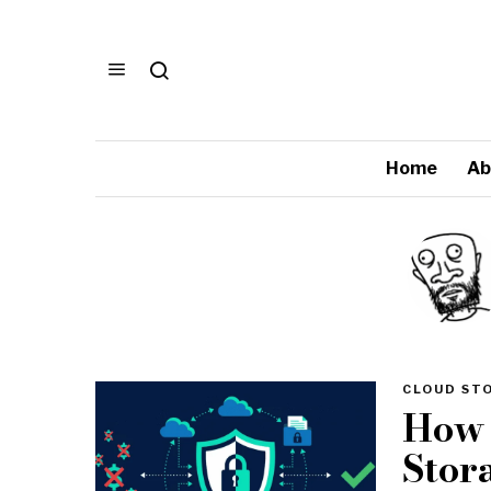
Home
Ab
CLOUD ST
How 
Stor