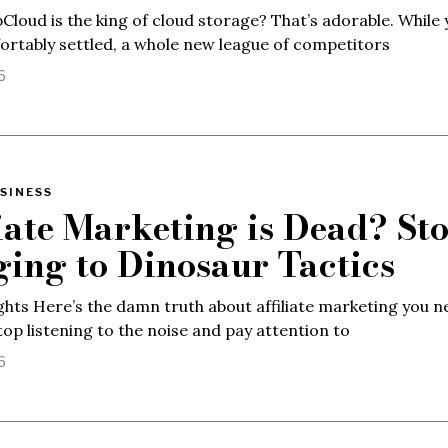
 pCloud is the king of cloud storage? That’s adorable. While 
rtably settled, a whole new league of competitors
6
SINESS
liate Marketing is Dead? St
ging to Dinosaur Tactics
ghts Here’s the damn truth about affiliate marketing you n
top listening to the noise and pay attention to
6