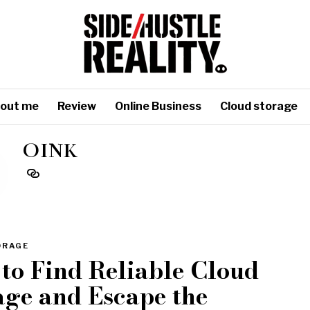
out me
Review
Online Business
Cloud storage
OINK
ORAGE
to Find Reliable Cloud
age and Escape the