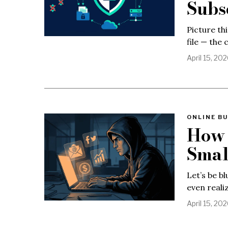
Subs
Picture thi
file — the 
April 15, 20
ONLINE BU
How 
Smal
Let’s be b
even reali
April 15, 20