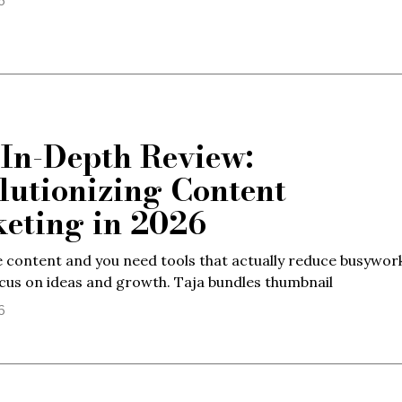
6
 In-Depth Review:
lutionizing Content
eting in 2026
 content and you need tools that actually reduce busywor
cus on ideas and growth. Taja bundles thumbnail
6