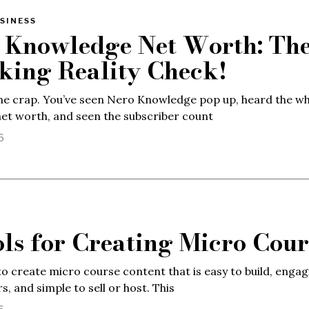
SINESS
 Knowledge Net Worth: Th
king Reality Check!
the crap. You’ve seen Nero Knowledge pop up, heard the w
net worth, and seen the subscriber count
6
ols for Creating Micro Cour
o create micro course content that is easy to build, engag
s, and simple to sell or host. This