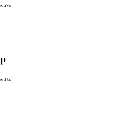
you’ve
op
eed to