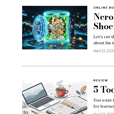
ONLINE BU
Nero
Shoc
Let’s cut 
about his 
April 13, 202
REVIEW
5 To
You want t
for learner