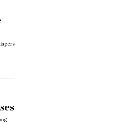
e
hispers
ses
ing