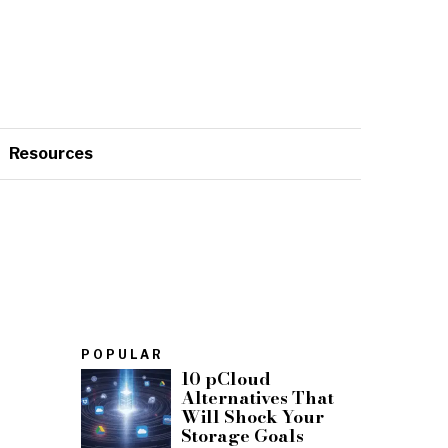
Resources
POPULAR
10 pCloud
Alternatives That
Will Shock Your
Storage Goals