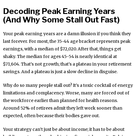
Decoding Peak Earning Years
(And Why Some Stall Out Fast)
Your peak earning years are a damn illusion if you think they
last forever. For most, the 35-44 age bracket represents peak
earnings, with a median of $72,020. After that, things get
shaky. The median for ages 45-54 is nearly identical at
$71,604. That’s not growth; that’s a plateau in your retirement
savings. And a plateau is just a slow decline in disguise.
Why do so many people stall out? It’s a toxic cocktail of energy
limitations and complacency. Worse, many are forced out of
the workforce earlier than planned for health reasons.
Around 52% of retirees admit they left work sooner than
expected, often because their bodies gave out.
Your strategy can’t just be about income; it has to be about