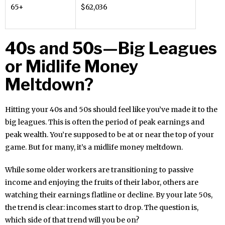
65+
$62,036
40s and 50s—Big Leagues
or Midlife Money
Meltdown?
Hitting your 40s and 50s should feel like you’ve made it to the
big leagues. This is often the period of peak earnings and
peak wealth. You’re supposed to be at or near the top of your
game. But for many, it’s a midlife money meltdown.
While some older workers are transitioning to passive
income and enjoying the fruits of their labor, others are
watching their earnings flatline or decline. By your late 50s,
the trend is clear: incomes start to drop. The question is,
which side of that trend will you be on?