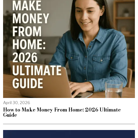
April 30, 2026
How to Make Money From Home: 2026 Ultimate
Guide