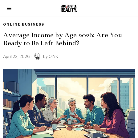
ONLINE BUSINESS
Average Income by Age 2026: Are You
Ready to Be Left Behind?
April 22, 2026
by
OINK