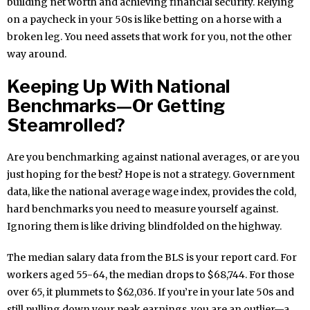
building net worth and achieving financial security. Relying
on a paycheck in your 50s is like betting on a horse with a
broken leg. You need assets that work for you, not the other
way around.
Keeping Up With National
Benchmarks—Or Getting
Steamrolled?
Are you benchmarking against national averages, or are you
just hoping for the best? Hope is not a strategy. Government
data, like the national average wage index, provides the cold,
hard benchmarks you need to measure yourself against.
Ignoring them is like driving blindfolded on the highway.
The median salary data from the BLS is your report card. For
workers aged 55-64, the median drops to $68,744. For those
over 65, it plummets to $62,036. If you’re in your late 50s and
still pulling down your peak earnings, you are an outlier—a