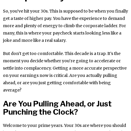
So, you’ve hit your 30s. This is supposed to be when you finally
get a taste of higher pay. You have the experience to demand
more and plenty of energy to climb the corporate ladder. For
many, this is where your paycheck starts looking less like a
joke and more like a real salary.
But don’t get too comfortable. This decade is a trap. It’s the
moment you decide whether you’re going to accelerate or
settle into complacency. Getting a more accurate perspective
on your earnings now is critical. Are you actually pulling
ahead, or are you just getting comfortable with being
average?
Are You Pulling Ahead, or Just
Punching the Clock?
Welcome to your prime years. Your 30s are where you should