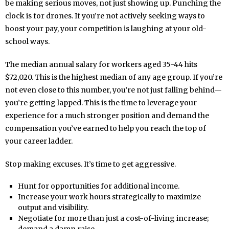
be making serious moves, not just showing up. Punching the
clock is for drones. If you’re not actively seeking ways to
boost your pay, your competition is laughing at your old-
school ways.
The median annual salary for workers aged 35-44 hits
$72,020. This is the highest median of any age group. If you’re
not even close to this number, you’re not just falling behind—
you’re getting lapped. This is the time to leverage your
experience for a much stronger position and demand the
compensation you’ve earned to help you reach the top of
your career ladder.
Stop making excuses. It’s time to get aggressive.
Hunt for opportunities for additional income.
Increase your work hours strategically to maximize
output and visibility.
Negotiate for more than just a cost-of-living increase;