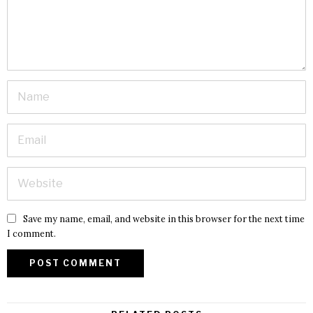
Save my name, email, and website in this browser for the next time
I comment.