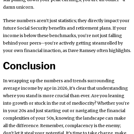
damn unicorn.
These numbers aren’t just statistics; they directly impact your
future Social Security benefits and retirement plans. If your
income is below these benchmarks, you’re not just falling
behind your peers—you’re actively getting steamrolled by
your own financial inaction, as Dave Ramsey often highlights.
Conclusion
In wrapping up the numbers and trends surrounding
average income by age in 2026, it’s clear that understanding
where you stand is more crucial than ever. Are you leaning
into growth or stuck in the rut of mediocrity? Whether you’re
in your 20s and just starting out or navigating the financial
complexities of your 50s, knowing the landscape can make
all the difference. Remember, complacency is the enemy;
don’t let it steal your potential. It’s time to take charge, make