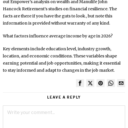
out Empower’s analysis on wealth and Manulife John
Hancock Retirement’s studies on financial resilience. The
facts are there if you have the guts to look., but note this
information is provided without warranty of any kind.
What factors influence average income by age in 2026?
Key elements include education level, industry growth,
location, and economic conditions. These variables shape
earning potential and job opportunities, making it essential
to stay informed and adapt to changes in the job market.
LEAVE A REPLY