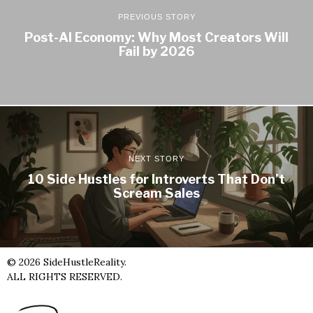
PREVIOUS STORY
Post-AI Economy: Why Most Creators Will
Fail by 2026
NEXT STORY
10 Side Hustles for Introverts That Don’t
Scream Sales
©
2026
SideHustleReality.
ALL RIGHTS RESERVED.