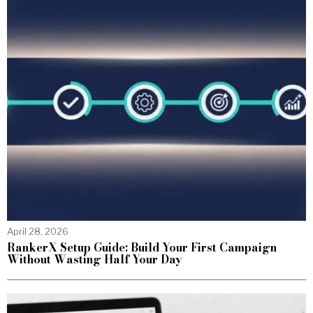
April 28, 2026
RankerX Setup Guide: Build Your First Campaign
Without Wasting Half Your Day