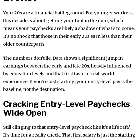
Your 20s are a financial battleground. For younger workers,
this decade is about getting your foot in the door, which
means your paychecks are likely a shadow of what’s to come.
It’s no shock that those in their early 20s earn less than their
older counterparts.
The numbers don’t lie. Data shows a significant jump in
earnings between the early and late 20s, heavily influenced
by education levels and that first taste of real-world
experience. If you’re just starting, your entry-level pay is the
baseline, not the destination.
Cracking Entry-Level Paychecks
Wide Open
Still clinging to that entry-level paycheck like it’s a life raft?
It’s time for a reality check. That first salary is just the starting