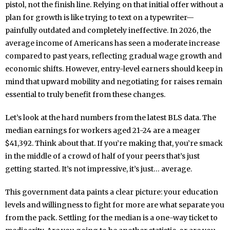
pistol, not the finish line. Relying on that initial offer without a
plan for growth is like trying to text on a typewriter—
painfully outdated and completely ineffective. In 2026, the
average income of Americans has seen a moderate increase
compared to past years, reflecting gradual wage growth and
economic shifts. However, entry-level earners should keep in
mind that upward mobility and negotiating for raises remain
essential to truly benefit from these changes.
Let’s look at the hard numbers from the latest BLS data. The
median earnings for workers aged 21-24 are a meager
$41,392. Think about that. If you’re making that, you’re smack
in the middle of a crowd of half of your peers that’s just
getting started. It’s not impressive, it’s just… average.
This government data paints a clear picture: your education
levels and willingness to fight for more are what separate you
from the pack. Settling for the median is a one-way ticket to