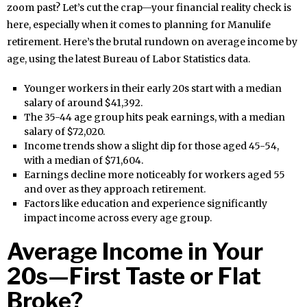
zoom past? Let’s cut the crap—your financial reality check is
here, especially when it comes to planning for Manulife
retirement. Here’s the brutal rundown on average income by
age, using the latest Bureau of Labor Statistics data.
Younger workers in their early 20s start with a median
salary of around $41,392.
The 35-44 age group hits peak earnings, with a median
salary of $72,020.
Income trends show a slight dip for those aged 45-54,
with a median of $71,604.
Earnings decline more noticeably for workers aged 55
and over as they approach retirement.
Factors like education and experience significantly
impact income across every age group.
Average Income in Your
20s—First Taste or Flat
Broke?