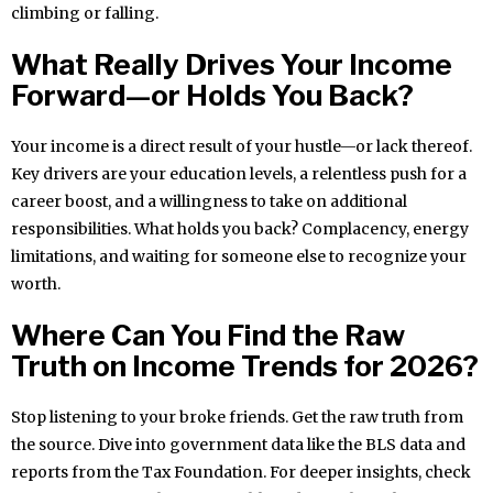
climbing or falling.
What Really Drives Your Income
Forward—or Holds You Back?
Your income is a direct result of your hustle—or lack thereof.
Key drivers are your education levels, a relentless push for a
career boost, and a willingness to take on additional
responsibilities. What holds you back? Complacency, energy
limitations, and waiting for someone else to recognize your
worth.
Where Can You Find the Raw
Truth on Income Trends for 2026?
Stop listening to your broke friends. Get the raw truth from
the source. Dive into government data like the BLS data and
reports from the Tax Foundation. For deeper insights, check