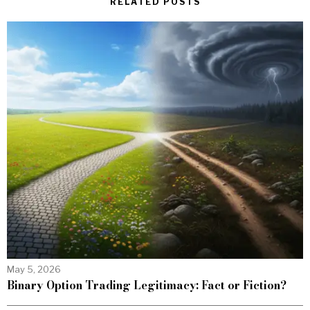
RELATED POSTS
May 5, 2026
Binary Option Trading Legitimacy: Fact or Fiction?