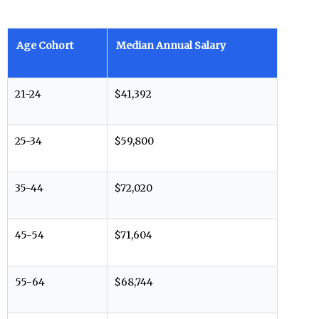
Age Cohort
Median Annual Salary
21-24
$41,392
25-34
$59,800
35-44
$72,020
45-54
$71,604
55-64
$68,744