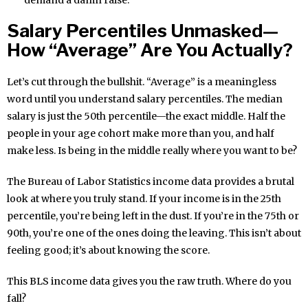
demand a damn raise.
Salary Percentiles Unmasked—
How “Average” Are You Actually?
Let’s cut through the bullshit. “Average” is a meaningless
word until you understand salary percentiles. The median
salary is just the 50th percentile—the exact middle. Half the
people in your age cohort make more than you, and half
make less. Is being in the middle really where you want to be?
The Bureau of Labor Statistics income data provides a brutal
look at where you truly stand. If your income is in the 25th
percentile, you’re being left in the dust. If you’re in the 75th or
90th, you’re one of the ones doing the leaving. This isn’t about
feeling good; it’s about knowing the score.
This BLS income data gives you the raw truth. Where do you
fall?