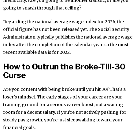
mediocrity. Are you going to be another statistic, or are you
going to smash through that ceiling?
Regarding the national average wage index for 2026, the
official figure has not been released yet. The Social Security
Administration typically publishes the national average wage
index after the completion of the calendar year, so the most
recent available data is for 2022.
How to Outrun the Broke-Till-30
Curse
Are you content with being broke until you hit 30? That’s a
loser’s mindset. The early stages of your career are your
training ground for a serious career boost, not a waiting
room for a decent salary. If you’re not actively pushing for
steady pay growth, you’re just sleepwalking toward your
financial goals.