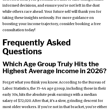
informed decisions, and ensure you’re not left in the dust
while others race ahead. Your future self will thank you for
taking these insights seriously. For more guidance on
boosting your income trajectory, consider booking a free
consultation today!
Frequently Asked
Questions
Which Age Group Truly Hits the
Highest Average Income in 2026?
Forget what you think you know. According to the Bureau of
Labor Statistics, the 35-44 age group, including those in their
early 30s, hits the absolute peak earnings with a median
salary of $72,020. After that, it’s a slow, grinding descent for
most older workers. If you’re not in that bracket, you’re either