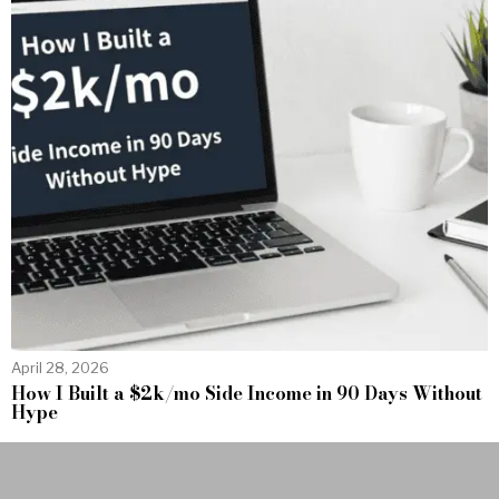
April 28, 2026
How I Built a $2k/mo Side Income in 90 Days Without
Hype