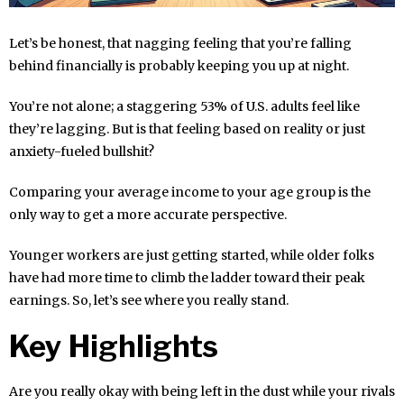
Let’s be honest, that nagging feeling that you’re falling
behind financially is probably keeping you up at night.
You’re not alone; a staggering 53% of U.S. adults feel like
they’re lagging. But is that feeling based on reality or just
anxiety-fueled bullshit?
Comparing your average income to your age group is the
only way to get a more accurate perspective.
Younger workers are just getting started, while older folks
have had more time to climb the ladder toward their peak
earnings. So, let’s see where you really stand.
Key Highlights
Are you really okay with being left in the dust while your rivals