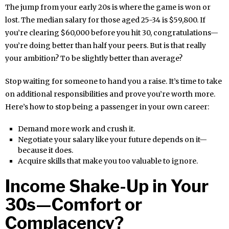
The jump from your early 20s is where the game is won or
lost. The median salary for those aged 25-34 is $59,800. If
you’re clearing $60,000 before you hit 30, congratulations—
you’re doing better than half your peers. But is that really
your ambition? To be slightly better than average?
Stop waiting for someone to hand you a raise. It’s time to take
on additional responsibilities and prove you’re worth more.
Here’s how to stop being a passenger in your own career:
Demand more work and crush it.
Negotiate your salary like your future depends on it—
because it does.
Acquire skills that make you too valuable to ignore.
Income Shake-Up in Your
30s—Comfort or
Complacency?