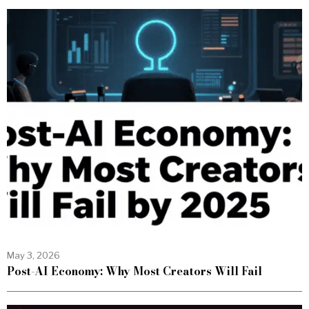
May 3, 2026
Post-AI Economy: Why Most Creators Will Fail