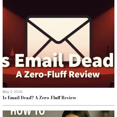
May 2, 2026
Is Email Dead? A Zero-Fluff Review