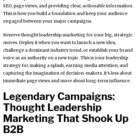
SEO, page views, and providing clear, actionable information.
This is how you build a foundation and keep your audience
engaged between your major campaigns.
Reserve thought leadership marketing for your big, strategic
moves. Deploy it when you want to launch a new idea,
challenge a dominant industry trend, or establish your brand
voice as an authority on a new topic. This is your leadership
strategy for making a splash, earning media attention, and
capturing the imagination of decision-makers. It’s less about
immediate page views and more about long-term influence.
Legendary Campaigns:
Thought Leadership
Marketing That Shook Up
B2B