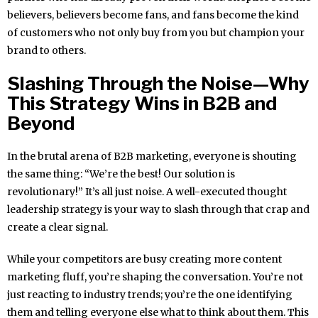
believers, believers become fans, and fans become the kind
of customers who not only buy from you but champion your
brand to others.
Slashing Through the Noise—Why
This Strategy Wins in B2B and
Beyond
In the brutal arena of B2B marketing, everyone is shouting
the same thing: “We’re the best! Our solution is
revolutionary!” It’s all just noise. A well-executed thought
leadership strategy is your way to slash through that crap and
create a clear signal.
While your competitors are busy creating more content
marketing fluff, you’re shaping the conversation. You’re not
just reacting to industry trends; you’re the one identifying
them and telling everyone else what to think about them. This