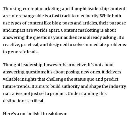
Thinking content marketing and thought leadership content
are interchangeable is a fast track to mediocrity. While both
use types of content like blog posts and articles, their purpose
and impact are worlds apart. Content marketing is about
answering the questions your audience is already asking. It’s
reactive, practical, and designed to solve immediate problems
to generate leads.
Thought leadership, however, is proactive. It’s not about
answering questions; it’s about posing new ones. It delivers
valuable insights that challenge the status quo and predict
future trends. It aims to build authority and shape the industry
narrative, not just sell a product. Understanding this
distinction is critical.
Here’s a no-bullshit breakdown: