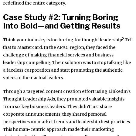
redefined the entire category.
Case Study #2: Turning Boring
Into Bold—and Getting Results
Think your industry is too boring for thought leadership? Tell
that to Mastercard. In the APAC region, they faced the
challenge of making financial services and business
leadership compelling. Their solution was to stop talking like
a faceless corporation and start promoting the authentic
voices of their actual leaders.
Through a targeted content creation effort using LinkedIn’s
Thought Leadership Ads, they promoted valuable insights
from six key business leaders. They didn’t just share
corporate announcements; they shared personal
perspectives on market trends and leadership best practices.
This human-centric approach made their marketing