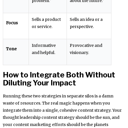
problem.”
about the future.”
Sells a product
Sells an idea or a
Focus
or service.
perspective.
Informative
Provocative and
Tone
and helpful.
visionary.
How to Integrate Both Without
Diluting Your Impact
Running these two strategies in separate silos is a damn
waste of resources. The real magic happens when you
integrate them into a single, cohesive content strategy. Your
thought leadership content strategy should be the sun, and
your content marketing efforts should be the planets