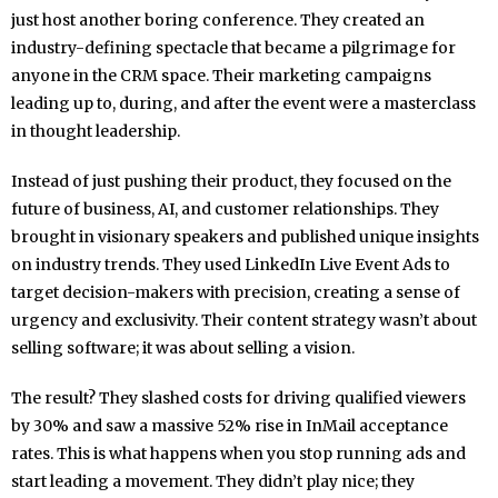
just host another boring conference. They created an
industry-defining spectacle that became a pilgrimage for
anyone in the CRM space. Their marketing campaigns
leading up to, during, and after the event were a masterclass
in thought leadership.
Instead of just pushing their product, they focused on the
future of business, AI, and customer relationships. They
brought in visionary speakers and published unique insights
on industry trends. They used LinkedIn Live Event Ads to
target decision-makers with precision, creating a sense of
urgency and exclusivity. Their content strategy wasn’t about
selling software; it was about selling a vision.
The result? They slashed costs for driving qualified viewers
by 30% and saw a massive 52% rise in InMail acceptance
rates. This is what happens when you stop running ads and
start leading a movement. They didn’t play nice; they