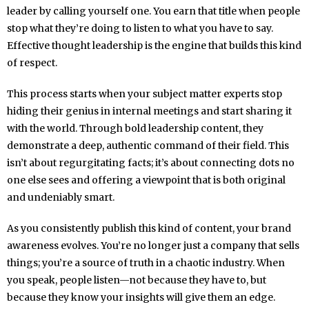
leader by calling yourself one. You earn that title when people
stop what they’re doing to listen to what you have to say.
Effective thought leadership is the engine that builds this kind
of respect.
This process starts when your subject matter experts stop
hiding their genius in internal meetings and start sharing it
with the world. Through bold leadership content, they
demonstrate a deep, authentic command of their field. This
isn’t about regurgitating facts; it’s about connecting dots no
one else sees and offering a viewpoint that is both original
and undeniably smart.
As you consistently publish this kind of content, your brand
awareness evolves. You’re no longer just a company that sells
things; you’re a source of truth in a chaotic industry. When
you speak, people listen—not because they have to, but
because they know your insights will give them an edge.