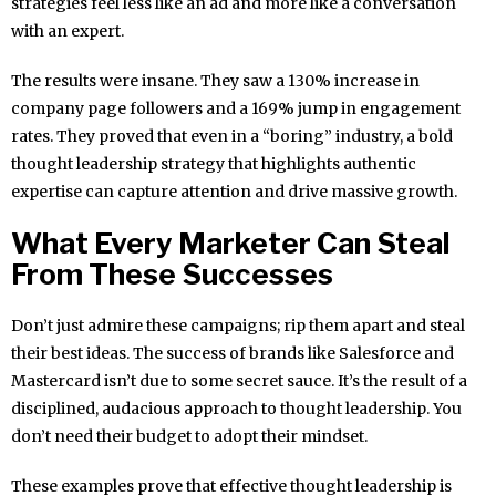
strategies feel less like an ad and more like a conversation
with an expert.
The results were insane. They saw a 130% increase in
company page followers and a 169% jump in engagement
rates. They proved that even in a “boring” industry, a bold
thought leadership strategy that highlights authentic
expertise can capture attention and drive massive growth.
What Every Marketer Can Steal
From These Successes
Don’t just admire these campaigns; rip them apart and steal
their best ideas. The success of brands like Salesforce and
Mastercard isn’t due to some secret sauce. It’s the result of a
disciplined, audacious approach to thought leadership. You
don’t need their budget to adopt their mindset.
These examples prove that effective thought leadership is