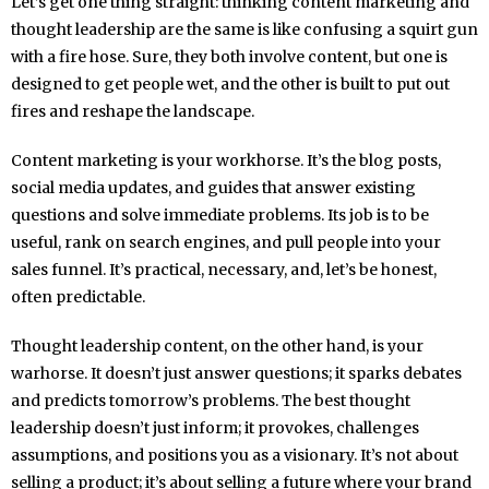
Let’s get one thing straight: thinking content marketing and
thought leadership are the same is like confusing a squirt gun
with a fire hose. Sure, they both involve content, but one is
designed to get people wet, and the other is built to put out
fires and reshape the landscape.
Content marketing is your workhorse. It’s the blog posts,
social media updates, and guides that answer existing
questions and solve immediate problems. Its job is to be
useful, rank on search engines, and pull people into your
sales funnel. It’s practical, necessary, and, let’s be honest,
often predictable.
Thought leadership content, on the other hand, is your
warhorse. It doesn’t just answer questions; it sparks debates
and predicts tomorrow’s problems. The best thought
leadership doesn’t just inform; it provokes, challenges
assumptions, and positions you as a visionary. It’s not about
selling a product; it’s about selling a future where your brand