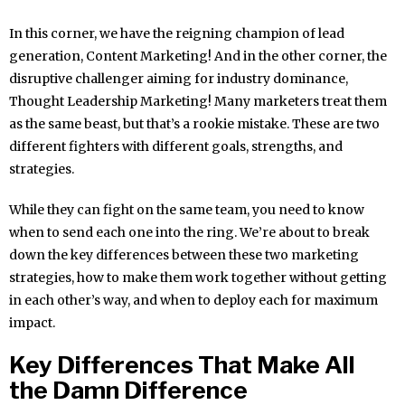
In this corner, we have the reigning champion of lead
generation, Content Marketing! And in the other corner, the
disruptive challenger aiming for industry dominance,
Thought Leadership Marketing! Many marketers treat them
as the same beast, but that’s a rookie mistake. These are two
different fighters with different goals, strengths, and
strategies.
While they can fight on the same team, you need to know
when to send each one into the ring. We’re about to break
down the key differences between these two marketing
strategies, how to make them work together without getting
in each other’s way, and when to deploy each for maximum
impact.
Key Differences That Make All
the Damn Difference