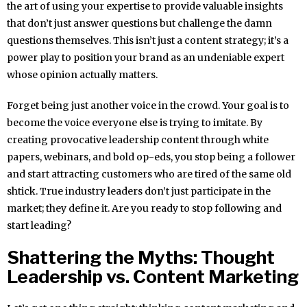
the art of using your expertise to provide valuable insights
that don’t just answer questions but challenge the damn
questions themselves. This isn’t just a content strategy; it’s a
power play to position your brand as an undeniable expert
whose opinion actually matters.
Forget being just another voice in the crowd. Your goal is to
become the voice everyone else is trying to imitate. By
creating provocative leadership content through white
papers, webinars, and bold op-eds, you stop being a follower
and start attracting customers who are tired of the same old
shtick. True industry leaders don’t just participate in the
market; they define it. Are you ready to stop following and
start leading?
Shattering the Myths: Thought
Leadership vs. Content Marketing