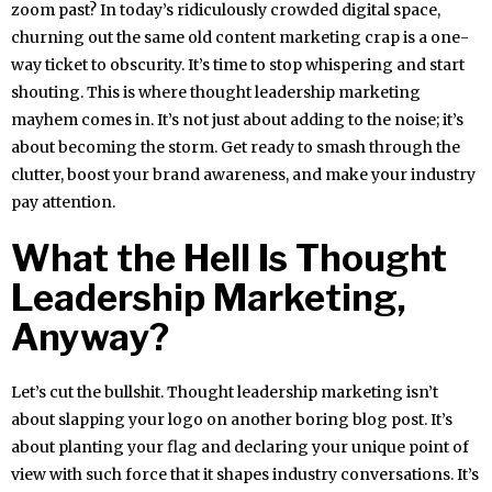
zoom past? In today’s ridiculously crowded digital space,
churning out the same old content marketing crap is a one-
way ticket to obscurity. It’s time to stop whispering and start
shouting. This is where thought leadership marketing
mayhem comes in. It’s not just about adding to the noise; it’s
about becoming the storm. Get ready to smash through the
clutter, boost your brand awareness, and make your industry
pay attention.
What the Hell Is Thought
Leadership Marketing,
Anyway?
Let’s cut the bullshit. Thought leadership marketing isn’t
about slapping your logo on another boring blog post. It’s
about planting your flag and declaring your unique point of
view with such force that it shapes industry conversations. It’s