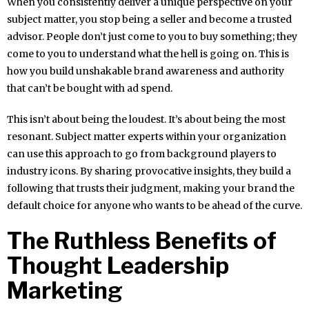
When you consistently deliver a unique perspective on your
subject matter, you stop being a seller and become a trusted
advisor. People don’t just come to you to buy something; they
come to you to understand what the hell is going on. This is
how you build unshakable brand awareness and authority
that can’t be bought with ad spend.
This isn’t about being the loudest. It’s about being the most
resonant. Subject matter experts within your organization
can use this approach to go from background players to
industry icons. By sharing provocative insights, they build a
following that trusts their judgment, making your brand the
default choice for anyone who wants to be ahead of the curve.
The Ruthless Benefits of
Thought Leadership
Marketing