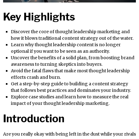
Key Highlights
Discover the core of thought leadership marketing and
how it blows traditional content strategy out of the water.
Learn why thought leadership content is no longer
optional if you want to be seen as an authority.
Uncover the benefits of a solid plan, from boosting brand
awareness to turning skeptics into buyers.
Avoid the fatal flaws that make most thought leadership
efforts crash and burn.
Get a step-by-step guide to building a content strategy
that follows best practices and dominates your industry.
Explore case studies and learn how to measure the real
impact of your thought leadership marketing.
Introduction
Are you really okay with being left in the dust while your rivals