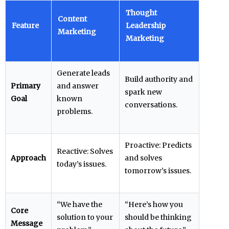
Thought
Content
Feature
Leadership
Marketing
Marketing
Generate leads
Build authority and
Primary
and answer
spark new
Goal
known
conversations.
problems.
Proactive: Predicts
Reactive: Solves
Approach
and solves
today’s issues.
tomorrow’s issues.
“We have the
“Here’s how you
Core
solution to your
should be thinking
Message