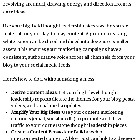
revolving around it, drawing energy and direction from its
core ideas.
Use your big, bold thought leadership pieces as the source
material for your day-to-day content. A groundbreaking
white paper can be sliced and diced into dozens of smaller
assets. This ensures your marketing campaigns have a
consistent, authoritative voice across all channels, from your
blog to your social media feeds.
Here’s how to do it without making a mess:
Derive Content Ideas:
Let your high-level thought
leadership reports dictate the themes for your blog posts,
videos, and social media updates.
Amplify Your Big Ideas:
Use your content marketing
channels (email, social media) to promote and drive
traffic to your cornerstone thought leadership pieces.
Create a Content Ecosystem:
Build a web of
interconnected content. A blog post can link to a deeper-