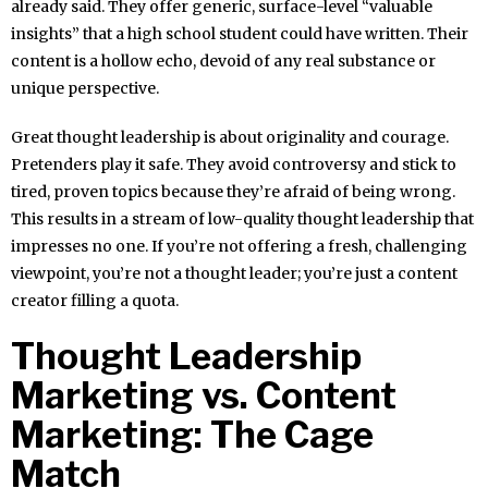
already said. They offer generic, surface-level “valuable
insights” that a high school student could have written. Their
content is a hollow echo, devoid of any real substance or
unique perspective.
Great thought leadership is about originality and courage.
Pretenders play it safe. They avoid controversy and stick to
tired, proven topics because they’re afraid of being wrong.
This results in a stream of low-quality thought leadership that
impresses no one. If you’re not offering a fresh, challenging
viewpoint, you’re not a thought leader; you’re just a content
creator filling a quota.
Thought Leadership
Marketing vs. Content
Marketing: The Cage
Match