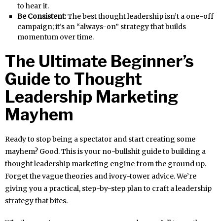
to hear it.
Be Consistent:
The best thought leadership isn’t a one-off
campaign; it’s an “always-on” strategy that builds
momentum over time.
The Ultimate Beginner’s
Guide to Thought
Leadership Marketing
Mayhem
Ready to stop being a spectator and start creating some
mayhem? Good. This is your no-bullshit guide to building a
thought leadership marketing engine from the ground up.
Forget the vague theories and ivory-tower advice. We’re
giving you a practical, step-by-step plan to craft a leadership
strategy that bites.