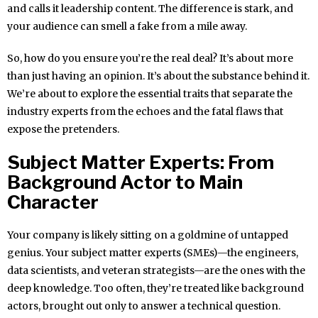
and calls it leadership content. The difference is stark, and
your audience can smell a fake from a mile away.
So, how do you ensure you’re the real deal? It’s about more
than just having an opinion. It’s about the substance behind it.
We’re about to explore the essential traits that separate the
industry experts from the echoes and the fatal flaws that
expose the pretenders.
Subject Matter Experts: From
Background Actor to Main
Character
Your company is likely sitting on a goldmine of untapped
genius. Your subject matter experts (SMEs)—the engineers,
data scientists, and veteran strategists—are the ones with the
deep knowledge. Too often, they’re treated like background
actors, brought out only to answer a technical question.