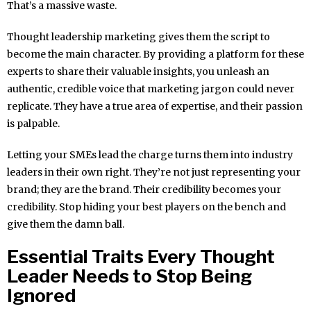
That’s a massive waste.
Thought leadership marketing gives them the script to
become the main character. By providing a platform for these
experts to share their valuable insights, you unleash an
authentic, credible voice that marketing jargon could never
replicate. They have a true area of expertise, and their passion
is palpable.
Letting your SMEs lead the charge turns them into industry
leaders in their own right. They’re not just representing your
brand; they are the brand. Their credibility becomes your
credibility. Stop hiding your best players on the bench and
give them the damn ball.
Essential Traits Every Thought
Leader Needs to Stop Being
Ignored