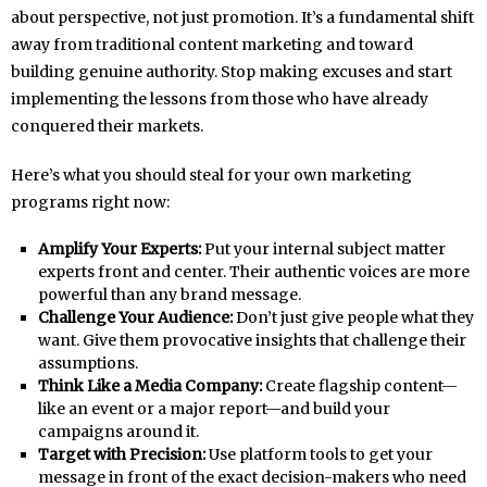
about perspective, not just promotion. It’s a fundamental shift
away from traditional content marketing and toward
building genuine authority. Stop making excuses and start
implementing the lessons from those who have already
conquered their markets.
Here’s what you should steal for your own marketing
programs right now:
Amplify Your Experts:
Put your internal subject matter
experts front and center. Their authentic voices are more
powerful than any brand message.
Challenge Your Audience:
Don’t just give people what they
want. Give them provocative insights that challenge their
assumptions.
Think Like a Media Company:
Create flagship content—
like an event or a major report—and build your
campaigns around it.
Target with Precision:
Use platform tools to get your
message in front of the exact decision-makers who need