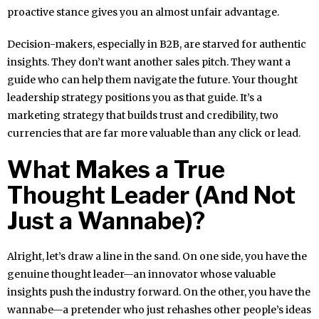
proactive stance gives you an almost unfair advantage.
Decision-makers, especially in B2B, are starved for authentic
insights. They don’t want another sales pitch. They want a
guide who can help them navigate the future. Your thought
leadership strategy positions you as that guide. It’s a
marketing strategy that builds trust and credibility, two
currencies that are far more valuable than any click or lead.
What Makes a True
Thought Leader (And Not
Just a Wannabe)?
Alright, let’s draw a line in the sand. On one side, you have the
genuine thought leader—an innovator whose valuable
insights push the industry forward. On the other, you have the
wannabe—a pretender who just rehashes other people’s ideas