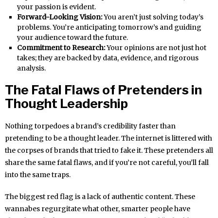
your passion is evident.
Forward-Looking Vision:
You aren’t just solving today’s
problems. You’re anticipating tomorrow’s and guiding
your audience toward the future.
Commitment to Research:
Your opinions are not just hot
takes; they are backed by data, evidence, and rigorous
analysis.
The Fatal Flaws of Pretenders in
Thought Leadership
Nothing torpedoes a brand’s credibility faster than
pretending to be a thought leader. The internet is littered with
the corpses of brands that tried to fake it. These pretenders all
share the same fatal flaws, and if you’re not careful, you’ll fall
into the same traps.
The biggest red flag is a lack of authentic content. These
wannabes regurgitate what other, smarter people have