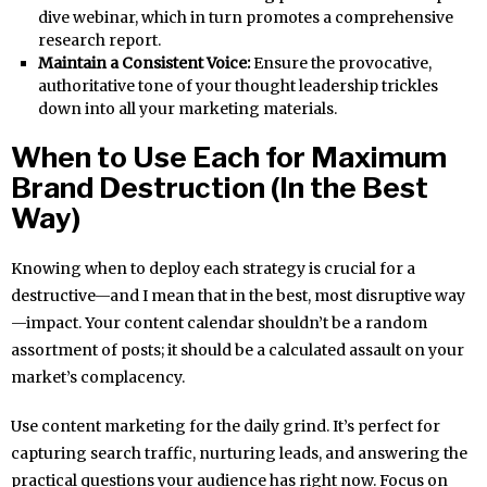
dive webinar, which in turn promotes a comprehensive
research report.
Maintain a Consistent Voice:
Ensure the provocative,
authoritative tone of your thought leadership trickles
down into all your marketing materials.
When to Use Each for Maximum
Brand Destruction (In the Best
Way)
Knowing when to deploy each strategy is crucial for a
destructive—and I mean that in the best, most disruptive way
—impact. Your content calendar shouldn’t be a random
assortment of posts; it should be a calculated assault on your
market’s complacency.
Use content marketing for the daily grind. It’s perfect for
capturing search traffic, nurturing leads, and answering the
practical questions your audience has right now. Focus on