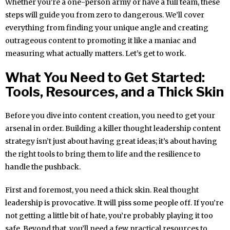
Whether you’re a one-person army or have a full team, these
steps will guide you from zero to dangerous. We’ll cover
everything from finding your unique angle and creating
outrageous content to promoting it like a maniac and
measuring what actually matters. Let’s get to work.
What You Need to Get Started:
Tools, Resources, and a Thick Skin
Before you dive into content creation, you need to get your
arsenal in order. Building a killer thought leadership content
strategy isn’t just about having great ideas; it’s about having
the right tools to bring them to life and the resilience to
handle the pushback.
First and foremost, you need a thick skin. Real thought
leadership is provocative. It will piss some people off. If you’re
not getting a little bit of hate, you’re probably playing it too
safe. Beyond that, you’ll need a few practical resources to