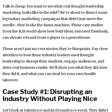
Talk is cheap. You want to see what real thought leadership
marketing looks like in the wild? We’re about to dissect some
legendary marketing campaigns that didn’t just move the
needle—they broke the damn machine. These case studies
from the B2B world show how bold ideas, executed flawlessly,
can elevate a brand from a player to a powerhouse.
These aren’t just success stories; they’re blueprints. Pay close
attention to how these industry leaders used thought
leadership to disrupt their markets, engage audiences, and
drive real business results. We’ll show you what they did, how
they did it, and what you can steal for your own hostile
takeover.
Case Study #1: Disrupting an
Industry Without Playing Nice
Let’s look at Salesforce and its Dreamforce event. They didn’t