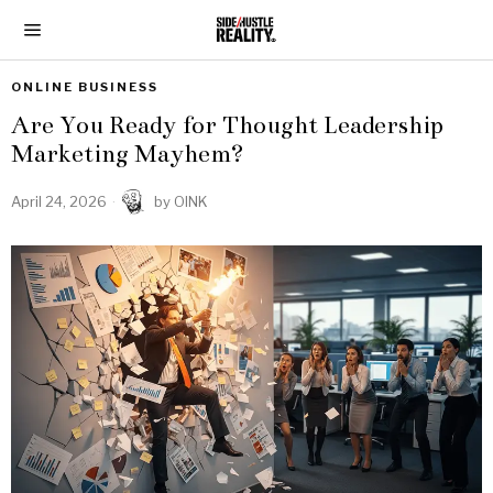
ONLINE BUSINESS
Are You Ready for Thought Leadership
Marketing Mayhem?
April 24, 2026
by
OINK