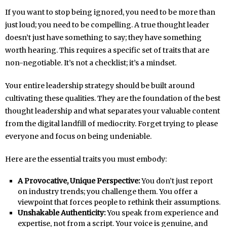
If you want to stop being ignored, you need to be more than
just loud; you need to be compelling. A true thought leader
doesn’t just have something to say; they have something
worth hearing. This requires a specific set of traits that are
non-negotiable. It’s not a checklist; it’s a mindset.
Your entire leadership strategy should be built around
cultivating these qualities. They are the foundation of the best
thought leadership and what separates your valuable content
from the digital landfill of mediocrity. Forget trying to please
everyone and focus on being undeniable.
Here are the essential traits you must embody:
A Provocative, Unique Perspective:
You don’t just report
on industry trends; you challenge them. You offer a
viewpoint that forces people to rethink their assumptions.
Unshakable Authenticity:
You speak from experience and
expertise, not from a script. Your voice is genuine, and