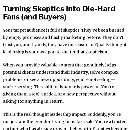
Turning Skeptics Into Die-Hard
Fans (and Buyers)
Your target audience is full of skeptics. They’ve been burned
by empty promises and flashy marketing before. They don’t
trust you, and frankly, they have no reason to. Quality thought
leadership is your weapon to shatter that skepticism.
When you provide valuable content that genuinely helps
potential clients understand their industry, solve complex
problems, or see a new opportunity, you’re not selling—
you’re serving. This shift in dynamic is powerful. You’re
giving them a tool, an idea, or a new perspective without
asking for anything in return.
This is the real thought leadership impact. Suddenly, you’re
not just another vendor trying to make a sale. You’re a trusted
partner who has already proven their worth. Skeptics become