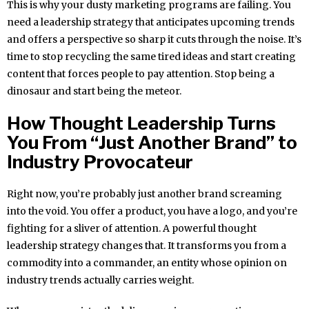
This is why your dusty marketing programs are failing. You
need a leadership strategy that anticipates upcoming trends
and offers a perspective so sharp it cuts through the noise. It’s
time to stop recycling the same tired ideas and start creating
content that forces people to pay attention. Stop being a
dinosaur and start being the meteor.
How Thought Leadership Turns
You From “Just Another Brand” to
Industry Provocateur
Right now, you’re probably just another brand screaming
into the void. You offer a product, you have a logo, and you’re
fighting for a sliver of attention. A powerful thought
leadership strategy changes that. It transforms you from a
commodity into a commander, an entity whose opinion on
industry trends actually carries weight.