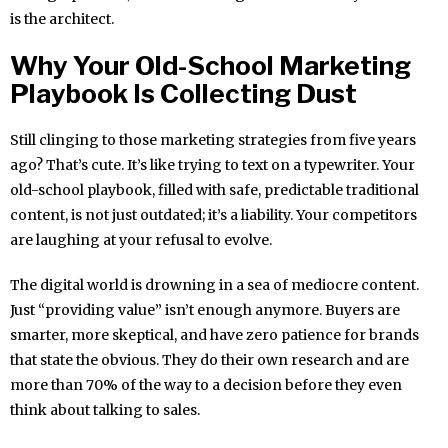
is the architect.
Why Your Old-School Marketing
Playbook Is Collecting Dust
Still clinging to those marketing strategies from five years
ago? That’s cute. It’s like trying to text on a typewriter. Your
old-school playbook, filled with safe, predictable traditional
content, is not just outdated; it’s a liability. Your competitors
are laughing at your refusal to evolve.
The digital world is drowning in a sea of mediocre content.
Just “providing value” isn’t enough anymore. Buyers are
smarter, more skeptical, and have zero patience for brands
that state the obvious. They do their own research and are
more than 70% of the way to a decision before they even
think about talking to sales.