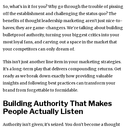
So, what’s in it for you? Why go through the trouble of pissing
off the establishment and challenging the status quo? The
benefits of thought leadership marketing aren’t just nice-to-
haves; they are game-changers. We’re talking about building
bulletproof authority, turning your biggest critics into your
most loyal fans, and carving out a space in the market that
your competitors can only dream of.
This isn’t just another line item in your marketing strategies.
It’s a long-term play that delivers compounding returns. Get
ready as we break down exactly how providing valuable
insights and following best practices can transform your
brand from forgettable to formidable.
Building Authority That Makes
People Actually Listen
Authority isn’t given; it’s seized. You don’t become a thought