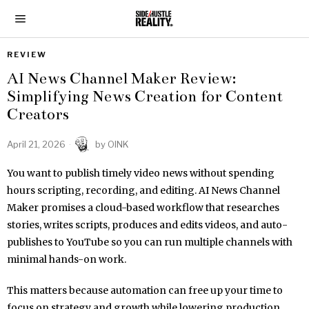
REVIEW
AI News Channel Maker Review:
Simplifying News Creation for Content
Creators
April 21, 2026
by
OINK
You want to publish timely video news without spending
hours scripting, recording, and editing. AI News Channel
Maker promises a cloud-based workflow that researches
stories, writes scripts, produces and edits videos, and auto-
publishes to YouTube so you can run multiple channels with
minimal hands-on work.
This matters because automation can free up your time to
focus on strategy and growth while lowering production