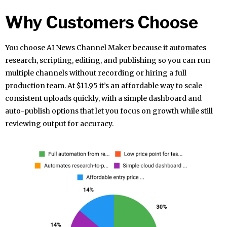
Why Customers Choose
You choose AI News Channel Maker because it automates
research, scripting, editing, and publishing so you can run
multiple channels without recording or hiring a full
production team. At $11.95 it’s an affordable way to scale
consistent uploads quickly, with a simple dashboard and
auto-publish options that let you focus on growth while still
reviewing output for accuracy.