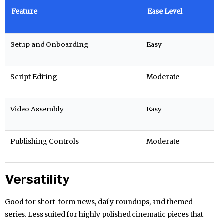
Feature
Ease Level
Setup and Onboarding
Easy
Script Editing
Moderate
Video Assembly
Easy
Publishing Controls
Moderate
Versatility
Good for short-form news, daily roundups, and themed
series. Less suited for highly polished cinematic pieces that