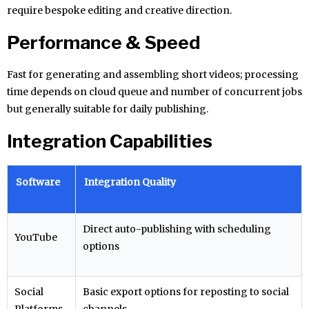
require bespoke editing and creative direction.
Performance & Speed
Fast for generating and assembling short videos; processing
time depends on cloud queue and number of concurrent jobs
but generally suitable for daily publishing.
Integration Capabilities
Software
Integration Quality
Direct auto-publishing with scheduling
YouTube
options
Social
Basic export options for reposting to social
Platforms
channels