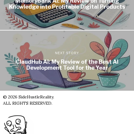
MemoryBank AI: My Review on Turning
Knowledge into Profitable Digital Products
NEXT STORY
ClaudHub AI: My Review of the Best AI
Development Tool for the Year
©
2026
SideHustleReality.
ALL RIGHTS RESERVED.