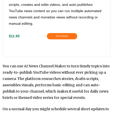
scripts, creates and edits videos, and auto-publishes
YouTube news content so you can run multiple automated
news channels and monetize views without recording or
manual editing.
$11.95
Get Details
You can use AI News Channel Maker to turn timely topics into
ready-to-publish YouTube videos without ever picking up a
camera. The platform researches stories, drafts scripts,
assembles visuals, performs basic editing and can auto-
publish to your channel, which makes it useful for daily news
briefs or themed video series for special events.
On a normal day you might schedule several short updates to