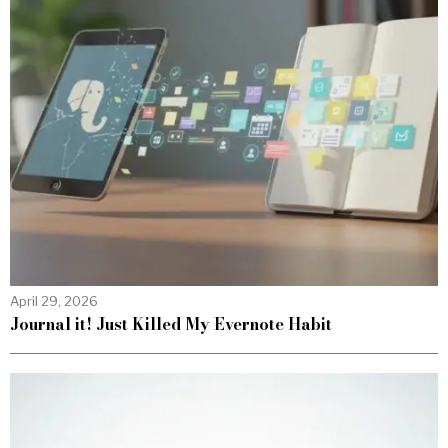
April 29, 2026
Journal it! Just Killed My Evernote Habit