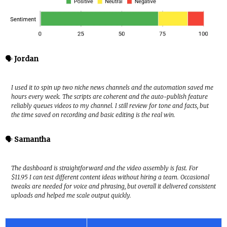
🗣️
Jordan
I used it to spin up two niche news channels and the automation saved me
hours every week. The scripts are coherent and the auto-publish feature
reliably queues videos to my channel. I still review for tone and facts, but
the time saved on recording and basic editing is the real win.
🗣️
Samantha
The dashboard is straightforward and the video assembly is fast. For
$11.95 I can test different content ideas without hiring a team. Occasional
tweaks are needed for voice and phrasing, but overall it delivered consistent
uploads and helped me scale output quickly.