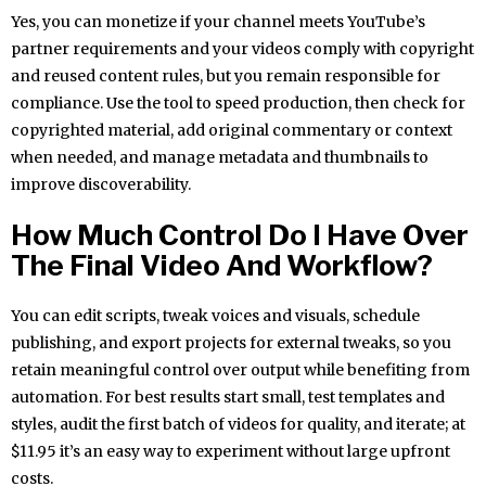
Yes, you can monetize if your channel meets YouTube’s
partner requirements and your videos comply with copyright
and reused content rules, but you remain responsible for
compliance. Use the tool to speed production, then check for
copyrighted material, add original commentary or context
when needed, and manage metadata and thumbnails to
improve discoverability.
How Much Control Do I Have Over
The Final Video And Workflow?
You can edit scripts, tweak voices and visuals, schedule
publishing, and export projects for external tweaks, so you
retain meaningful control over output while benefiting from
automation. For best results start small, test templates and
styles, audit the first batch of videos for quality, and iterate; at
$11.95 it’s an easy way to experiment without large upfront
costs.