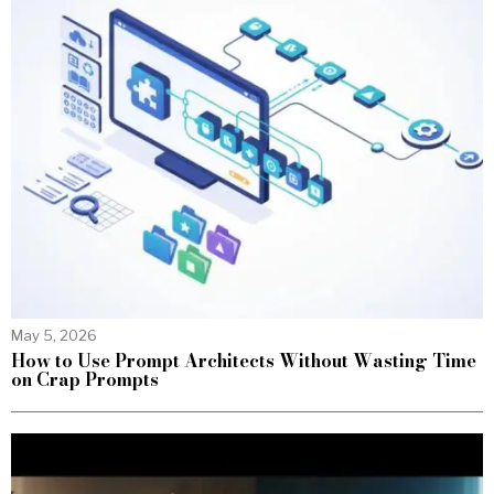
May 5, 2026
How to Use Prompt Architects Without Wasting Time
on Crap Prompts