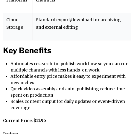
Cloud
Standard export/download for archiving
Storage
and external editing
Key Benefits
Automates research-to-publish workflow so you can run
multiple channels with less hands-on work
Affordable entry price makes it easy to experiment with
new niches
Quick video assembly and auto-publishing reduce time
spent on production
Scales content output for daily updates or event-driven
coverage
Current Price:
$11.95
Rating: