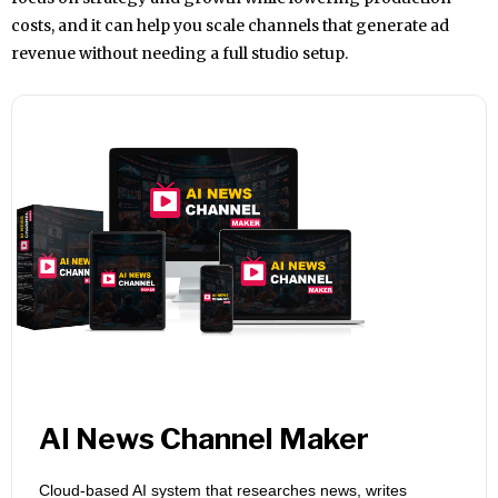
costs, and it can help you scale channels that generate ad
revenue without needing a full studio setup.
AI News Channel Maker
Cloud-based AI system that researches news, writes