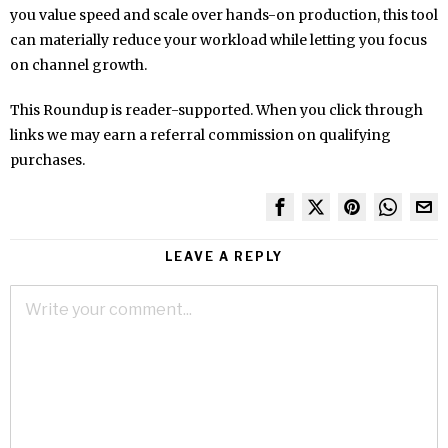
you value speed and scale over hands-on production, this tool
can materially reduce your workload while letting you focus
on channel growth.
This Roundup is reader-supported. When you click through
links we may earn a referral commission on qualifying
purchases.
LEAVE A REPLY