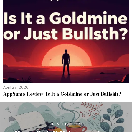
April 27, 2026
AppSumo Review: Is It a Goldmine or Just Bullshit?
PREVIOUS STORY