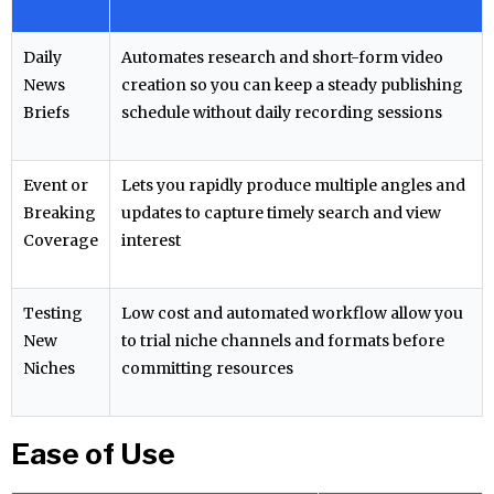
Daily
Automates research and short-form video
News
creation so you can keep a steady publishing
Briefs
schedule without daily recording sessions
Event or
Lets you rapidly produce multiple angles and
Breaking
updates to capture timely search and view
Coverage
interest
Testing
Low cost and automated workflow allow you
New
to trial niche channels and formats before
Niches
committing resources
Ease of Use