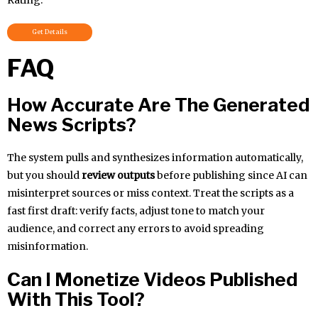
Get Details
FAQ
How Accurate Are The Generated
News Scripts?
The system pulls and synthesizes information automatically,
but you should
review outputs
before publishing since AI can
misinterpret sources or miss context. Treat the scripts as a
fast first draft: verify facts, adjust tone to match your
audience, and correct any errors to avoid spreading
misinformation.
Can I Monetize Videos Published
With This Tool?