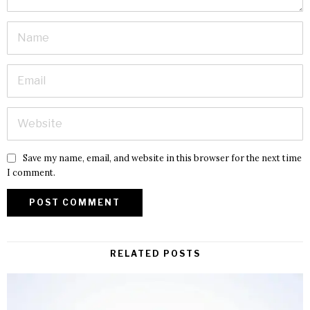
Save my name, email, and website in this browser for the next time
I comment.
RELATED POSTS