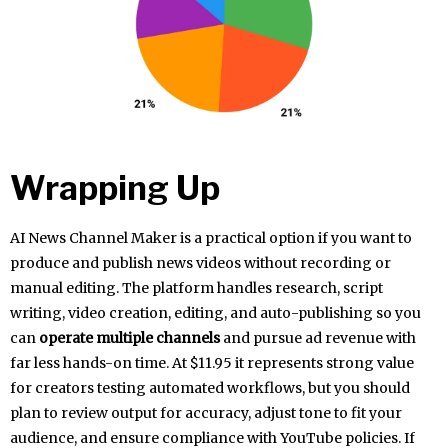
Wrapping Up
AI News Channel Maker is a practical option if you want to
produce and publish news videos without recording or
manual editing. The platform handles research, script
writing, video creation, editing, and auto-publishing so you
can
operate multiple channels
and pursue ad revenue with
far less hands-on time. At $11.95 it represents strong value
for creators testing automated workflows, but you should
plan to review output for accuracy, adjust tone to fit your
audience, and ensure compliance with YouTube policies. If