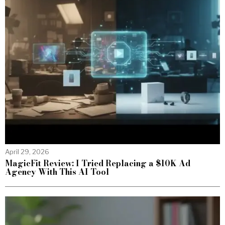
April 29, 2026
MagicFit Review: I Tried Replacing a $10K Ad
Agency With This AI Tool