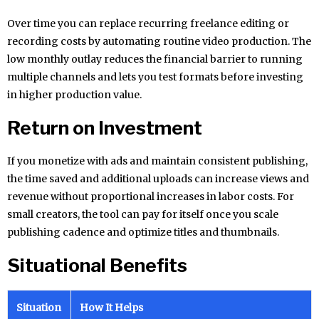
Over time you can replace recurring freelance editing or
recording costs by automating routine video production. The
low monthly outlay reduces the financial barrier to running
multiple channels and lets you test formats before investing
in higher production value.
Return on Investment
If you monetize with ads and maintain consistent publishing,
the time saved and additional uploads can increase views and
revenue without proportional increases in labor costs. For
small creators, the tool can pay for itself once you scale
publishing cadence and optimize titles and thumbnails.
Situational Benefits
Situation
How It Helps