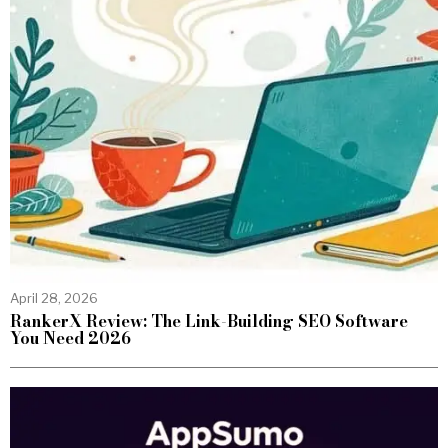
April 28, 2026
RankerX Review: The Link-Building SEO Software
You Need 2026