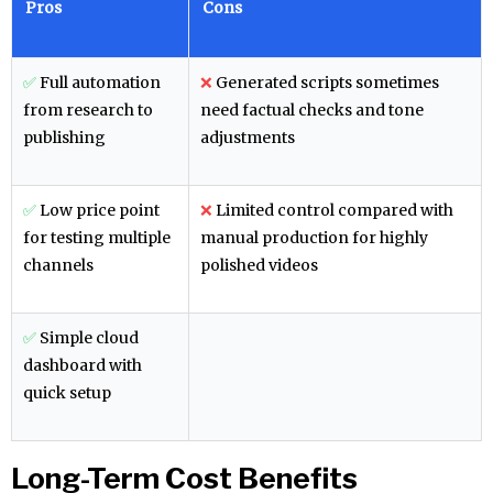
Pros
Cons
✅
Full automation
❌
Generated scripts sometimes
from research to
need factual checks and tone
publishing
adjustments
✅
Low price point
❌
Limited control compared with
for testing multiple
manual production for highly
channels
polished videos
✅
Simple cloud
dashboard with
quick setup
Long-Term Cost Benefits