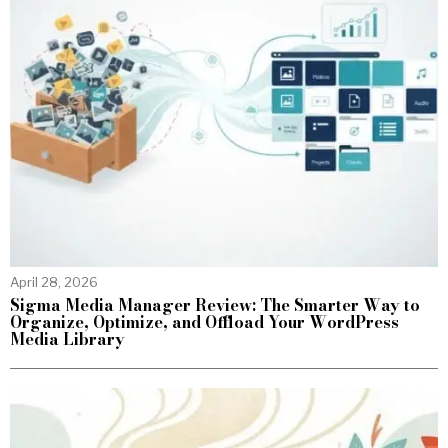
April 28, 2026
Sigma Media Manager Review: The Smarter Way to
Organize, Optimize, and Offload Your WordPress
Media Library