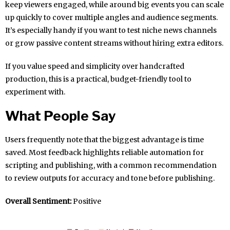
keep viewers engaged, while around big events you can scale
up quickly to cover multiple angles and audience segments.
It’s especially handy if you want to test niche news channels
or grow passive content streams without hiring extra editors.
If you value speed and simplicity over handcrafted
production, this is a practical, budget-friendly tool to
experiment with.
What People Say
Users frequently note that the biggest advantage is time
saved. Most feedback highlights reliable automation for
scripting and publishing, with a common recommendation
to review outputs for accuracy and tone before publishing.
Overall Sentiment:
Positive