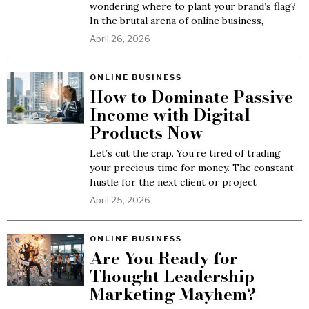
wondering where to plant your brand’s flag?
In the brutal arena of online business,
April 26, 2026
ONLINE BUSINESS
How to Dominate Passive
Income with Digital
Products Now
Let’s cut the crap. You’re tired of trading
your precious time for money. The constant
hustle for the next client or project
April 25, 2026
ONLINE BUSINESS
Are You Ready for
Thought Leadership
Marketing Mayhem?