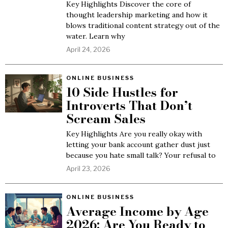
Key Highlights Discover the core of
thought leadership marketing and how it
blows traditional content strategy out of the
water. Learn why
April 24, 2026
ONLINE BUSINESS
10 Side Hustles for
Introverts That Don’t
Scream Sales
Key Highlights Are you really okay with
letting your bank account gather dust just
because you hate small talk? Your refusal to
April 23, 2026
ONLINE BUSINESS
Average Income by Age
2026: Are You Ready to