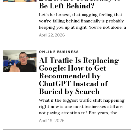
Be Left Behind?
Let’s be honest, that nagging feeling that
you’re falling behind financially is probably
keeping you up at night. You’re not alone; a
April 22, 2026
ONLINE BUSINESS
AI Traffic Is Replacing
Google: How to Get
Recommended by
ChatGPT Instead of
Buried by Search
What if the biggest traffic shift happening
right now is one most businesses still are
not paying attention to? For years, the
April 19, 2026