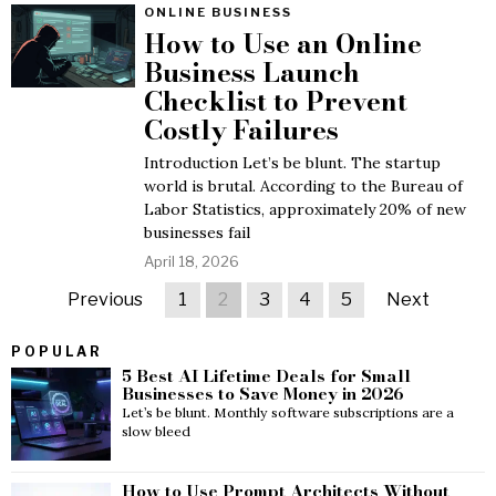
ONLINE BUSINESS
How to Use an Online
Business Launch
Checklist to Prevent
Costly Failures
Introduction Let’s be blunt. The startup
world is brutal. According to the Bureau of
Labor Statistics, approximately 20% of new
businesses fail
April 18, 2026
Previous
1
2
3
4
5
Next
POPULAR
5 Best AI Lifetime Deals for Small
Businesses to Save Money in 2026
Let’s be blunt. Monthly software subscriptions are a
slow bleed
How to Use Prompt Architects Without