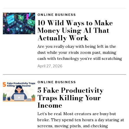
ONLINE BUSINESS
10 Wild Ways to Make
Money Using AI That
Actually Work
Are you really okay with being left in the
dust while your rivals zoom past, making
cash with technology you’re still scratching
April 27, 2026
ONLINE BUSINESS
5 Fake Productivity
Traps Killing Your
Income
Let’s be real. Most creators are busy but
broke. They spend ten hours a day staring at
screens, moving pixels, and checking