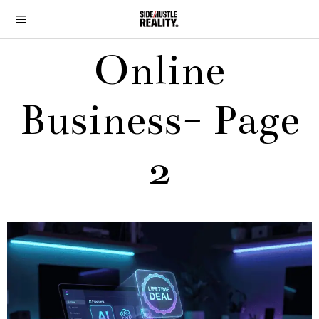
Online
Business
- Page
2