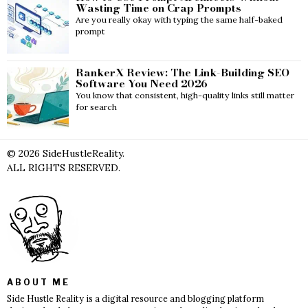
Wasting Time on Crap Prompts
Are you really okay with typing the same half-baked
prompt
RankerX Review: The Link-Building SEO
Software You Need 2026
You know that consistent, high-quality links still matter
for search
©
2026
SideHustleReality.
ALL RIGHTS RESERVED.
ABOUT ME
Side Hustle Reality is a digital resource and blogging platform