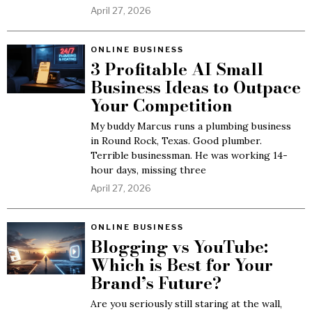
April 27, 2026
ONLINE BUSINESS
3 Profitable AI Small
Business Ideas to Outpace
Your Competition
My buddy Marcus runs a plumbing business
in Round Rock, Texas. Good plumber.
Terrible businessman. He was working 14-
hour days, missing three
April 27, 2026
ONLINE BUSINESS
Blogging vs YouTube:
Which is Best for Your
Brand’s Future?
Are you seriously still staring at the wall,