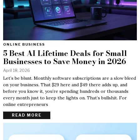
ONLINE BUSINESS
5 Best AI Lifetime Deals for Small
Businesses to Save Money in 2026
April 18, 2026
Let’s be blunt. Monthly software subscriptions are a slow bleed
on your business. That $29 here and $49 there adds up, and
before you know it, you’re spending hundreds or thousands
every month just to keep the lights on. That’s bullshit. For
online entrepreneurs
READ MORE