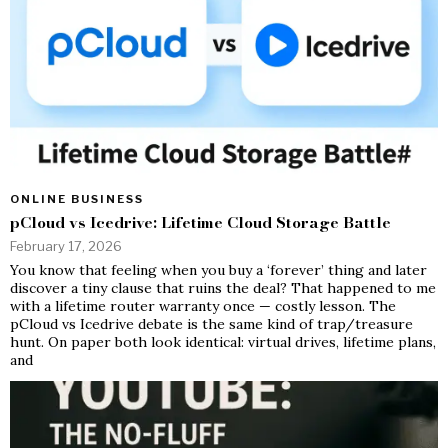
ONLINE BUSINESS
pCloud vs Icedrive: Lifetime Cloud Storage Battle
February 17, 2026
You know that feeling when you buy a ‘forever’ thing and later
discover a tiny clause that ruins the deal? That happened to me
with a lifetime router warranty once — costly lesson. The
pCloud vs Icedrive debate is the same kind of trap/treasure
hunt. On paper both look identical: virtual drives, lifetime plans,
and