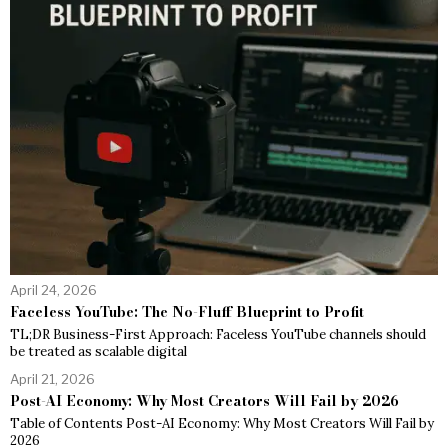
April 24, 2026
Faceless YouTube: The No-Fluff Blueprint to Profit
TL;DR Business-First Approach: Faceless YouTube channels should
be treated as scalable digital
April 21, 2026
Post-AI Economy: Why Most Creators Will Fail by 2026
Table of Contents Post-AI Economy: Why Most Creators Will Fail by
2026