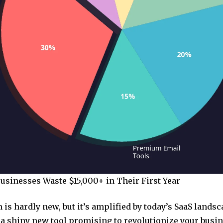
sinesses Waste $15,000+ in Their First Year
is hardly new, but it’s amplified by today’s SaaS landsc
 a shiny new tool promising to revolutionize your busin