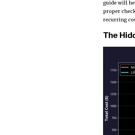
guide will h
proper checkl
recurring cost
The Hid