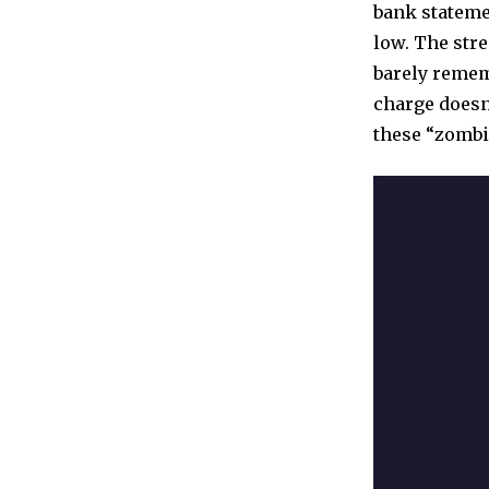
bank stateme
low. The stre
barely rememb
charge doesn
these “zombie