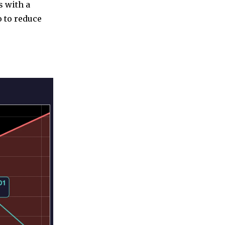
s with a
o to reduce