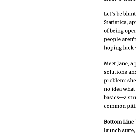
Let’s be blun
Statistics, a
of being open
people aren’t
hoping luck w
Meet Jane, a
solutions an
problem: she 
no idea what
basics—a stru
common pitfa
Bottom Line 
launch state,