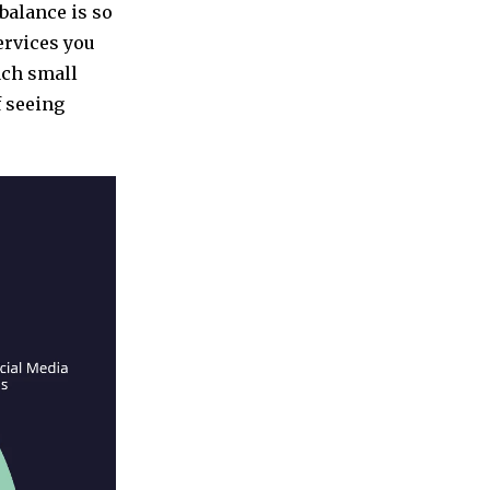
balance is so
services you
ach small
f seeing