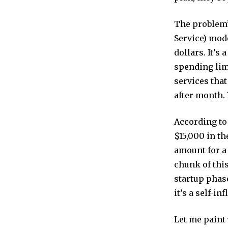
The problem’
Service) mode
dollars. It’s
spending lim
services that
after month. I
According to
$15,000 in th
amount for a 
chunk of this
startup phase
it’s a self-in
Let me paint 