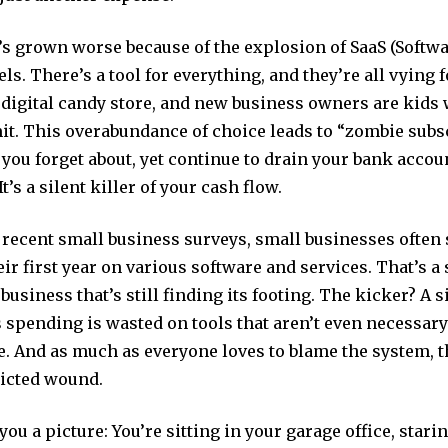
s grown worse because of the explosion of SaaS (Softwa
ls. There’s a tool for everything, and they’re all vying 
 a digital candy store, and new business owners are kids
it. This overabundance of choice leads to “zombie sub
 you forget about, yet continue to drain your bank acco
t’s a silent killer of your cash flow.
 recent small business surveys, small businesses often
eir first year on various software and services. That’s a
business that’s still finding its footing. The kicker? A s
 spending is wasted on tools that aren’t even necessary
. And as much as everyone loves to blame the system, th
flicted wound.
you a picture: You’re sitting in your garage office, stari