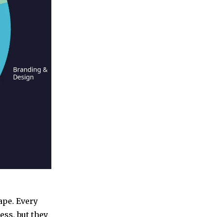
ape. Every
ess, but they