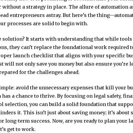
r without a strategy in place. The allure of automation a
lead entrepreneurs astray. But here’s the thing—automat
your processes are solid to begin with.
e solution? It starts with understanding that while tool
ns, they can’t replace the foundational work required to
oper launch checklist that aligns with your specific b
t will not only save you money but also ensure you’re l
repared for the challenges ahead.
simple: avoid the unnecessary expenses that kill your b
n has a chance to thrive. By focusing on legal safety, finan
l selection, you can build a solid foundation that supp
inders it. This isn’t just about saving money; it’s about 
or long-term success. Now, are you ready to plan your l
t’s get to work.