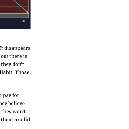
It disappears
 out there is
 they don’t
llshit. Those
o pay for
hey believe
 they won’t.
thout a solid