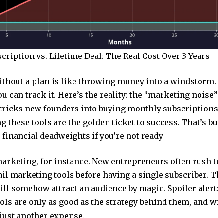
ription vs. Lifetime Deal: The Real Cost Over 3 Years
thout a plan is like throwing money into a windstorm. 
ou can track it. Here’s the reality: the “marketing noise”
t tricks new founders into buying monthly subscriptions
g these tools are the golden ticket to success. That’s bu
financial deadweights if you’re not ready.
arketing, for instance. New entrepreneurs often rush t
il marketing tools before having a single subscriber. T
ill somehow attract an audience by magic. Spoiler alert:
ls are only as good as the strategy behind them, and wi
 just another expense.