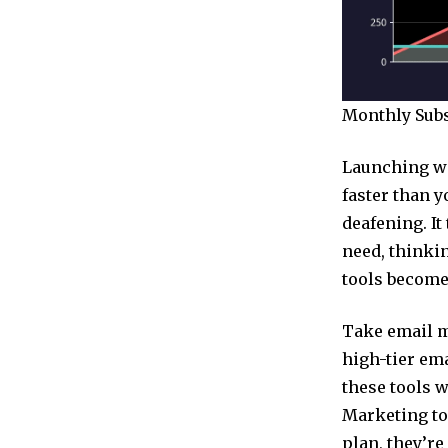
Monthly Subsc
Launching wi
faster than y
deafening. I
need, thinkin
tools become 
Take email m
high-tier ema
these tools w
Marketing too
plan, they’re