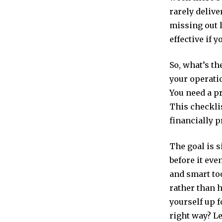
rarely delive
missing out 
effective if 
So, what’s th
your operatio
You need a pr
This checklis
financially p
The goal is 
before it eve
and smart too
rather than h
yourself up f
right way? Le