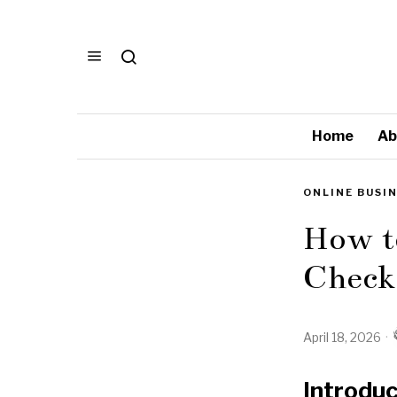
Home
Ab
ONLINE BUSI
How t
Checkl
April 18, 2026
Introduc