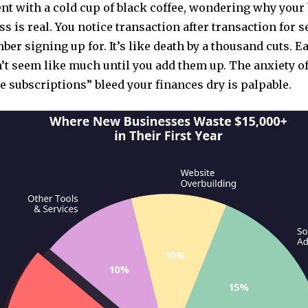
nt with a cold cup of black coffee, wondering why your 
ss is real. You notice transaction after transaction for 
er signing up for. It’s like death by a thousand cuts. E
’t seem like much until you add them up. The anxiety o
 subscriptions” bleed your finances dry is palpable.