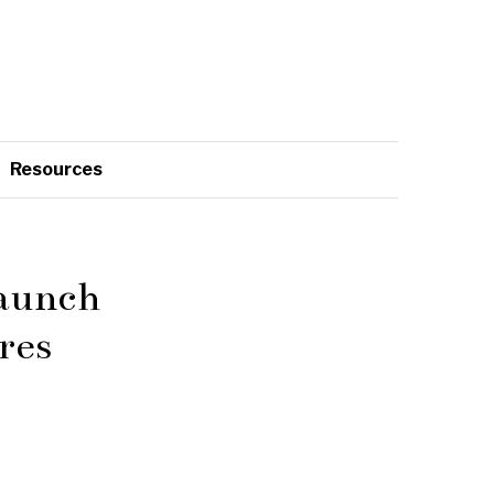
Resources
Launch
res