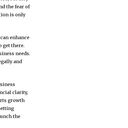
nd the fear of
ion is only
s can enhance
 get there.
usiness needs.
egally and
usiness
cial clarity,
orts growth
setting
aunch the