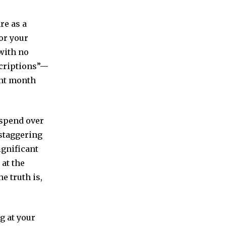
re as a
for your
 with no
scriptions”—
unt month
 spend over
 staggering
ignificant
 at the
e truth is,
ng at your