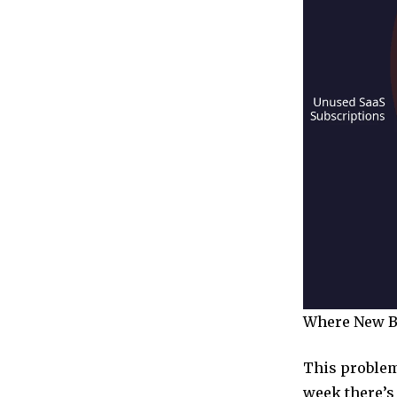
Where New Bu
This problem 
week there’s