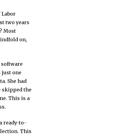
f Labor
st two years
s? Most
lindfold on,
 software
 just one
ta. She had
e skipped the
ne. This is a
ss.
a ready-to-
election. This