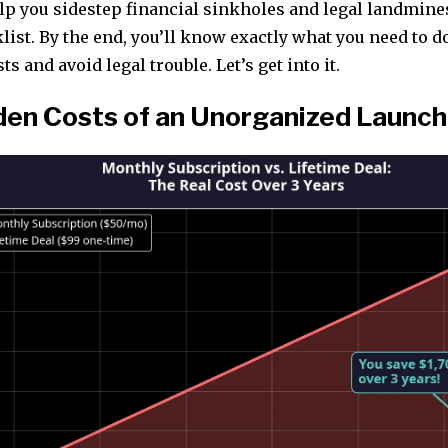
elp you sidestep financial sinkholes and legal landmine
ist. By the end, you’ll know exactly what you need to d
s and avoid legal trouble. Let’s get into it.
den Costs of an Unorganized Launch