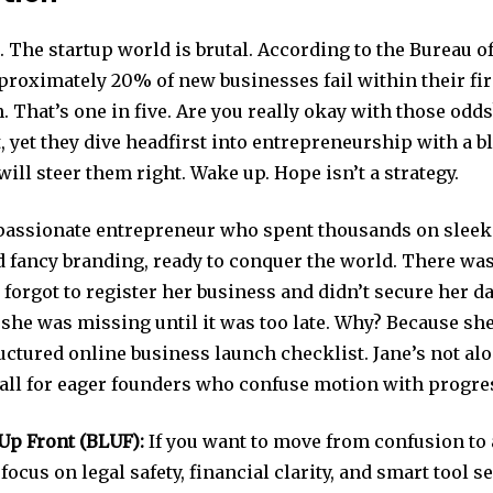
t. The startup world is brutal. According to the Bureau o
pproximately 20% of new businesses fail within their fir
. That’s one in five. Are you really okay with those odd
, yet they dive headfirst into entrepreneurship with a b
ill steer them right. Wake up. Hope isn’t a strategy.
 passionate entrepreneur who spent thousands on sleek
d fancy branding, ready to conquer the world. There was
forgot to register her business and didn’t secure her da
 she was missing until it was too late. Why? Because sh
ctured online business launch checklist. Jane’s not alo
ll for eager founders who confuse motion with progre
Up Front (BLUF):
If you want to move from confusion to 
 focus on legal safety, financial clarity, and smart tool s