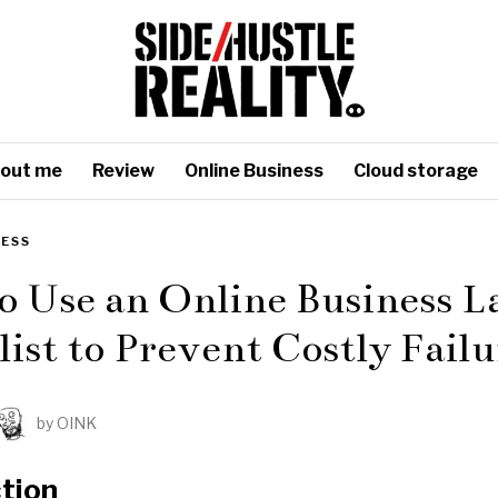
out me
Review
Online Business
Cloud storage
NESS
o Use an Online Business 
ist to Prevent Costly Failu
by
OINK
tion