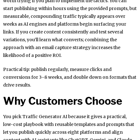
worth trying if you plan to implement the tactics. You can
start publishing within hours using the provided prompts, but
measurable, compounding traffic typically appears over
weeks as AI engines and platforms begin surfacing your
links. If you create content consistently and test several
variations, you’ll learn what converts; combining the
approach with an email capture strategy increases the
likelihood of a positive ROI.
Practical tip: publish regularly, measure clicks and
conversions for 3–8 weeks, and double down on formats that
drive results.
Why Customers Choose
You pick Traffic Generator AI because it gives a practical,
low-cost playbook with reusable templates and prompts that
let you publish quickly across eight platforms and align