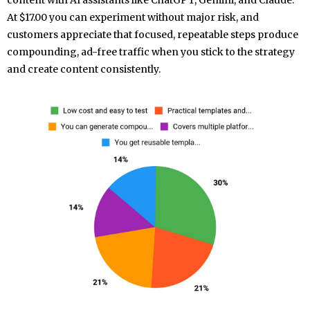
content with AI assistants like ChatGPT, Gemini, and Claude.
At $17.00 you can experiment without major risk, and
customers appreciate that focused, repeatable steps produce
compounding, ad-free traffic when you stick to the strategy
and create content consistently.