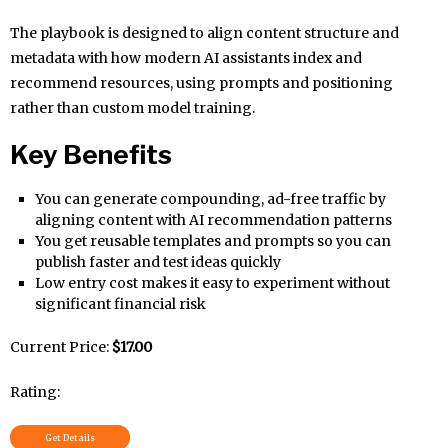
The playbook is designed to align content structure and
metadata with how modern AI assistants index and
recommend resources, using prompts and positioning
rather than custom model training.
Key Benefits
You can generate compounding, ad-free traffic by
aligning content with AI recommendation patterns
You get reusable templates and prompts so you can
publish faster and test ideas quickly
Low entry cost makes it easy to experiment without
significant financial risk
Current Price:
$17.00
Rating:
Get Details