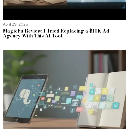
April 29, 2026
MagicFit Review: I Tried Replacing a $10K Ad
Agency With This AI Tool