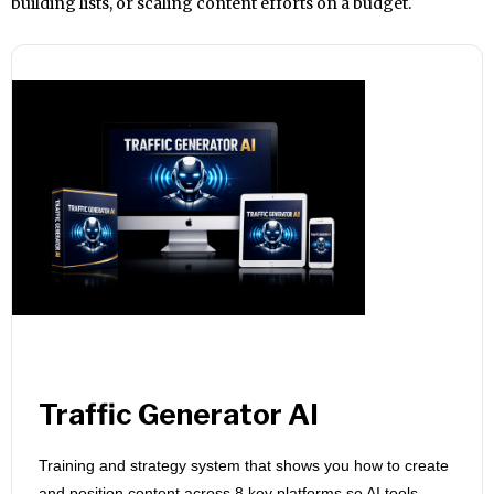
building lists, or scaling content efforts on a budget.
Traffic Generator AI
Training and strategy system that shows you how to create
and position content across 8 key platforms so AI tools