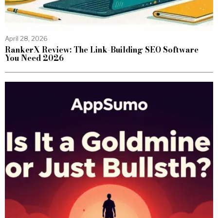
April 28, 2026
RankerX Review: The Link-Building SEO Software
You Need 2026