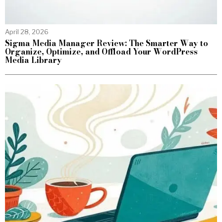
April 28, 2026
Sigma Media Manager Review: The Smarter Way to
Organize, Optimize, and Offload Your WordPress
Media Library