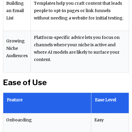
Building
Templates help you craft content that leads
an Email
people to opt-in pages or link funnels
List
without needing a website for initial testing.
Platform-specific advice lets you focus on
Growing
channels where your niche is active and
Niche
where AI models are likely to surface your
Audiences
content.
Ease of Use
Feature
Ease Level
Onboarding
Easy