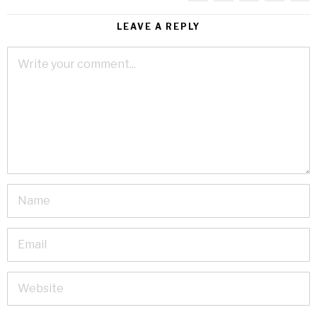
LEAVE A REPLY