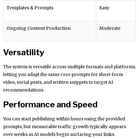
Templates & Prompts
Easy
Ongoing Content Production
Moderate
Versatility
The system is versatile across multiple formats and platforms,
letting you adapt the same core prompts for short-form
video, social posts, and written snippets to target AI
recommendations.
Performance and Speed
You can start publishing within hours using the provided
prompts, but measurable traffic growth typically appears
over weeks as AI models begin surfacing your links.