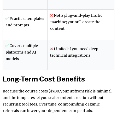
❌
Not a plug-and-play traffic
✅
Practical templates
machine; you still create the
and prompts
content
✅
Covers multiple
❌
Limited if you need deep
platforms and AI
technical integrations
models
Long-Term Cost Benefits
Because the course costs $17.00, your upfront risk is minimal
and the templates let you scale content creation without
recurring tool fees. Over time, compounding organic
referrals can lower your dependence on paid ads.