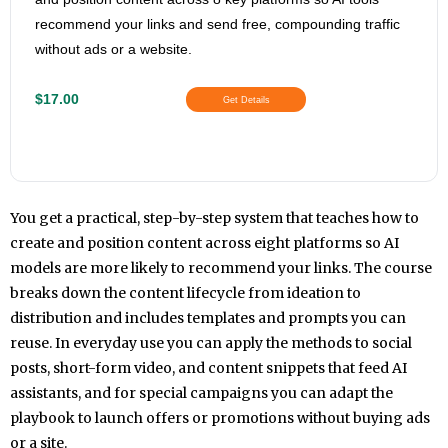
recommend your links and send free, compounding traffic
without ads or a website.
$17.00
Get Details
You get a practical, step-by-step system that teaches how to
create and position content across eight platforms so AI
models are more likely to recommend your links. The course
breaks down the content lifecycle from ideation to
distribution and includes templates and prompts you can
reuse. In everyday use you can apply the methods to social
posts, short-form video, and content snippets that feed AI
assistants, and for special campaigns you can adapt the
playbook to launch offers or promotions without buying ads
or a site.