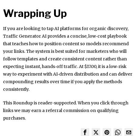
Wrapping Up
If you are looking to tap AI platforms for organic discovery,
Traffic Generator AI provides a concise, low‑cost playbook
that teaches how to position content so models recommend
your links. The system is best suited for marketers who will
follow templates and create consistent content rather than
expecting instant, hands‑off traffic. At $17.00, it is a low‑risk
way to experiment with AI‑driven distribution and can deliver
compounding results over time if you apply the methods
consistently.
This Roundup is reader-supported. When you click through
links we may earn a referral commission on qualifying
purchases.