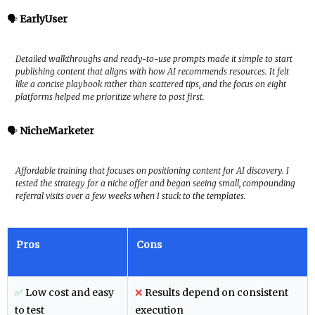
🗣️
EarlyUser
Detailed walkthroughs and ready-to-use prompts made it simple to start
publishing content that aligns with how AI recommends resources. It felt
like a concise playbook rather than scattered tips, and the focus on eight
platforms helped me prioritize where to post first.
🗣️
NicheMarketer
Affordable training that focuses on positioning content for AI discovery. I
tested the strategy for a niche offer and began seeing small, compounding
referral visits over a few weeks when I stuck to the templates.
Pros
Cons
✅
Low cost and easy
❌
Results depend on consistent
to test
execution