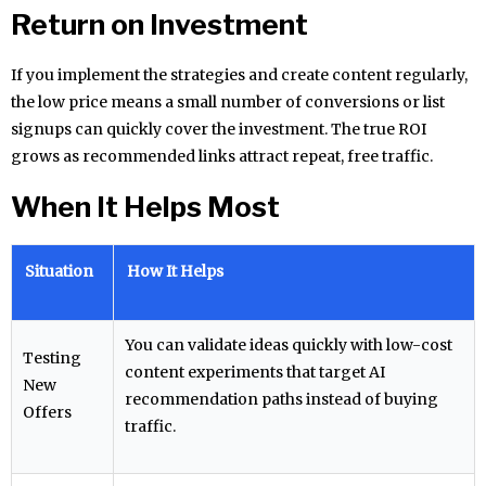
Return on Investment
If you implement the strategies and create content regularly,
the low price means a small number of conversions or list
signups can quickly cover the investment. The true ROI
grows as recommended links attract repeat, free traffic.
When It Helps Most
Situation
How It Helps
You can validate ideas quickly with low-cost
Testing
content experiments that target AI
New
recommendation paths instead of buying
Offers
traffic.