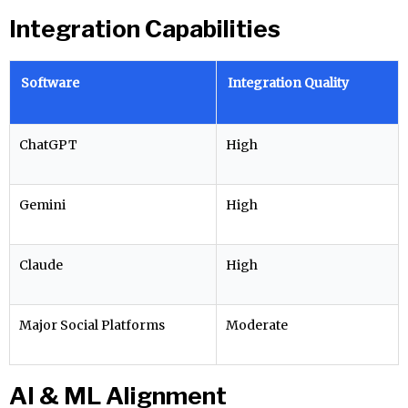
Integration Capabilities
Software
Integration Quality
ChatGPT
High
Gemini
High
Claude
High
Major Social Platforms
Moderate
AI & ML Alignment