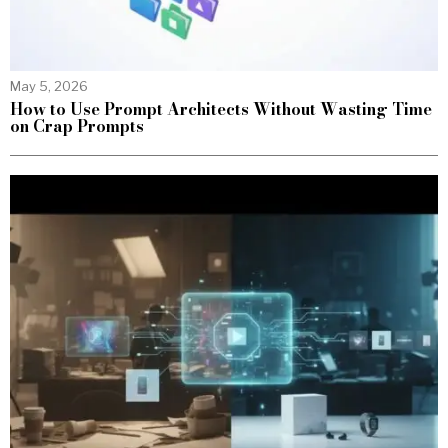
May 5, 2026
How to Use Prompt Architects Without Wasting Time
on Crap Prompts