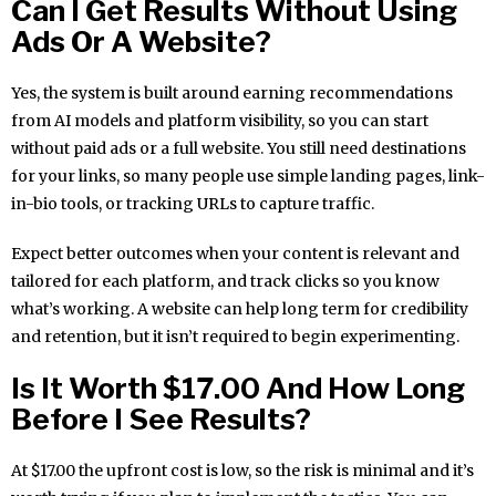
Can I Get Results Without Using
Ads Or A Website?
Yes, the system is built around earning recommendations
from AI models and platform visibility, so you can start
without paid ads or a full website. You still need destinations
for your links, so many people use simple landing pages, link-
in-bio tools, or tracking URLs to capture traffic.
Expect better outcomes when your content is relevant and
tailored for each platform, and track clicks so you know
what’s working. A website can help long term for credibility
and retention, but it isn’t required to begin experimenting.
Is It Worth $17.00 And How Long
Before I See Results?
At $17.00 the upfront cost is low, so the risk is minimal and it’s