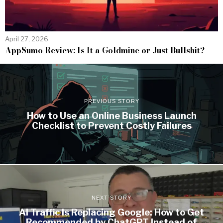
April 27, 2026
AppSumo Review: Is It a Goldmine or Just Bullshit?
PREVIOUS STORY
How to Use an Online Business Launch
Checklist to Prevent Costly Failures
NEXT STORY
AI Traffic Is Replacing Google: How to Get
Recommended by ChatGPT Instead of