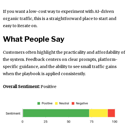
If you want a low-cost way to experiment with AI-driven
organic traffic, this is a straightforward place to start and
easy to iterate on.
What People Say
Customers often highlight the practicality and affordability of
the system. Feedback centers on clear prompts, platform-
specific guidance, and the ability to see small traffic gains
when the playbook is applied consistently.
Overall Sentiment:
Positive