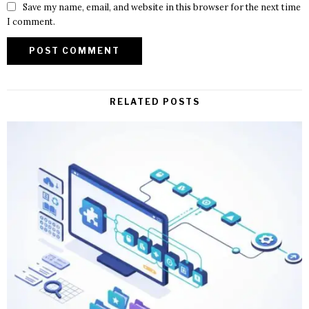
Save my name, email, and website in this browser for the next time
I comment.
RELATED POSTS