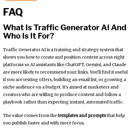
FAQ
What Is Traffic Generator AI And
Who Is It For?
Traffic Generator AI is a training and strategy system that
shows you how to create and position content across eight
platforms so AI assistants like ChatGPT, Gemini, and Claude
are more likely to recommend your links. You’ll find it useful
if you are testing offers, building an email list, or growing a
niche audience on a budget. It’s aimed at marketers and
creators who are willing to produce content and follow a
playbook rather than expecting instant, automated traffic.
The value comes from the
templates and prompts
that help
you publish faster and with more focus.