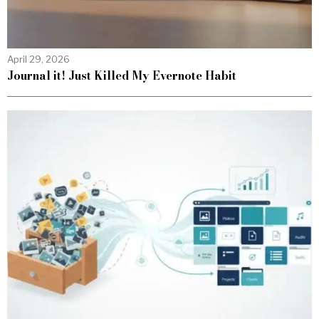
April 29, 2026
Journal it! Just Killed My Evernote Habit