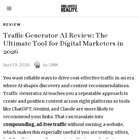
REVIEW
Traffic Generator AI Review: The
Ultimate Tool for Digital Marketers in
2026
April 19, 2026
by
OINK
You want reliable ways to drive cost‑effective traffic in an era
where AI shapes discovery and content recommendations.
Traffic Generator AI teaches you a repeatable approach to
create and position content across eight platforms so tools
like ChatGPT, Gemini, and Claude are more likely to
recommend your links. That can translate into
compounding, ad‑free traffic
without owning a website,
which makes this especially useful if you are testing offers,