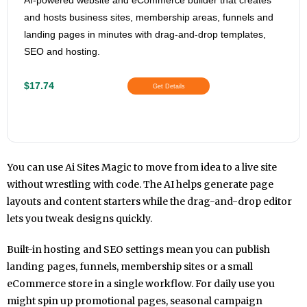
AI-powered website and eCommerce builder that creates
and hosts business sites, membership areas, funnels and
landing pages in minutes with drag-and-drop templates,
SEO and hosting.
$17.74
Get Details
You can use Ai Sites Magic to move from idea to a live site
without wrestling with code. The AI helps generate page
layouts and content starters while the drag-and-drop editor
lets you tweak designs quickly.
Built-in hosting and SEO settings mean you can publish
landing pages, funnels, membership sites or a small
eCommerce store in a single workflow. For daily use you
might spin up promotional pages, seasonal campaign