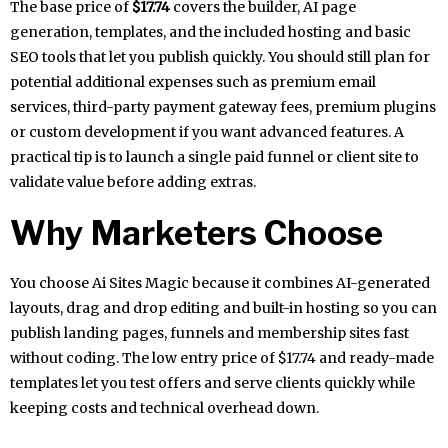
The base price of
$17.74
covers the builder, AI page
generation, templates, and the included hosting and basic
SEO tools that let you publish quickly. You should still plan for
potential additional expenses such as premium email
services, third-party payment gateway fees, premium plugins
or custom development if you want advanced features. A
practical tip is to launch a single paid funnel or client site to
validate value before adding extras.
Why Marketers Choose
You choose Ai Sites Magic because it combines AI-generated
layouts, drag and drop editing and built-in hosting so you can
publish landing pages, funnels and membership sites fast
without coding. The low entry price of $17.74 and ready-made
templates let you test offers and serve clients quickly while
keeping costs and technical overhead down.