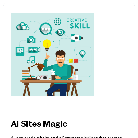
Ai Sites Magic