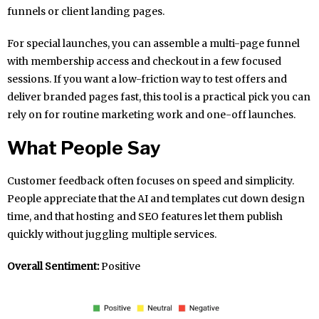
funnels or client landing pages.
For special launches, you can assemble a multi-page funnel
with membership access and checkout in a few focused
sessions. If you want a low-friction way to test offers and
deliver branded pages fast, this tool is a practical pick you can
rely on for routine marketing work and one-off launches.
What People Say
Customer feedback often focuses on speed and simplicity.
People appreciate that the AI and templates cut down design
time, and that hosting and SEO features let them publish
quickly without juggling multiple services.
Overall Sentiment:
Positive