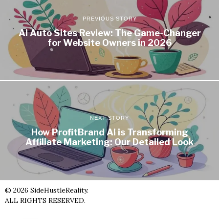
PREVIOUS STORY
AI Auto Sites Review: The Game-Changer
for Website Owners in 2026
NEXT STORY
How ProfitBrand AI is Transforming
Affiliate Marketing: Our Detailed Look
©
2026
SideHustleReality.
ALL RIGHTS RESERVED.