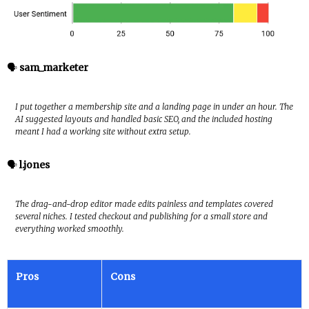
🗣️
sam_marketer
I put together a membership site and a landing page in under an hour. The
AI suggested layouts and handled basic SEO, and the included hosting
meant I had a working site without extra setup.
🗣️
l.jones
The drag-and-drop editor made edits painless and templates covered
several niches. I tested checkout and publishing for a small store and
everything worked smoothly.
Pros
Cons