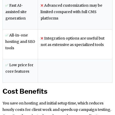
✅
Fast AI-
❌
Advanced customization may be
assisted site
limited compared with full CMS
generation
platforms
✅
All-in-one
❌
Integration options are useful but
hosting and SEO
not as extensive as specialized tools
tools
✅
Low price for
core features
Cost Benefits
You save on hosting and initial setup time, which reduces
hourly costs for client work and speeds up campaign testing.