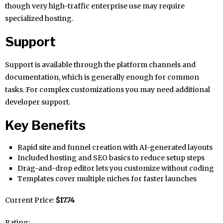
though very high-traffic enterprise use may require
specialized hosting.
Support
Support is available through the platform channels and
documentation, which is generally enough for common
tasks. For complex customizations you may need additional
developer support.
Key Benefits
Rapid site and funnel creation with AI-generated layouts
Included hosting and SEO basics to reduce setup steps
Drag-and-drop editor lets you customize without coding
Templates cover multiple niches for faster launches
Current Price:
$17.74
Rating: