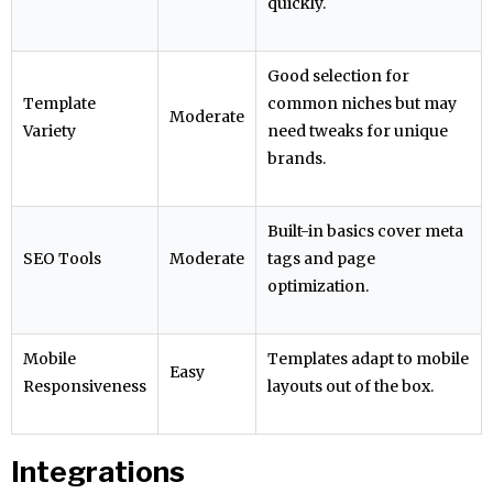
quickly.
Good selection for
Template
common niches but may
Moderate
Variety
need tweaks for unique
brands.
Built-in basics cover meta
SEO Tools
Moderate
tags and page
optimization.
Mobile
Templates adapt to mobile
Easy
Responsiveness
layouts out of the box.
Integrations