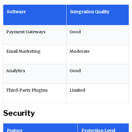
Software
Integration Quality
Payment Gateways
Good
Email Marketing
Moderate
Analytics
Good
Third-Party Plugins
Limited
Security
Feature
Protection Level