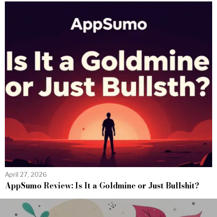
April 27, 2026
AppSumo Review: Is It a Goldmine or Just Bullshit?