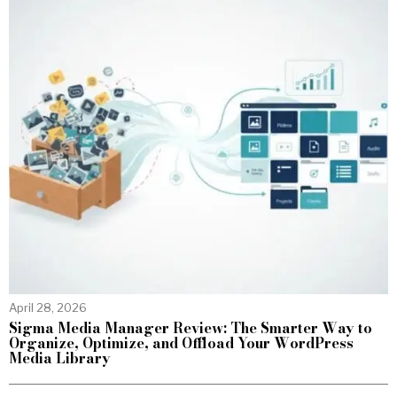
April 28, 2026
Sigma Media Manager Review: The Smarter Way to
Organize, Optimize, and Offload Your WordPress
Media Library