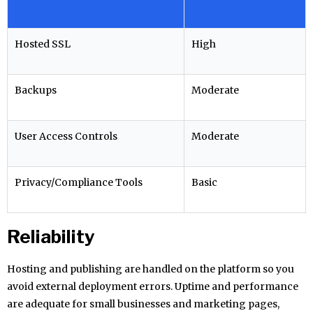
Hosted SSL
High
Backups
Moderate
User Access Controls
Moderate
Privacy/Compliance Tools
Basic
Reliability
Hosting and publishing are handled on the platform so you
avoid external deployment errors. Uptime and performance
are adequate for small businesses and marketing pages,