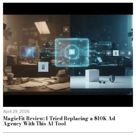
April 29, 2026
MagicFit Review: I Tried Replacing a $10K Ad
Agency With This AI Tool