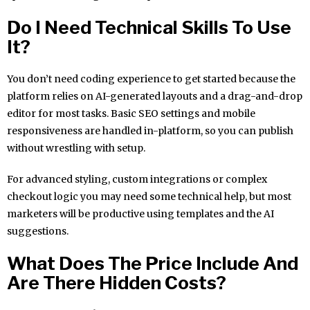
Do I Need Technical Skills To Use
It?
You don’t need coding experience to get started because the
platform relies on AI-generated layouts and a drag-and-drop
editor for most tasks. Basic SEO settings and mobile
responsiveness are handled in-platform, so you can publish
without wrestling with setup.
For advanced styling, custom integrations or complex
checkout logic you may need some technical help, but most
marketers will be productive using templates and the AI
suggestions.
What Does The Price Include And
Are There Hidden Costs?