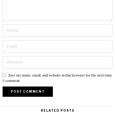
Save my name, email, and website in this browser for the next time
I comment.
RELATED POSTS