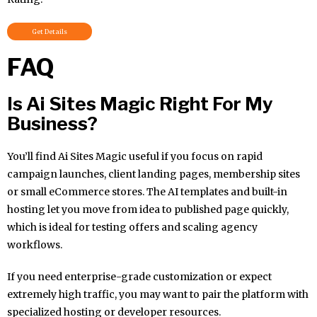
Get Details
FAQ
Is Ai Sites Magic Right For My
Business?
You’ll find Ai Sites Magic useful if you focus on rapid
campaign launches, client landing pages, membership sites
or small eCommerce stores. The AI templates and built-in
hosting let you move from idea to published page quickly,
which is ideal for testing offers and scaling agency
workflows.
If you need enterprise-grade customization or expect
extremely high traffic, you may want to pair the platform with
specialized hosting or developer resources.