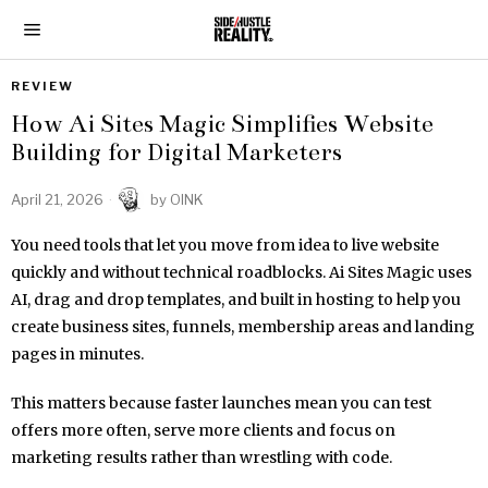
REVIEW
How Ai Sites Magic Simplifies Website
Building for Digital Marketers
April 21, 2026
by
OINK
You need tools that let you move from idea to live website
quickly and without technical roadblocks. Ai Sites Magic uses
AI, drag and drop templates, and built in hosting to help you
create business sites, funnels, membership areas and landing
pages in minutes.
This matters because faster launches mean you can test
offers more often, serve more clients and focus on
marketing results rather than wrestling with code.