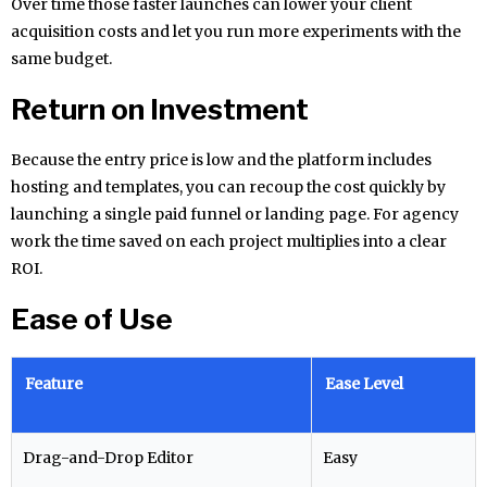
Over time those faster launches can lower your client
acquisition costs and let you run more experiments with the
same budget.
Return on Investment
Because the entry price is low and the platform includes
hosting and templates, you can recoup the cost quickly by
launching a single paid funnel or landing page. For agency
work the time saved on each project multiplies into a clear
ROI.
Ease of Use
Feature
Ease Level
Drag-and-Drop Editor
Easy