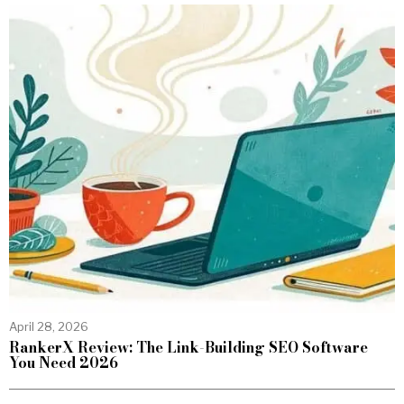
April 28, 2026
RankerX Review: The Link-Building SEO Software
You Need 2026