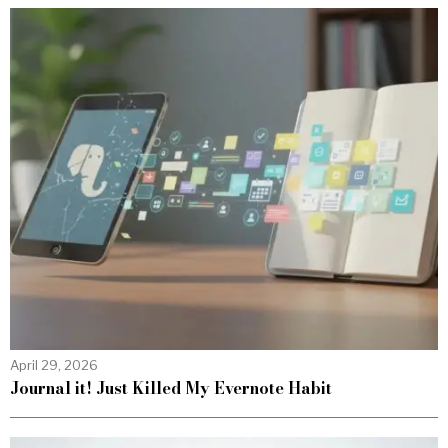
April 29, 2026
Journal it! Just Killed My Evernote Habit