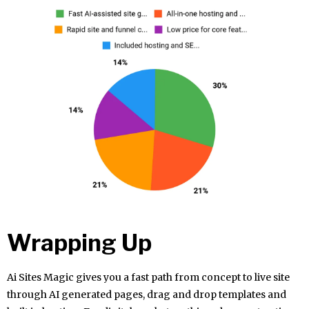
Wrapping Up
Ai Sites Magic gives you a fast path from concept to live site
through AI generated pages, drag and drop templates and