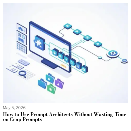
May 5, 2026
How to Use Prompt Architects Without Wasting Time
on Crap Prompts