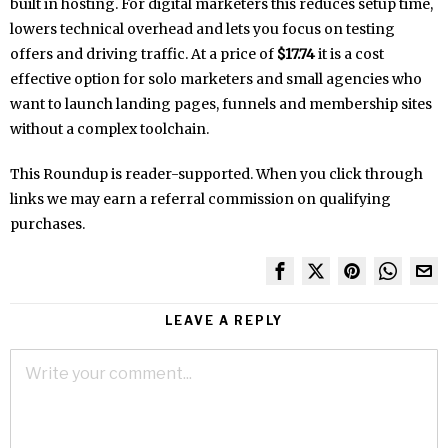
built in hosting. For digital marketers this reduces setup time,
lowers technical overhead and lets you focus on testing
offers and driving traffic. At a price of
$17.74
it is a cost
effective option for solo marketers and small agencies who
want to launch landing pages, funnels and membership sites
without a complex toolchain.
This Roundup is reader-supported. When you click through
links we may earn a referral commission on qualifying
purchases.
LEAVE A REPLY