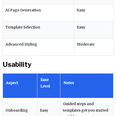
AI Page Generation
Easy
Template Selection
Easy
Advanced Styling
Moderate
Usability
Ease
Aspect
Notes
Level
Guided steps and
Onboarding
Easy
templates get you started