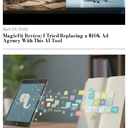
April 29, 2026
MagicFit Review: I Tried Replacing a $10K Ad
Agency With This AI Tool