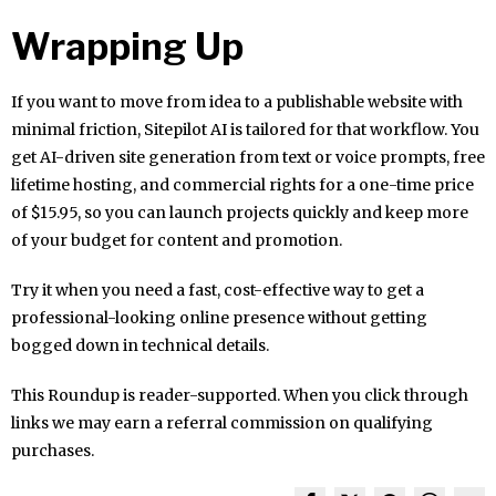
Wrapping Up
If you want to move from idea to a publishable website with
minimal friction, Sitepilot AI is tailored for that workflow. You
get AI-driven site generation from text or voice prompts, free
lifetime hosting, and commercial rights for a one-time price
of $15.95, so you can launch projects quickly and keep more
of your budget for content and promotion.
Try it when you need a fast, cost-effective way to get a
professional-looking online presence without getting
bogged down in technical details.
This Roundup is reader-supported. When you click through
links we may earn a referral commission on qualifying
purchases.