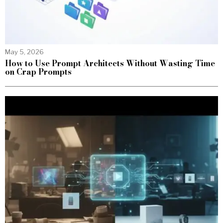
May 5, 2026
How to Use Prompt Architects Without Wasting Time
on Crap Prompts