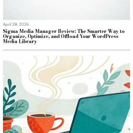
April 28, 2026
Sigma Media Manager Review: The Smarter Way to
Organize, Optimize, and Offload Your WordPress
Media Library