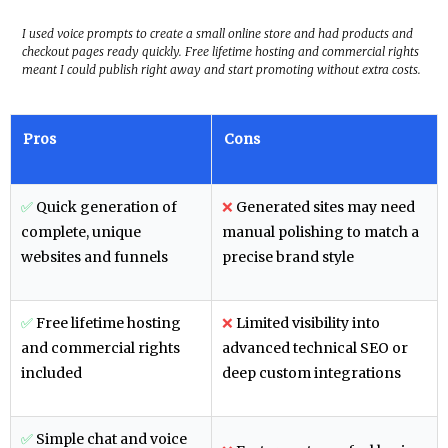
I used voice prompts to create a small online store and had products and
checkout pages ready quickly. Free lifetime hosting and commercial rights
meant I could publish right away and start promoting without extra costs.
Pros
Cons
✅
Quick generation of
❌
Generated sites may need
complete, unique
manual polishing to match a
websites and funnels
precise brand style
✅
Free lifetime hosting
❌
Limited visibility into
and commercial rights
advanced technical SEO or
included
deep custom integrations
✅
Simple chat and voice