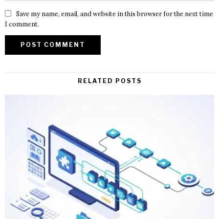
Save my name, email, and website in this browser for the next time
I comment.
RELATED POSTS