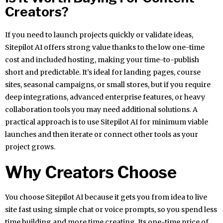
Creators?
If you need to launch projects quickly or validate ideas,
Sitepilot AI offers strong value thanks to the low one-time
cost and included hosting, making your time-to-publish
short and predictable. It’s ideal for landing pages, course
sites, seasonal campaigns, or small stores, but if you require
deep integrations, advanced enterprise features, or heavy
collaboration tools you may need additional solutions. A
practical approach is to use Sitepilot AI for minimum viable
launches and then iterate or connect other tools as your
project grows.
Why Creators Choose
You choose Sitepilot AI because it gets you from idea to live
site fast using simple chat or voice prompts, so you spend less
time building and more time creating. Its one-time price of