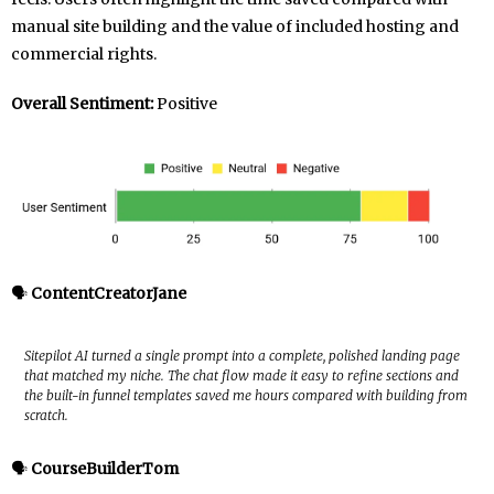
manual site building and the value of included hosting and
commercial rights.
Overall Sentiment:
Positive
🗣️
ContentCreatorJane
Sitepilot AI turned a single prompt into a complete, polished landing page
that matched my niche. The chat flow made it easy to refine sections and
the built-in funnel templates saved me hours compared with building from
scratch.
🗣️
CourseBuilderTom