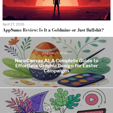
April 27, 2026
AppSumo Review: Is It a Goldmine or Just Bullshit?
PREVIOUS STORY
NanoCanvas AI: A Complete Guide to
Effortless Graphic Design for Easter
Campaigns
NEXT STORY