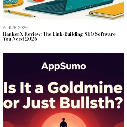
April 28, 2026
RankerX Review: The Link-Building SEO Software
You Need 2026