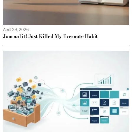
April 29, 2026
Journal it! Just Killed My Evernote Habit