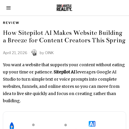
REVIEW
How Sitepilot AI Makes Website Building
a Breeze for Content Creators This Spring
April 21, 2026
by
OINK
You want a website that supports your content without eating
up your time or patience.
Sitepilot AI
leverages Google AI
Studio to turn simple text or voice prompts into complete
websites, funnels, and online stores so you can move from
idea to live site quickly and focus on creating rather than
building.