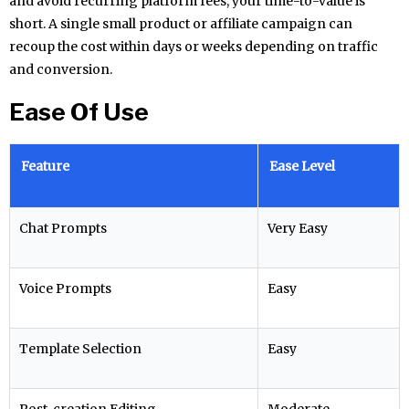
and avoid recurring platform fees, your time-to-value is
short. A single small product or affiliate campaign can
recoup the cost within days or weeks depending on traffic
and conversion.
Ease Of Use
Feature
Ease Level
Chat Prompts
Very Easy
Voice Prompts
Easy
Template Selection
Easy