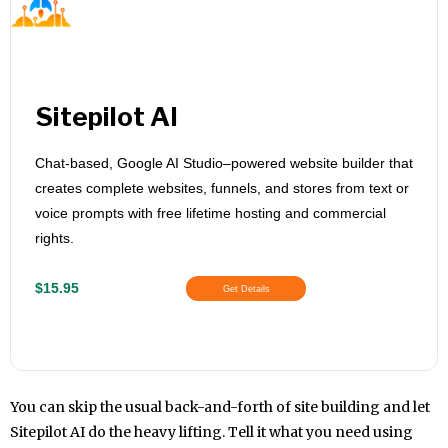
Sitepilot AI
Chat-based, Google AI Studio–powered website builder that
creates complete websites, funnels, and stores from text or
voice prompts with free lifetime hosting and commercial
rights.
$15.95
Get Details
You can skip the usual back-and-forth of site building and let
Sitepilot AI do the heavy lifting. Tell it what you need using