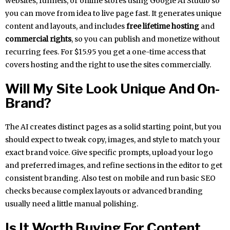
websites, funnels, or online stores using Google AI Studio so
you can move from idea to live page fast. It generates unique
content and layouts, and includes
free lifetime hosting
and
commercial rights
, so you can publish and monetize without
recurring fees. For $15.95 you get a one-time access that
covers hosting and the right to use the sites commercially.
Will My Site Look Unique And On-
Brand?
The AI creates distinct pages as a solid starting point, but you
should expect to tweak copy, images, and style to match your
exact brand voice. Give specific prompts, upload your logo
and preferred images, and refine sections in the editor to get
consistent branding. Also test on mobile and run basic SEO
checks because complex layouts or advanced branding
usually need a little manual polishing.
Is It Worth Buying For Content