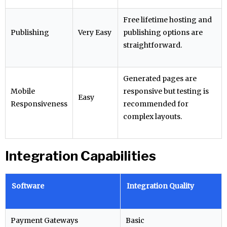
Free lifetime hosting and
Publishing
Very Easy
publishing options are
straightforward.
Generated pages are
Mobile
responsive but testing is
Easy
Responsiveness
recommended for
complex layouts.
Integration Capabilities
Software
Integration Quality
Payment Gateways
Basic