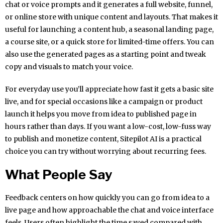
chat or voice prompts and it generates a full website, funnel,
or online store with unique content and layouts. That makes it
useful for launching a content hub, a seasonal landing page,
a course site, or a quick store for limited-time offers. You can
also use the generated pages as a starting point and tweak
copy and visuals to match your voice.
For everyday use you’ll appreciate how fast it gets a basic site
live, and for special occasions like a campaign or product
launch it helps you move from idea to published page in
hours rather than days. If you want a low-cost, low-fuss way
to publish and monetize content, Sitepilot AI is a practical
choice you can try without worrying about recurring fees.
What People Say
Feedback centers on how quickly you can go from idea to a
live page and how approachable the chat and voice interface
feels. Users often highlight the time saved compared with