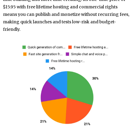
$15.95 with free lifetime hosting and commercial rights
means you can publish and monetize without recurring fees,
making quick launches and tests low-risk and budget-
friendly.