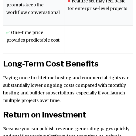
❌
Feature set may feel basic
prompts keep the
for enterprise-level projects
workflow conversational
✅
One-time price
provides predictable cost
Long-Term Cost Benefits
Paying once for lifetime hosting and commercial rights can
substantially lower ongoing costs compared with monthly
hosting and builder subscriptions, especially if you launch
multiple projects over time.
Return on Investment
Because you can publish revenue-generating pages quickly