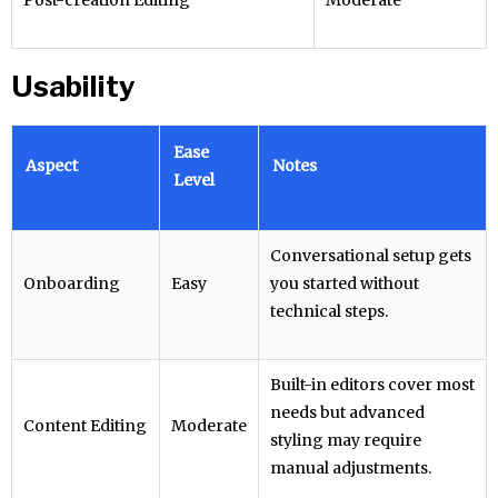
Post-creation Editing
Moderate
Usability
Ease
Aspect
Notes
Level
Conversational setup gets
Onboarding
Easy
you started without
technical steps.
Built-in editors cover most
needs but advanced
Content Editing
Moderate
styling may require
manual adjustments.