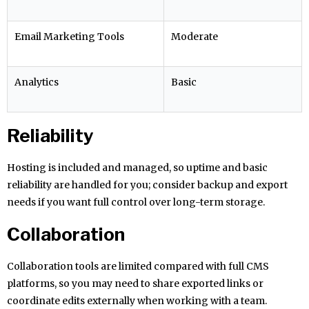
Email Marketing Tools
Moderate
Analytics
Basic
Reliability
Hosting is included and managed, so uptime and basic
reliability are handled for you; consider backup and export
needs if you want full control over long-term storage.
Collaboration
Collaboration tools are limited compared with full CMS
platforms, so you may need to share exported links or
coordinate edits externally when working with a team.