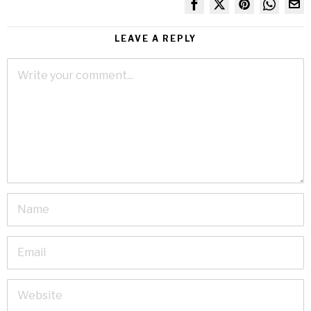
LEAVE A REPLY