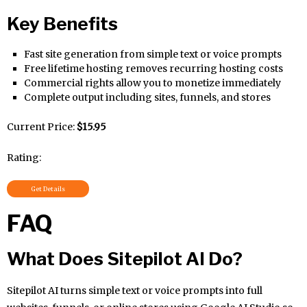
Key Benefits
Fast site generation from simple text or voice prompts
Free lifetime hosting removes recurring hosting costs
Commercial rights allow you to monetize immediately
Complete output including sites, funnels, and stores
Current Price:
$15.95
Rating:
Get Details
FAQ
What Does Sitepilot AI Do?
Sitepilot AI turns simple text or voice prompts into full