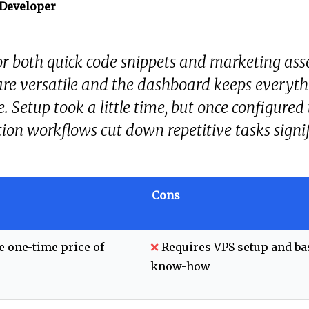
 Developer
 for both quick code snippets and marketing ass
re versatile and the dashboard keeps everyth
e. Setup took a little time, but once configured
on workflows cut down repetitive tasks signif
Cons
e one-time price of
❌
Requires VPS setup and ba
know-how