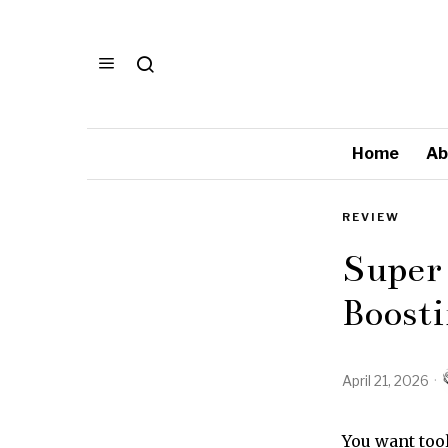
Home
Ab
REVIEW
Super
Boosti
April 21, 2026
You want too