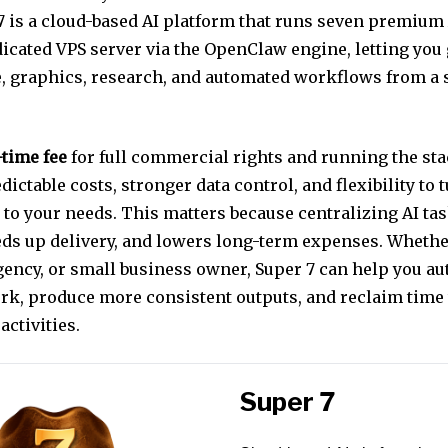
 7 is a cloud-based AI platform that runs seven premium
icated VPS server via the OpenClaw engine, letting you
e, graphics, research, and automated workflows from a 
time fee
for full commercial rights and running the sta
dictable costs, stronger data control, and flexibility to 
to your needs. This matters because centralizing AI ta
eeds up delivery, and lowers long-term expenses. Whethe
agency, or small business owner, Super 7 can help you a
ork, produce more consistent outputs, and reclaim time 
activities.
Super 7