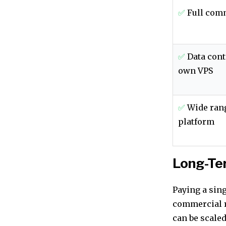
✅
Full comm
✅
Data cont
own VPS
✅
Wide rang
platform
Long-Te
Paying a sin
commercial r
can be scaled