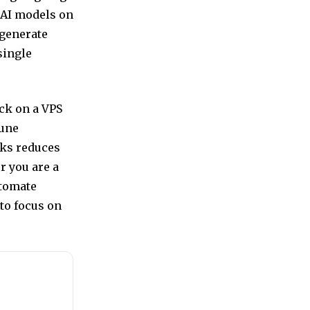
 AI models on
 generate
single
ck on a VPS
tune
sks reduces
r you are a
utomate
to focus on