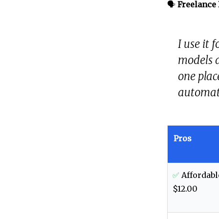
🗣️
Freelance
I use it
models a
one plac
automati
Pros
✅
Affordabl
$12.00