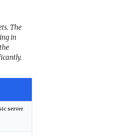
ets. The
ing in
 the
icantly.
sic server