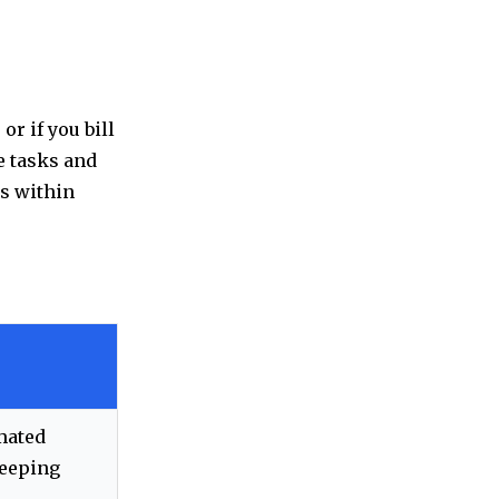
or if you bill
e tasks and
ns within
mated
keeping