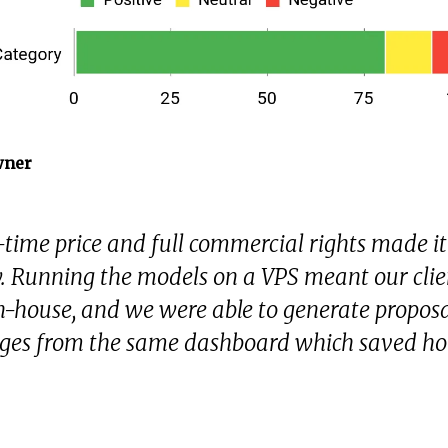
wner
time price and full commercial rights made it
fy. Running the models on a VPS meant our cli
n-house, and we were able to generate proposa
ges from the same dashboard which saved ho