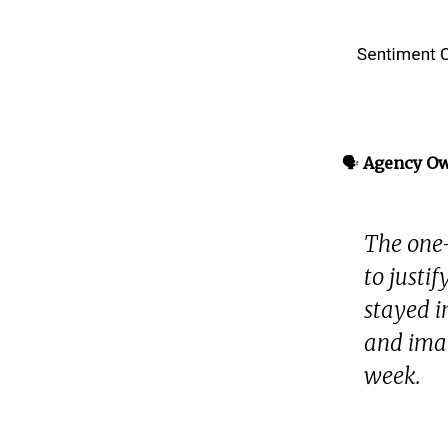
🗣️
Agency O
The one-
to justi
stayed i
and ima
week.