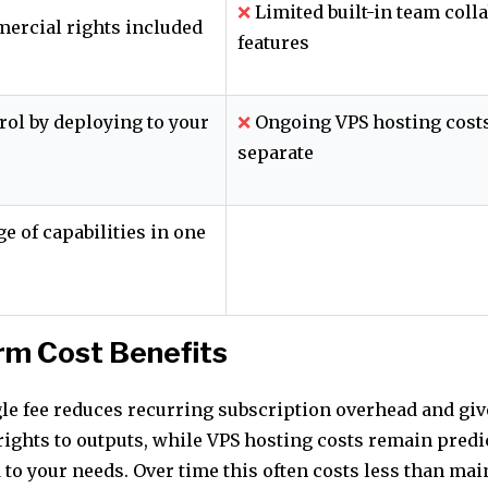
❌
Limited built-in team coll
ercial rights included
features
rol by deploying to your
❌
Ongoing VPS hosting costs
separate
e of capabilities in one
rm Cost Benefits
gle fee reduces recurring subscription overhead and giv
ights to outputs, while VPS hosting costs remain predi
 to your needs. Over time this often costs less than ma