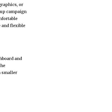
graphics, or
in up campaign
mfortable
 and flexible
shboard and
the
a smaller