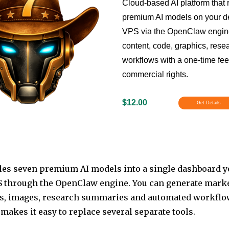
Cloud-based AI platform that
premium AI models on your d
VPS via the OpenClaw engine
content, code, graphics, rese
workflows with a one-time fe
commercial rights.
$12.00
Get Details
les seven premium AI models into a single dashboard y
 through the OpenClaw engine. You can generate marke
s, images, research summaries and automated workflo
makes it easy to replace several separate tools.