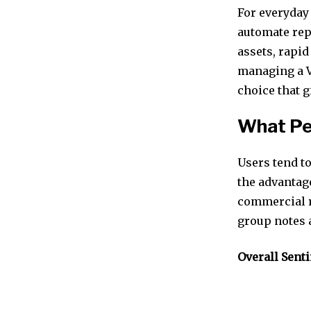
For everyday 
automate repe
assets, rapid
managing a V
choice that g
What Pe
Users tend to
the advantag
commercial r
group notes a
Overall Sent