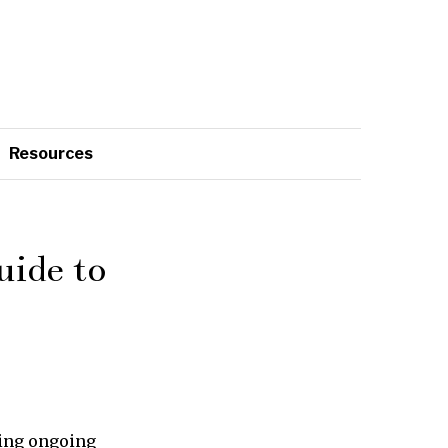
Resources
ide to
ting ongoing