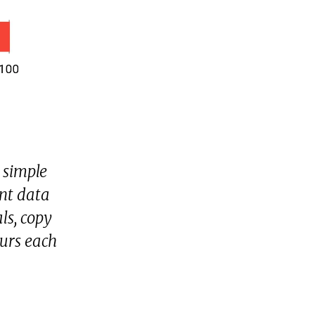
 simple
ent data
ls, copy
urs each