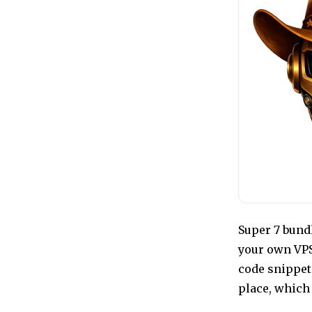
Super 7 bund
your own VPS
code snippet
place, which 