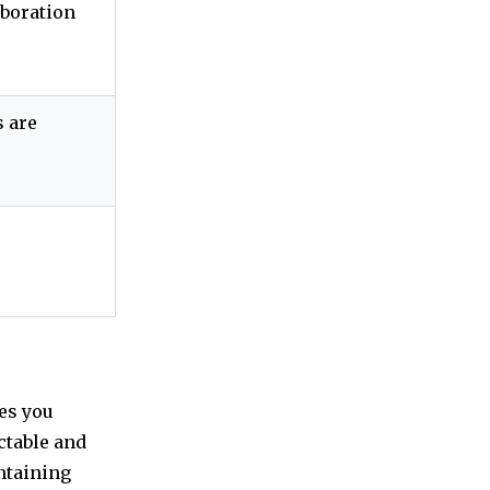
aboration
 are
es you
ctable and
intaining