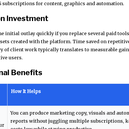
S subscriptions for content, graphics and automation.
on Investment
e initial outlay quickly if you replace several paid tools 
ssets created with the platform. Time saved on repetitiv
ry of client work typically translates to measurable gai
ive users.
nal Benefits
How It Helps
You can produce marketing copy, visuals and auto
reports without juggling multiple subscriptions, 
ur
costs low while staying productive.