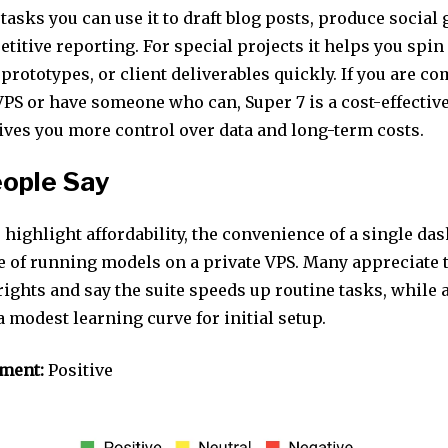
tasks you can use it to draft blog posts, produce social 
titive reporting. For special projects it helps you sp
 prototypes, or client deliverables quickly. If you are co
PS or have someone who can, Super 7 is a cost-effective
ives you more control over data and long-term costs.
ople Say
 highlight affordability, the convenience of a single da
e of running models on a private VPS. Many appreciate 
ights and say the suite speeds up routine tasks, while 
 modest learning curve for initial setup.
iment:
Positive