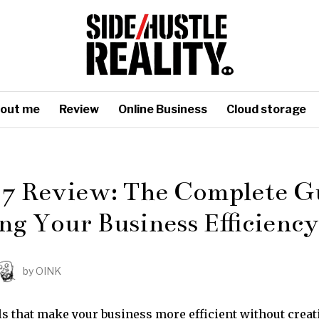
out me
Review
Online Business
Cloud storage
 7 Review: The Complete Gu
ng Your Business Efficiency
by
OINK
ls that make your business more efficient without crea