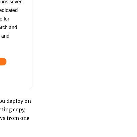
 runs seven
edicated
 for
arch and
e and
ou deploy on
ting copy,
ws from one