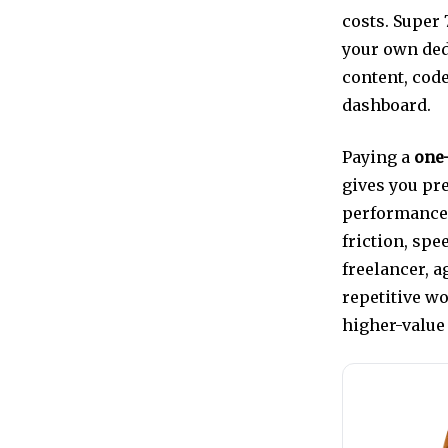
costs. Super
your own ded
content, cod
dashboard.
Paying a
one-
gives you pre
performance 
friction, sp
freelancer, 
repetitive w
higher-value 