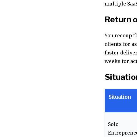
multiple Saa
Return 
You recoup th
clients for a
faster delive
weeks for act
Situatio
Situation
Solo
Entreprene