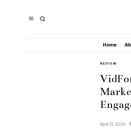
Home
Ab
REVIEW
VidFo
Market
Engag
April 21, 2026