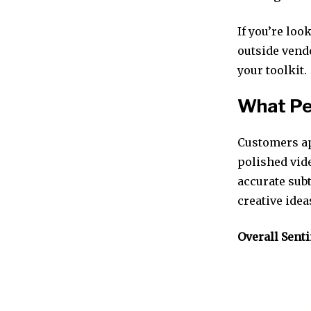
If you’re loo
outside vendo
your toolkit.
What Pe
Customers ap
polished vid
accurate sub
creative ide
Overall Sent