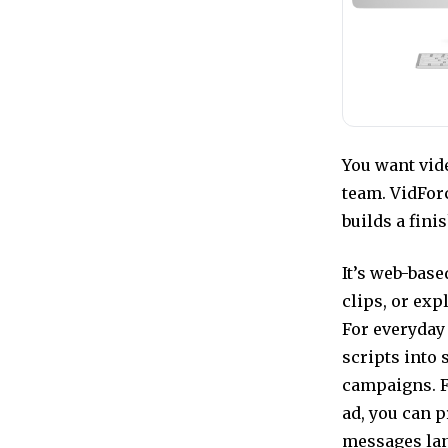
You want vide
team. VidFor
builds a fini
It’s web-bas
clips, or exp
For everyday
scripts into 
campaigns. F
ad, you can p
messages lan