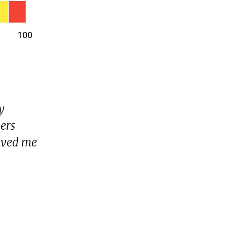
y
vers
aved me