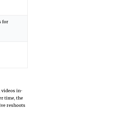
 for
 videos in-
er time, the
ive reshoots