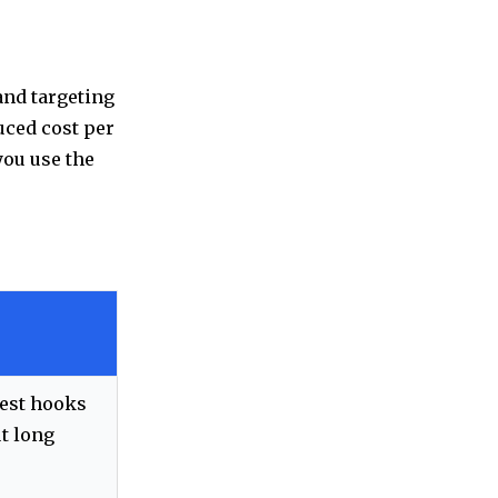
and targeting
uced cost per
you use the
test hooks
t long