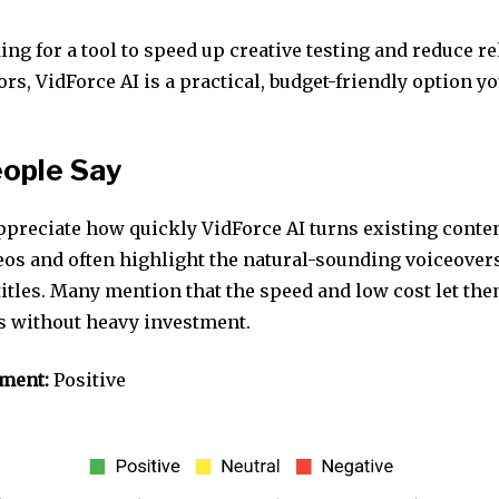
king for a tool to speed up creative testing and reduce r
rs, VidForce AI is a practical, budget-friendly option y
ople Say
preciate how quickly VidForce AI turns existing conten
eos and often highlight the natural-sounding voiceover
titles. Many mention that the speed and low cost let th
as without heavy investment.
iment:
Positive