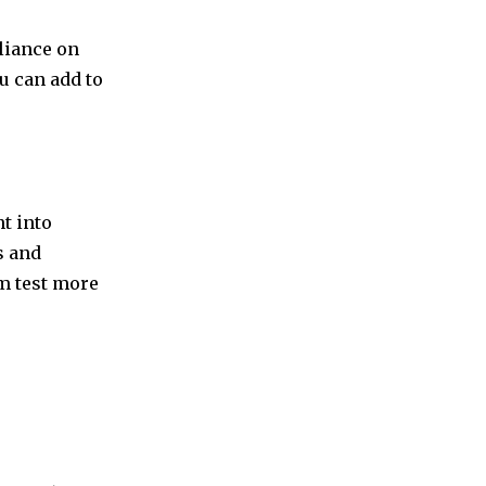
eliance on
ou can add to
t into
s and
em test more