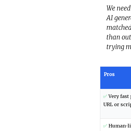
We neede
AI gener
matched 
than out
trying m
Pros
✅
Very fast
URL or scri
✅
Human-li