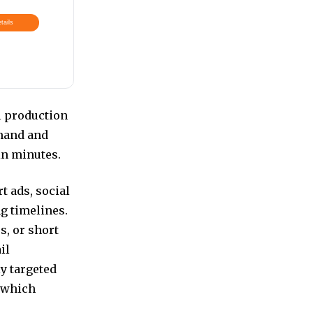
tails
l production
mmand and
in minutes.
t ads, social
g timelines.
s, or short
il
y targeted
t which