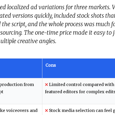
d localized ad variations for three markets. 
ated versions quickly, included stock shots tha
the script, and the whole process was much f
sourcing. The one-time price made it easy to j
ultiple creative angles.
Cons
 production from
❌
Limited control compared with 
pt
featured editors for complex edit
ke voiceovers and
❌
Stock media selection can feel 