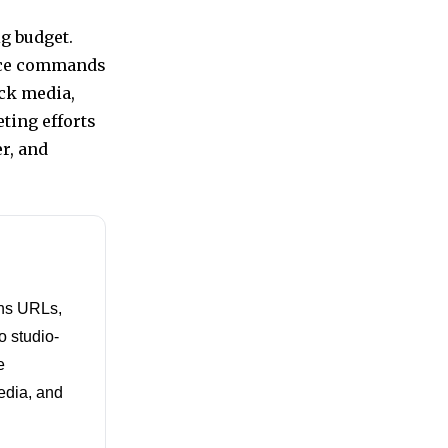
g budget.
oice commands
ock media,
ting efforts
r, and
rns URLs,
o studio-
e
media, and