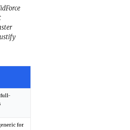
VidForce
t
aster
ustify
full-
s
generic for