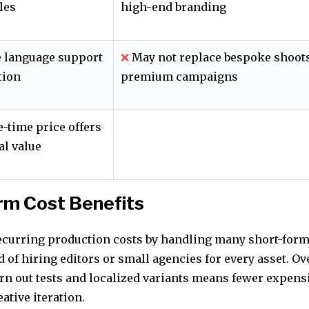
les
high-end branding
 language support
❌
May not replace bespoke shoots
tion
premium campaigns
e-time price offers
al value
rm Cost Benefits
ecurring production costs by handling many short-form
 of hiring editors or small agencies for every asset. Ov
urn out tests and localized variants means fewer expens
eative iteration.