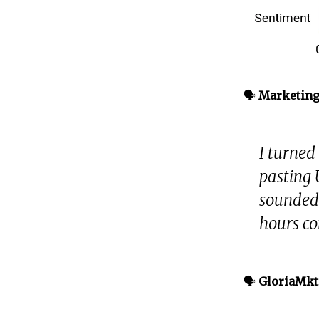
🗣️
Marketin
I turned 
pasting 
sounded 
hours co
🗣️
GloriaMkt