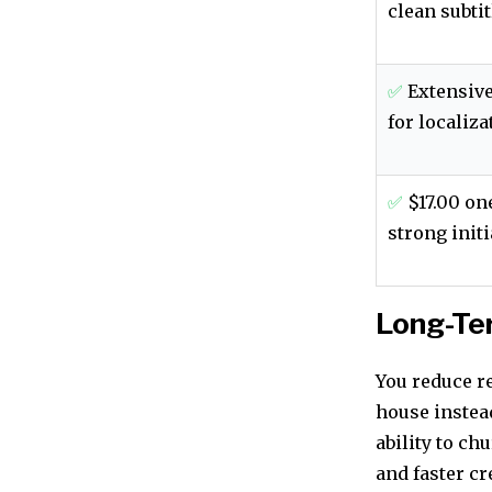
clean subtit
✅
Extensive
for localiza
✅
$17.00 on
strong initi
Long-Te
You reduce r
house instead
ability to ch
and faster cr