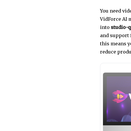
You need vid
VidForce AI 
into
studio-q
and support 
this means yo
reduce produ