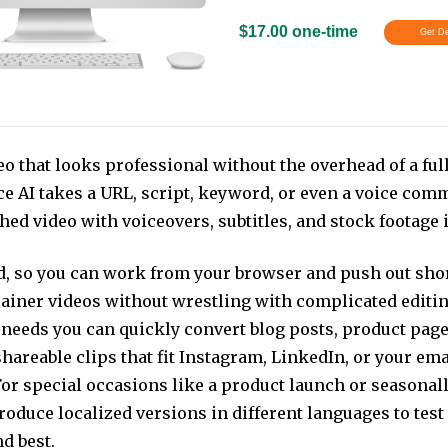
$17.00 one-time
Get De
o that looks professional without the overhead of a ful
ce AI takes a URL, script, keyword, or even a voice co
shed video with voiceovers, subtitles, and stock footage 
ed, so you can work from your browser and push out shor
lainer videos without wrestling with complicated editin
 needs you can quickly convert blog posts, product page
shareable clips that fit Instagram, LinkedIn, or your ema
or special occasions like a product launch or seasonall
roduce localized versions in different languages to tes
d best.