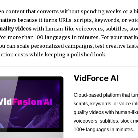
eo content that converts without spending weeks or a bi
matters because it turns URLs, scripts, keywords, or v
uality videos
with human-like voiceovers, subtitles, st
for more than 100 languages in minutes. For your marke
u can scale personalized campaigns, test creative faste
ction costs while keeping a polished look.
VidForce AI
Cloud-based platform that tu
scripts, keywords, or voice int
quality videos with human-lik
voiceovers, subtitles, stock 
100+ languages in minutes.