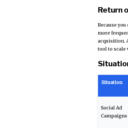
Return 
Because you c
more frequen
acquisition. 
tool to scal
Situatio
Situation
Social Ad
Campaigns