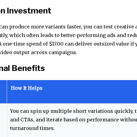
on Investment
an produce more variants faster, you can test creative 
tly, which often leads to better-performing ads and red
A one-time spend of $17.00 can deliver outsized value if 
e video output across campaigns.
nal Benefits
How It Helps
You can spin up multiple short variations quickly, 
and CTAs, and iterate based on performance withou
turnaround times.