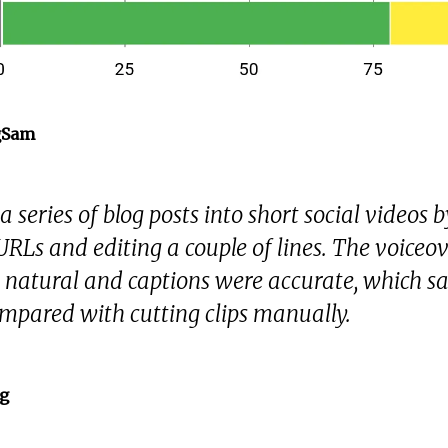
gSam
a series of blog posts into short social videos b
URLs and editing a couple of lines. The voiceo
natural and captions were accurate, which s
mpared with cutting clips manually.
g