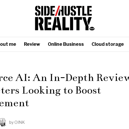
out me
Review
Online Business
Cloud storage
rce AI: An In-Depth Review
ers Looking to Boost
ement
by
OINK