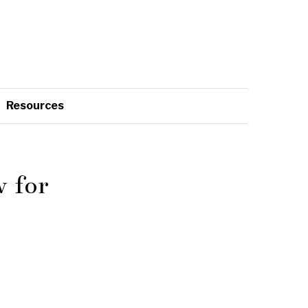
Resources
 for