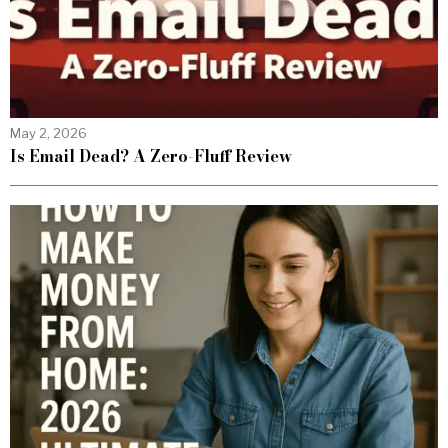
May 2, 2026
Is Email Dead? A Zero-Fluff Review