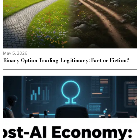
May 5, 2026
Binary Option Trading Legitimacy: Fact or Fiction?