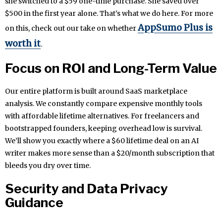
she switched to a $59 one-time purchase. She saved over
$500 in the first year alone. That’s what we do here. For more
AppSumo Plus is
on this, check out our take on whether
worth it
.
Focus on ROI and Long-Term Value
Our entire platform is built around SaaS marketplace
analysis. We constantly compare expensive monthly tools
with affordable lifetime alternatives. For freelancers and
bootstrapped founders, keeping overhead low is survival.
We’ll show you exactly where a $60 lifetime deal on an AI
writer makes more sense than a $20/month subscription that
bleeds you dry over time.
Security and Data Privacy
Guidance