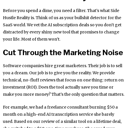
Before you spend a dime, you need a filter. That’s what Side
Hustle Reality is. Think of us as your bullshit detector for the
SaaS world. We vet the AI subscription deals so you don’t get
distracted by every shiny new tool that promises to change
your life. Most of them won’t.
Cut Through the Marketing Noise
Software companies hire great marketers. Their job is to sell
you a dream. Our job is to give you the reality. We provide
technical, no-fluff reviews that focus on one thing: return on
investment (ROI). Does the tool actually save you time or
make you more money? That’s the only question that matters.
For example, we had a freelance consultant burning $50 a
month on a high-end AI transcription service she barely
used. Based on our review of a similar tool on a lifetime deal,