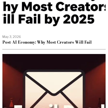
May 3, 2026
Post-AI Economy: Why Most Creators Will Fail