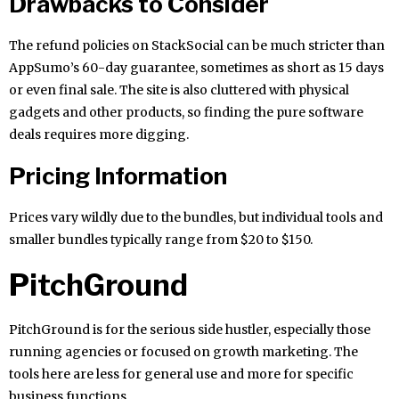
Drawbacks to Consider
The refund policies on StackSocial can be much stricter than
AppSumo’s 60-day guarantee, sometimes as short as 15 days
or even final sale. The site is also cluttered with physical
gadgets and other products, so finding the pure software
deals requires more digging.
Pricing Information
Prices vary wildly due to the bundles, but individual tools and
smaller bundles typically range from $20 to $150.
PitchGround
PitchGround is for the serious side hustler, especially those
running agencies or focused on growth marketing. The
tools here are less for general use and more for specific
business functions.