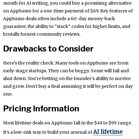
month for AI writing, you could buy a promising alternative
on AppSumo for a one-time payment of $69. Key features of
AppSumo deals often include a 60-day money-back
guarantee, the ability to “stack” codes for higher limits, and
brutally honest community reviews.
Drawbacks to Consider
Here’s the reality check. Many tools on AppSumo are from
early-stage startups. They can be buggy. Some will fail and
shut down. You’re betting on the founder’s ability to survive
and grow. Don’t buy a deal assuming it will be perfect on day
one.
Pricing Information
Most lifetime deals on AppSumo fall in the $49 to $99 range.
AI lifetime
It’s a low-risk way to build your arsenal of