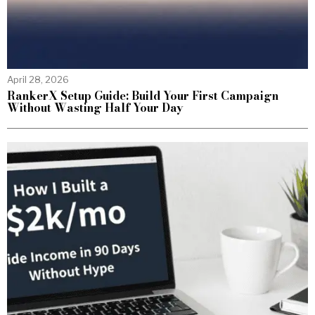
April 28, 2026
RankerX Setup Guide: Build Your First Campaign
Without Wasting Half Your Day