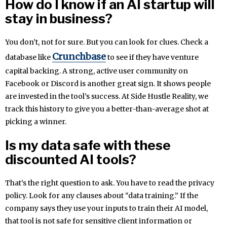
How do I know if an AI startup will
stay in business?
You don’t, not for sure. But you can look for clues. Check a
Crunchbase
database like
to see if they have venture
capital backing. A strong, active user community on
Facebook or Discord is another great sign. It shows people
are invested in the tool’s success. At Side Hustle Reality, we
track this history to give you a better-than-average shot at
picking a winner.
Is my data safe with these
discounted AI tools?
That’s the right question to ask. You have to read the privacy
policy. Look for any clauses about “data training.” If the
company says they use your inputs to train their AI model,
that tool is not safe for sensitive client information or