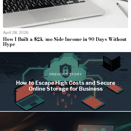
April 28, 2026
How I Built a $2k/mo Side Income in 90 Days Without
Hype
PREVIOUS STORY
How to Escape High Costs and Secure
Online Storage for Business