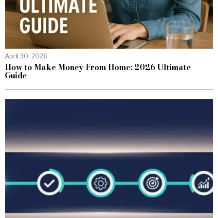
April 30, 2026
How to Make Money From Home: 2026 Ultimate
Guide