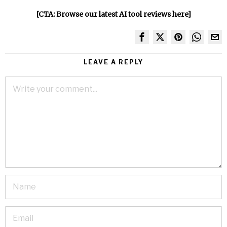
[CTA: Browse our latest AI tool reviews here]
LEAVE A REPLY