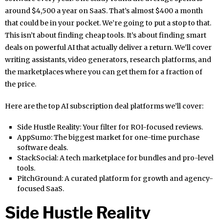
around $4,500 a year on SaaS. That’s almost $400 a month
that could be in your pocket. We’re going to put a stop to that.
This isn’t about finding cheap tools. It’s about finding smart
deals on powerful AI that actually deliver a return. We’ll cover
writing assistants, video generators, research platforms, and
the marketplaces where you can get them for a fraction of
the price.
Here are the top AI subscription deal platforms we’ll cover:
Side Hustle Reality: Your filter for ROI-focused reviews.
AppSumo: The biggest market for one-time purchase
software deals.
StackSocial: A tech marketplace for bundles and pro-level
tools.
PitchGround: A curated platform for growth and agency-
focused SaaS.
Side Hustle Reality