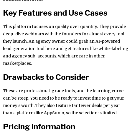
Key Features and Use Cases
This platform focuses on quality over quantity. They provide
deep-dive webinars with the founders for almost every tool
they launch. An agency owner could grab an AI-powered
lead generation tool here and get features like white-labeling
and agency sub-accounts, which are rare in other
marketplaces.
Drawbacks to Consider
These are professional-grade tools, and the learning curve
can be steep. You need to be ready to invest time to get your
money’s worth. They also feature far fewer deals per year
than a platform like AppSumo, so the selection is limited.
Pricing Information