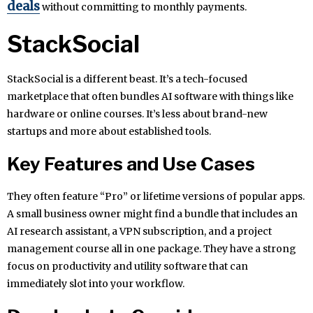
deals
without committing to monthly payments.
StackSocial
StackSocial is a different beast. It’s a tech-focused
marketplace that often bundles AI software with things like
hardware or online courses. It’s less about brand-new
startups and more about established tools.
Key Features and Use Cases
They often feature “Pro” or lifetime versions of popular apps.
A small business owner might find a bundle that includes an
AI research assistant, a VPN subscription, and a project
management course all in one package. They have a strong
focus on productivity and utility software that can
immediately slot into your workflow.