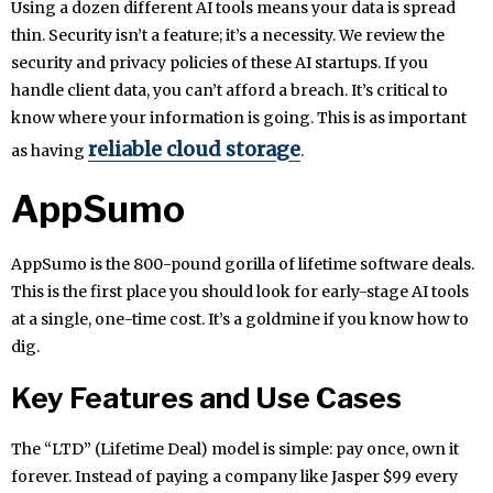
Using a dozen different AI tools means your data is spread
thin. Security isn’t a feature; it’s a necessity. We review the
security and privacy policies of these AI startups. If you
handle client data, you can’t afford a breach. It’s critical to
know where your information is going. This is as important
reliable cloud storage
as having
.
AppSumo
AppSumo is the 800-pound gorilla of lifetime software deals.
This is the first place you should look for early-stage AI tools
at a single, one-time cost. It’s a goldmine if you know how to
dig.
Key Features and Use Cases
The “LTD” (Lifetime Deal) model is simple: pay once, own it
forever. Instead of paying a company like Jasper $99 every