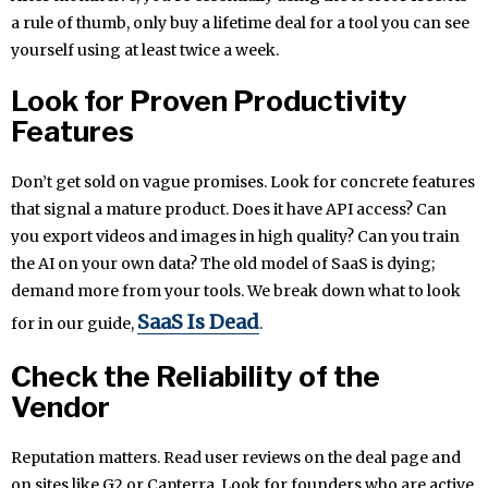
a rule of thumb, only buy a lifetime deal for a tool you can see
yourself using at least twice a week.
Look for Proven Productivity
Features
Don’t get sold on vague promises. Look for concrete features
that signal a mature product. Does it have API access? Can
you export videos and images in high quality? Can you train
the AI on your own data? The old model of SaaS is dying;
demand more from your tools. We break down what to look
SaaS Is Dead
for in our guide,
.
Check the Reliability of the
Vendor
Reputation matters. Read user reviews on the deal page and
on sites like G2 or Capterra. Look for founders who are active