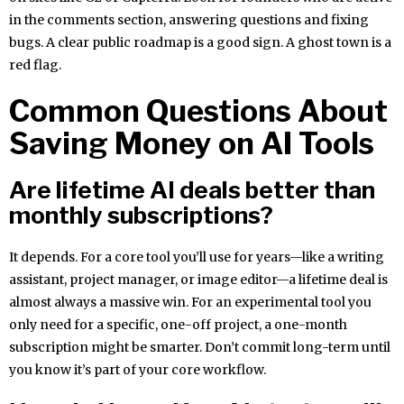
in the comments section, answering questions and fixing
bugs. A clear public roadmap is a good sign. A ghost town is a
red flag.
Common Questions About
Saving Money on AI Tools
Are lifetime AI deals better than
monthly subscriptions?
It depends. For a core tool you’ll use for years—like a writing
assistant, project manager, or image editor—a lifetime deal is
almost always a massive win. For an experimental tool you
only need for a specific, one-off project, a one-month
subscription might be smarter. Don’t commit long-term until
you know it’s part of your core workflow.