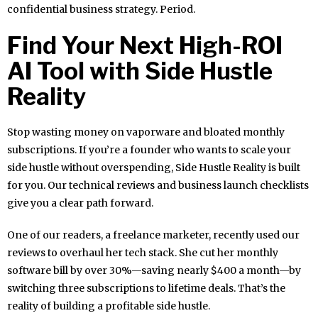
confidential business strategy. Period.
Find Your Next High-ROI
AI Tool with Side Hustle
Reality
Stop wasting money on vaporware and bloated monthly
subscriptions. If you’re a founder who wants to scale your
side hustle without overspending, Side Hustle Reality is built
for you. Our technical reviews and business launch checklists
give you a clear path forward.
One of our readers, a freelance marketer, recently used our
reviews to overhaul her tech stack. She cut her monthly
software bill by over 30%—saving nearly $400 a month—by
switching three subscriptions to lifetime deals. That’s the
reality of building a profitable side hustle.