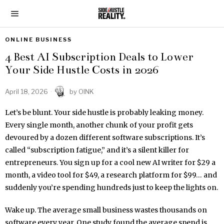
ONLINE BUSINESS
4 Best AI Subscription Deals to Lower
Your Side Hustle Costs in 2026
April 18, 2026
by
OINK
Let’s be blunt. Your side hustle is probably leaking money.
Every single month, another chunk of your profit gets
devoured by a dozen different software subscriptions. It’s
called “subscription fatigue,” and it’s a silent killer for
entrepreneurs. You sign up for a cool new AI writer for $29 a
month, a video tool for $49, a research platform for $99… and
suddenly you’re spending hundreds just to keep the lights on.
Wake up. The average small business wastes thousands on
software every year. One study found the average spend is