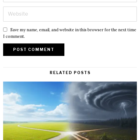
Save my name, email, and website in this browser for the next time
I comment.
RELATED POSTS