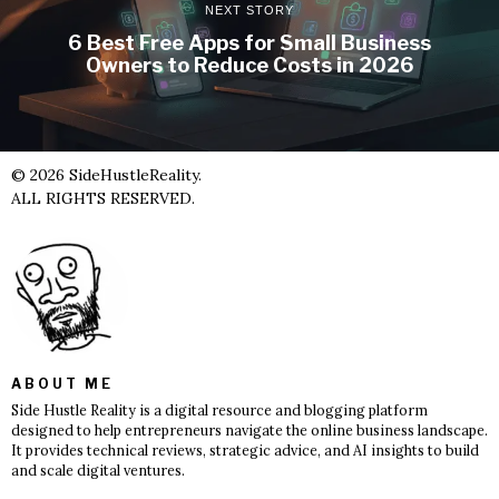
NEXT STORY
6 Best Free Apps for Small Business
Owners to Reduce Costs in 2026
©
2026
SideHustleReality.
ALL RIGHTS RESERVED.
ABOUT ME
Side Hustle Reality is a digital resource and blogging platform
designed to help entrepreneurs navigate the online business landscape.
It provides technical reviews, strategic advice, and AI insights to build
and scale digital ventures.