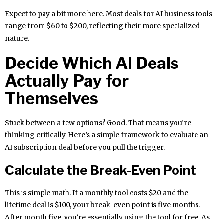
Expect to pay a bit more here. Most deals for AI business tools
range from $60 to $200, reflecting their more specialized
nature.
Decide Which AI Deals
Actually Pay for
Themselves
Stuck between a few options? Good. That means you’re
thinking critically. Here’s a simple framework to evaluate an
AI subscription deal before you pull the trigger.
Calculate the Break-Even Point
This is simple math. If a monthly tool costs $20 and the
lifetime deal is $100, your break-even point is five months.
After month five, you’re essentially using the tool for free. As