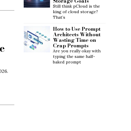
Storage Goals
Still think pCloud is the
king of cloud storage?
That’s
How to Use Prompt
Architects Without
Wasting Time on
e
Crap Prompts
Are you really okay with
typing the same half-
baked prompt
026.