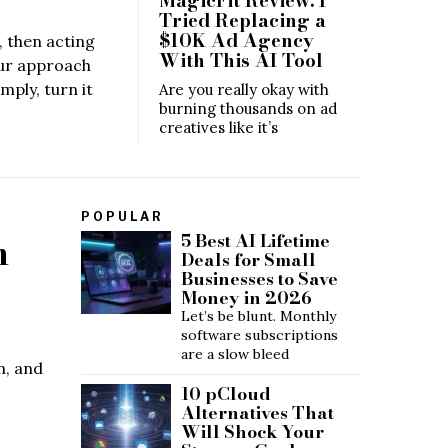
Tried Replacing a
$10K Ad Agency
, then acting
With This AI Tool
aur approach
mply, turn it
Are you really okay with
burning thousands on ad
creatives like it’s
POPULAR
m
5 Best AI Lifetime
Deals for Small
Businesses to Save
Money in 2026
Let’s be blunt. Monthly
software subscriptions
are a slow bleed
n, and
10 pCloud
Alternatives That
Will Shock Your