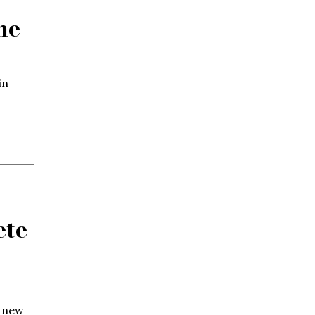
ne
in
ete
g new