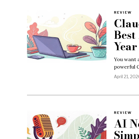
REVIEW
Clau
Best
Year
You want a
powerful C
April 21, 202
REVIEW
AI N
Simp