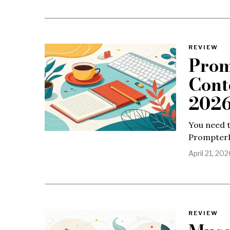
REVIEW
Prom
Cont
202
You need t
PrompterIQ
April 21, 202
REVIEW