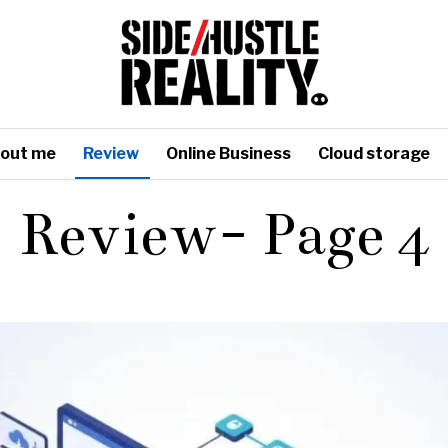
out me
Review
Online Business
Cloud storage
Review
- Page 4