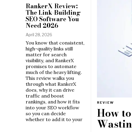
RankerX Review:
The Link-Building
SEO Software You
Need 2026
April 28, 2026
You know that consistent,
high-quality links still
matter for search
visibility, and RankerX
promises to automate
much of the heavy lifting.
This review walks you
through what RankerX
does, why it can drive
traffic and boost
rankings, and how it fits
REVIEW
into your SEO workflow
How to
so you can decide
whether to add it to your
Wastin