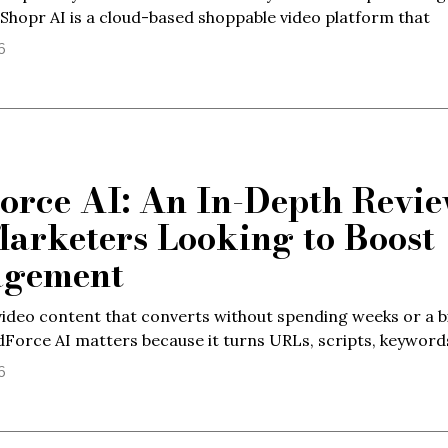
dShopr AI is a cloud-based shoppable video platform that
6
orce AI: An In-Depth Revi
Marketers Looking to Boost
agement
ideo content that converts without spending weeks or a b
dForce AI matters because it turns URLs, scripts, keyword
6