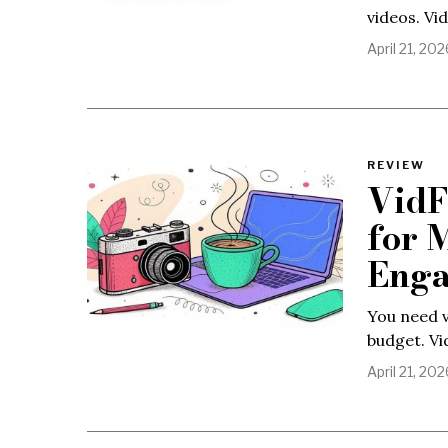
videos. Vi
April 21, 202
REVIEW
VidF
for 
Eng
You need v
budget. Vi
April 21, 202