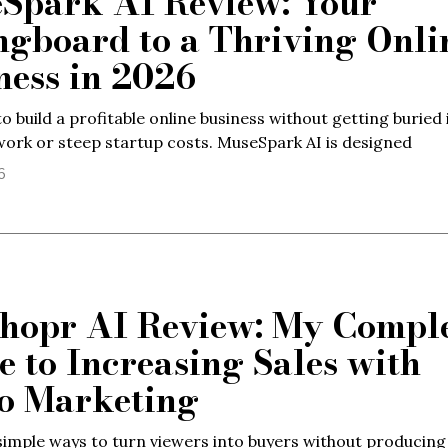
Spark AI Review: Your
ngboard to a Thriving Onli
ness in 2026
o build a profitable online business without getting buried 
work or steep startup costs. MuseSpark AI is designed
6
hopr AI Review: My Compl
e to Increasing Sales with
o Marketing
imple ways to turn viewers into buyers without producin