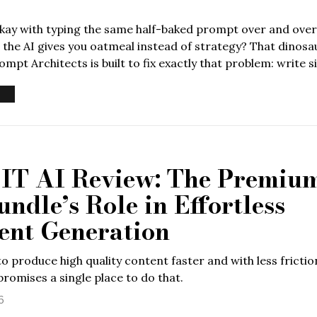
okay with typing the same half-baked prompt over and over
the AI gives you oatmeal instead of strategy? That dinos
mpt Architects is built to fix exactly that problem: write si
T AI Review: The Premiu
ndle’s Role in Effortless
ent Generation
o produce high quality content faster and with less frictio
romises a single place to do that.
6