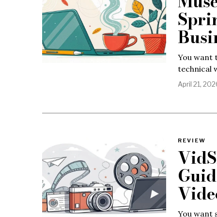
Muse
Spri
Busi
You want t
technical 
April 21, 202
REVIEW
VidS
Guid
Vide
You want s