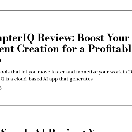
pterIQ Review: Boost Your
ent Creation for a Profitabl
6
ools that let you move faster and monetize your work in 2
 is a cloud-based AI app that generates
6