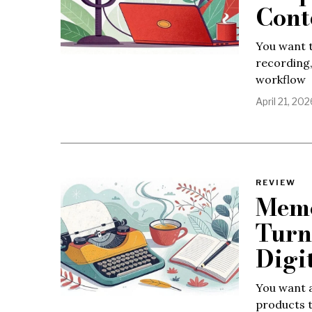
Cont
You want t
recording
workflow
April 21, 202
REVIEW
Memo
Turn
Digi
You want a
products t