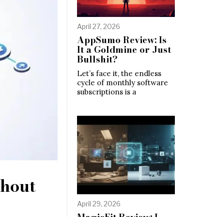
April 27, 2026
AppSumo Review: Is
It a Goldmine or Just
Bullshit?
Let’s face it, the endless
cycle of monthly software
subscriptions is a
thout
April 29, 2026
MagicFit Review: I