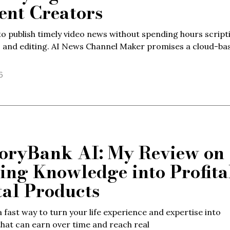
ent Creators
o publish timely video news without spending hours script
, and editing. AI News Channel Maker promises a cloud-ba
6
ryBank AI: My Review on
ing Knowledge into Profita
tal Products
 fast way to turn your life experience and expertise into
hat can earn over time and reach real