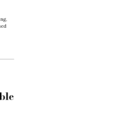
ing,
sed
ble