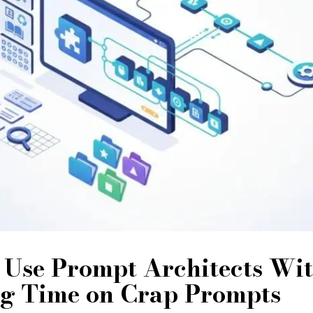
 Use Prompt Architects Wi
g Time on Crap Prompts