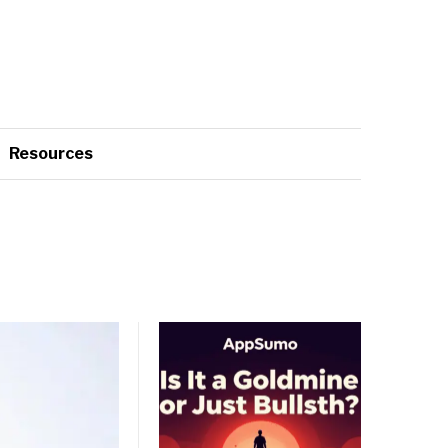
Resources