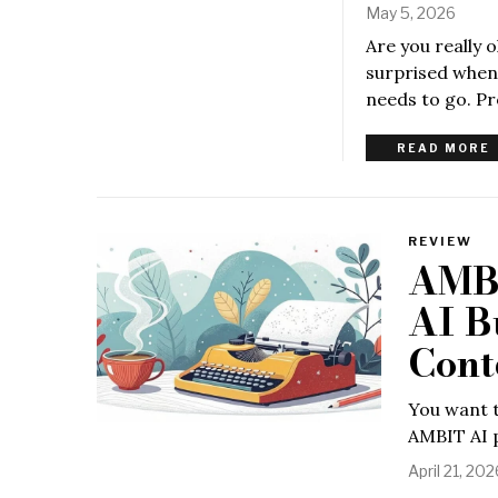
May 5, 2026
Are you really 
surprised when 
needs to go. Pro
READ MORE
REVIEW
AMBI
AI Bu
Cont
You want t
AMBIT AI p
April 21, 202