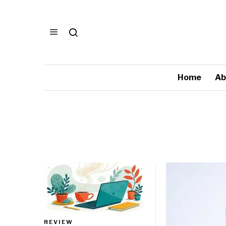
Home
Ab
REVIEW