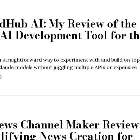
dHub AI: My Review of the
 AI Development Tool for th
 straightforward way to experiment with and build on top
laude models without juggling multiple APIs or expensive
6
ews Channel Maker Review
lifying News Creation for